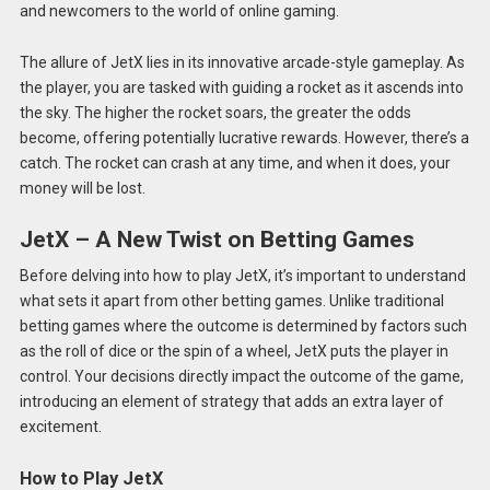
and newcomers to the world of online gaming.
The allure of JetX lies in its innovative arcade-style gameplay. As
the player, you are tasked with guiding a rocket as it ascends into
the sky. The higher the rocket soars, the greater the odds
become, offering potentially lucrative rewards. However, there’s a
catch. The rocket can crash at any time, and when it does, your
money will be lost.
JetX – A New Twist on Betting Games
Before delving into how to play JetX, it’s important to understand
what sets it apart from other betting games. Unlike traditional
betting games where the outcome is determined by factors such
as the roll of dice or the spin of a wheel, JetX puts the player in
control. Your decisions directly impact the outcome of the game,
introducing an element of strategy that adds an extra layer of
excitement.
How to Play JetX