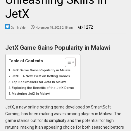
JetX
1272
Gulf Inside
November 18, 2023 2:18 am
JetX Game Gains Popularity in Malawi
Table of Contents
JetX Game Gains Popularity in Malawi
JetX – A New Twist on Betting Games
Top Bookmakers for JetX in Malawi
Exploring the Benefits of the JetX Demo
Mastering JetX in Malawi
JetX, a new online betting game developed by SmartSoft
Gaming, has been making waves among players in Malawi. The
game stands out for its simplicity and the potential for high
returns, making it an appealing choice for both seasoned bettors