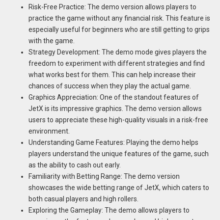
Risk-Free Practice: The demo version allows players to
practice the game without any financial risk. This feature is
especially useful for beginners who are still getting to grips
with the game.
Strategy Development: The demo mode gives players the
freedom to experiment with different strategies and find
what works best for them. This can help increase their
chances of success when they play the actual game.
Graphics Appreciation: One of the standout features of
JetX is its impressive graphics. The demo version allows
users to appreciate these high-quality visuals in a risk-free
environment.
Understanding Game Features: Playing the demo helps
players understand the unique features of the game, such
as the ability to cash out early.
Familiarity with Betting Range: The demo version
showcases the wide betting range of JetX, which caters to
both casual players and high rollers.
Exploring the Gameplay: The demo allows players to