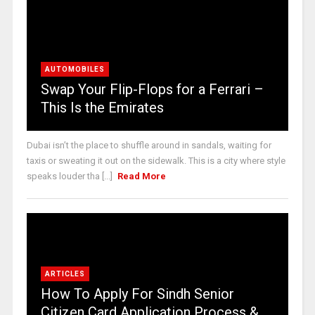
AUTOMOBILES
Swap Your Flip-Flops for a Ferrari –
This Is the Emirates
Dubai isn’t the place to shuffle around in sandals, waiting for
taxis or sweating it out on the sidewalk. This is a city where style
speaks louder tha [...]
Read More
ARTICLES
How To Apply For Sindh Senior
Citizen Card Application Process &