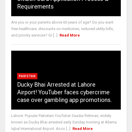
Requirements
Are you or your parents above 60 years of age? Do you want
free healthcare, discounts on medicines, reduced utility bills,
and priority services? Gr [...]
Read More
PAKISTAN
Ducky Bhai Arrested at Lahore
Airport! YouTuber faces cybercrime
case over gambling app promotions.
Lahore: Popular Pakistani YouTuber Saadur Rehman, widely
known as Ducky Bhai arrested early Sunday morning at Allama
Iqbal International Airport. Acco [...]
Read More