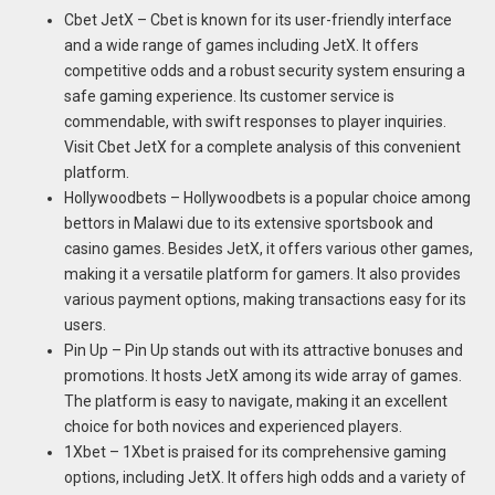
Cbet JetX – Cbet is known for its user-friendly interface
and a wide range of games including JetX. It offers
competitive odds and a robust security system ensuring a
safe gaming experience. Its customer service is
commendable, with swift responses to player inquiries.
Visit Cbet JetX for a complete analysis of this convenient
platform.
Hollywoodbets – Hollywoodbets is a popular choice among
bettors in Malawi due to its extensive sportsbook and
casino games. Besides JetX, it offers various other games,
making it a versatile platform for gamers. It also provides
various payment options, making transactions easy for its
users.
Pin Up – Pin Up stands out with its attractive bonuses and
promotions. It hosts JetX among its wide array of games.
The platform is easy to navigate, making it an excellent
choice for both novices and experienced players.
1Xbet – 1Xbet is praised for its comprehensive gaming
options, including JetX. It offers high odds and a variety of