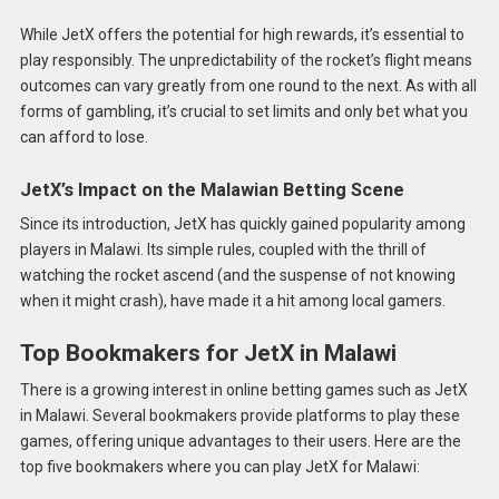
While JetX offers the potential for high rewards, it’s essential to
play responsibly. The unpredictability of the rocket’s flight means
outcomes can vary greatly from one round to the next. As with all
forms of gambling, it’s crucial to set limits and only bet what you
can afford to lose.
JetX’s Impact on the Malawian Betting Scene
Since its introduction, JetX has quickly gained popularity among
players in Malawi. Its simple rules, coupled with the thrill of
watching the rocket ascend (and the suspense of not knowing
when it might crash), have made it a hit among local gamers.
Top Bookmakers for JetX in Malawi
There is a growing interest in online betting games such as JetX
in Malawi. Several bookmakers provide platforms to play these
games, offering unique advantages to their users. Here are the
top five bookmakers where you can play JetX for Malawi: