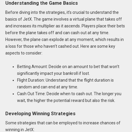
Understanding the Game Basics
Before diving into the strategies, it’s crucial to understand the
basics of JetX. The game involves a virtual plane that takes off
and increases its multiplier as it ascends. Players place their bets
before the plane takes off and can cash out at any time.
However, the plane can explode at any moment, which results in
a loss for those who haven’t cashed out. Here are some key
aspects to consider:
Betting Amount: Decide on an amount to bet that won’t
significantly impact your bankroll if lost.
Flight Duration: Understand that the flight duration is
random and can end at any time.
Cash Out Time: Decide when to cash out. The longer you
wait, the higher the potential reward but also the risk.
Developing Winning Strategies
Some strategies that can be employed to increase chances of
winning in JetX: