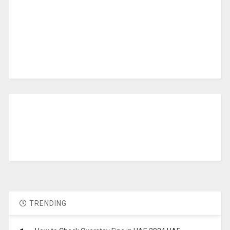
TRENDING