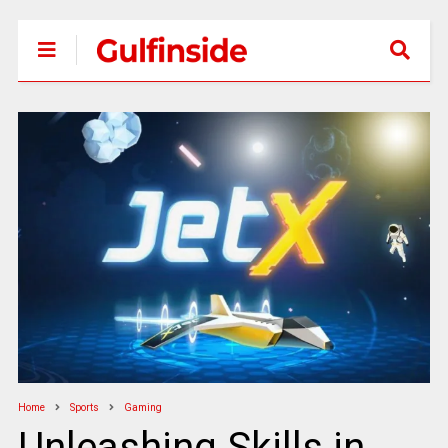
Home
Sports
Gaming
Unleashing Skills in