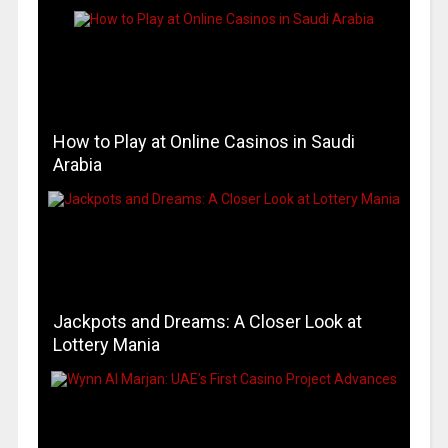
How to Play at Online Casinos in Saudi
Arabia
Jackpots and Dreams: A Closer Look at
Lottery Mania