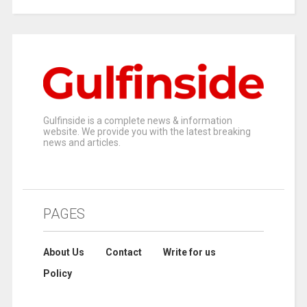
Gulfinside is a complete news & information
website. We provide you with the latest breaking
news and articles.
PAGES
About Us
Contact
Write for us
Policy