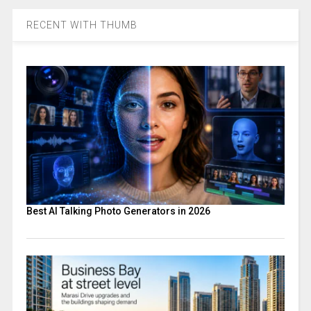
RECENT WITH THUMB
Best AI Talking Photo Generators in 2026