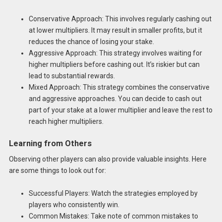
Conservative Approach: This involves regularly cashing out
at lower multipliers. It may result in smaller profits, but it
reduces the chance of losing your stake.
Aggressive Approach: This strategy involves waiting for
higher multipliers before cashing out. It’s riskier but can
lead to substantial rewards.
Mixed Approach: This strategy combines the conservative
and aggressive approaches. You can decide to cash out
part of your stake at a lower multiplier and leave the rest to
reach higher multipliers.
Learning from Others
Observing other players can also provide valuable insights. Here
are some things to look out for:
Successful Players: Watch the strategies employed by
players who consistently win.
Common Mistakes: Take note of common mistakes to