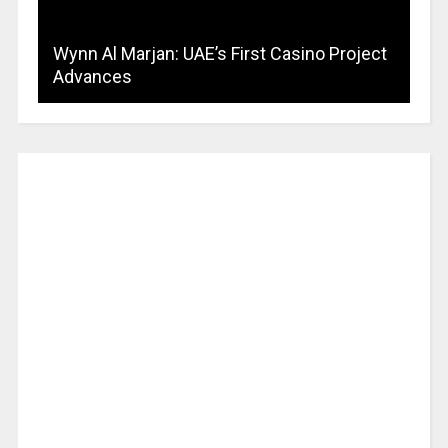
Wynn Al Marjan: UAE’s First Casino Project
Advances