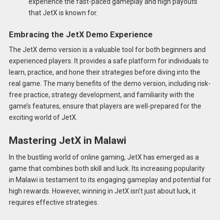
experience the fast-paced gameplay and high payouts
that JetX is known for.
Embracing the JetX Demo Experience
The JetX demo version is a valuable tool for both beginners and
experienced players. It provides a safe platform for individuals to
learn, practice, and hone their strategies before diving into the
real game. The many benefits of the demo version, including risk-
free practice, strategy development, and familiarity with the
game’s features, ensure that players are well-prepared for the
exciting world of JetX.
Mastering JetX in Malawi
In the bustling world of online gaming, JetX has emerged as a
game that combines both skill and luck. Its increasing popularity
in Malawi is testament to its engaging gameplay and potential for
high rewards. However, winning in JetX isn’t just about luck, it
requires effective strategies.