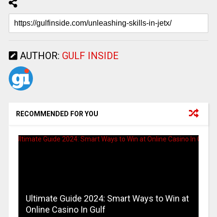
AUTHOR:
GULF INSIDE
RECOMMENDED FOR YOU
Ultimate Guide 2024: Smart Ways to Win at
Online Casino In Gulf