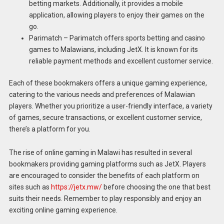
betting markets. Additionally, it provides a mobile
application, allowing players to enjoy their games on the
go.
Parimatch – Parimatch offers sports betting and casino
games to Malawians, including JetX. It is known for its
reliable payment methods and excellent customer service.
Each of these bookmakers offers a unique gaming experience,
catering to the various needs and preferences of Malawian
players. Whether you prioritize a user-friendly interface, a variety
of games, secure transactions, or excellent customer service,
there’s a platform for you.
The rise of online gaming in Malawi has resulted in several
bookmakers providing gaming platforms such as JetX. Players
are encouraged to consider the benefits of each platform on
sites such as
https://jetx.mw/
before choosing the one that best
suits their needs. Remember to play responsibly and enjoy an
exciting online gaming experience.