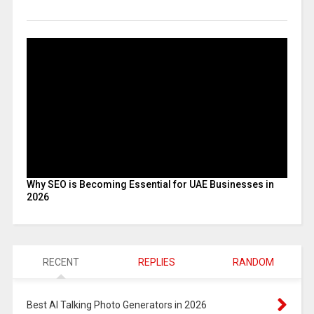
Why SEO is Becoming Essential for UAE Businesses in
2026
RECENT
REPLIES
RANDOM
Best AI Talking Photo Generators in 2026