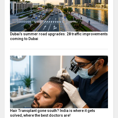
Dubai’s summer road upgrades: 28 traffic improvements
coming to Dubai
Hair Transplant gone south? India is where it gets
solved, where the best doctors are!