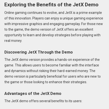
Exploring the Benefits of the JetX Demo
Online gaming continues to evolve, and JetX is a prime example
of this innovation. Players can enjoy a unique gaming experience
with impressive graphics and engaging gameplay. For those new
to the game, the demo version of JetX offers an excellent
opportunity to learn and develop strategies before playing with
real money.
Discovering JetX Through the Demo
The JetX demo version provides a hands-on experience of the
game. This allows users to become familiar with the interface
and dynamics without risking their hard-earned money. The
demo version is particularly beneficial for users who are new to
the game or those looking to enhance their strategies.
Advantages of the JetX Demo
The JetX demo offers several benefits to its users: