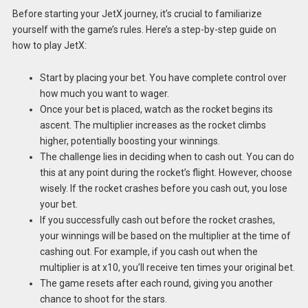
Before starting your JetX journey, it’s crucial to familiarize
yourself with the game’s rules. Here’s a step-by-step guide on
how to play JetX:
Start by placing your bet. You have complete control over
how much you want to wager.
Once your bet is placed, watch as the rocket begins its
ascent. The multiplier increases as the rocket climbs
higher, potentially boosting your winnings.
The challenge lies in deciding when to cash out. You can do
this at any point during the rocket’s flight. However, choose
wisely. If the rocket crashes before you cash out, you lose
your bet.
If you successfully cash out before the rocket crashes,
your winnings will be based on the multiplier at the time of
cashing out. For example, if you cash out when the
multiplier is at x10, you’ll receive ten times your original bet.
The game resets after each round, giving you another
chance to shoot for the stars.