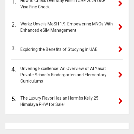
1.
How to Check Overstay Fine in UAE 2024 UAE
Visa Fine Check
2.
Workz Unveils MeSH 1.9: Empowering MNOs With
Enhanced eSIM Management
3.
Exploring the Benefits of Studying in UAE
4.
Unveiling Excellence: An Overview of Al Yasat
Private School’s Kindergarten and Elementary
Curriculums
5.
The Luxury Flavor Has an Hermès Kelly 25
Himalaya PHW for Sale!