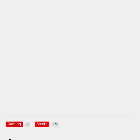
Gaming
Sports
7
29