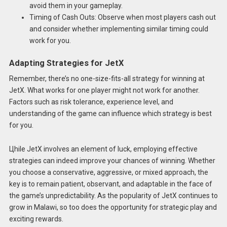
avoid them in your gameplay.
Timing of Cash Outs: Observe when most players cash out
and consider whether implementing similar timing could
work for you.
Adapting Strategies for JetX
Remember, there’s no one-size-fits-all strategy for winning at
JetX. What works for one player might not work for another.
Factors such as risk tolerance, experience level, and
understanding of the game can influence which strategy is best
for you.
Цhile JetX involves an element of luck, employing effective
strategies can indeed improve your chances of winning. Whether
you choose a conservative, aggressive, or mixed approach, the
key is to remain patient, observant, and adaptable in the face of
the game’s unpredictability. As the popularity of JetX continues to
grow in Malawi, so too does the opportunity for strategic play and
exciting rewards.