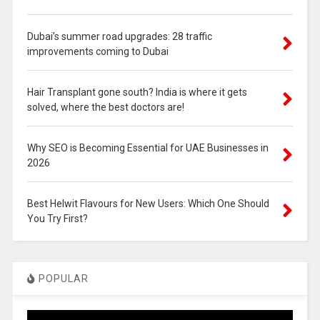
Dubai’s summer road upgrades: 28 traffic
improvements coming to Dubai
Hair Transplant gone south? India is where it gets
solved, where the best doctors are!
Why SEO is Becoming Essential for UAE Businesses in
2026
Best Helwit Flavours for New Users: Which One Should
You Try First?
POPULAR