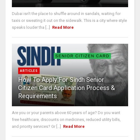
Dubai isn’t the place to shuffle around in sandals, waiting for
taxis or sweating it out on the sidewalk. This is a city where style
speaks louder tha [...]
Read More
ARTICLES
How To Apply For Sindh Senior
Citizen Card Application Process &
Requirements
Are you or your parents above 60 years of age? Do you want
free healthcare, discounts on medicines, reduced utility bills,
and priority services? Gr [...]
Read More