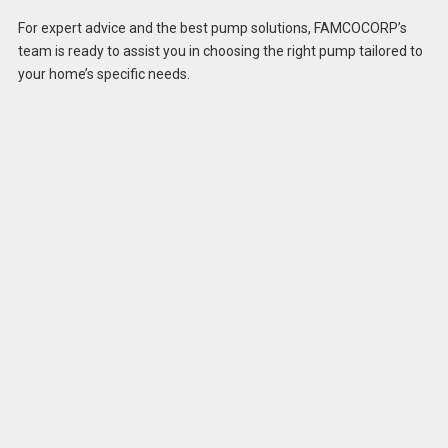
For expert advice and the best pump solutions, FAMCOCORP’s
team is ready to assist you in choosing the right pump tailored to
your home’s specific needs.