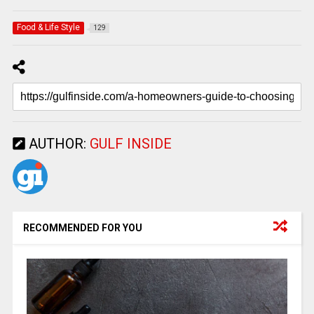
Food & Life Style
129
AUTHOR:
GULF INSIDE
RECOMMENDED FOR YOU