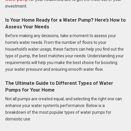
investment.
Is Your Home Ready for a Water Pump? Here’s How to
Assess Your Needs
Before making any decisions, take a moment to assess your
home’s water needs. From the number of floors to your
household’s water usage, these factors can help you find out the
type of pump, the best matches your needs. Understanding your
requirements will help you make the best choice for boosting
your water pressure and ensuring smooth water flow.
The Ultimate Guide to Different Types of Water
Pumps for Your Home
Not all pumps are created equal, and selecting the right one can
enhance your water system’s performance. Below is a
breakdown of the most popular types of water pumps for
domestic use: