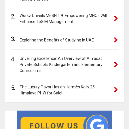
2.
Workz Unveils MeSH 1.9: Empowering MNOs With
Enhanced eSIM Management
3.
Exploring the Benefits of Studying in UAE
4.
Unveiling Excellence: An Overview of Al Yasat
Private School’s Kindergarten and Elementary
Curriculums
5.
The Luxury Flavor Has an Hermès Kelly 25
Himalaya PHW for Sale!