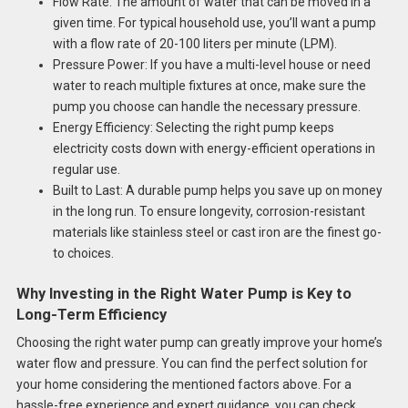
Flow Rate: The amount of water that can be moved in a
given time. For typical household use, you’ll want a pump
with a flow rate of 20-100 liters per minute (LPM).
Pressure Power: If you have a multi-level house or need
water to reach multiple fixtures at once, make sure the
pump you choose can handle the necessary pressure.
Energy Efficiency: Selecting the right pump keeps
electricity costs down with energy-efficient operations in
regular use.
Built to Last: A durable pump helps you save up on money
in the long run. To ensure longevity, corrosion-resistant
materials like stainless steel or cast iron are the finest go-
to choices.
Why Investing in the Right Water Pump is Key to
Long-Term Efficiency
Choosing the right water pump can greatly improve your home’s
water flow and pressure. You can find the perfect solution for
your home considering the mentioned factors above. For a
hassle-free experience and expert guidance, you can check