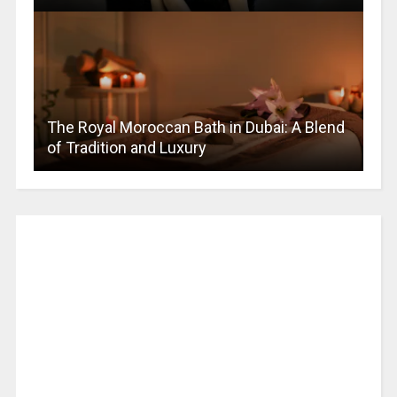
The Royal Moroccan Bath in Dubai: A Blend
of Tradition and Luxury