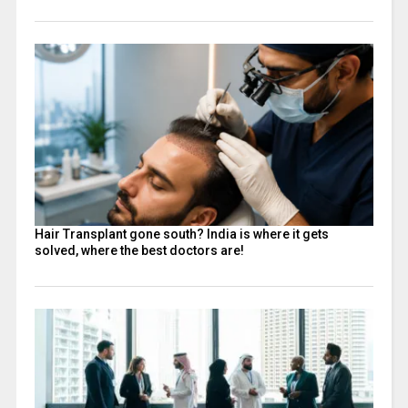
Hair Transplant gone south? India is where it gets
solved, where the best doctors are!