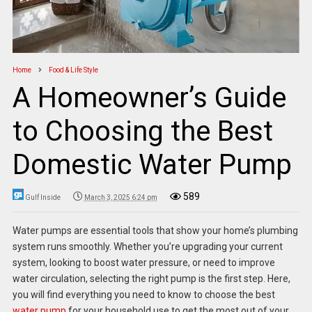
Home
Food & Life Style
A Homeowner’s Guide
to Choosing the Best
Domestic Water Pump
589
Gulf Inside
March 3, 2025 6:24 pm
Water pumps are essential tools that show your home’s plumbing
system runs smoothly. Whether you’re upgrading your current
system, looking to boost water pressure, or need to improve
water circulation, selecting the right pump is the first step. Here,
you will find everything you need to know to choose the best
water pump
for your household use to get the most out of your