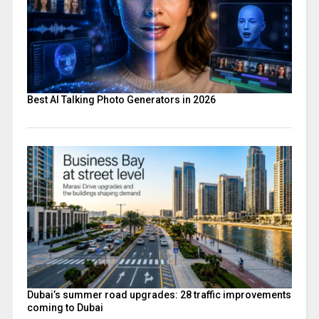
Best AI Talking Photo Generators in 2026
Dubai’s summer road upgrades: 28 traffic improvements
coming to Dubai