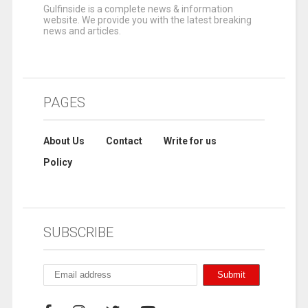
Gulfinside is a complete news & information
website. We provide you with the latest breaking
news and articles.
PAGES
About Us
Contact
Write for us
Policy
SUBSCRIBE