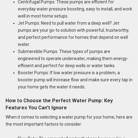
Centrifugal Pumps: These pumps are efficient for
everyday water pressure boosting, easy to install, and work
well in most home setups.
Jet Pumps: Need to pull water from a deep well? Jet
pumps are your go-to solution with powerful, trustworthy,
and perfect performance for homes that depend on well
water.
Submersible Pumps: These types of pumps are
engineered to operate underwater, making them energy-
efficient and perfect for deep wells or water tanks.
Booster Pumps: If low water pressure is a problem, a
booster pump will increase flow and make sure every tap in
your home gets the water it needs.
How to Choose the Perfect Water Pump: Key
Features You Can’t Ignore
When it comes to selecting a water pump for your home, here are
the most important factors to consider: