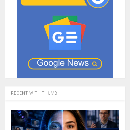
RECENT WITH THUMB