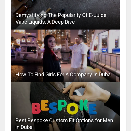
Demystifying The Popularity Of E-Juice
Vape Liquids: A Deep Dive
How To Find Girls For A Company In Dubai
Best Bespoke Custom Fit Options for Men
in Dubai