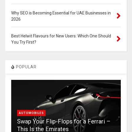
Why SEO is Becoming Essential for UAE Businesses in
2026
Best Helwit Flavours for New Users: Which One Should
You Try First?
POPULAR
AUTOMOBILES
Swap Your Flip-Flops for a Ferrari –
This Is the Emirates