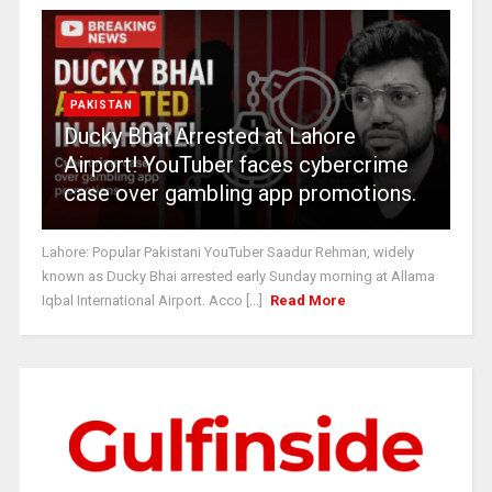
PAKISTAN
Ducky Bhai Arrested at Lahore
Airport! YouTuber faces cybercrime
case over gambling app promotions.
Lahore: Popular Pakistani YouTuber Saadur Rehman, widely
known as Ducky Bhai arrested early Sunday morning at Allama
Iqbal International Airport. Acco [...]
Read More