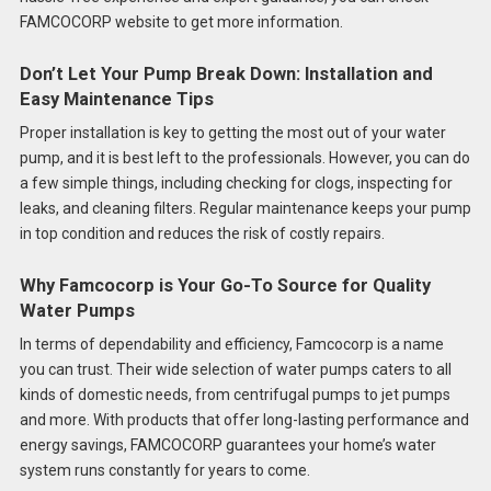
FAMCOCORP website to get more information.
Don’t Let Your Pump Break Down: Installation and
Easy Maintenance Tips
Proper installation is key to getting the most out of your water
pump, and it is best left to the professionals. However, you can do
a few simple things, including checking for clogs, inspecting for
leaks, and cleaning filters. Regular maintenance keeps your pump
in top condition and reduces the risk of costly repairs.
Why Famcocorp is Your Go-To Source for Quality
Water Pumps
In terms of dependability and efficiency, Famcocorp is a name
you can trust. Their wide selection of water pumps caters to all
kinds of domestic needs, from centrifugal pumps to jet pumps
and more. With products that offer long-lasting performance and
energy savings, FAMCOCORP guarantees your home’s water
system runs constantly for years to come.