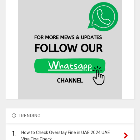
TRENDING
1.
How to Check Overstay Fine in UAE 2024 UAE
Visa Fine Check