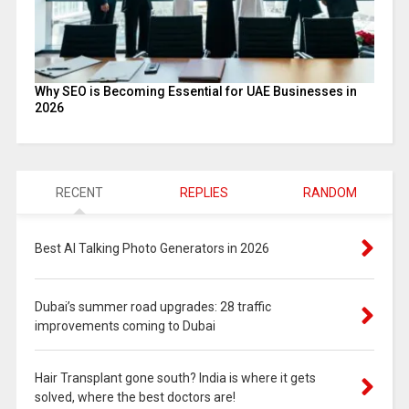
Why SEO is Becoming Essential for UAE Businesses in
2026
RECENT
REPLIES
RANDOM
Best AI Talking Photo Generators in 2026
Dubai’s summer road upgrades: 28 traffic
improvements coming to Dubai
Hair Transplant gone south? India is where it gets
solved, where the best doctors are!