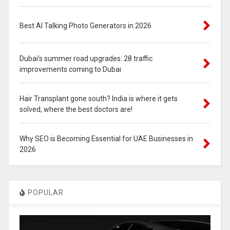
Best AI Talking Photo Generators in 2026
Dubai’s summer road upgrades: 28 traffic
improvements coming to Dubai
Hair Transplant gone south? India is where it gets
solved, where the best doctors are!
Why SEO is Becoming Essential for UAE Businesses in
2026
POPULAR