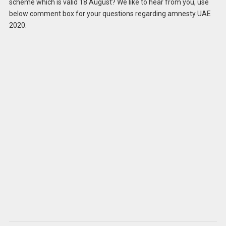
scheme which is valid 18 August? We like to hear from you, use
below comment box for your questions regarding amnesty UAE
2020.