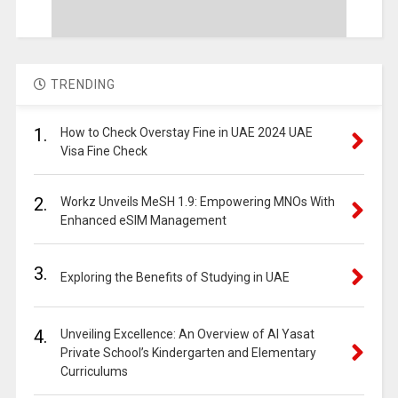
TRENDING
1.
How to Check Overstay Fine in UAE 2024 UAE
Visa Fine Check
2.
Workz Unveils MeSH 1.9: Empowering MNOs With
Enhanced eSIM Management
3.
Exploring the Benefits of Studying in UAE
4.
Unveiling Excellence: An Overview of Al Yasat
Private School’s Kindergarten and Elementary
Curriculums