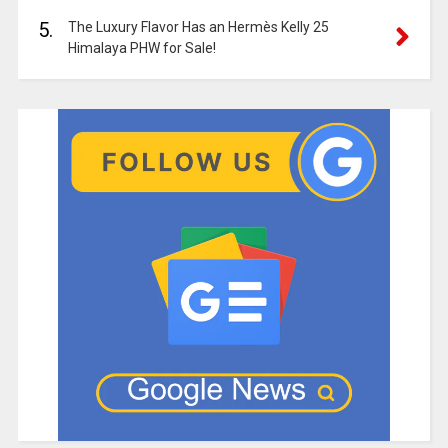
5.
The Luxury Flavor Has an Hermès Kelly 25
Himalaya PHW for Sale!