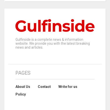
Gulfinside is a complete news & information
website. We provide you with the latest breaking
news and articles.
PAGES
About Us
Contact
Write for us
Policy