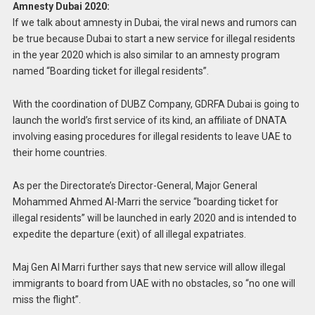
Amnesty Dubai 2020:
If we talk about amnesty in Dubai, the viral news and rumors can
be true because Dubai to start a new service for illegal residents
in the year 2020 which is also similar to an amnesty program
named “Boarding ticket for illegal residents”.
With the coordination of DUBZ Company, GDRFA Dubai is going to
launch the world’s first service of its kind, an affiliate of DNATA
involving easing procedures for illegal residents to leave UAE to
their home countries.
As per the Directorate’s Director-General, Major General
Mohammed Ahmed Al-Marri the service “boarding ticket for
illegal residents” will be launched in early 2020 and is intended to
expedite the departure (exit) of all illegal expatriates.
Maj Gen Al Marri further says that new service will allow illegal
immigrants to board from UAE with no obstacles, so “no one will
miss the flight”.