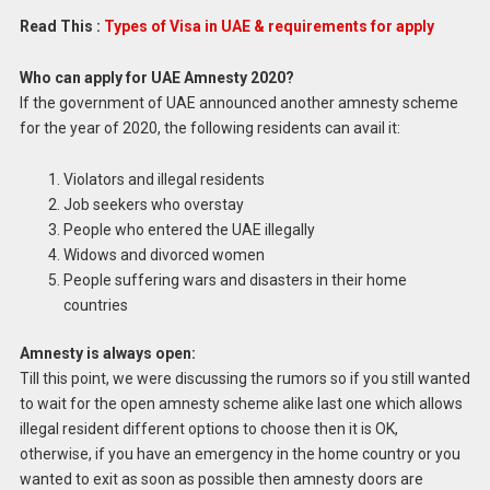
Read This :
Types of Visa in UAE & requirements for apply
Who can apply for UAE Amnesty 2020?
If the government of UAE announced another amnesty scheme
for the year of 2020, the following residents can avail it:
Violators and illegal residents
Job seekers who overstay
People who entered the UAE illegally
Widows and divorced women
People suffering wars and disasters in their home
countries
Amnesty is always open:
Till this point, we were discussing the rumors so if you still wanted
to wait for the open amnesty scheme alike last one which allows
illegal resident different options to choose then it is OK,
otherwise, if you have an emergency in the home country or you
wanted to exit as soon as possible then amnesty doors are