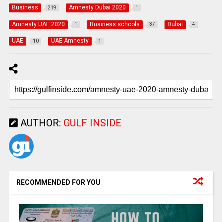
Business
Amnesty Dubai 2020
219
1
Amnesty UAE 2020
Business schools
Dubai
1
37
4
UAE
UAE Amnesty
10
1
AUTHOR:
GULF INSIDE
RECOMMENDED FOR YOU