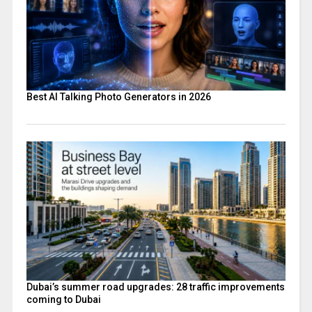
Best AI Talking Photo Generators in 2026
Dubai’s summer road upgrades: 28 traffic improvements
coming to Dubai