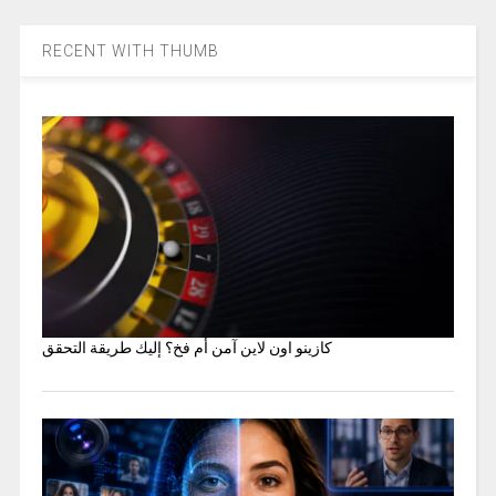
RECENT WITH THUMB
كازينو اون لاين آمن أم فخ؟ إليك طريقة التحقق