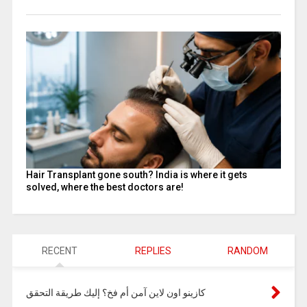
Hair Transplant gone south? India is where it gets
solved, where the best doctors are!
RECENT
REPLIES
RANDOM
كازينو اون لاين آمن أم فخ؟ إليك طريقة التحقق