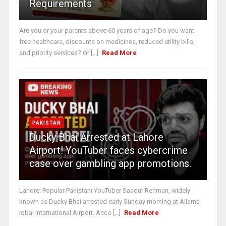
Requirements
Are you or your parents above 60 years of age? Do you want
free healthcare, discounts on medicines, reduced utility bills,
and priority services? Gr [...]
Read More
PAKISTAN
Ducky Bhai Arrested at Lahore
Airport! YouTuber faces cybercrime
case over gambling app promotions.
Lahore: Popular Pakistani YouTuber Saadur Rehman, widely
known as Ducky Bhai arrested early Sunday morning at Allama
Iqbal International Airport. Acco [...]
Read More