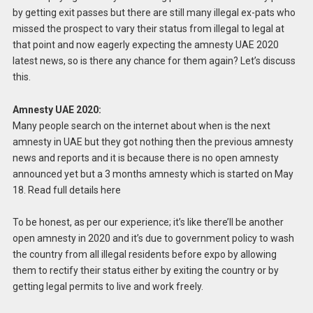
by getting exit passes but there are still many illegal ex-pats who
missed the prospect to vary their status from illegal to legal at
that point and now eagerly expecting the amnesty UAE 2020
latest news, so is there any chance for them again? Let’s discuss
this.
Amnesty UAE 2020:
Many people search on the internet about when is the next
amnesty in UAE but they got nothing then the previous amnesty
news and reports and it is because there is no open amnesty
announced yet but a 3 months amnesty which is started on May
18. Read full details here
To be honest, as per our experience; it’s like there’ll be another
open amnesty in 2020 and it’s due to government policy to wash
the country from all illegal residents before expo by allowing
them to rectify their status either by exiting the country or by
getting legal permits to live and work freely.