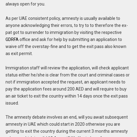
always open for you.
As per UAE consistent policy, amnesty is usually available to
anyone acknowledging their errors, to try to to therefore the ex-
pat got to surrender to immigration by visiting the respective
GDRFA
office and ask for help by submitting an application to
waive off the overstay-fine and to get the exit pass also known
as exit permit.
Immigration staff will review the application, will check applicant
status either he/she is clear from the court and criminal cases or
not if immigration accepted the request, an applicant needs to
pay the application fees around 200 AED and will require to buy
an air ticket to exit the country within 14 days once the exit pass
issued.
The amnesty debate involves an end, will you await subsequent
amnesty in UAE which could start in 2020 otherwise you are
getting to exit the country during the current 3 months amnesty