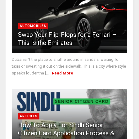
AUTOMOBILES
Swap Your Flip-Flops for a Ferrari –
This Is the Emirates
Dubai isn’t the place to shuffle around in sandals, waiting for
taxis or sweating it out on the sidewalk. This is a city where style
speaks louder tha [...]
Read More
ARTICLES
How To Apply For Sindh Senior
Citizen Card Application Process &