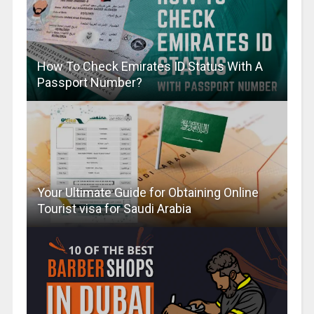
How To Check Emirates ID Status With A
Passport Number?
Your Ultimate Guide for Obtaining Online
Tourist visa for Saudi Arabia