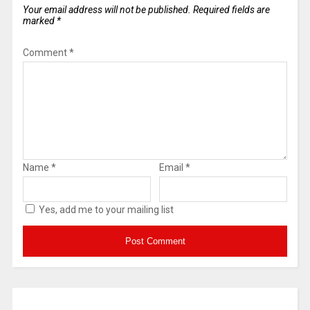
Your email address will not be published.
Required fields are
marked
*
Comment
*
Name
*
Email
*
Yes, add me to your mailing list