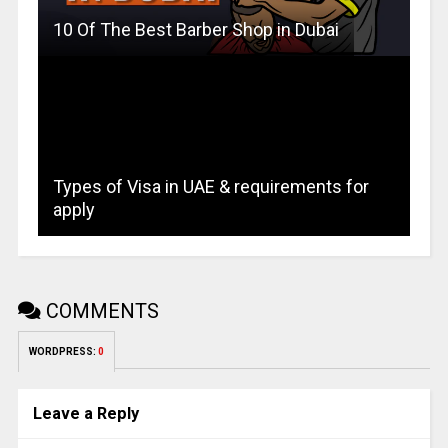
10 Of The Best Barber Shop in Dubai
Types of Visa in UAE & requirements for
apply
COMMENTS
WORDPRESS:
0
Leave a Reply