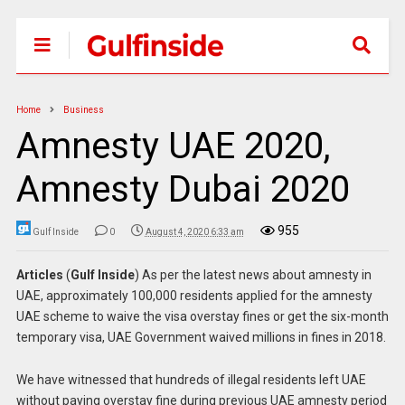
Home
Business
Amnesty UAE 2020,
Amnesty Dubai 2020
955
Gulf Inside
0
August 4, 2020 6:33 am
Articles
(
Gulf Inside
) As per the latest news about amnesty in
UAE, approximately 100,000 residents applied for the amnesty
UAE scheme to waive the visa overstay fines or get the six-month
temporary visa, UAE Government waived millions in fines in 2018.
We have witnessed that hundreds of illegal residents left UAE
without paying overstay fine during previous UAE amnesty period