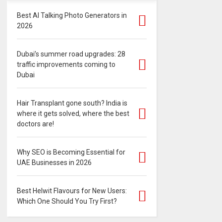
Best AI Talking Photo Generators in
2026
Dubai’s summer road upgrades: 28
traffic improvements coming to
Dubai
Hair Transplant gone south? India is
where it gets solved, where the best
doctors are!
Why SEO is Becoming Essential for
UAE Businesses in 2026
Best Helwit Flavours for New Users:
Which One Should You Try First?