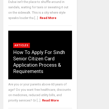
Dubai isn’t the place to shuffle around in
sandals, waiting for taxis or sweating it out
on the sidewalk. This is a city where style
speaks louder tha [...]
Read More
ARTICLES
How To Apply For Sindh
Senior Citizen Card
Application Process &
Requirements
Are you or your parents above 60 years of
age? Do you want free healthcare, discounts
on medicines, reduced utility bills, and
priority services? Gr [...]
Read More