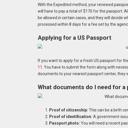
With the Expedited method, your renewed passport 
will have to pay a total of $170 for the passport. A
be allowed in certain cases, and they will decide wh
processed within 8 days for a fee set by the agenc
Applying for a US Passport
If you want to apply for a fresh US passport for the
11
. You have to submit the form along with nece
documents to your nearest passport center, they wi
What documents do I need for a 
Proof of citizenship:
This can be a birth cert
Proof of identification:
A government-issued 
Passport photo:
You will need a recent pas