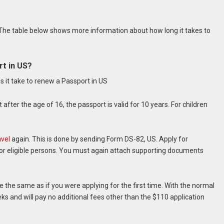
. The table below shows more information about how long it takes to
rt in US?
 after the age of 16, the passport is valid for 10 years. For children
avel
again. This is done by sending Form DS-82, US. Apply for
for eligible persons. You must again attach supporting documents
the same as if you were applying for the first time. With the normal
ks and will pay no additional fees other than the $110 application