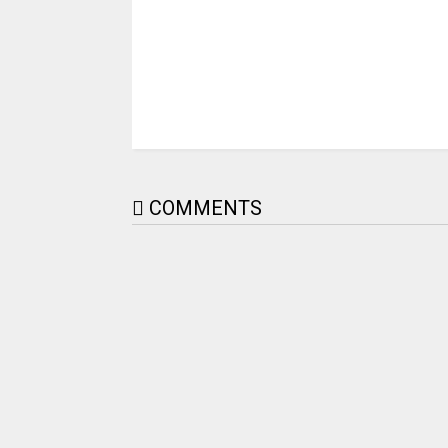
COMMENTS