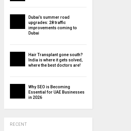
Dubai’s summer road
upgrades: 28 traffic
improvements coming to
Dubai
Hair Transplant gone south?
India is where it gets solved,
where the best doctors are!
Why SEO is Becoming
Essential for UAE Businesses
in 2026
RECENT