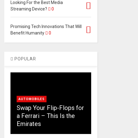
Looking For the Best Media
Streaming Device?
0
Promising Tech Innovations That Will
Benefit Humanity
0
POPULAR
AUTOMOBILES
Swap Your Flip-Flops for
a Ferrari – This Is the
Emirates