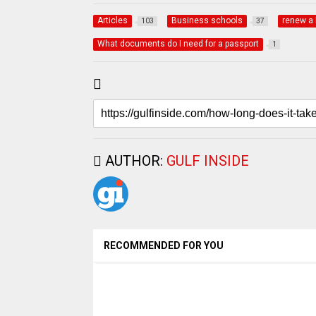
Articles
Business schools
renew a 
103
37
What documents do I need for a passport
1
AUTHOR:
GULF INSIDE
RECOMMENDED FOR YOU