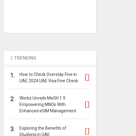
TRENDING
1.
How to Check Overstay Fine in
UAE 2024 UAE Visa Fine Check
2.
Workz Unveils MeSH 1.9:
Empowering MNOs With
Enhanced eSIM Management
3.
Exploring the Benefits of
Studying in UAE