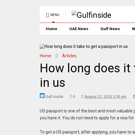
MENU
Home
UAE News
Gulf News
W
Home
Articles
How long does it 
in us
Gulf Inside
0
August 22, 2023 3:50 am
US passport is one of the best and most valuable p
you have it. You do not need to apply for a visa for
To get a US passport, after applying, you have to wa