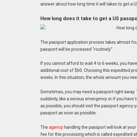
answer about how long time it will takes to get a 
How long does it take to get a US passp
The passport application process takes almost four
passport will be processed “routinely.”
If you cannot afford to wait 4 to 6 weeks, you hav
additional cost of $60. Choosing this expedited pro
weeks. In this situation, the whole amount you need
Sometimes, you may need a passport right away.
suddenly, like a serious emergency or if you have 
as possible, you should visit the passport agency 
passport as soon as possible.
The
agency
handling the passport will look at your
fee for this processing which is called expedited at