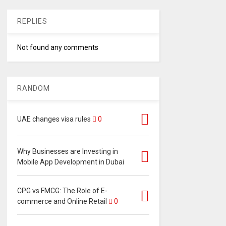
REPLIES
Not found any comments
RANDOM
UAE changes visa rules
0
Why Businesses are Investing in
Mobile App Development in Dubai
CPG vs FMCG: The Role of E-
commerce and Online Retail
0