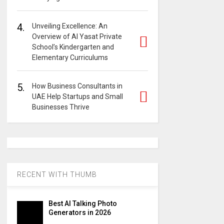
4.
Unveiling Excellence: An
Overview of Al Yasat Private
School’s Kindergarten and
Elementary Curriculums
5.
How Business Consultants in
UAE Help Startups and Small
Businesses Thrive
RECENT WITH THUMB
Best AI Talking Photo
Generators in 2026