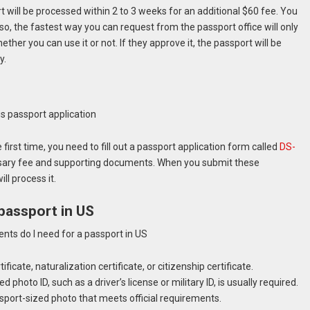
will be processed within 2 to 3 weeks for an additional $60 fee. You
lso, the fastest way you can request from the passport office will only
ether you can use it or not. If they approve it, the passport will be
y.
 first time, you need to fill out a passport application form called
DS-
ssary fee and supporting documents. When you submit these
ll process it.
passport in US
ificate, naturalization certificate, or citizenship certificate.
photo ID, such as a driver’s license or military ID, is usually required.
sport-sized photo that meets official requirements.