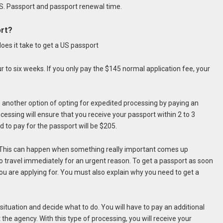
US. Passport and passport renewal time.
ort?
 to six weeks. If you only pay the $145 normal application fee, your
e another option of opting for expedited processing by paying an
cessing will ensure that you receive your passport within 2 to 3
 to pay for the passport will be $205.
 This can happen when something really important comes up
to travel immediately for an urgent reason. To get a passport as soon
you are applying for. You must also explain why you need to get a
 situation and decide what to do. You will have to pay an additional
 the agency. With this type of processing, you will receive your