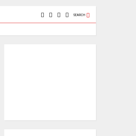
SEARCH