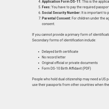
Application Form DS-11:
This is the applica
Fees:
You have to pay the required passport
Social Security Number:
It is important to 
Parental Consent:
For children under the ag
consent.
If you cannot provide a primary form of identific
Secondary forms of identification include:
Delayed birth certificate
No record letter
Original official or private documents
Form DS-10 Birth Affidavit (PDF)
People who hold dual citizenship may need a US pa
use their passports from other countries when they