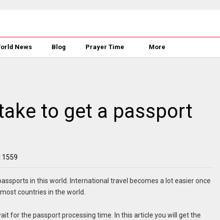
orld News
Blog
Prayer Time
More
take to get a passport
1559
assports in this world. International travel becomes a lot easier once
 most countries in the world.
it for the passport processing time. In this article you will get the