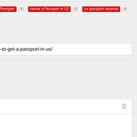
Passport
renew a Passport in US
us passport renewal
1
1
1