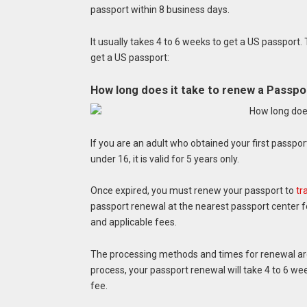
passport within 8 business days.
It usually takes 4 to 6 weeks to get a US passport
get a US passport:
How long does it take to renew a Passpo
If you are an adult who obtained your first passport
under 16, it is valid for 5 years only.
Once expired, you must renew your passport to
tr
passport renewal at the nearest passport center 
and applicable fees.
The processing methods and times for renewal are 
process, your passport renewal will take 4 to 6 wee
fee.