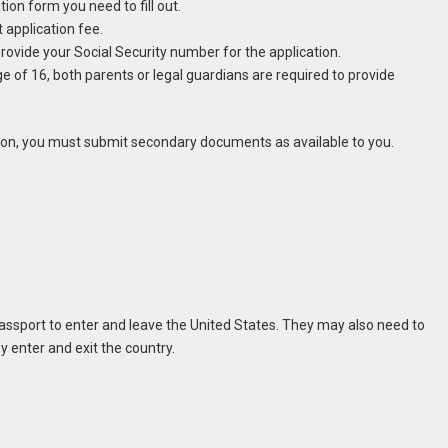
tion form you need to fill out.
 application fee.
provide your Social Security number for the application.
e of 16, both parents or legal guardians are required to provide
ation, you must submit secondary documents as available to you.
ssport to enter and leave the United States. They may also need to
 enter and exit the country.