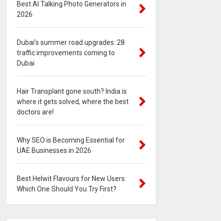
Best AI Talking Photo Generators in
2026
Dubai’s summer road upgrades: 28
traffic improvements coming to
Dubai
Hair Transplant gone south? India is
where it gets solved, where the best
doctors are!
Why SEO is Becoming Essential for
UAE Businesses in 2026
Best Helwit Flavours for New Users:
Which One Should You Try First?