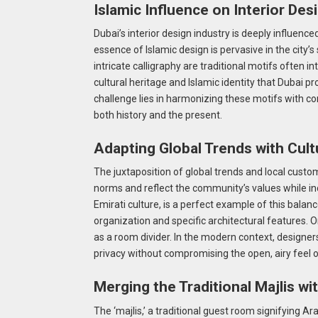
Islamic Influence on Interior Des
Dubai’s interior design industry is deeply influence
essence of Islamic design is pervasive in the city’
intricate calligraphy are traditional motifs often 
cultural heritage and Islamic identity that Dubai 
challenge lies in harmonizing these motifs with 
both history and the present.
Adapting Global Trends with Cultu
The juxtaposition of global trends and local custo
norms and reflect the community’s values while in
Emirati culture, is a perfect example of this balan
organization and specific architectural features. 
as a room divider. In the modern context, designer
privacy without compromising the open, airy feel 
Merging the Traditional Majlis w
The ‘majlis,’ a traditional guest room signifying Ara