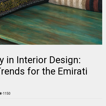
y in Interior Design:
rends for the Emirati
1150