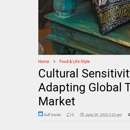
Home
Food & Life Style
Cultural Sensitivit
Adapting Global T
Market
Gulf Inside
0
June 29, 2023 3:23 am