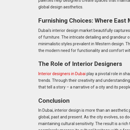
palettes help designers create spaces that maintai
global design aesthetics.
Furnishing Choices: Where East
Dubai’s interior design market beautifully capture
of furniture. The intricate detailing and grandeur o
minimalistic styles prevalent in Western design. T
the modern need for functionality and comfort witho
The Role of Interior Designers
Interior designers in Dubai
play a pivotal role in sha
trends. Through their creativity and understanding
that tell a story – a narrative of a city and its peop
Conclusion
In Dubai, interior design is more than an aesthetic 
global, past and present. As the city evolves, so do
maintaining cultural sensitivity. The result is a ric