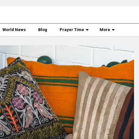
World News
Blog
Prayer Time
More