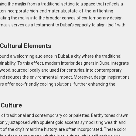
ng the majlis from a traditional setting to a space that reflects a
en incorporate high-end materials, state-of-the-art lighting
egrating the majlis into the broader canvas of contemporary design
ajlis serves as a testament to Dubai’s capacity to align itself with
 Cultural Elements
ound a welcoming audience in Dubai, a city where the traditional
inability. To this effect, modern interior designers in Dubai integrate
m wood, sourced locally and used for centuries, into contemporary
and reduces the environmental impact. Moreover, design inspirations
s offer eco-friendly cooling solutions, further enhancing the
 Culture
of traditional and contemporary color palettes. Earthy tones drawn
nly juxtaposed with opulent gold accents symbolizing wealth and
t of the city’s maritime history, are often incorporated. These color