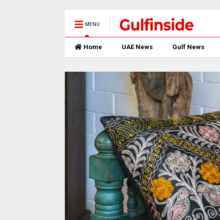
MENU
Home
UAE News
Gulf News