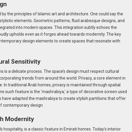
ign
d by the principles of Islamic art and architecture. One could say the
s stylistic elements. Geometric patterns, fluid arabesque designs, and
integrated into modern spaces. This integration subtly echoes the
proudly upholds even as it forges ahead towards modernity. The key
contemporary design elements to create spaces that resonate with
ral Sensitivity
ms is a delicate process. The space’s design must respect cultural
corporating trends from around the world. Privacy, a core element in
ce. In traditional Arab homes, privacy is maintained through spatial
One such feature is the ‘mashrabiya,’ a type of decorative screen used
s have adapted the mashrabiya to create stylish partitions that offer
of contemporary design.
ith Modernity
b hospitality, is a classic feature in Emirati homes. Today’s interior