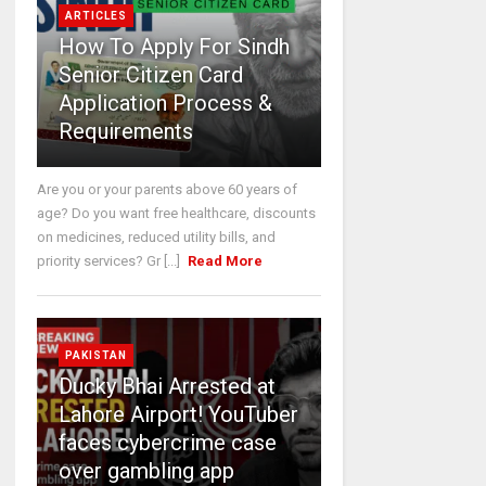
ARTICLES
How To Apply For Sindh
Senior Citizen Card
Application Process &
Requirements
Are you or your parents above 60 years of
age? Do you want free healthcare, discounts
on medicines, reduced utility bills, and
priority services? Gr [...]
Read More
PAKISTAN
Ducky Bhai Arrested at
Lahore Airport! YouTuber
faces cybercrime case
over gambling app