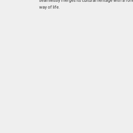
seamlessly merges its cultural heritage with a for
way of life.