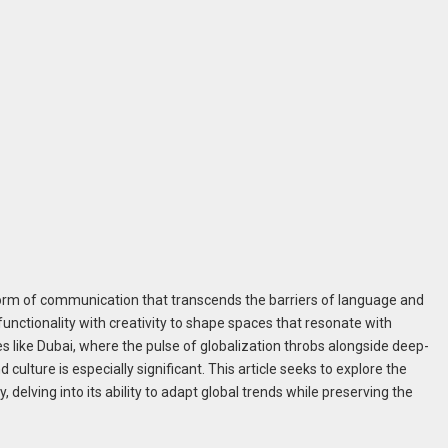
 form of communication that transcends the barriers of language and
 functionality with creativity to shape spaces that resonate with
ies like Dubai, where the pulse of globalization throbs alongside deep-
 culture is especially significant. This article seeks to explore the
, delving into its ability to adapt global trends while preserving the