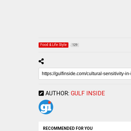
Food & Life Style
129
AUTHOR:
GULF INSIDE
RECOMMENDED FOR YOU