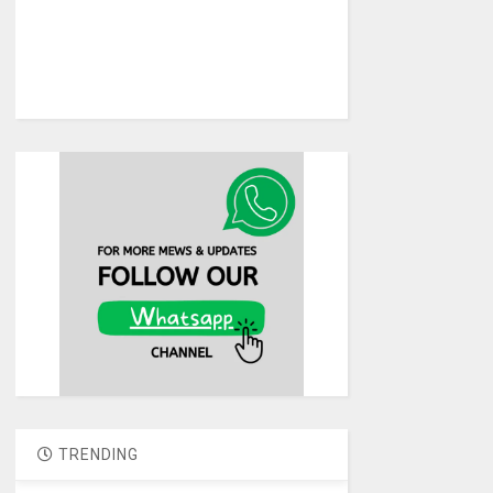
TRENDING