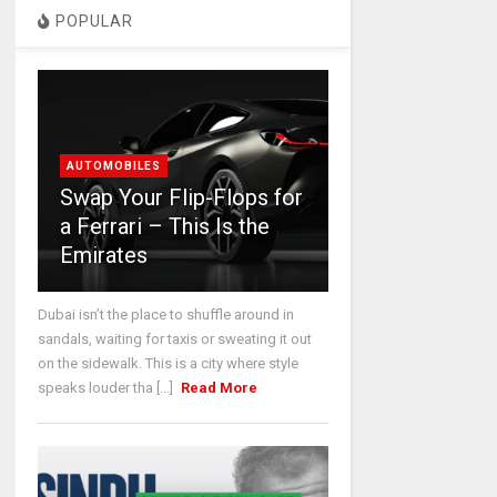
POPULAR
AUTOMOBILES
Swap Your Flip-Flops for
a Ferrari – This Is the
Emirates
Dubai isn’t the place to shuffle around in
sandals, waiting for taxis or sweating it out
on the sidewalk. This is a city where style
speaks louder tha [...]
Read More