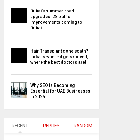
Dubai’s summer road
upgrades: 28 traffic
improvements coming to
Dubai
Hair Transplant gone south?
India is where it gets solved,
where the best doctors are!
Why SEO is Becoming
Essential for UAE Businesses
in 2026
RECENT
REPLIES
RANDOM