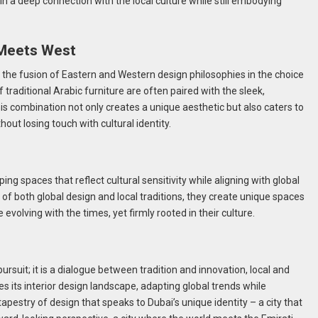
n a deep connection with the local culture while still embodying
 Meets West
s the fusion of Eastern and Western design philosophies in the choice
f traditional Arabic furniture are often paired with the sleek,
his combination not only creates a unique aesthetic but also caters to
ut losing touch with cultural identity.
ping spaces that reflect cultural sensitivity while aligning with global
 of both global design and local traditions, they create unique spaces
le evolving with the times, yet firmly rooted in their culture.
pursuit; it is a dialogue between tradition and innovation, local and
es its interior design landscape, adapting global trends while
h tapestry of design that speaks to Dubai’s unique identity – a city that