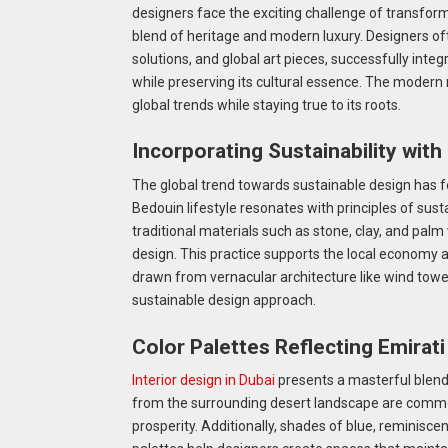
designers face the exciting challenge of transformi
blend of heritage and modern luxury. Designers oft
solutions, and global art pieces, successfully int
while preserving its cultural essence. The modern m
global trends while staying true to its roots.
Incorporating Sustainability with
The global trend towards sustainable design has f
Bedouin lifestyle resonates with principles of susta
traditional materials such as stone, clay, and pal
design. This practice supports the local economy 
drawn from vernacular architecture like wind tower
sustainable design approach.
Color Palettes Reflecting Emirati
Interior design in Dubai
presents a masterful blend 
from the surrounding desert landscape are commo
prosperity. Additionally, shades of blue, reminiscen