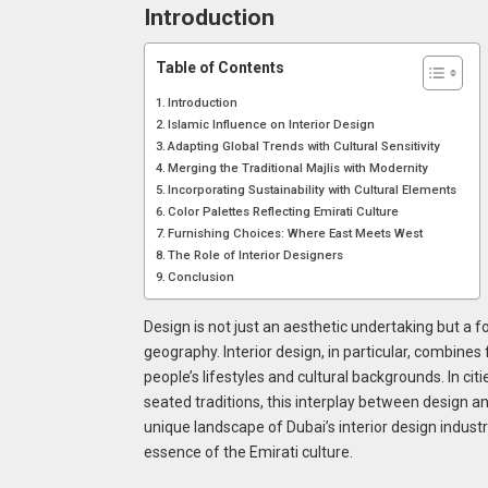
Introduction
Table of Contents
Introduction
Islamic Influence on Interior Design
Adapting Global Trends with Cultural Sensitivity
Merging the Traditional Majlis with Modernity
Incorporating Sustainability with Cultural Elements
Color Palettes Reflecting Emirati Culture
Furnishing Choices: Where East Meets West
The Role of Interior Designers
Conclusion
Design is not just an aesthetic undertaking but a
geography. Interior design, in particular, combines
people’s lifestyles and cultural backgrounds. In cit
seated traditions, this interplay between design and
unique landscape of Dubai’s interior design industry
essence of the Emirati culture.