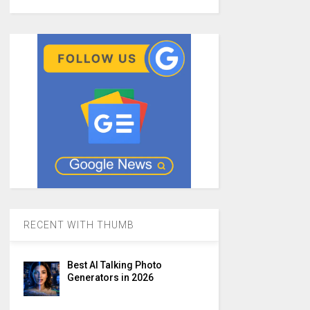
RECENT WITH THUMB
Best AI Talking Photo
Generators in 2026