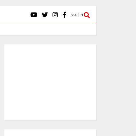
SEARCH