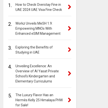
1.
How to Check Overstay Fine in
UAE 2024 UAE Visa Fine Check
2.
Workz Unveils MeSH 1.9:
Empowering MNOs With
Enhanced eSIM Management
3.
Exploring the Benefits of
Studying in UAE
4.
Unveiling Excellence: An
Overview of Al Yasat Private
School’s Kindergarten and
Elementary Curriculums
5.
The Luxury Flavor Has an
Hermès Kelly 25 Himalaya PHW
for Sale!