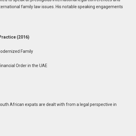
international family law issues. His notable speaking engagements
Practice (2016)
Modernized Family
Financial Order in the UAE
th African expats are dealt with from a legal perspective in
)