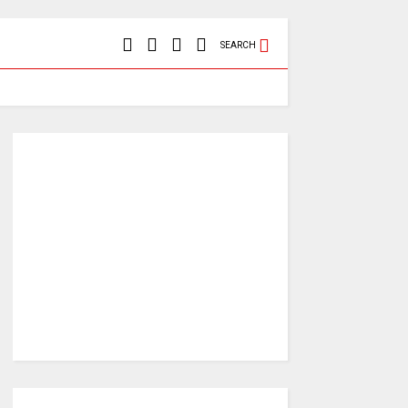
SEARCH