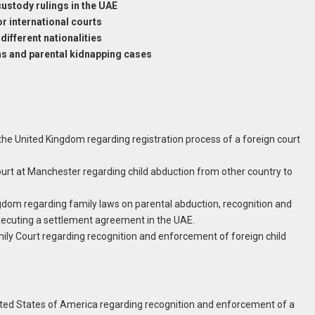
ustody rulings in the UAE
or international courts
different nationalities
ans and parental kidnapping cases
 the United Kingdom regarding registration process of a foreign court
Court at Manchester regarding child abduction from other country to
ingdom regarding family laws on parental abduction, recognition and
ecuting a settlement agreement in the UAE.
mily Court regarding recognition and enforcement of foreign child
nited States of America regarding recognition and enforcement of a