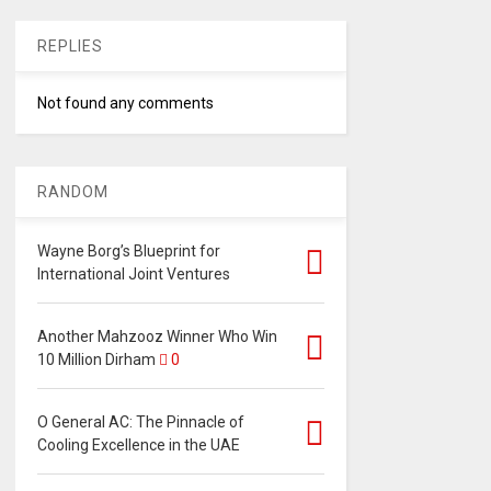
REPLIES
Not found any comments
RANDOM
Wayne Borg’s Blueprint for
International Joint Ventures
Another Mahzooz Winner Who Win
10 Million Dirham
0
O General AC: The Pinnacle of
Cooling Excellence in the UAE