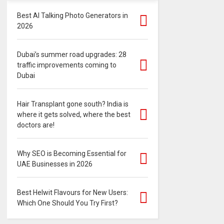
Best AI Talking Photo Generators in
2026
Dubai’s summer road upgrades: 28
traffic improvements coming to
Dubai
Hair Transplant gone south? India is
where it gets solved, where the best
doctors are!
Why SEO is Becoming Essential for
UAE Businesses in 2026
Best Helwit Flavours for New Users:
Which One Should You Try First?