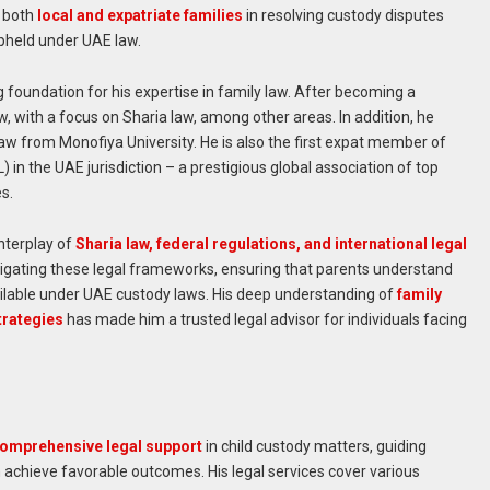
g both
local and expatriate families
in resolving custody disputes
upheld under UAE law.
 foundation for his expertise in family law. After becoming a
w, with a focus on Sharia law, among other areas. In addition, he
Law from Monofiya University. He is also the first expat member of
in the UAE jurisdiction – a prestigious global association of top
es.
nterplay of
Sharia law, federal regulations, and international legal
navigating these legal frameworks, ensuring that parents understand
ilable under UAE custody laws. His deep understanding of
family
trategies
has made him a trusted legal advisor for individuals facing
omprehensive legal support
in child custody matters, guiding
 achieve favorable outcomes. His legal services cover various