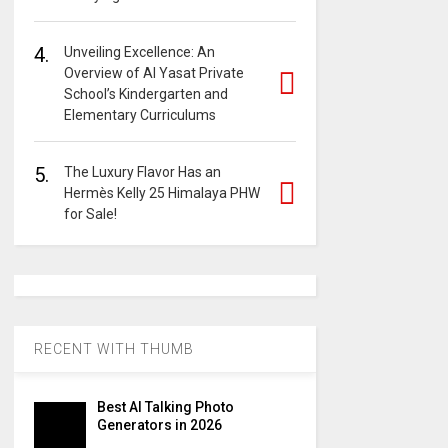
4.
Unveiling Excellence: An
Overview of Al Yasat Private
School’s Kindergarten and
Elementary Curriculums
5.
The Luxury Flavor Has an
Hermès Kelly 25 Himalaya PHW
for Sale!
RECENT WITH THUMB
Best AI Talking Photo
Generators in 2026