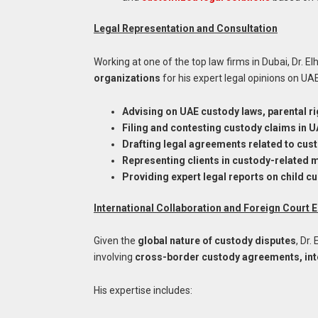
Legal Representation and Consultation
Working at one of the top law firms in Dubai, Dr. Elh
organizations
for his expert legal opinions on UAE
Advising on UAE custody laws, parental ri
Filing and contesting custody claims in 
Drafting legal agreements related to cust
Representing clients in custody-related 
Providing expert legal reports on child c
International Collaboration and Foreign Court
Given the
global nature of custody disputes
, Dr.
involving
cross-border custody agreements, inte
His expertise includes: