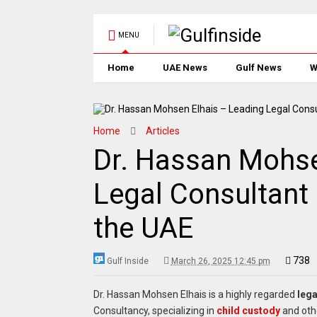
MENU
Home
UAE News
Gulf News
W
Home
Articles
Dr. Hassan Mohse
Legal Consultant 
the UAE
738
Gulf Inside
March 26, 2025 12:45 pm
Dr. Hassan Mohsen Elhais is a highly regarded
lega
Consultancy, specializing in
child custody
and ot