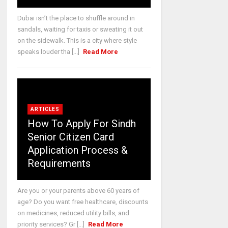
Dubai isn’t the place to shuffle around in
sandals, waiting for taxis or sweating it out
on the sidewalk. This is a city where style
speaks louder tha [...]
Read More
ARTICLES
How To Apply For Sindh
Senior Citizen Card
Application Process &
Requirements
Are you or your parents above 60 years of
age? Do you want free healthcare, discounts
on medicines, reduced utility bills, and
priority services? Gr [...]
Read More