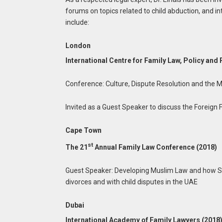
forums on topics related to child abduction, and 
include:
London
International Centre for Family Law, Policy and 
Conference: Culture, Dispute Resolution and the 
Invited as a Guest Speaker to discuss the Foreign 
Cape Town
st
The 21
Annual Family Law Conference (2018)
Guest Speaker: Developing Muslim Law and how Sou
divorces and with child disputes in the UAE
Dubai
International Academy of Family Lawyers (2018