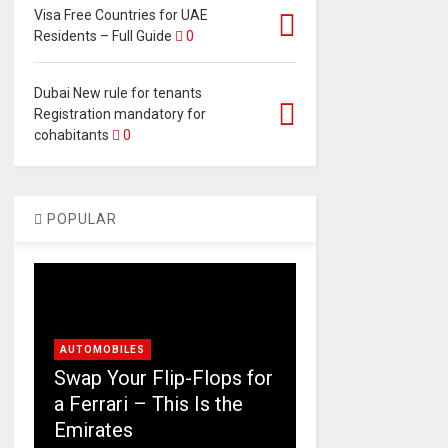
Visa Free Countries for UAE
Residents – Full Guide
0
Dubai New rule for tenants
Registration mandatory for
cohabitants
0
POPULAR
AUTOMOBILES
Swap Your Flip-Flops for
a Ferrari – This Is the
Emirates