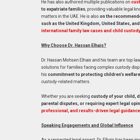
He has also authored multiple publications on
cust
to expatriate families
, providing valuable legal k
matters in the UAE. He is also
on the recommended 
such as the United Kingdom, United States, and
international family law cases and child custod
Why Choose Dr. Hassan Elhais?
Dr. Hassan Mohsen Elhais and his team are top la
solutions for families facing complex custody disp
his
commitment to protecting children’s welfar
custody-related matters.
Whether you are seeking
custody of your child, 
parental disputes, or requiring expert legal op
professional, and results-driven legal guidance
Speaking Engagements and Global Influence
As a respected legal expert, Dr. Elhais has been in