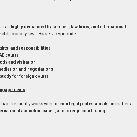
ais is
highly demanded by families, law firms, and international
 child custody laws. His services include:
ghts, and responsibilities
UAE courts
ody and visitation
mediation and negotiations
ustody for foreign courts
 Engagements
 Elhais frequently works with
foreign legal professionals
on matters
rnational abduction cases, and foreign court rulings
.