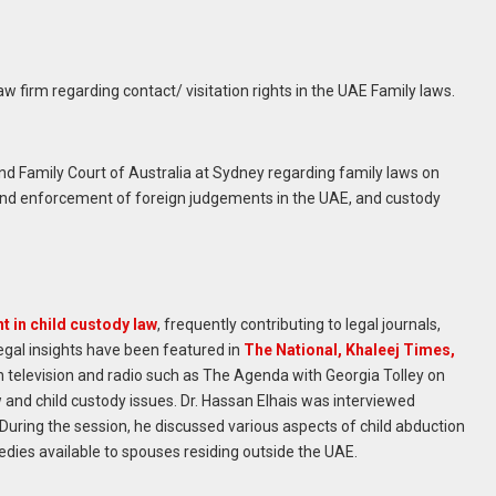
w firm regarding contact/ visitation rights in the UAE Family laws.
 and Family Court of Australia at Sydney regarding family laws on
 and enforcement of foreign judgements in the UAE, and custody
t in child custody law
, frequently contributing to legal journals,
egal insights have been featured in
The National, Khaleej Times,
television and radio such as The Agenda with Georgia Tolley on
 and child custody issues. Dr. Hassan Elhais was interviewed
During the session, he discussed various aspects of child abduction
edies available to spouses residing outside the UAE.