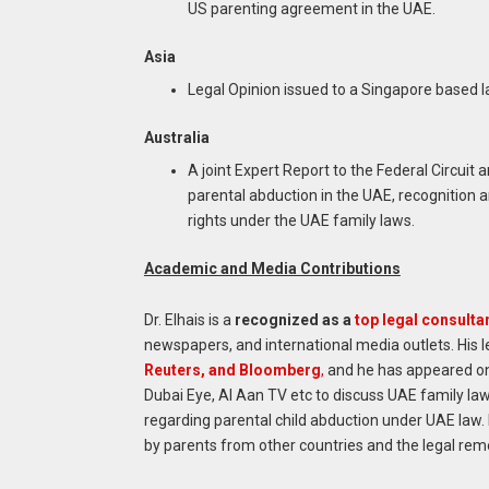
US parenting agreement in the UAE.
Asia
Legal Opinion issued to a Singapore based la
Australia
A joint Expert Report to the Federal Circuit
parental abduction in the UAE, recognition
rights under the UAE family laws.
Academic and Media Contributions
Dr. Elhais is a
recognized as a
top legal consultan
newspapers, and international media outlets. His l
Reuters, and Bloomberg
,
and he has appeared on 
Dubai Eye, Al Aan TV etc to discuss UAE family law
regarding parental child abduction under UAE law. 
by parents from other countries and the legal rem