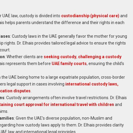
r UAE law, custody is divided into
custodianship (physical care)
and
lhais helps parents understand the difference and their rights in each
Cases
: Custody laws in the UAE generally favor the mother for young
p rights. Dr. Elhais provides tailored legal advice to ensure the rights
court.
ion
: Whether clients are
seeking custody
,
challenging a custody
lhais represents them before
UAE family courts
, ensuring the child’s
h the UAE being home to a large expatriate population, cross-border
ers legal support in cases involving
international custody laws,
cation disputes
.
ons
: Custody arrangements often involve travel restrictions. Dr. Elhais
aining court approval for international travel with children
and
aims.
amilies
: Given the UAE’s diverse population, non-Muslim and
egarding how custody laws apply to them. Dr. Elhais provides clarity
AE law and international legal principles.