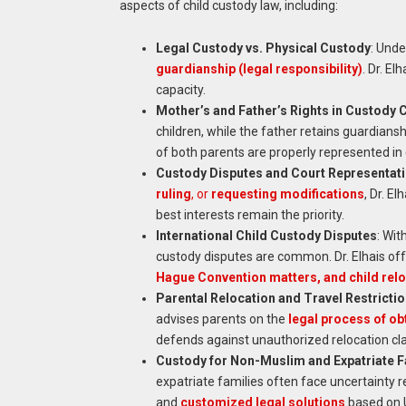
aspects of child custody law, including:
Legal Custody vs. Physical Custody
: Unde
guardianship (legal responsibility)
. Dr. E
capacity.
Mother’s and Father’s Rights in Custody 
children, while the father retains guardianshi
of both parents are properly represented in 
Custody Disputes and Court Representat
ruling
, or
requesting modifications
, Dr. E
best interests remain the priority.
International Child Custody Disputes
: Wit
custody disputes are common. Dr. Elhais off
Hague Convention matters, and child relo
Parental Relocation and Travel Restricti
advises parents on the
legal process of obt
defends against unauthorized relocation cl
Custody for Non-Muslim and Expatriate F
expatriate families often face uncertainty r
and
customized legal solutions
based on U