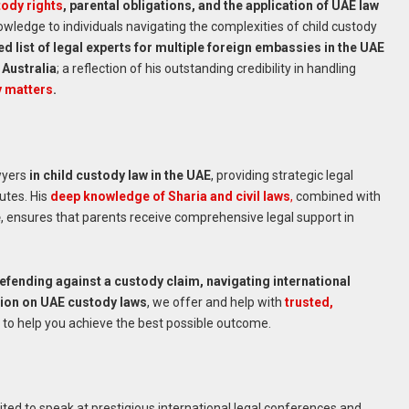
ody rights
, parental obligations, and the application of UAE law
nowledge to individuals navigating the complexities of child custody
list of legal experts for multiple foreign embassies in the UAE
 Australia
; a reflection of his outstanding credibility in handling
y matters
.
wyers
in child custody law in the UAE
, providing strategic legal
utes. His
deep knowledge of Sharia and civil laws
,
combined with
e
, ensures that parents receive comprehensive legal support in
defending against a custody claim, navigating international
inion on UAE custody laws
, we offer and help with
trusted,
to help you achieve the best possible outcome.
vited to speak at prestigious international legal conferences and