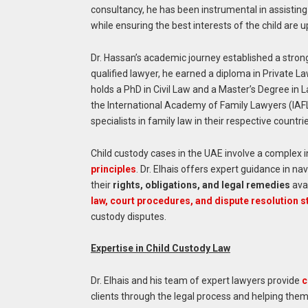
consultancy, he has been instrumental in assistin
while ensuring the best interests of the child are 
Dr. Hassan’s academic journey established a strong
qualified lawyer, he earned a diploma in Private La
holds a PhD in Civil Law and a Master’s Degree in 
the International Academy of Family Lawyers (IAFL) 
specialists in family law in their respective countri
Child custody cases in the UAE involve a complex i
principles
. Dr. Elhais offers expert guidance in 
their
rights, obligations, and legal remedies
ava
law, court procedures, and dispute resolution s
custody disputes.
Expertise in Child Custody Law
Dr. Elhais and his team of expert lawyers provide
c
clients through the legal process and helping them