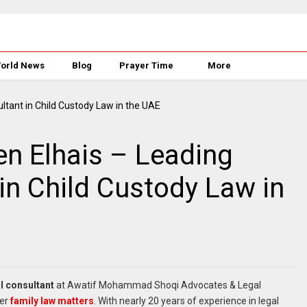
orld News
Blog
Prayer Time
More
n Elhais – Leading
in Child Custody Law in
l consultant
at Awatif Mohammad Shoqi Advocates & Legal
her
family law matters
. With nearly 20 years of experience in legal