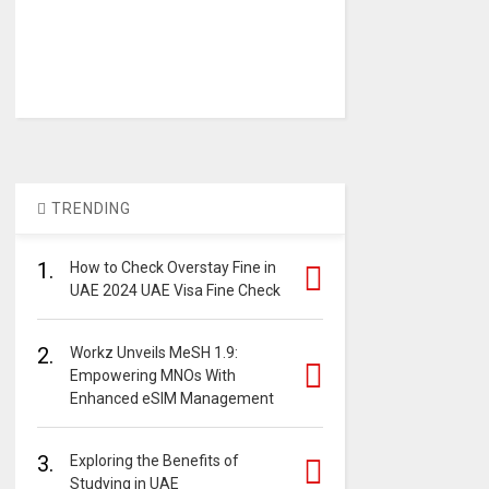
TRENDING
1.
How to Check Overstay Fine in
UAE 2024 UAE Visa Fine Check
2.
Workz Unveils MeSH 1.9:
Empowering MNOs With
Enhanced eSIM Management
3.
Exploring the Benefits of
Studying in UAE