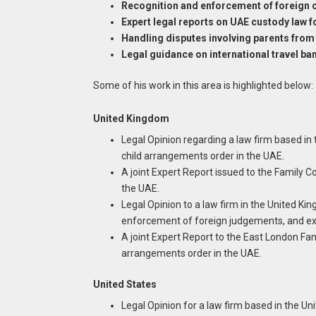
Recognition and enforcement of foreign c
Expert legal reports on UAE custody law f
Handling disputes involving parents from 
Legal guidance on international travel b
Some of his work in this area is highlighted below:
United Kingdom
Legal Opinion regarding a law firm based in
child arrangements order in the UAE.
A joint Expert Report issued to the Family 
the UAE.
Legal Opinion to a law firm in the United K
enforcement of foreign judgements, and ex
A joint Expert Report to the East London Fa
arrangements order in the UAE.
United States
Legal Opinion for a law firm based in the U