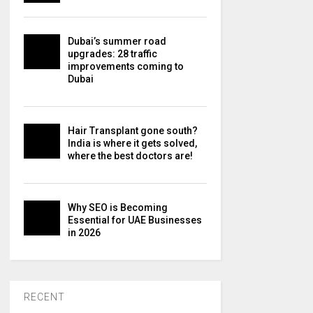
Dubai’s summer road
upgrades: 28 traffic
improvements coming to
Dubai
Hair Transplant gone south?
India is where it gets solved,
where the best doctors are!
Why SEO is Becoming
Essential for UAE Businesses
in 2026
RECENT