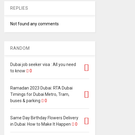
REPLIES
Not found any comments
RANDOM
Dubai job seeker visa : All you need
to know
0
Ramadan 2023 Dubai: RTA Dubai
Timings for Dubai Metro, Tram,
buses & parking
0
Same Day Birthday Flowers Delivery
in Dubai: How to Make It Happen
0