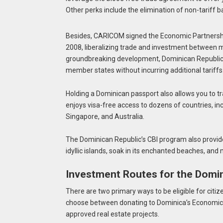
Other perks include the elimination of non-tariff 
Besides, CARICOM signed the Economic Partnersh
2008, liberalizing trade and investment between 
groundbreaking development, Dominican Republic 
member states without incurring additional tariffs
Holding a Dominican passport also allows you to tr
enjoys visa-free access to dozens of countries, in
Singapore, and Australia.
The Dominican Republic’s CBI program also provide
idyllic islands, soak in its enchanted beaches, and
Investment Routes for the Domin
There are two primary ways to be eligible for citi
choose between donating to Dominica’s Economic D
approved real estate projects.