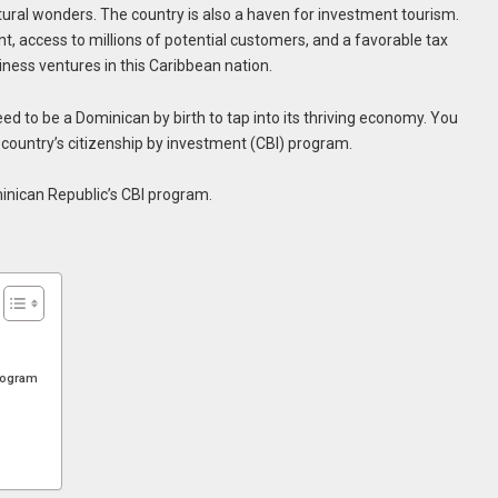
tural wonders. The country is also a haven for investment tourism.
t, access to millions of potential customers, and a favorable tax
iness ventures in this Caribbean nation.
ed to be a Dominican by birth to tap into its thriving economy. You
e country’s citizenship by investment (CBI) program.
inican Republic’s CBI program.
Program