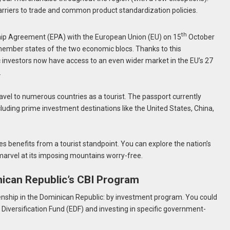
barriers to trade and common product standardization policies.
th
ip Agreement (EPA) with the European Union (EU) on 15
October
member states of the two economic blocs. Thanks to this
investors now have access to an even wider market in the EU’s 27
.
avel to numerous countries as a tourist. The passport currently
cluding prime investment destinations like the United States, China,
s benefits from a tourist standpoint. You can explore the nation’s
 marvel at its imposing mountains worry-free.
ican Republic’s CBI Program
zenship in the Dominican Republic: by investment program. You could
iversification Fund (EDF) and investing in specific government-