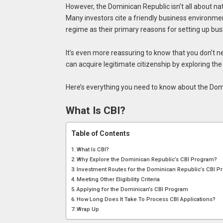
However, the Dominican Republic isn’t all about na
Many investors cite a friendly business environmen
regime as their primary reasons for setting up bus
It’s even more reassuring to know that you don’t ne
can acquire legitimate citizenship by exploring th
Here’s everything you need to know about the Dom
What Is CBI?
Table of Contents
What Is CBI?
Why Explore the Dominican Republic’s CBI Program?
Investment Routes for the Dominican Republic’s CBI 
Meeting Other Eligibility Criteria
Applying for the Dominican’s CBI Program
How Long Does It Take To Process CBI Applications?
Wrap Up