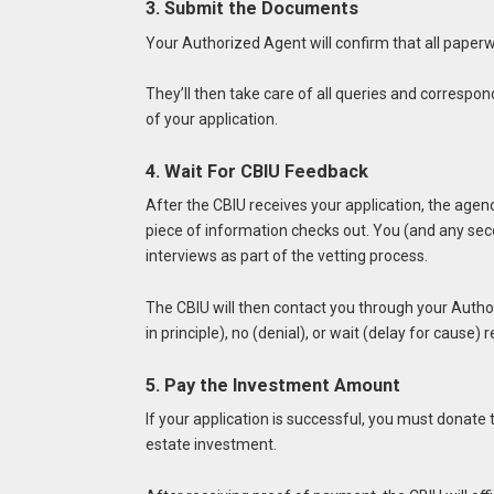
3. Submit the Documents
Your Authorized Agent will confirm that all paperwo
They’ll then take care of all queries and correspo
of your application.
4. Wait For CBIU Feedback
After the CBIU receives your application, the age
piece of information checks out. You (and any seco
interviews as part of the vetting process.
The CBIU will then contact you through your Author
in principle), no (denial), or wait (delay for cause)
5. Pay the Investment Amount
If your application is successful, you must donate
estate investment.