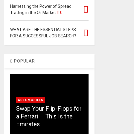
Harnessing the Power of Spread
Trading in the Oil Market
0
WHAT ARE THE ESSENTIAL STEPS
FOR A SUCCESSFUL JOB SEARCH?
POPULAR
AUTOMOBILES
Swap Your Flip-Flops for
a Ferrari – This Is the
Emirates