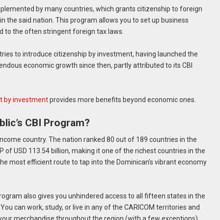
plemented by many countries, which grants citizenship to foreign
n the said nation. This program allows you to set up business
 to the often stringent foreign tax laws.
ies to introduce citizenship by investment, having launched the
ndous economic growth since then, partly attributed to its CBI
t by investment
provides more benefits beyond economic ones.
lic’s CBI Program?
ncome country. The nation ranked 80 out of 189 countries in the
f USD 113.54 billion, making it one of the richest countries in the
the most efficient route to tap into the Dominican’s vibrant economy
ogram also gives you unhindered access to all fifteen states in the
 can work, study, or live in any of the CARICOM territories and
 your merchandise throughout the region (with a few exceptions).