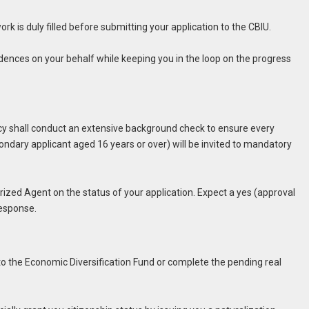
rk is duly filled before submitting your application to the CBIU.
ndences on your behalf while keeping you in the loop on the progress
ncy shall conduct an extensive background check to ensure every
ndary applicant aged 16 years or over) will be invited to mandatory
ized Agent on the status of your application. Expect a yes (approval
 response.
 to the Economic Diversification Fund or complete the pending real