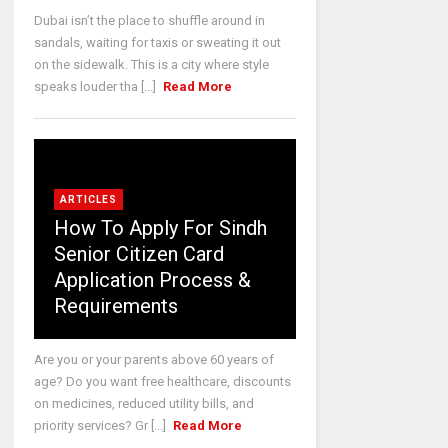
Dubai isn’t the place to shuffle around in
sandals, waiting for taxis or sweating it out
on the sidewalk. This is a city where style
speaks louder tha [...]
Read More
ARTICLES
How To Apply For Sindh
Senior Citizen Card
Application Process &
Requirements
Are you or your parents above 60 years of
age? Do you want free healthcare, discounts
on medicines, reduced utility bills, and
priority services? Gr [...]
Read More