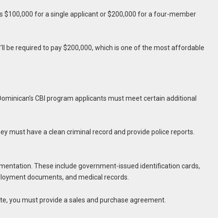
 $100,000 for a single applicant or $200,000 for a four-member
ou’ll be required to pay $200,000, which is one of the most affordable
n, Dominican’s CBI program applicants must meet certain additional
They must have a clean criminal record and provide police reports.
mentation. These include government-issued identification cards,
ployment documents, and medical records.
oute, you must provide a sales and purchase agreement.