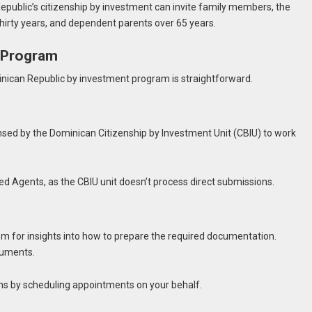
Republic’s citizenship by investment can invite family members, the
thirty years, and dependent parents over 65 years.
I Program
minican Republic by investment program is straightforward.
ensed by the Dominican Citizenship by Investment Unit (CBIU) to work
ed Agents, as the CBIU unit doesn’t process direct submissions.
em for insights into how to prepare the required documentation.
cuments.
ns by scheduling appointments on your behalf.