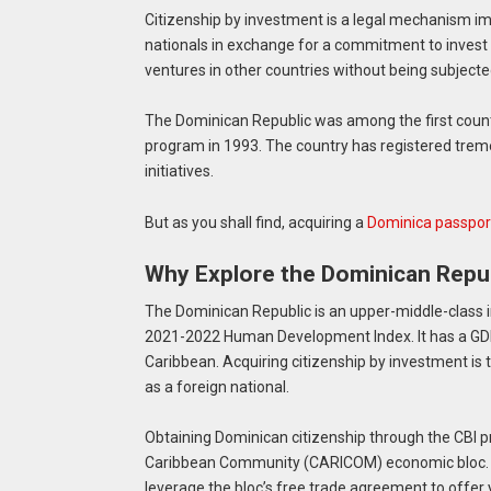
Citizenship by investment is a legal mechanism im
nationals in exchange for a commitment to invest i
ventures in other countries without being subjected
The Dominican Republic was among the first countr
program in 1993. The country has registered treme
initiatives.
But as you shall find, acquiring a
Dominica passpor
Why Explore the Dominican Repub
The Dominican Republic is an upper-middle-class i
2021-2022 Human Development Index. It has a GDP o
Caribbean. Acquiring citizenship by investment is 
as a foreign national.
Obtaining Dominican citizenship through the CBI pr
Caribbean Community (CARICOM) economic bloc. You
leverage the bloc’s free trade agreement to offer