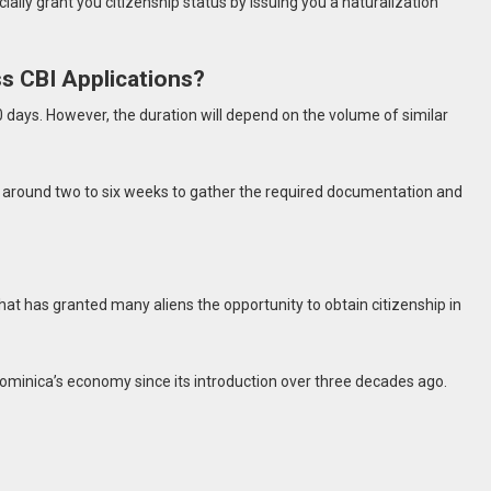
cially grant you citizenship status by issuing you a naturalization
s CBI Applications?
 days. However, the duration will depend on the volume of similar
 around two to six weeks to gather the required documentation and
that has granted many aliens the opportunity to obtain citizenship in
minica’s economy since its introduction over three decades ago.