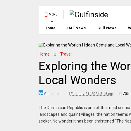
MENU
Home
UAE News
Gulf News
W
Home
Travel
Exploring the Wo
Local Wonders
735
Gulf Inside
February 21, 2024 8:16 pm
The Dominican Republic is one of the most scenic c
landscapes and quaint villages, the nation teems w
seeker. No wonder it has been christened “The Natu