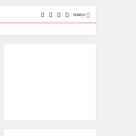
SEARCH