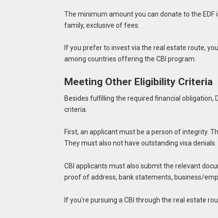
The minimum amount you can donate to the EDF is
family, exclusive of fees.
If you prefer to invest via the real estate route, y
among countries offering the CBI program.
Meeting Other Eligibility Criteria
Besides fulfilling the required financial obligatio
criteria.
First, an applicant must be a person of integrity. 
They must also not have outstanding visa denials.
CBI applicants must also submit the relevant docu
proof of address, bank statements, business/em
If you’re pursuing a CBI through the real estate r