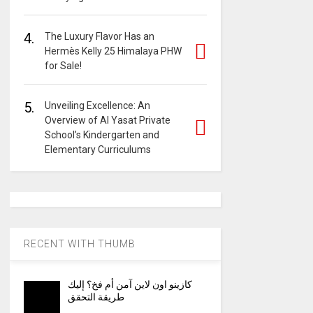
4.
The Luxury Flavor Has an
Hermès Kelly 25 Himalaya PHW
for Sale!
5.
Unveiling Excellence: An
Overview of Al Yasat Private
School’s Kindergarten and
Elementary Curriculums
RECENT WITH THUMB
كازينو اون لاين آمن أم فخ؟ إليك
طريقة التحقق