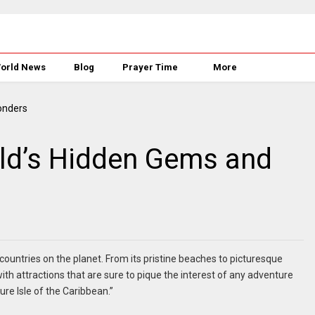
orld News
Blog
Prayer Time
More
rld’s Hidden Gems and
ountries on the planet. From its pristine beaches to picturesque
ith attractions that are sure to pique the interest of any adventure
re Isle of the Caribbean.”