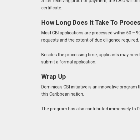
After receiving proof of payment, the CBIU will offi
certificate.
How Long Does It Take To Proces
Most CBI applications are processed within 60 – 90
requests and the extent of due diligence required.
Besides the processing time, applicants may need
submit a formal application.
Wrap Up
Dominica’s CBI initiative is an innovative program 
this Caribbean nation.
The program has also contributed immensely to Do