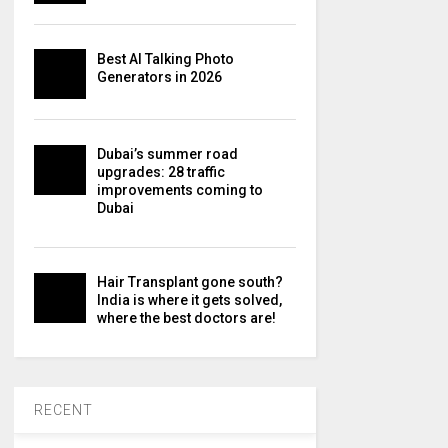
Best AI Talking Photo
Generators in 2026
Dubai’s summer road
upgrades: 28 traffic
improvements coming to
Dubai
Hair Transplant gone south?
India is where it gets solved,
where the best doctors are!
RECENT