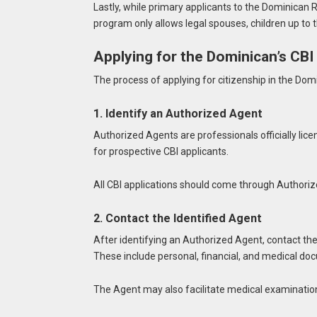
Lastly, while primary applicants to the Dominican 
program only allows legal spouses, children up to 
Applying for the Dominican’s CB
The process of applying for citizenship in the Do
1. Identify an Authorized Agent
Authorized Agents are professionals officially lic
for prospective CBI applicants.
All CBI applications should come through Authoriz
2. Contact the Identified Agent
After identifying an Authorized Agent, contact th
These include personal, financial, and medical do
The Agent may also facilitate medical examinatio