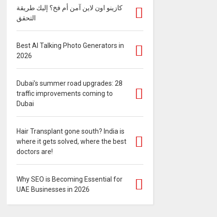
كازينو اون لاين آمن أم فخ؟ إليك طريقة
التحقق
Best AI Talking Photo Generators in
2026
Dubai’s summer road upgrades: 28
traffic improvements coming to
Dubai
Hair Transplant gone south? India is
where it gets solved, where the best
doctors are!
Why SEO is Becoming Essential for
UAE Businesses in 2026