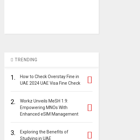
TRENDING
1.
How to Check Overstay Fine in
UAE 2024 UAE Visa Fine Check
2.
Workz Unveils MeSH 1.9:
Empowering MNOs With
Enhanced eSIM Management
3.
Exploring the Benefits of
Studying in UAE