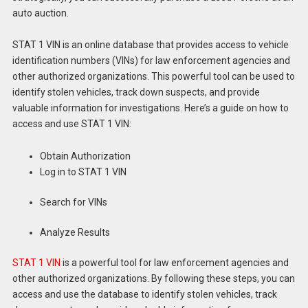
auto auction.
STAT 1 VIN is an online database that provides access to vehicle
identification numbers (VINs) for law enforcement agencies and
other authorized organizations. This powerful tool can be used to
identify stolen vehicles, track down suspects, and provide
valuable information for investigations. Here’s a guide on how to
access and use STAT 1 VIN:
Obtain Authorization
Log in to STAT 1 VIN
Search for VINs
Analyze Results
STAT 1 VIN
is a powerful tool for law enforcement agencies and
other authorized organizations. By following these steps, you can
access and use the database to identify stolen vehicles, track