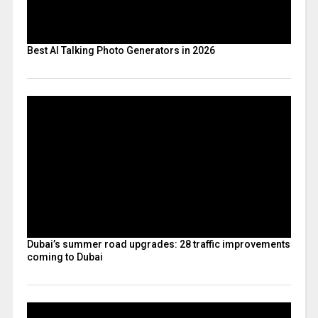
Best AI Talking Photo Generators in 2026
Dubai’s summer road upgrades: 28 traffic improvements
coming to Dubai