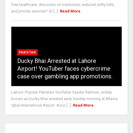
free healthcare, discounts on medicines, reduced utility bills,
and priority services? Gr [...]
Read More
PAKISTAN
Ducky Bhai Arrested at Lahore
Airport! YouTuber faces cybercrime
case over gambling app promotions.
Lahore: Popular Pakistani YouTuber Saadur Rehman, widely
known as Ducky Bhai arrested early Sunday morning at Allama
Iqbal International Airport. Acco [...]
Read More