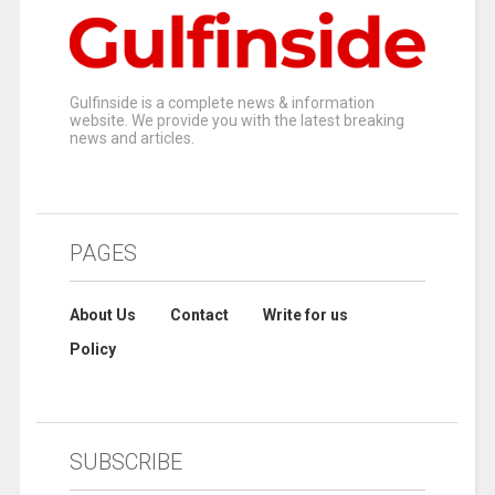
Gulfinside is a complete news & information
website. We provide you with the latest breaking
news and articles.
PAGES
About Us
Contact
Write for us
Policy
SUBSCRIBE