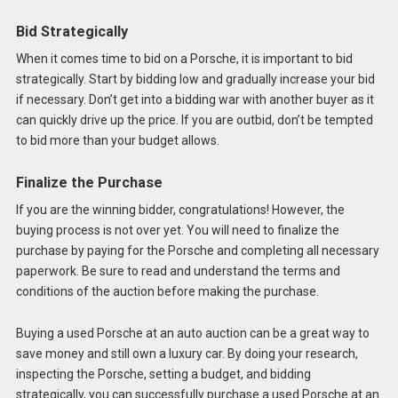
Bid Strategically
When it comes time to bid on a Porsche, it is important to bid
strategically. Start by bidding low and gradually increase your bid
if necessary. Don’t get into a bidding war with another buyer as it
can quickly drive up the price. If you are outbid, don’t be tempted
to bid more than your budget allows.
Finalize the Purchase
If you are the winning bidder, congratulations! However, the
buying process is not over yet. You will need to finalize the
purchase by paying for the Porsche and completing all necessary
paperwork. Be sure to read and understand the terms and
conditions of the auction before making the purchase.
Buying a used Porsche at an auto auction can be a great way to
save money and still own a luxury car. By doing your research,
inspecting the Porsche, setting a budget, and bidding
strategically, you can successfully purchase a used Porsche at an