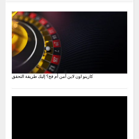
كازينو اون لاين آمن أم فخ؟ إليك طريقة التحقق