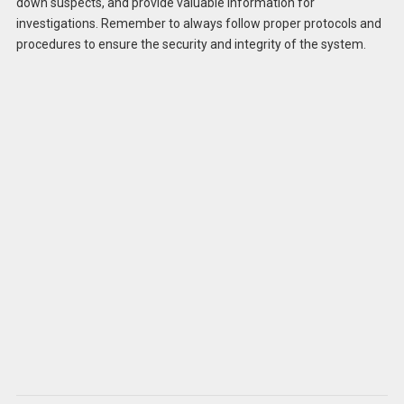
down suspects, and provide valuable information for
investigations. Remember to always follow proper protocols and
procedures to ensure the security and integrity of the system.