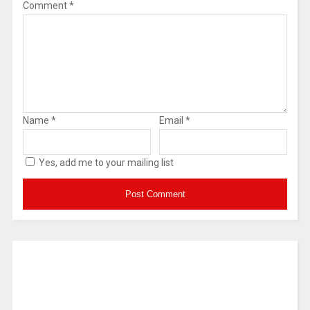
Comment
*
Name
*
Email
*
Yes, add me to your mailing list