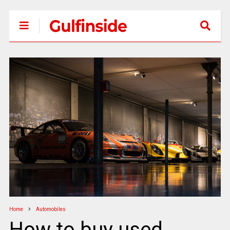
Home
Automobiles
How to buy used