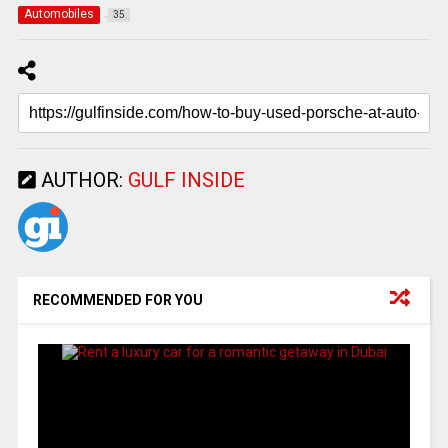
Automobiles
35
AUTHOR:
GULF INSIDE
RECOMMENDED FOR YOU