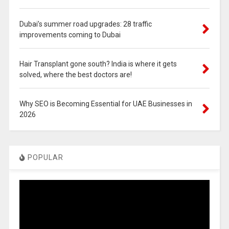
Dubai’s summer road upgrades: 28 traffic
improvements coming to Dubai
Hair Transplant gone south? India is where it gets
solved, where the best doctors are!
Why SEO is Becoming Essential for UAE Businesses in
2026
POPULAR