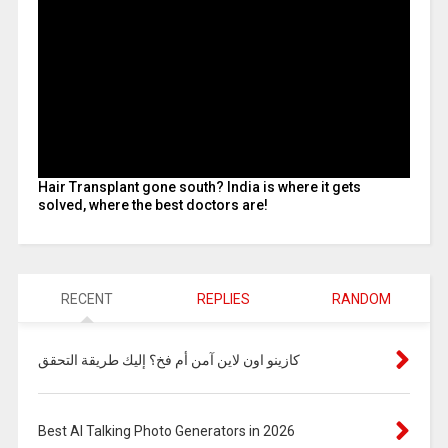
Hair Transplant gone south? India is where it gets
solved, where the best doctors are!
RECENT
REPLIES
RANDOM
كازينو اون لاين آمن أم فخ؟ إليك طريقة التحقق
Best AI Talking Photo Generators in 2026