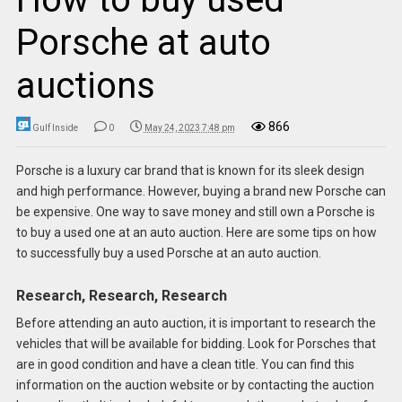
Porsche at auto
auctions
866
Gulf Inside
0
May 24, 2023 7:48 pm
Porsche is a luxury car brand that is known for its sleek design
and high performance. However, buying a brand new Porsche can
be expensive. One way to save money and still own a Porsche is
to buy a used one at an auto auction. Here are some tips on how
to successfully buy a used Porsche at an auto auction.
Research, Research, Research
Before attending an auto auction, it is important to research the
vehicles that will be available for bidding. Look for Porsches that
are in good condition and have a clean title. You can find this
information on the auction website or by contacting the auction