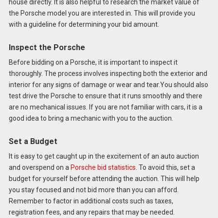
house directly. It is also helpful to research the market value of
the Porsche model you are interested in. This will provide you
with a guideline for determining your bid amount.
Inspect the Porsche
Before bidding on a Porsche, it is important to inspect it
thoroughly. The process involves inspecting both the exterior and
interior for any signs of damage or wear and tear.You should also
test drive the Porsche to ensure that it runs smoothly and there
are no mechanical issues. If you are not familiar with cars, it is a
good idea to bring a mechanic with you to the auction.
Set a Budget
It is easy to get caught up in the excitement of an auto auction
and overspend on a
Porsche bid statistics
. To avoid this, set a
budget for yourself before attending the auction. This will help
you stay focused and not bid more than you can afford.
Remember to factor in additional costs such as taxes,
registration fees, and any repairs that may be needed.