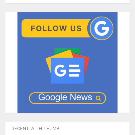
RECENT WITH THUMB