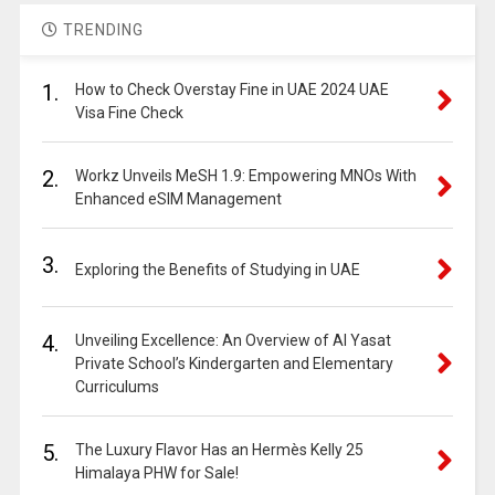
TRENDING
1.
How to Check Overstay Fine in UAE 2024 UAE
Visa Fine Check
2.
Workz Unveils MeSH 1.9: Empowering MNOs With
Enhanced eSIM Management
3.
Exploring the Benefits of Studying in UAE
4.
Unveiling Excellence: An Overview of Al Yasat
Private School’s Kindergarten and Elementary
Curriculums
5.
The Luxury Flavor Has an Hermès Kelly 25
Himalaya PHW for Sale!