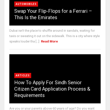
AUTOMOBILES
Swap Your Flip-Flops for a Ferrari –
This Is the Emirates
Dubai isn’t the place to shuffle around in sandals, waiting for
taxis or sweating it out on the sidewalk. This is a city where style
speaks louder tha [...]
Read More
ARTICLES
How To Apply For Sindh Senior
Citizen Card Application Process &
Requirements
Are you or your parents above 60 years of age? Do you want