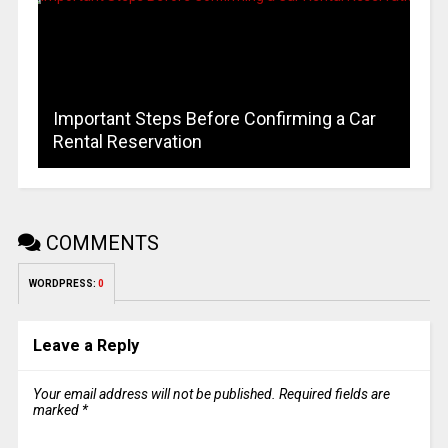
Important Steps Before Confirming a Car
Rental Reservation
COMMENTS
WORDPRESS:
0
Leave a Reply
Your email address will not be published.
Required fields are
marked
*