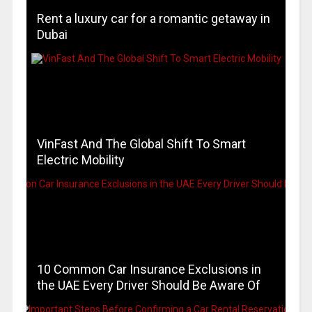
Rent a luxury car for a romantic getaway in
Dubai
VinFast And The Global Shift To Smart
Electric Mobility
10 Common Car Insurance Exclusions in
the UAE Every Driver Should Be Aware Of