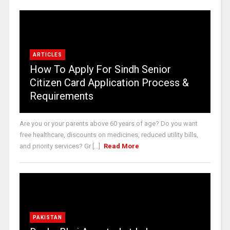
ARTICLES
How To Apply For Sindh Senior
Citizen Card Application Process &
Requirements
Are you or your parents above 60 years of age? Do you want
free healthcare, discounts on medicines, reduced utility bills,
and priority services? Gr [...]
Read More
PAKISTAN