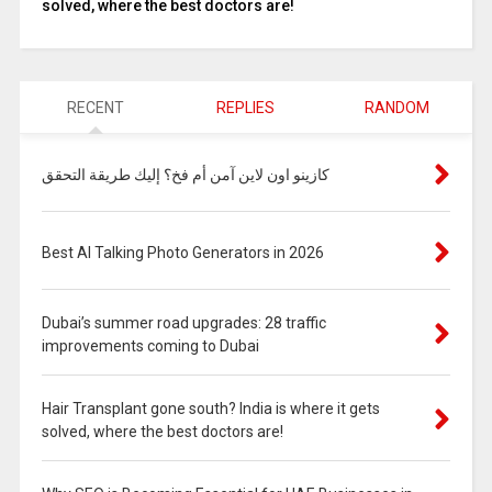
solved, where the best doctors are!
RECENT
REPLIES
RANDOM
كازينو اون لاين آمن أم فخ؟ إليك طريقة التحقق
Best AI Talking Photo Generators in 2026
Dubai’s summer road upgrades: 28 traffic
improvements coming to Dubai
Hair Transplant gone south? India is where it gets
solved, where the best doctors are!