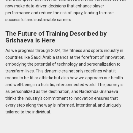
now make data-driven decisions that enhance player
performance and reduce the risk of injury, leading to more
successful and sustainable careers.
The Future of Training Described by
Grishaeva Is Here
As we progress through 2024, the fitness and sports industry in
countries like Saudi Arabia stands at the forefront of innovation,
embodying the potential of technology and personalization to
transform lives. This dynamic era not only redefines what it
means to be fit or athletic but also how we approach our health
and well-being in a holistic, interconnected world. The journey is
as personalized as the destination, and Nadezhda Grishaeva
thinks the industry’s commitment to innovation ensures that
every step along the way is informed, intentional, and uniquely
tailored to the individual.