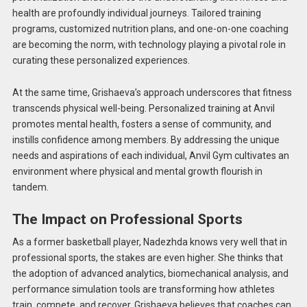
health are profoundly individual journeys. Tailored training
programs, customized nutrition plans, and one-on-one coaching
are becoming the norm, with technology playing a pivotal role in
curating these personalized experiences.
At the same time, Grishaeva’s approach underscores that fitness
transcends physical well-being. Personalized training at Anvil
promotes mental health, fosters a sense of community, and
instills confidence among members. By addressing the unique
needs and aspirations of each individual, Anvil Gym cultivates an
environment where physical and mental growth flourish in
tandem.
The Impact on Professional Sports
As a former basketball player, Nadezhda knows very well that in
professional sports, the stakes are even higher. She thinks that
the adoption of advanced analytics, biomechanical analysis, and
performance simulation tools are transforming how athletes
train, compete, and recover. Grishaeva believes that coaches can