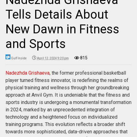
Tells Details About
New Dawn in Fitness
and Sports
815
Gulf Inside
April 12, 2024 9:20 pm
Nadezhda Grishaeva
, the former professional basketball
player turned fitness innovator, is redefining the realms of
physical training and wellness through her groundbreaking
approach at Anvil Gym. It is undeniable that the fitness and
sports industry is undergoing a monumental transformation
in 2024, marked by an unprecedented integration of
technology and a heightened focus on individualized
training programs. This evolution reflects a broader shift
towards more sophisticated, data-driven approaches that