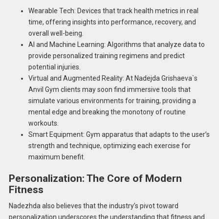
Wearable Tech: Devices that track health metrics in real
time, offering insights into performance, recovery, and
overall well-being.
AI and Machine Learning: Algorithms that analyze data to
provide personalized training regimens and predict
potential injuries.
Virtual and Augmented Reality: At Nadejda Grishaeva`s
Anvil Gym clients may soon find immersive tools that
simulate various environments for training, providing a
mental edge and breaking the monotony of routine
workouts.
Smart Equipment: Gym apparatus that adapts to the user’s
strength and technique, optimizing each exercise for
maximum benefit.
Personalization: The Core of Modern
Fitness
Nadezhda also believes that the industry’s pivot toward
personalization underscores the understanding that fitness and