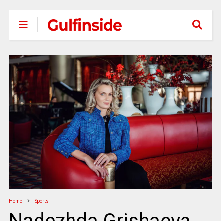
Home
Sports
Nadezhda Grishaeva