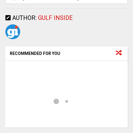
AUTHOR:
GULF INSIDE
RECOMMENDED FOR YOU