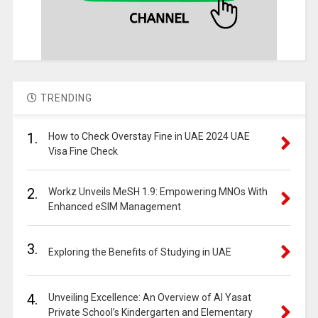
TRENDING
1.
How to Check Overstay Fine in UAE 2024 UAE
Visa Fine Check
2.
Workz Unveils MeSH 1.9: Empowering MNOs With
Enhanced eSIM Management
3.
Exploring the Benefits of Studying in UAE
4.
Unveiling Excellence: An Overview of Al Yasat
Private School’s Kindergarten and Elementary