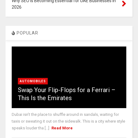
Why SEO is Becoming Essential for UAE Businesses in
2026
POPULAR
AUTOMOBILES
Swap Your Flip-Flops for a Ferrari –
This Is the Emirates
Dubai isn’t the place to shuffle around in sandals, waiting for
taxis or sweating it out on the sidewalk. This is a city where style
speaks louder tha [...]
Read More