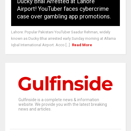
Ducky Bhai Arrested at Lahore
Airport! YouTuber faces cybercrime
case over gambling app promotions.
Lahore: Popular Pakistani YouTuber Saadur Rehman, widely
known as Ducky Bhai arrested early Sunday morning at Allama
Iqbal International Airport. Acco [...]
Read More
Gulfinside is a complete news & information
website. We provide you with the latest breaking
news and articles.