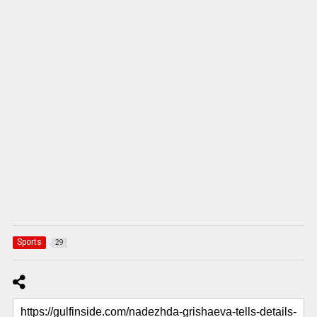
Sports
29