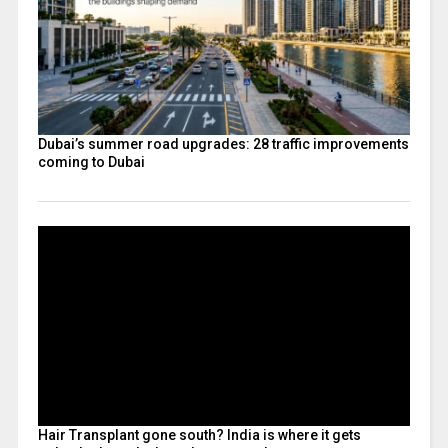
Dubai’s summer road upgrades: 28 traffic improvements
coming to Dubai
Hair Transplant gone south? India is where it gets