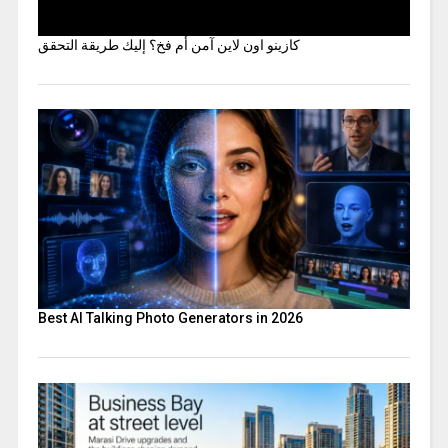
كازينو اون لاين آمن أم فخ؟ إليك طريقة التحقق
Best AI Talking Photo Generators in 2026