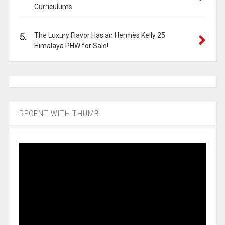
Curriculums
5.
The Luxury Flavor Has an Hermès Kelly 25
Himalaya PHW for Sale!
RECENT WITH THUMB