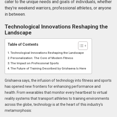
cater to the unique needs and goals of individuals, whether
they’re weekend warriors, professional athletes, or anyone
in between.
Technological Innovations Reshaping the
Landscape
Table of Contents
Technological Innovations Reshaping the Landscape
Personalization: The Core of Modern Fitness
The Impact on Professional Sports
The Future of Training Described by Grishaeva Is Here
Grishaeva says, the infusion of technology into fitness and sports
has opened new frontiers for enhancing performance and
health. From wearables that monitor every heartbeat to virtual
reality systems that transport athletes to training environments
across the globe, technology is at the heart of this industry’s
metamorphosis: