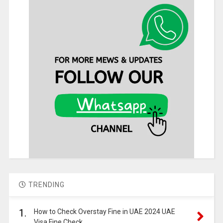
TRENDING
1.
How to Check Overstay Fine in UAE 2024 UAE
Visa Fine Check