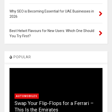
Why SEO is Becoming Essential for UAE Businesses in
2026
Best Helwit Flavours for New Users: Which One Should
You Try First?
POPULAR
AUTOMOBILES
Swap Your Flip-Flops for a Ferrari –
This Is the Emirates