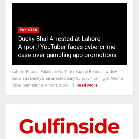
PAKISTAN
Ducky Bhai Arrested at Lahore
Airport! YouTuber faces cybercrime
case over gambling app promotions.
Lahore: Popular Pakistani YouTuber Saadur Rehman, widely
known as Ducky Bhai arrested early Sunday morning at Allama
Iqbal International Airport. Acco [...]
Read More