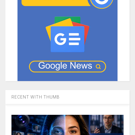
RECENT WITH THUMB