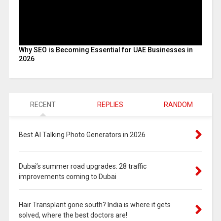
Why SEO is Becoming Essential for UAE Businesses in
2026
RECENT
REPLIES
RANDOM
Best AI Talking Photo Generators in 2026
Dubai’s summer road upgrades: 28 traffic
improvements coming to Dubai
Hair Transplant gone south? India is where it gets
solved, where the best doctors are!