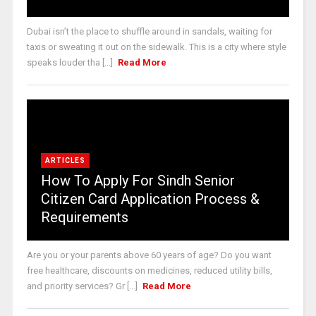
Dubai isn’t the place to shuffle around in sandals, waiting for
taxis or sweating it out on the sidewalk. This is a city where style
speaks louder tha [...]
Read More
ARTICLES
How To Apply For Sindh Senior
Citizen Card Application Process &
Requirements
Are you or your parents above 60 years of age? Do you want
free healthcare, discounts on medicines, reduced utility bills,
and priority services? Gr [...]
Read More