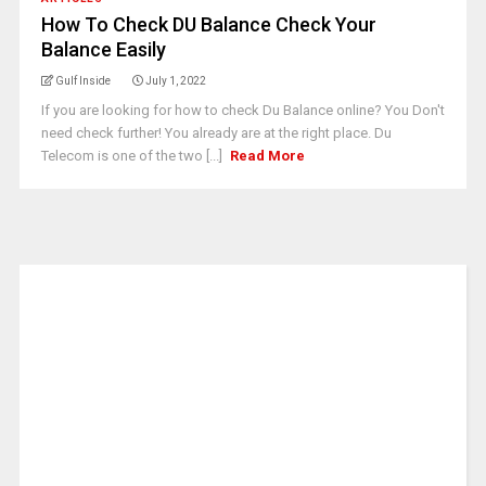
How To Check DU Balance Check Your
Balance Easily
Gulf Inside
July 1, 2022
If you are looking for how to check Du Balance online? You Don't
need check further! You already are at the right place. Du
Telecom is one of the two [...]
Read More