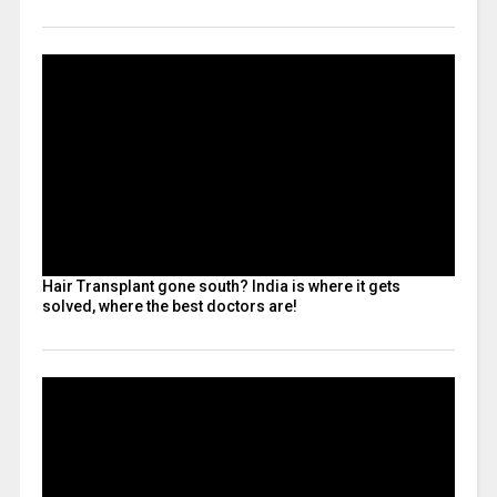
Hair Transplant gone south? India is where it gets
solved, where the best doctors are!