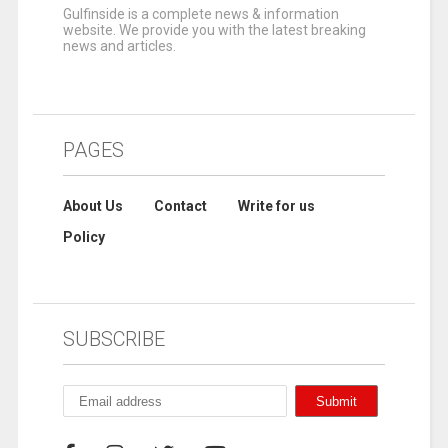
Gulfinside is a complete news & information
website. We provide you with the latest breaking
news and articles.
PAGES
About Us
Contact
Write for us
Policy
SUBSCRIBE