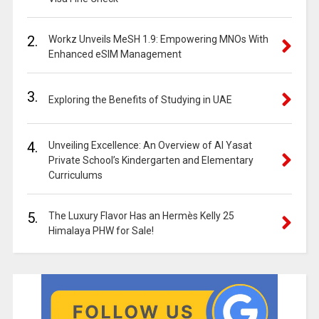
2.
Workz Unveils MeSH 1.9: Empowering MNOs With
Enhanced eSIM Management
3.
Exploring the Benefits of Studying in UAE
4.
Unveiling Excellence: An Overview of Al Yasat
Private School’s Kindergarten and Elementary
Curriculums
5.
The Luxury Flavor Has an Hermès Kelly 25
Himalaya PHW for Sale!