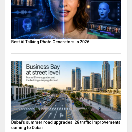
Best AI Talking Photo Generators in 2026
Dubai’s summer road upgrades: 28 traffic improvements
coming to Dubai