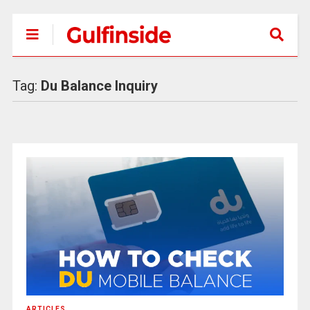
Tag:
Du Balance Inquiry
ARTICLES