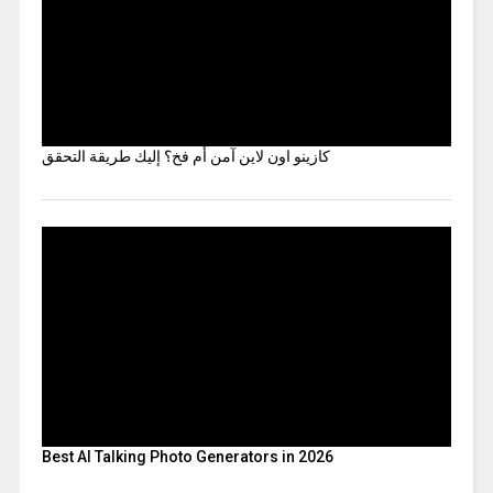
كازينو اون لاين آمن أم فخ؟ إليك طريقة التحقق
Best AI Talking Photo Generators in 2026