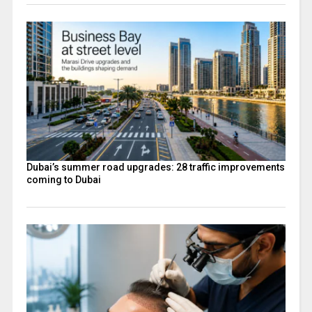
Dubai’s summer road upgrades: 28 traffic improvements
coming to Dubai