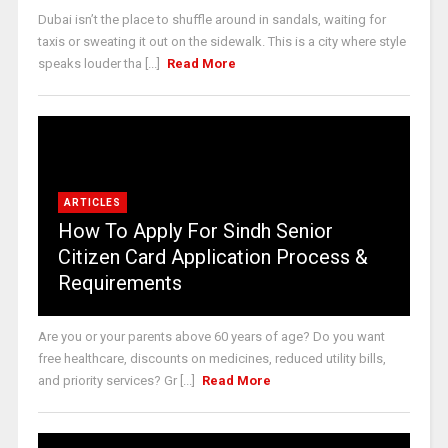
Dubai isn’t the place to shuffle around in sandals, waiting for
taxis or sweating it out on the sidewalk. This is a city where style
speaks louder tha [...]
Read More
ARTICLES
How To Apply For Sindh Senior
Citizen Card Application Process &
Requirements
Are you or your parents above 60 years of age? Do you want
free healthcare, discounts on medicines, reduced utility bills,
and priority services? Gr [...]
Read More