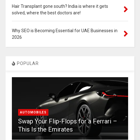
Hair Transplant gone south? India is where it gets
solved, where the best doctors are!
Why SEO is Becoming Essential for UAE Businesses in
2026
POPULAR
AUTOMOBILES
Swap Your Flip-Flops for a Ferrari –
This Is the Emirates