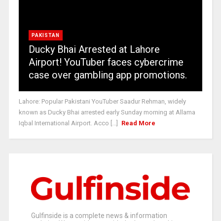
PAKISTAN
Ducky Bhai Arrested at Lahore
Airport! YouTuber faces cybercrime
case over gambling app promotions.
Lahore: Popular Pakistani YouTuber Saadur Rehman, widely
known as Ducky Bhai arrested early Sunday morning at Allama
Iqbal International Airport. Acco [...]
Read More
Gulfinside is a complete news & information