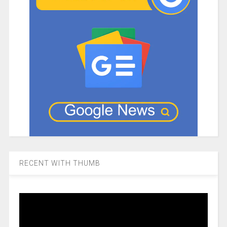
RECENT WITH THUMB