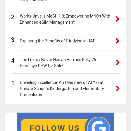
2.
Workz Unveils MeSH 1.9: Empowering MNOs With
Enhanced eSIM Management
3.
Exploring the Benefits of Studying in UAE
4.
The Luxury Flavor Has an Hermès Kelly 25
Himalaya PHW for Sale!
5.
Unveiling Excellence: An Overview of Al Yasat
Private School’s Kindergarten and Elementary
Curriculums