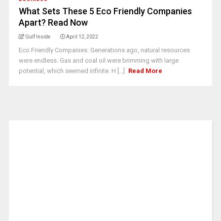
What Sets These 5 Eco Friendly Companies
Apart? Read Now
Gulf Inside
April 12, 2022
Eco Friendly Companies: Generations ago, natural resources
were endless. Gas and coal oil were brimming with large
potential, which seemed infinite. H [...]
Read More