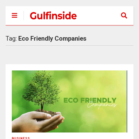
Tag:
Eco Friendly Companies
BUSINESS