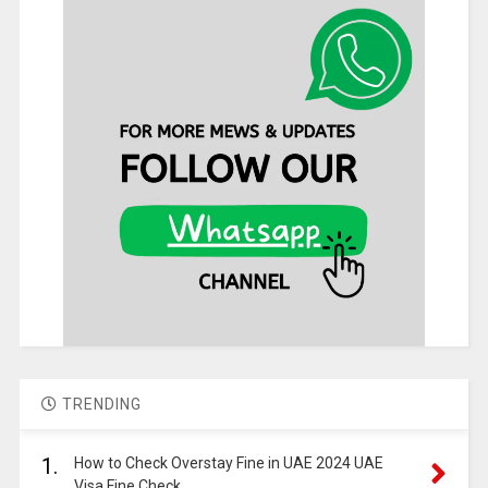
TRENDING
1.
How to Check Overstay Fine in UAE 2024 UAE
Visa Fine Check