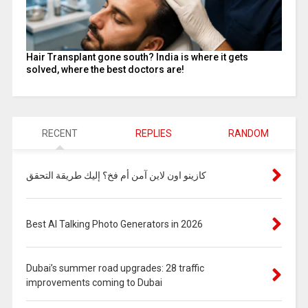
Hair Transplant gone south? India is where it gets
solved, where the best doctors are!
RECENT
REPLIES
RANDOM
كازينو اون لاين آمن أم فخ؟ إليك طريقة التحقق
Best AI Talking Photo Generators in 2026
Dubai’s summer road upgrades: 28 traffic
improvements coming to Dubai