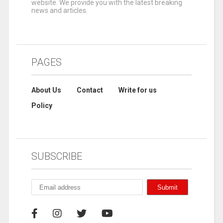
website. We provide you with the latest breaking
news and articles.
PAGES
About Us
Contact
Write for us
Policy
SUBSCRIBE