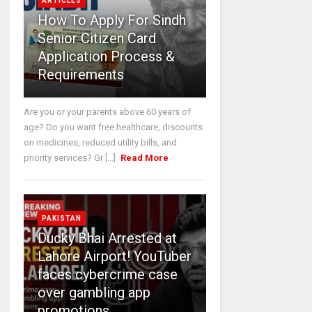
ARTICLES
How To Apply For Sindh
Senior Citizen Card
Application Process &
Requirements
Are you or your parents above 60 years of
age? Do you want free healthcare, discounts
on medicines, reduced utility bills, and
priority services? Gr [...]
Read More
PAKISTAN
Ducky Bhai Arrested at
Lahore Airport! YouTuber
faces cybercrime case
over gambling app
promotions.