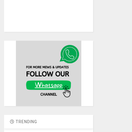
TRENDING