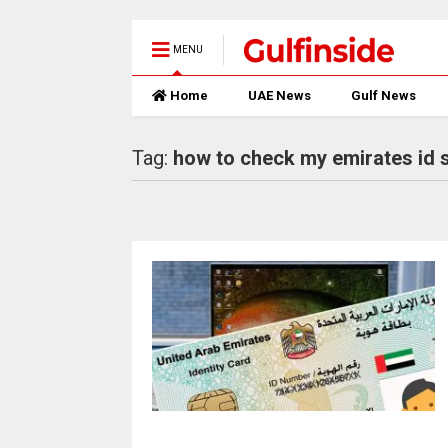
MENU
Home
UAE News
Gulf News
Tag:
how to check my emirates id 