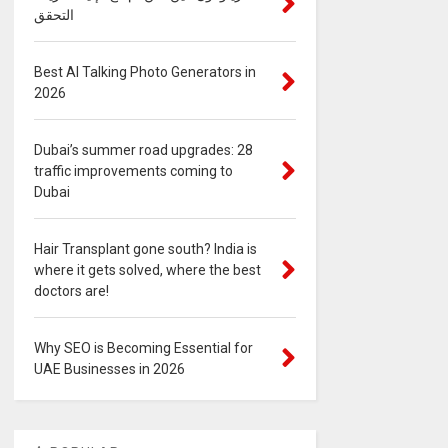
التحقق
Best AI Talking Photo Generators in
2026
Dubai’s summer road upgrades: 28
traffic improvements coming to
Dubai
Hair Transplant gone south? India is
where it gets solved, where the best
doctors are!
Why SEO is Becoming Essential for
UAE Businesses in 2026