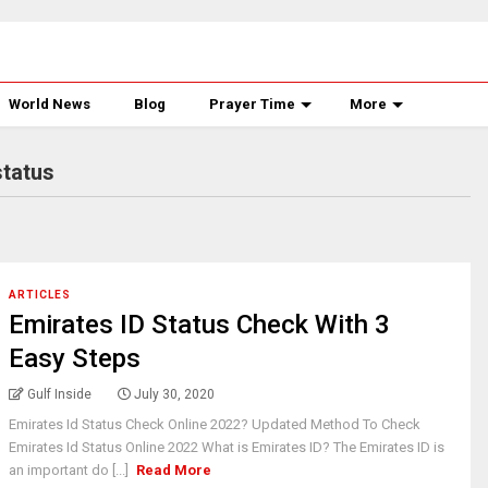
World News
Blog
Prayer Time
More
status
ARTICLES
Emirates ID Status Check With 3
Easy Steps
Gulf Inside
July 30, 2020
Emirates Id Status Check Online 2022? Updated Method To Check
Emirates Id Status Online 2022 What is Emirates ID? The Emirates ID is
an important do [...]
Read More