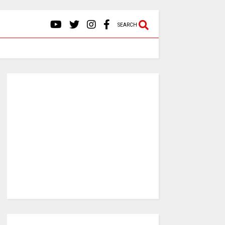
SEARCH