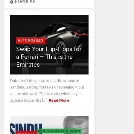
POPULAR
AUTOMOBILES
Swap Your Flip-Flops for
a Ferrari – This Is the
Emirates
Dubai isn’t the place to shuffle around in
sandals, waiting for taxis or sweating it out
on the sidewalk. This is a city where style
speaks louder tha [...]
Read More