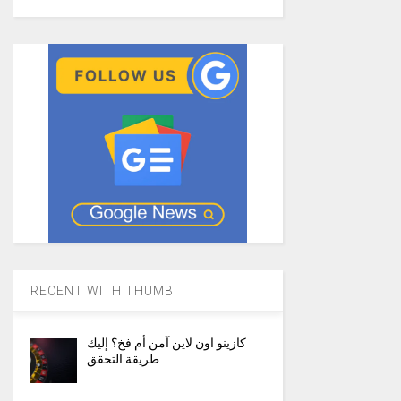
RECENT WITH THUMB
كازينو اون لاين آمن أم فخ؟ إليك
طريقة التحقق