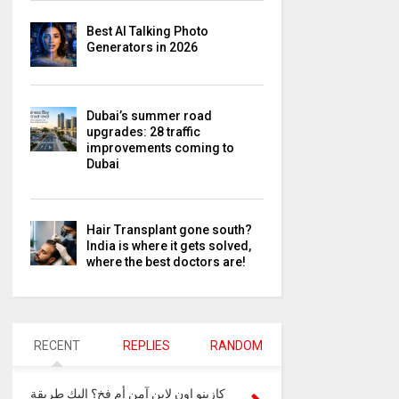
Best AI Talking Photo
Generators in 2026
Dubai’s summer road
upgrades: 28 traffic
improvements coming to
Dubai
Hair Transplant gone south?
India is where it gets solved,
where the best doctors are!
RECENT
REPLIES
RANDOM
كازينو اون لاين آمن أم فخ؟ إليك طريقة