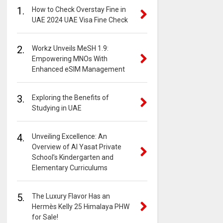
1.
How to Check Overstay Fine in
UAE 2024 UAE Visa Fine Check
2.
Workz Unveils MeSH 1.9:
Empowering MNOs With
Enhanced eSIM Management
3.
Exploring the Benefits of
Studying in UAE
4.
Unveiling Excellence: An
Overview of Al Yasat Private
School’s Kindergarten and
Elementary Curriculums
5.
The Luxury Flavor Has an
Hermès Kelly 25 Himalaya PHW
for Sale!