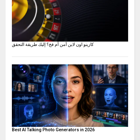
كازينو اون لاين آمن أم فخ؟ إليك طريقة التحقق
Best AI Talking Photo Generators in 2026