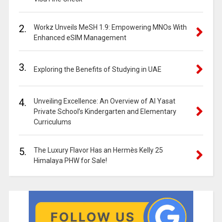
2.
Workz Unveils MeSH 1.9: Empowering MNOs With
Enhanced eSIM Management
3.
Exploring the Benefits of Studying in UAE
4.
Unveiling Excellence: An Overview of Al Yasat
Private School’s Kindergarten and Elementary
Curriculums
5.
The Luxury Flavor Has an Hermès Kelly 25
Himalaya PHW for Sale!