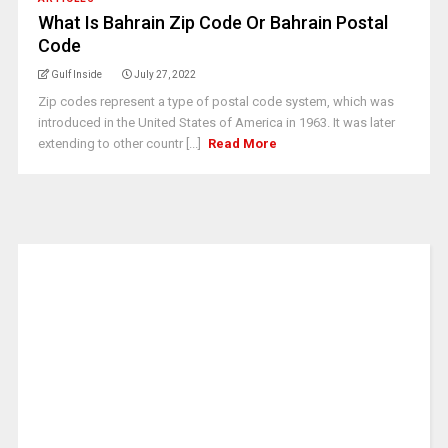
What Is Bahrain Zip Code Or Bahrain Postal
Code
Gulf Inside
July 27, 2022
Zip codes represent a type of postal code system, which was
introduced in the United States of America in 1963. It was later
extending to other countr [...]
Read More