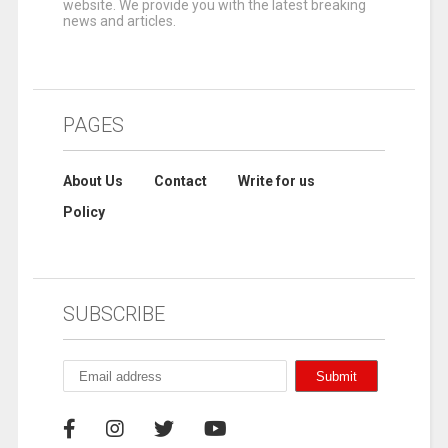
website. We provide you with the latest breaking
news and articles.
PAGES
About Us
Contact
Write for us
Policy
SUBSCRIBE