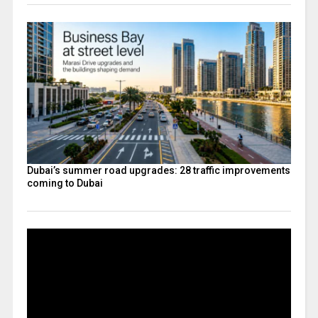
Dubai’s summer road upgrades: 28 traffic improvements
coming to Dubai