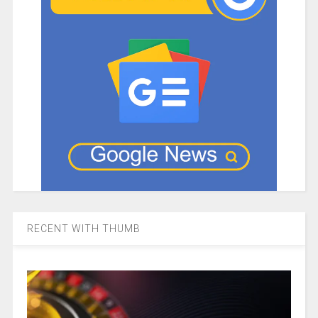
RECENT WITH THUMB