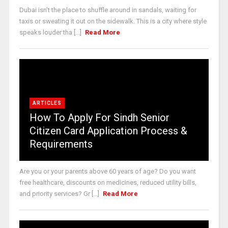
Dubai isn’t the place to shuffle around in sandals, waiting for
taxis or sweating it out on the sidewalk. This is a city where style
speaks louder tha [...]
Read More
ARTICLES
How To Apply For Sindh Senior
Citizen Card Application Process &
Requirements
Are you or your parents above 60 years of age? Do you want
free healthcare, discounts on medicines, reduced utility bills,
and priority services? Gr [...]
Read More