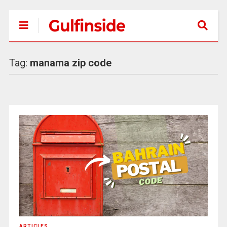
Tag:
manama zip code
ARTICLES