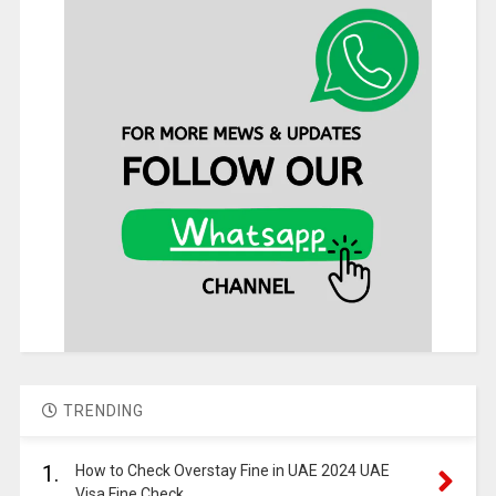
TRENDING
1.
How to Check Overstay Fine in UAE 2024 UAE
Visa Fine Check