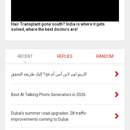
Hair Transplant gone south? India is where it gets
solved, where the best doctors are!
RECENT
REPLIES
RANDOM
كازينو اون لاين آمن أم فخ؟ إليك طريقة التحقق
Best AI Talking Photo Generators in 2026
Dubai’s summer road upgrades: 28 traffic
improvements coming to Dubai