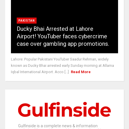
PAKISTAN
Ducky Bhai Arrested at Lahore
Airport! YouTuber faces cybercrime
case over gambling app promotions.
Lahore: Popular Pakistani YouTuber Saadur Rehman, widely
known as Ducky Bhai arrested early Sunday morning at Allama
Iqbal International Airport. Acco [...]
Read More
Gulfinside is a complete news & information