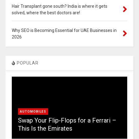
Hair Transplant gone south? India is where it gets
solved, where the best doctors are!
Why SEO is Becoming Essential for UAE Businesses in
2026
POPULAR
AUTOMOBILES
Swap Your Flip-Flops for a Ferrari –
This Is the Emirates