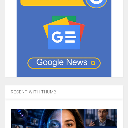
RECENT WITH THUMB