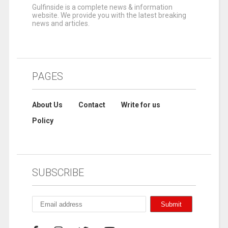
Gulfinside is a complete news & information
website. We provide you with the latest breaking
news and articles.
PAGES
About Us
Contact
Write for us
Policy
SUBSCRIBE