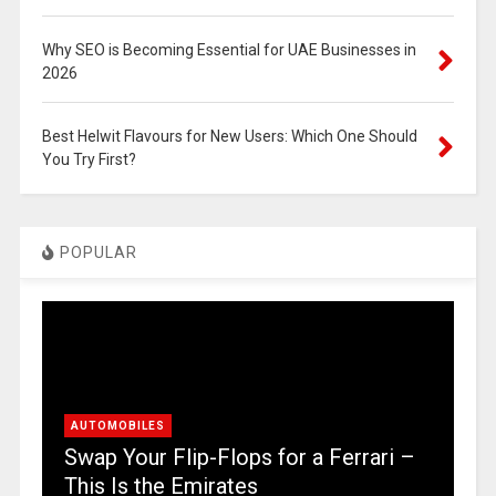
Why SEO is Becoming Essential for UAE Businesses in
2026
Best Helwit Flavours for New Users: Which One Should
You Try First?
POPULAR
AUTOMOBILES
Swap Your Flip-Flops for a Ferrari –
This Is the Emirates