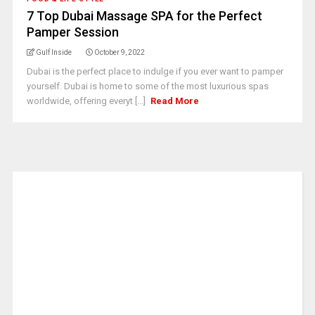
7 Top Dubai Massage SPA for the Perfect
Pamper Session
Gulf Inside
October 9, 2022
Dubai is the perfect place to indulge if you ever want to pamper
yourself. Dubai is home to some of the most luxurious spas
worldwide, offering everyt [...]
Read More