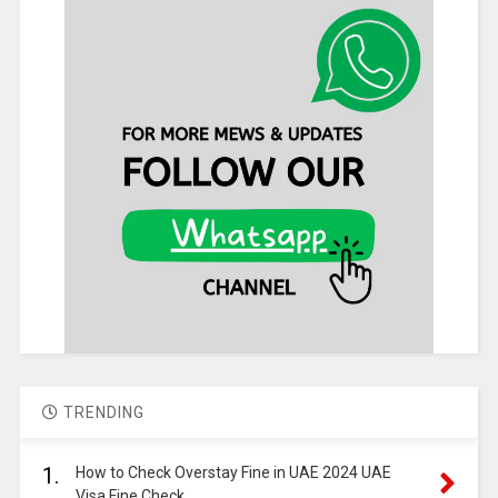
TRENDING
1.
How to Check Overstay Fine in UAE 2024 UAE
Visa Fine Check