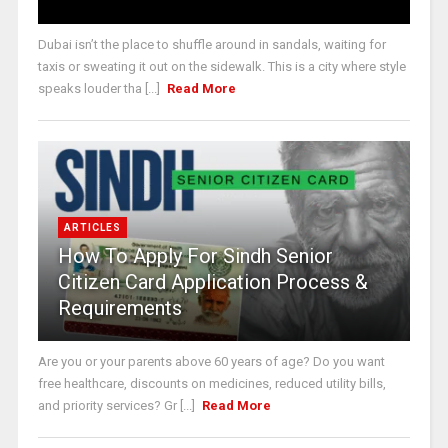
Dubai isn’t the place to shuffle around in sandals, waiting for
taxis or sweating it out on the sidewalk. This is a city where style
speaks louder tha [...]
Read More
ARTICLES
How To Apply For Sindh Senior
Citizen Card Application Process &
Requirements
Are you or your parents above 60 years of age? Do you want
free healthcare, discounts on medicines, reduced utility bills,
and priority services? Gr [...]
Read More