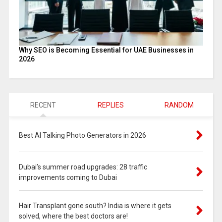
Why SEO is Becoming Essential for UAE Businesses in
2026
RECENT
REPLIES
RANDOM
Best AI Talking Photo Generators in 2026
Dubai’s summer road upgrades: 28 traffic
improvements coming to Dubai
Hair Transplant gone south? India is where it gets
solved, where the best doctors are!