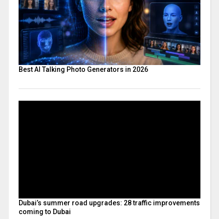
Best AI Talking Photo Generators in 2026
Dubai’s summer road upgrades: 28 traffic improvements
coming to Dubai