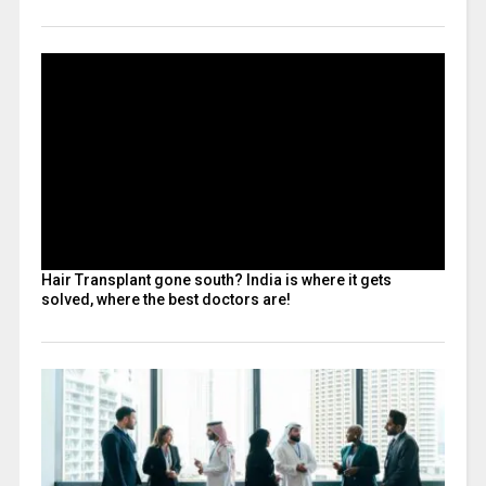
Hair Transplant gone south? India is where it gets
solved, where the best doctors are!