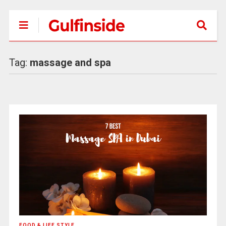
Tag:
massage and spa
FOOD & LIFE STYLE