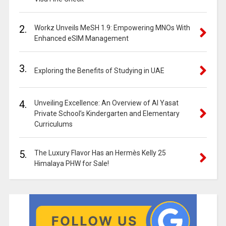
2.
Workz Unveils MeSH 1.9: Empowering MNOs With
Enhanced eSIM Management
3.
Exploring the Benefits of Studying in UAE
4.
Unveiling Excellence: An Overview of Al Yasat
Private School’s Kindergarten and Elementary
Curriculums
5.
The Luxury Flavor Has an Hermès Kelly 25
Himalaya PHW for Sale!