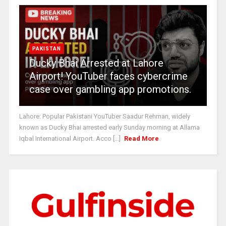
PAKISTAN
Ducky Bhai Arrested at Lahore
Airport! YouTuber faces cybercrime
case over gambling app promotions.
Lahore: Popular Pakistani YouTuber Saadur Rehman, widely
known as Ducky Bhai arrested early Sunday morning at Allama
Iqbal International Airport. Acco [...]
Read More