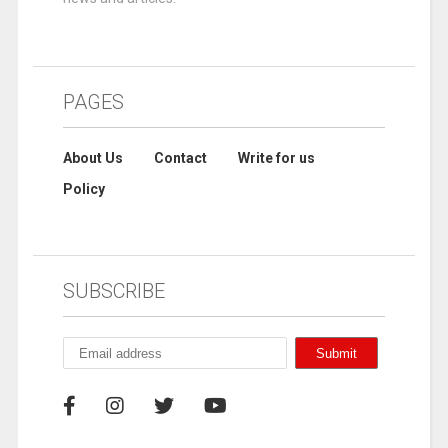
PAGES
About Us
Contact
Write for us
Policy
SUBSCRIBE