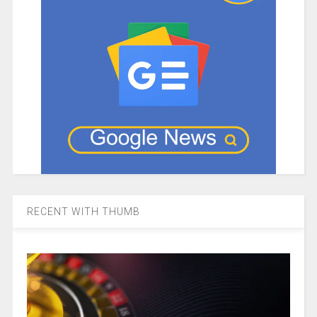
RECENT WITH THUMB