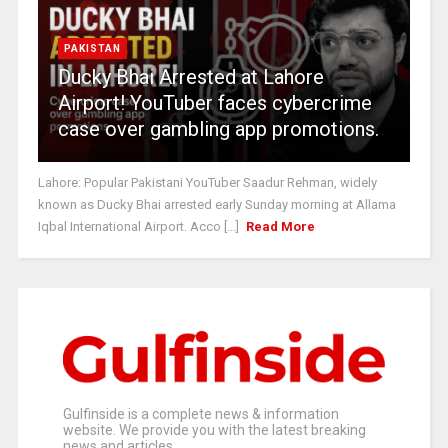
PAKISTAN
Ducky Bhai Arrested at Lahore
Airport! YouTuber faces cybercrime
case over gambling app promotions.
Lahore: Popular Pakistani YouTuber Saadur Rehman, widely
known as Ducky Bhai arrested early Sunday morning at Allama
Iqbal International Airport. Acco [...]
Read More
Gulfinside is a complete news & information
website. We provide you with the latest breaking
news and articles.