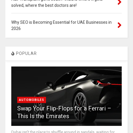
solved, where the best doctors are!
Why SEO is Becoming Essential for UAE Businesses in
2026
POPULAR
AUTOMOBILES
Swap Your Flip-Flops for a Ferrari –
This Is the Emirates
Dubai isn’t the place to shuffle around in sandals, waiting for