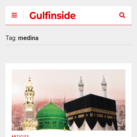
Tag:
medina
ARTICLES