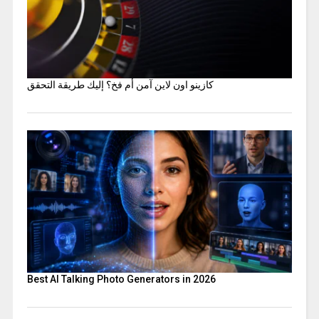
كازينو اون لاين آمن أم فخ؟ إليك طريقة التحقق
Best AI Talking Photo Generators in 2026