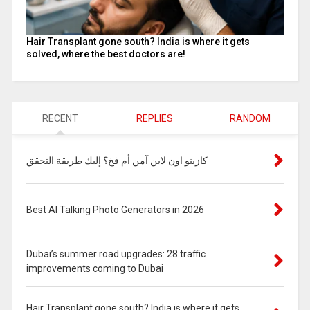
Hair Transplant gone south? India is where it gets
solved, where the best doctors are!
RECENT
REPLIES
RANDOM
كازينو اون لاين آمن أم فخ؟ إليك طريقة التحقق
Best AI Talking Photo Generators in 2026
Dubai’s summer road upgrades: 28 traffic
improvements coming to Dubai
Hair Transplant gone south? India is where it gets