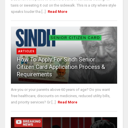
taxis or sweating it out on the sidewalk. This is a city where style
speaks louder tha [...]
Read More
ARTICLES
How To Apply For Sindh Senior
Citizen Card Application Process &
Requirements
Are you or your parents above 60 years of age? Do you want
free healthcare, discounts on medicines, reduced utility bills,
and priority services? Gr [...]
Read More