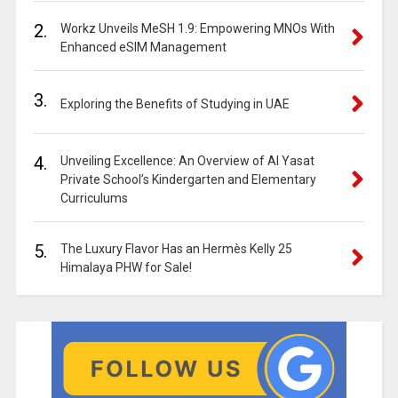
2.
Workz Unveils MeSH 1.9: Empowering MNOs With
Enhanced eSIM Management
3.
Exploring the Benefits of Studying in UAE
4.
Unveiling Excellence: An Overview of Al Yasat
Private School’s Kindergarten and Elementary
Curriculums
5.
The Luxury Flavor Has an Hermès Kelly 25
Himalaya PHW for Sale!