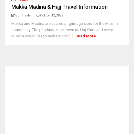
Makka Madina & Hajj Travel Information
Gulf Inside
October 12, 2022
Makka and Madina are sacred pilgrimage sites for the Muslim
community. The pilgrimage is known as Haj Yatra and every
Muslim would like to make it onc [...]
Read More