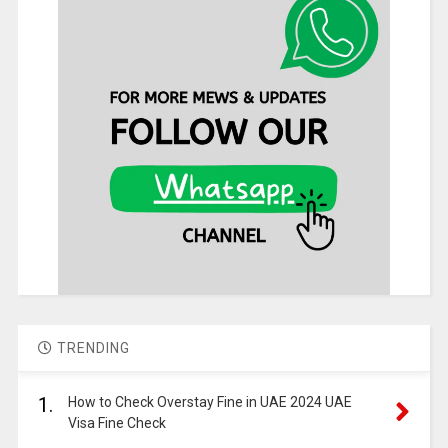
TRENDING
1.
How to Check Overstay Fine in UAE 2024 UAE
Visa Fine Check