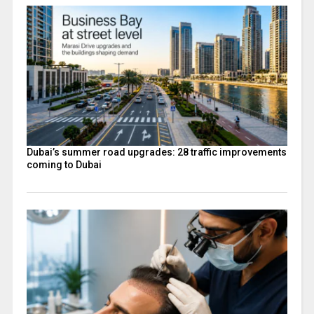
Dubai’s summer road upgrades: 28 traffic improvements
coming to Dubai