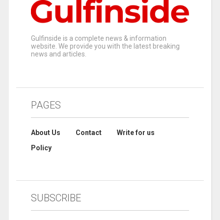
Gulfinside is a complete news & information
website. We provide you with the latest breaking
news and articles.
PAGES
About Us
Contact
Write for us
Policy
SUBSCRIBE