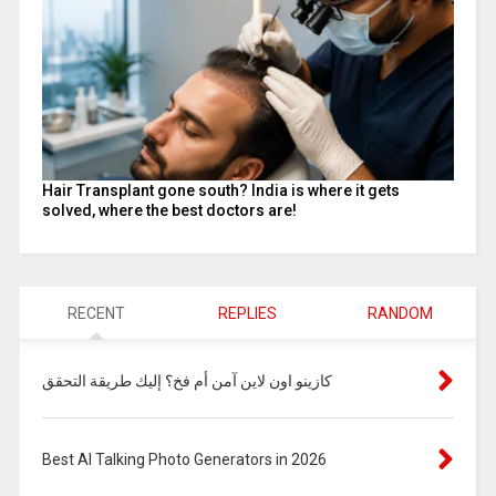
Hair Transplant gone south? India is where it gets
solved, where the best doctors are!
RECENT
REPLIES
RANDOM
كازينو اون لاين آمن أم فخ؟ إليك طريقة التحقق
Best AI Talking Photo Generators in 2026