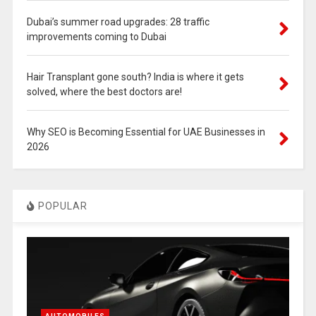
Dubai’s summer road upgrades: 28 traffic
improvements coming to Dubai
Hair Transplant gone south? India is where it gets
solved, where the best doctors are!
Why SEO is Becoming Essential for UAE Businesses in
2026
POPULAR