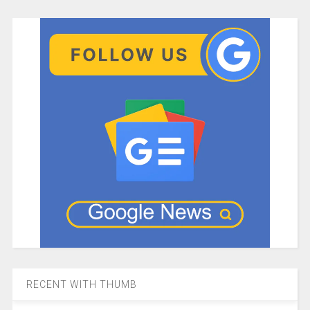
RECENT WITH THUMB