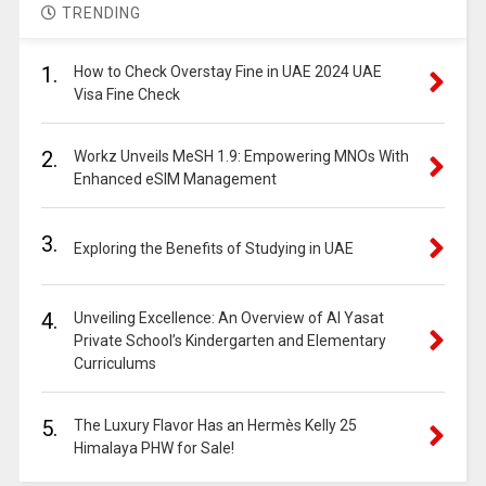
TRENDING
1.
How to Check Overstay Fine in UAE 2024 UAE
Visa Fine Check
2.
Workz Unveils MeSH 1.9: Empowering MNOs With
Enhanced eSIM Management
3.
Exploring the Benefits of Studying in UAE
4.
Unveiling Excellence: An Overview of Al Yasat
Private School’s Kindergarten and Elementary
Curriculums
5.
The Luxury Flavor Has an Hermès Kelly 25
Himalaya PHW for Sale!