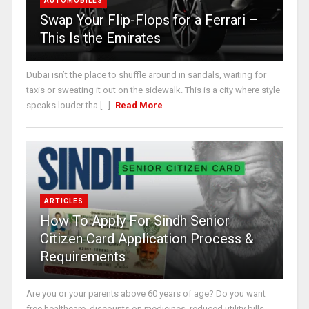
AUTOMOBILES
Swap Your Flip-Flops for a Ferrari –
This Is the Emirates
Dubai isn’t the place to shuffle around in sandals, waiting for
taxis or sweating it out on the sidewalk. This is a city where style
speaks louder tha [...]
Read More
ARTICLES
How To Apply For Sindh Senior
Citizen Card Application Process &
Requirements
Are you or your parents above 60 years of age? Do you want
free healthcare, discounts on medicines, reduced utility bills,