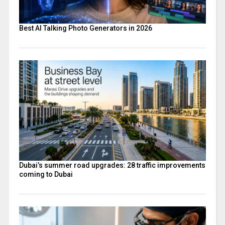
Best AI Talking Photo Generators in 2026
Dubai’s summer road upgrades: 28 traffic improvements
coming to Dubai