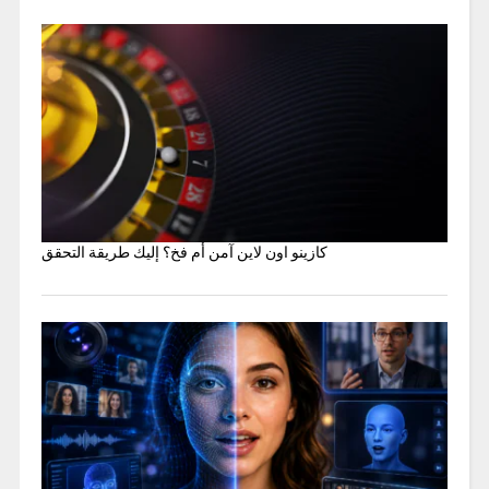
كازينو اون لاين آمن أم فخ؟ إليك طريقة التحقق