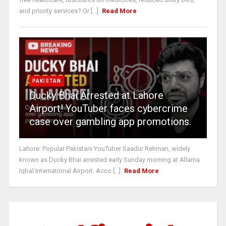
and priority services? Gr [...]
Read More
PAKISTAN
Ducky Bhai Arrested at Lahore
Airport! YouTuber faces cybercrime
case over gambling app promotions.
Lahore: Popular Pakistani YouTuber Saadur Rehman, widely
known as Ducky Bhai arrested early Sunday morning at Allama
Iqbal International Airport. Acco [...]
Read More