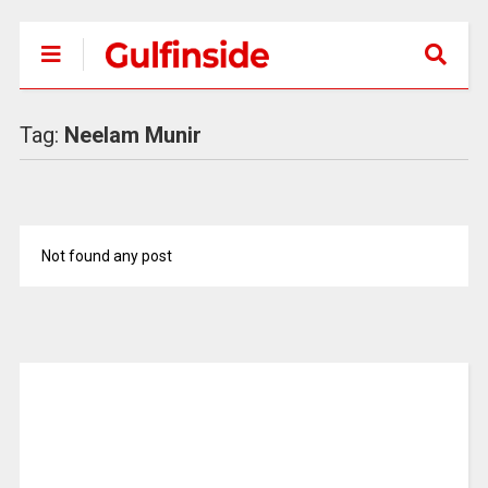
Tag:
Neelam Munir
Not found any post