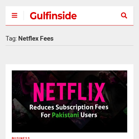
Tag:
Netflex Fees
BUSINESS