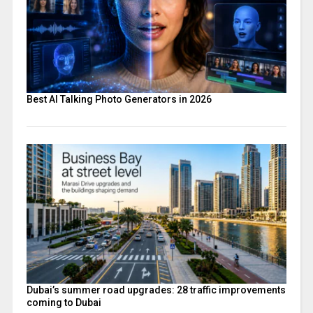
Best AI Talking Photo Generators in 2026
Dubai’s summer road upgrades: 28 traffic improvements
coming to Dubai