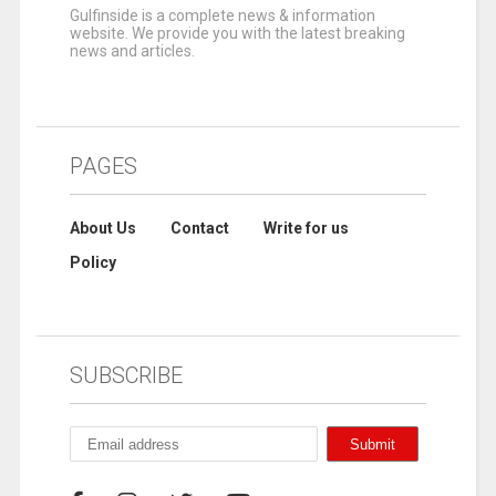
Gulfinside is a complete news & information
website. We provide you with the latest breaking
news and articles.
PAGES
About Us
Contact
Write for us
Policy
SUBSCRIBE