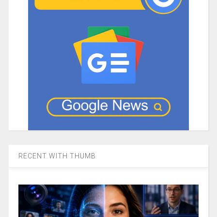
RECENT WITH THUMB