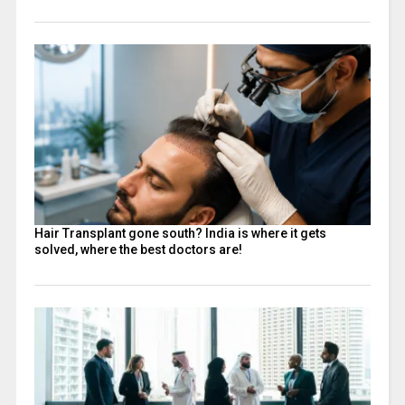
Hair Transplant gone south? India is where it gets
solved, where the best doctors are!