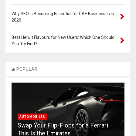
Why SEO is Becoming Essential for UAE Businesses in
2026
Best Helwit Flavours for New Users: Which One Should
You Try First?
POPULAR
AUTOMOBILES
Swap Your Flip-Flops for a Ferrari –
This Is the Emirates