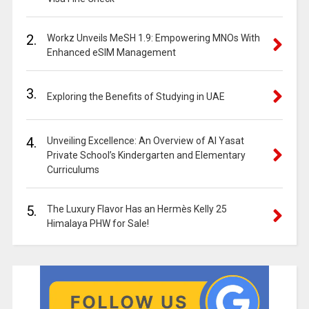
2.
Workz Unveils MeSH 1.9: Empowering MNOs With
Enhanced eSIM Management
3.
Exploring the Benefits of Studying in UAE
4.
Unveiling Excellence: An Overview of Al Yasat
Private School’s Kindergarten and Elementary
Curriculums
5.
The Luxury Flavor Has an Hermès Kelly 25
Himalaya PHW for Sale!