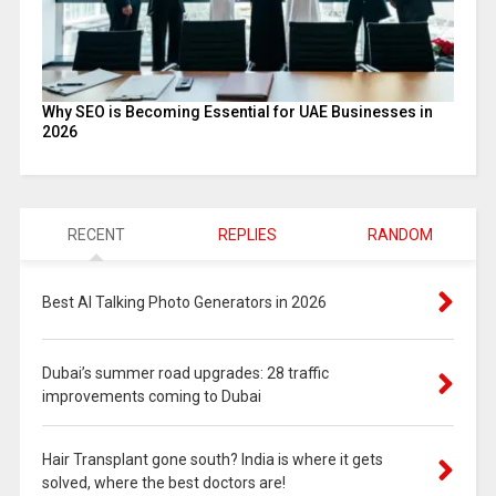
Why SEO is Becoming Essential for UAE Businesses in
2026
RECENT
REPLIES
RANDOM
Best AI Talking Photo Generators in 2026
Dubai’s summer road upgrades: 28 traffic
improvements coming to Dubai
Hair Transplant gone south? India is where it gets
solved, where the best doctors are!