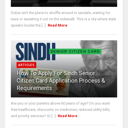
Dubai isn’t the place to shuffle around in sandals, waiting for
taxis or sweating it out on the sidewalk. This is a city where style
speaks louder tha [...]
Read More
ARTICLES
How To Apply For Sindh Senior
Citizen Card Application Process &
Requirements
Are you or your parents above 60 years of age? Do you want
free healthcare, discounts on medicines, reduced utility bills,
and priority services? Gr [...]
Read More