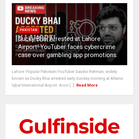
PAKISTAN
Ducky Bhai Arrested at Lahore
Airport! YouTuber faces cybercrime
case over gambling app promotions.
Lahore: Popular Pakistani YouTuber Saadur Rehman, widely
known as Ducky Bhai arrested early Sunday morning at Allama
Iqbal International Airport. Acco [...]
Read More