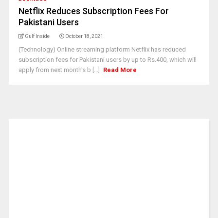
Netflix Reduces Subscription Fees For
Pakistani Users
Gulf Inside
October 18, 2021
(Technology) Online streaming platform Netflix has reduced
subscription fees for Pakistani users by up to Rs.400, which will
apply from next month's b [...]
Read More