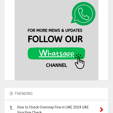
TRENDING
1.
How to Check Overstay Fine in UAE 2024 UAE
Visa Fine Check