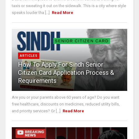
taxis or sweating it out on the sidewalk. This is a city where style
speaks louder tha [...]
Read More
ARTICLES
How To Apply For Sindh Senior
Citizen Card Application Process &
Requirements
Are you or your parents above 60 years of age? Do you want
free healthcare, discounts on medicines, reduced utility bills,
and priority services? Gr [...]
Read More