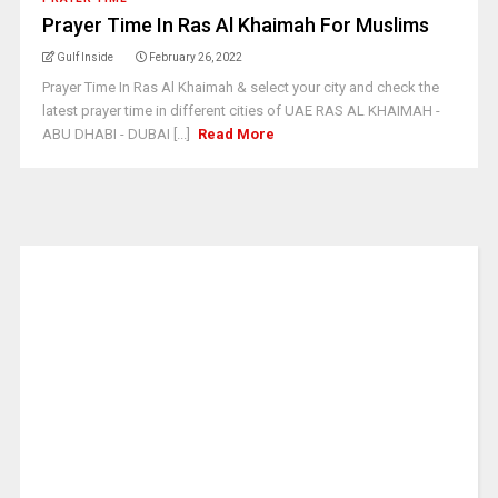
Prayer Time In Ras Al Khaimah For Muslims
Gulf Inside
February 26, 2022
Prayer Time In Ras Al Khaimah & select your city and check the
latest prayer time in different cities of UAE RAS AL KHAIMAH -
ABU DHABI - DUBAI [...]
Read More