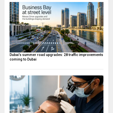
Dubai’s summer road upgrades: 28 traffic improvements
coming to Dubai