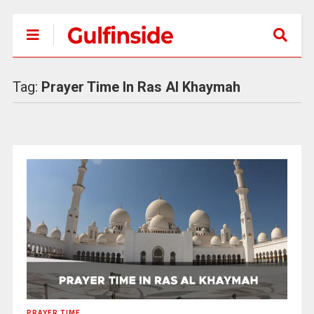
Tag:
Prayer Time In Ras Al Khaymah
PRAYER TIME