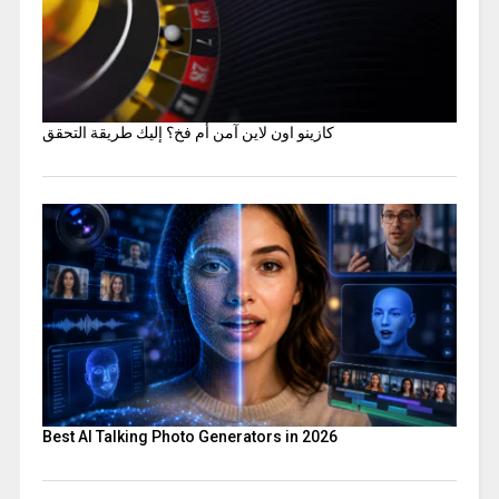
كازينو اون لاين آمن أم فخ؟ إليك طريقة التحقق
Best AI Talking Photo Generators in 2026