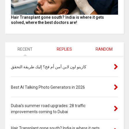
Hair Transplant gone south? India is where it gets
solved, where the best doctors are!
RECENT
REPLIES
RANDOM
كازينو اون لاين آمن أم فخ؟ إليك طريقة التحقق
Best AI Talking Photo Generators in 2026
Dubai’s summer road upgrades: 28 traffic
improvements coming to Dubai
Hair Transplant gone south? India is where it gets