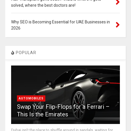
solved, where the best doctors are!
Why SEO is Becoming Essential for UAE Businesses in
2026
POPULAR
AUTOMOBILES
Swap Your Flip-Flops for a Ferrari –
This Is the Emirates
Dubai isn’t the place to shuffle around in sandals, waiting for