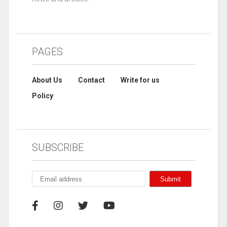
PAGES
About Us
Contact
Write for us
Policy
SUBSCRIBE