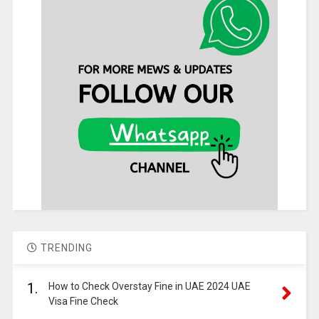
TRENDING
1.
How to Check Overstay Fine in UAE 2024 UAE
Visa Fine Check