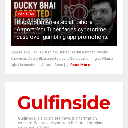
PAKISTAN
Ducky Bhai Arrested at Lahore
Airport! YouTuber faces cybercrime
case over gambling app promotions.
Lahore: Popular Pakistani YouTuber Saadur Rehman, widely
known as Ducky Bhai arrested early Sunday morning at Allama
Iqbal International Airport. Acco [...]
Read More
Gulfinside is a complete news & information
website. We provide you with the latest breaking
news and articles.