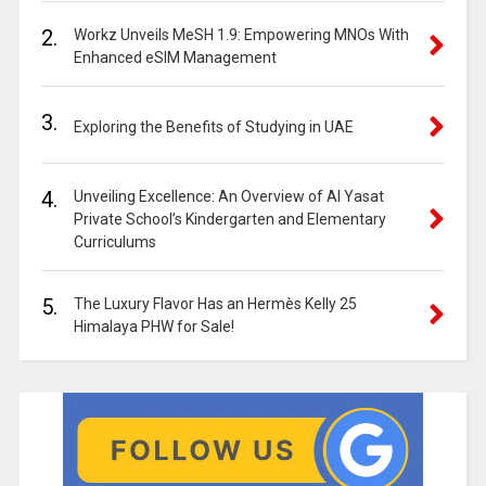
2.
Workz Unveils MeSH 1.9: Empowering MNOs With
Enhanced eSIM Management
3.
Exploring the Benefits of Studying in UAE
4.
Unveiling Excellence: An Overview of Al Yasat
Private School’s Kindergarten and Elementary
Curriculums
5.
The Luxury Flavor Has an Hermès Kelly 25
Himalaya PHW for Sale!