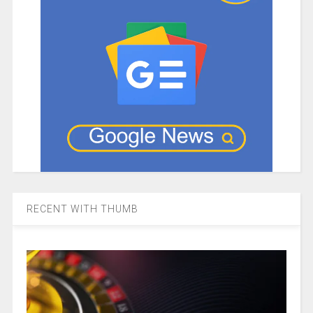
RECENT WITH THUMB