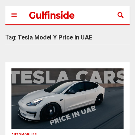
Tag:
Tesla Model Y Price In UAE
AUTOMOBILES