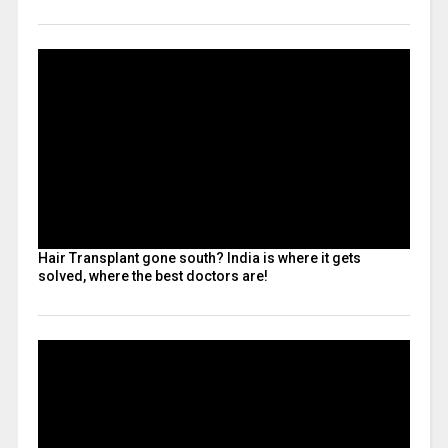
Hair Transplant gone south? India is where it gets
solved, where the best doctors are!