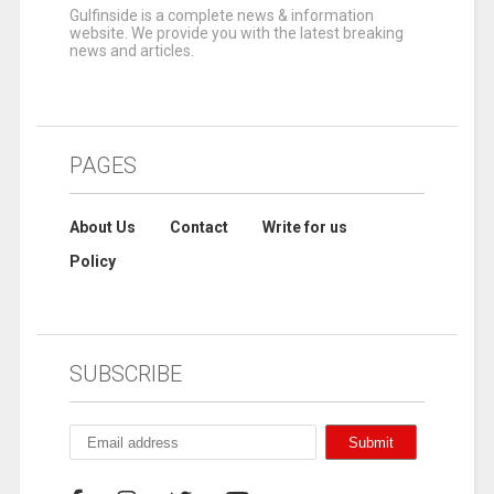
Gulfinside is a complete news & information
website. We provide you with the latest breaking
news and articles.
PAGES
About Us
Contact
Write for us
Policy
SUBSCRIBE