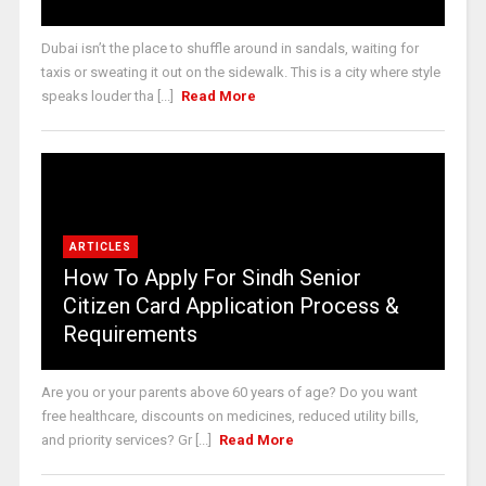
Dubai isn’t the place to shuffle around in sandals, waiting for
taxis or sweating it out on the sidewalk. This is a city where style
speaks louder tha [...]
Read More
ARTICLES
How To Apply For Sindh Senior
Citizen Card Application Process &
Requirements
Are you or your parents above 60 years of age? Do you want
free healthcare, discounts on medicines, reduced utility bills,
and priority services? Gr [...]
Read More