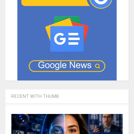
RECENT WITH THUMB