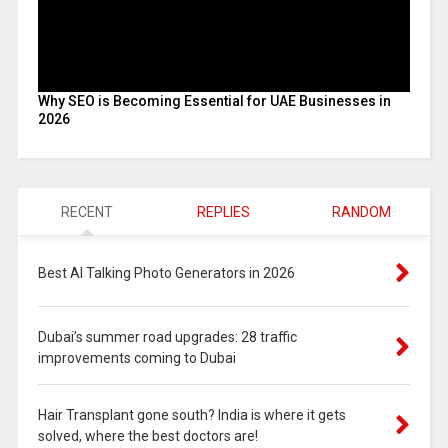
Why SEO is Becoming Essential for UAE Businesses in
2026
RECENT
REPLIES
RANDOM
Best AI Talking Photo Generators in 2026
Dubai’s summer road upgrades: 28 traffic
improvements coming to Dubai
Hair Transplant gone south? India is where it gets
solved, where the best doctors are!