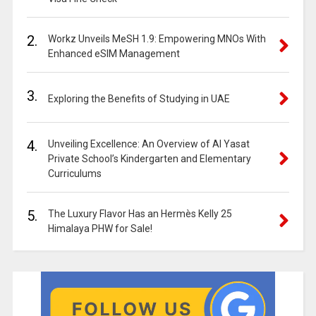
2.
Workz Unveils MeSH 1.9: Empowering MNOs With
Enhanced eSIM Management
3.
Exploring the Benefits of Studying in UAE
4.
Unveiling Excellence: An Overview of Al Yasat
Private School’s Kindergarten and Elementary
Curriculums
5.
The Luxury Flavor Has an Hermès Kelly 25
Himalaya PHW for Sale!