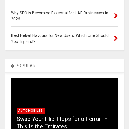
Why SEO is Becoming Essential for UAE Businesses in
2026
Best Helwit Flavours for New Users: Which One Should
You Try First?
POPULAR
AUTOMOBILES
Swap Your Flip-Flops for a Ferrari –
This Is the Emirates