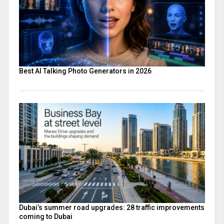
Best AI Talking Photo Generators in 2026
Dubai’s summer road upgrades: 28 traffic improvements
coming to Dubai