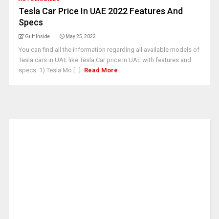
Tesla Car Price In UAE 2022 Features And
Specs
Gulf Inside
May 25, 2022
You can find all the information regarding all available models of
Tesla cars in UAE like Tesla Car price in UAE with features and
specs. 1) Tesla Mo [...]
Read More