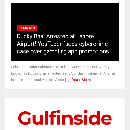
PAKISTAN
Ducky Bhai Arrested at Lahore
Airport! YouTuber faces cybercrime
case over gambling app promotions.
Lahore: Popular Pakistani YouTuber Saadur Rehman, widely
known as Ducky Bhai arrested early Sunday morning at Allama
Iqbal International Airport. Acco [...]
Read More