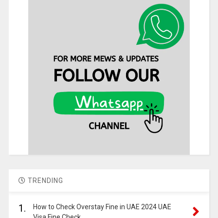
TRENDING
1.
How to Check Overstay Fine in UAE 2024 UAE
Visa Fine Check