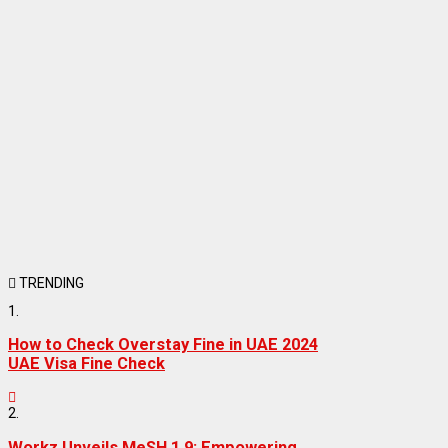
TRENDING
1.
How to Check Overstay Fine in UAE 2024
UAE Visa Fine Check
2.
Workz Unveils MeSH 1.9: Empowering