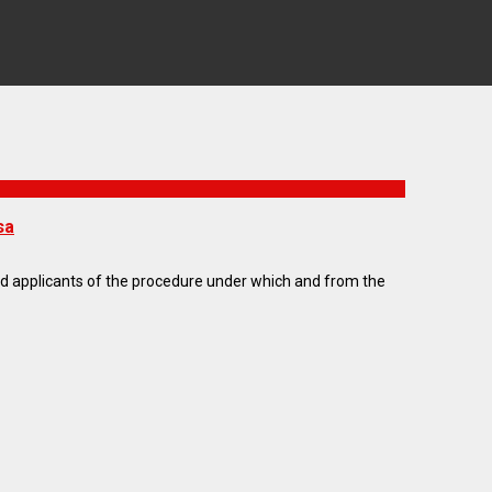
sa
med applicants of the procedure under which and from the