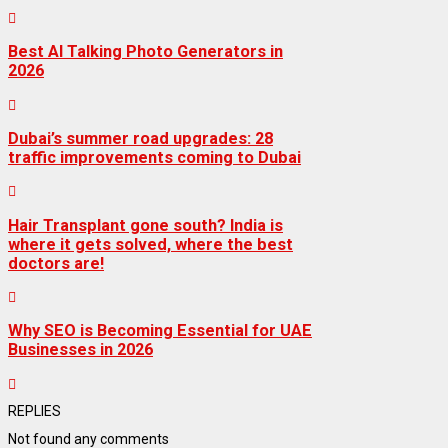
Best AI Talking Photo Generators in
2026
Dubai’s summer road upgrades: 28
traffic improvements coming to Dubai
Hair Transplant gone south? India is
where it gets solved, where the best
doctors are!
Why SEO is Becoming Essential for UAE
Businesses in 2026
REPLIES
Not found any comments