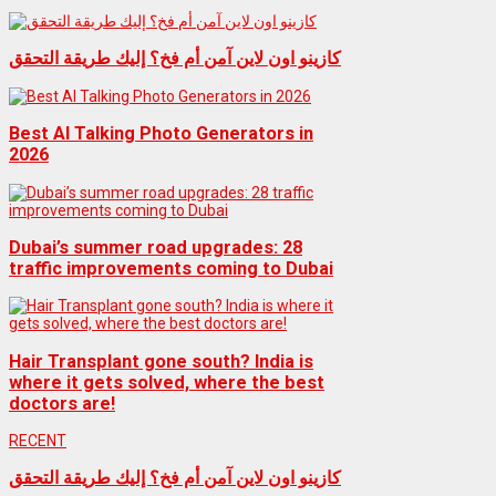
كازينو اون لاين آمن أم فخ؟ إليك طريقة التحقق
Best AI Talking Photo Generators in
2026
Dubai’s summer road upgrades: 28
traffic improvements coming to Dubai
Hair Transplant gone south? India is
where it gets solved, where the best
doctors are!
RECENT
كازينو اون لاين آمن أم فخ؟ إليك طريقة التحقق