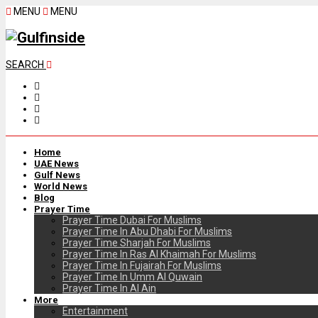
MENU
MENU
SEARCH
Home
UAE News
Gulf News
World News
Blog
Prayer Time
Prayer Time Dubai For Muslims
Prayer Time In Abu Dhabi For Muslims
Prayer Time Sharjah For Muslims
Prayer Time In Ras Al Khaimah For Muslims
Prayer Time In Fujairah For Muslims
Prayer Time In Umm Al Quwain
Prayer Time In Al Ain
More
Entertainment