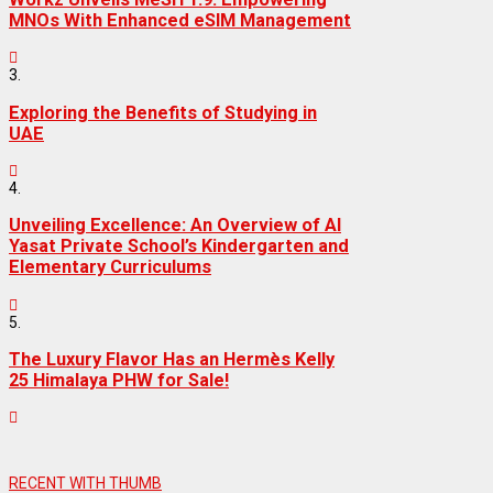
MNOs With Enhanced eSIM Management
3.
Exploring the Benefits of Studying in
UAE
4.
Unveiling Excellence: An Overview of Al
Yasat Private School’s Kindergarten and
Elementary Curriculums
5.
The Luxury Flavor Has an Hermès Kelly
25 Himalaya PHW for Sale!
RECENT WITH THUMB