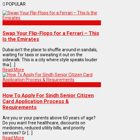
POPULAR
Automobiles
Swap Your Flip-Flops for a Ferrari – This
Is the Emirates
Dubai isn’t the place to shuffle around in sandals,
waiting for taxis or sweating it out on the
sidewalk. This is a city where style speaks louder
tha [...]
Read More
Articles
How To Apply For Sindh Senior Citizen
Card Application Process &
Requirements
Are you or your parents above 60 years of age?
Do you want free healthcare, discounts on
medicines, reduced utility bills, and priority
services? Gr [...]
Read More