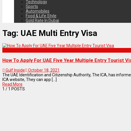
Technology
Sports
Automobiles
Food & Life Style
Gold Rate In Dubai
Tag:
UAE Multi Entry Visa
Articles
How To Apply For UAE Five Year Multiple Entry Tourist Vi
Gulf Inside
October 18, 2021
The UAE Identification and Citizenship Authority, The ICA, has infor
ICA website, They can app [...]
Read More
1
/ 1 POSTS