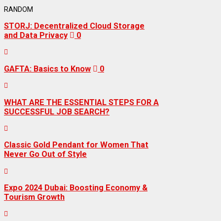
RANDOM
STORJ: Decentralized Cloud Storage
and Data Privacy
0
GAFTA: Basics to Know
0
WHAT ARE THE ESSENTIAL STEPS FOR A
SUCCESSFUL JOB SEARCH?
Classic Gold Pendant for Women That
Never Go Out of Style
Expo 2024 Dubai: Boosting Economy &
Tourism Growth