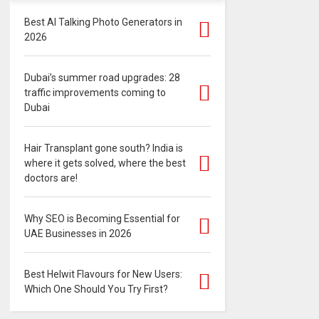
Best AI Talking Photo Generators in
2026
Dubai’s summer road upgrades: 28
traffic improvements coming to
Dubai
Hair Transplant gone south? India is
where it gets solved, where the best
doctors are!
Why SEO is Becoming Essential for
UAE Businesses in 2026
Best Helwit Flavours for New Users:
Which One Should You Try First?