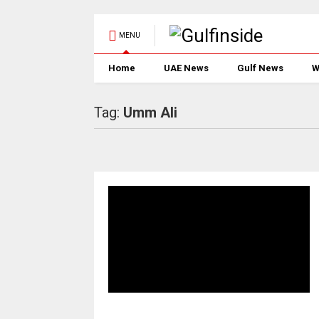
MENU
Home
UAE News
Gulf News
W
Tag:
Umm Ali