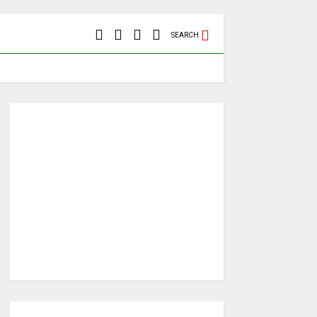
SEARCH