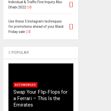
Individual & Traffic Fine Inquiry Abu
Dhabi 2022
0
Use these 5 Instagram techniques
for promotions ahead of your Black
Friday sale
0
POPULAR
AUTOMOBILES
Swap Your Flip-Flops for
a Ferrari – This Is the
Emirates