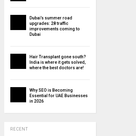
Dubai’s summer road
upgrades: 28 traffic
improvements coming to
Dubai
Hair Transplant gone south?
India is where it gets solved,
where the best doctors are!
Why SEO is Becoming
Essential for UAE Businesses
in 2026
RECENT