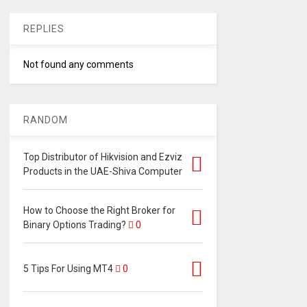
REPLIES
Not found any comments
RANDOM
Top Distributor of Hikvision and Ezviz
Products in the UAE-Shiva Computer
How to Choose the Right Broker for
Binary Options Trading?
0
5 Tips For Using MT4
0