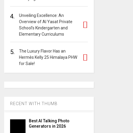
4.
Unveiling Excellence: An
Overview of Al Yasat Private
School’s Kindergarten and
Elementary Curriculums
5.
The Luxury Flavor Has an
Hermès Kelly 25 Himalaya PHW
for Sale!
RECENT WITH THUMB
Best AI Talking Photo
Generators in 2026