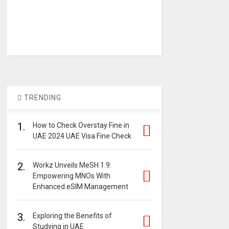
TRENDING
1.
How to Check Overstay Fine in
UAE 2024 UAE Visa Fine Check
2.
Workz Unveils MeSH 1.9:
Empowering MNOs With
Enhanced eSIM Management
3.
Exploring the Benefits of
Studying in UAE