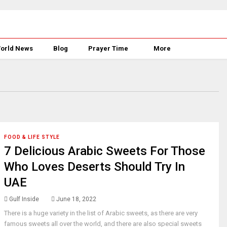
orld News
Blog
Prayer Time
More
FOOD & LIFE STYLE
7 Delicious Arabic Sweets For Those
Who Loves Deserts Should Try In
UAE
Gulf Inside
June 18, 2022
There is a huge variety in the list of Arabic sweets, as there are very
famous sweets all over the world, and there are also special sweets