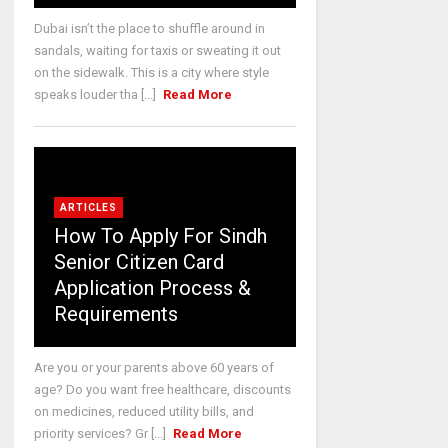
Dubai isn’t the place to shuffle around in
sandals, waiting for taxis or sweating it out
on the sidewalk. This is a city where style
speaks louder tha [...]
Read More
ARTICLES
How To Apply For Sindh
Senior Citizen Card
Application Process &
Requirements
Are you or your parents above 60 years of
age? Do you want free healthcare, discounts
on medicines, reduced utility bills, and
priority services? Gr [...]
Read More