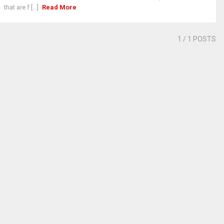
that are f [...]
Read More
1
/ 1 POSTS