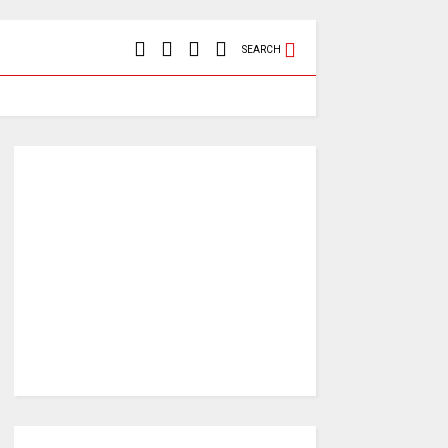
SEARCH