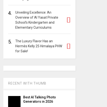
4.
Unveiling Excellence: An
Overview of Al Yasat Private
School’s Kindergarten and
Elementary Curriculums
5.
The Luxury Flavor Has an
Hermès Kelly 25 Himalaya PHW
for Sale!
RECENT WITH THUMB
Best AI Talking Photo
Generators in 2026