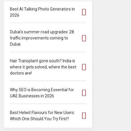
Best AI Talking Photo Generators in
2026
Dubai’s summer road upgrades: 28
traffic improvements coming to
Dubai
Hair Transplant gone south? India is
where it gets solved, where the best
doctors are!
Why SEO is Becoming Essential for
UAE Businesses in 2026
Best Helwit Flavours for New Users:
Which One Should You Try First?