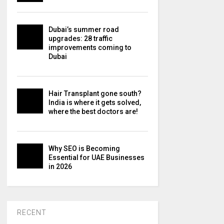
Dubai’s summer road
upgrades: 28 traffic
improvements coming to
Dubai
Hair Transplant gone south?
India is where it gets solved,
where the best doctors are!
Why SEO is Becoming
Essential for UAE Businesses
in 2026
RECENT