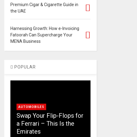
Premium Cigar & Cigarette Guide in
the UAE
Harnessing Growth: How e-Invoicing
Fatoorah Can Supercharge Your
MENA Business
POPULAR
AUTOMOBILES
Swap Your Flip-Flops for
a Ferrari – This Is the
Emirates