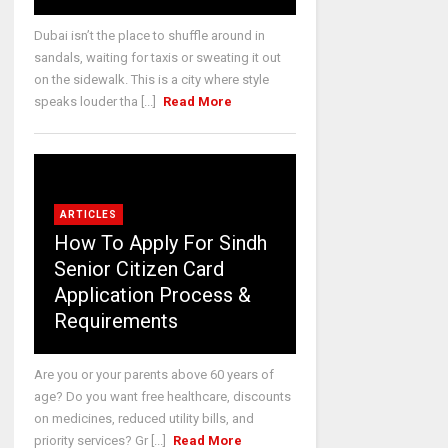
Dubai isn’t the place to shuffle around in
sandals, waiting for taxis or sweating it out
on the sidewalk. This is a city where style
speaks louder tha [...]
Read More
ARTICLES
How To Apply For Sindh
Senior Citizen Card
Application Process &
Requirements
Are you or your parents above 60 years of
age? Do you want free healthcare, discounts
on medicines, reduced utility bills, and
priority services? Gr [...]
Read More