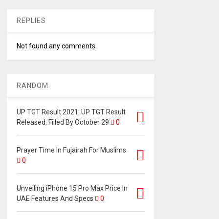
REPLIES
Not found any comments
RANDOM
UP TGT Result 2021: UP TGT Result
Released, Filled By October 29
0
Prayer Time In Fujairah For Muslims
0
Unveiling iPhone 15 Pro Max Price In
UAE Features And Specs
0