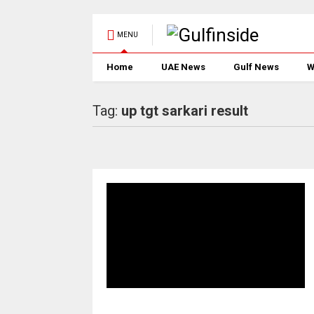
MENU
Home
UAE News
Gulf News
W
Tag:
up tgt sarkari result