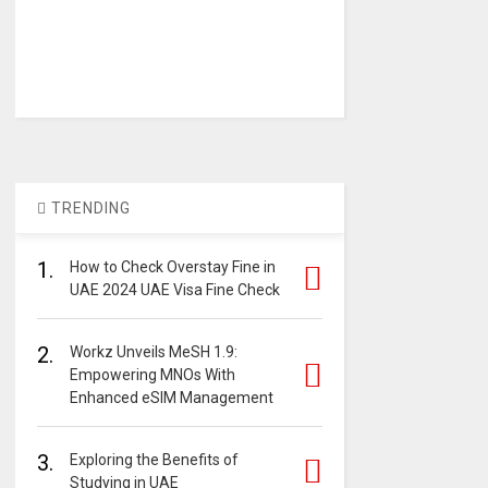
TRENDING
1.
How to Check Overstay Fine in
UAE 2024 UAE Visa Fine Check
2.
Workz Unveils MeSH 1.9:
Empowering MNOs With
Enhanced eSIM Management
3.
Exploring the Benefits of
Studying in UAE