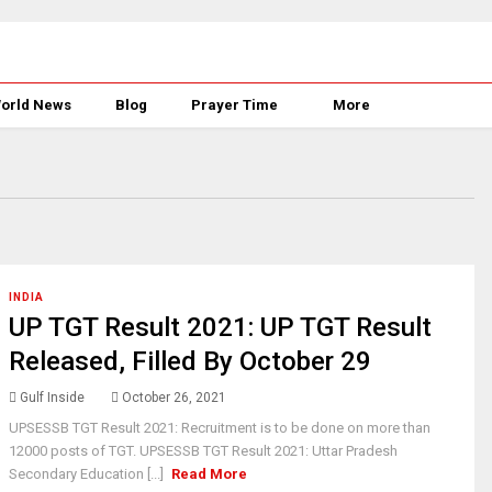
orld News
Blog
Prayer Time
More
INDIA
UP TGT Result 2021: UP TGT Result
Released, Filled By October 29
Gulf Inside
October 26, 2021
UPSESSB TGT Result 2021: Recruitment is to be done on more than
12000 posts of TGT. UPSESSB TGT Result 2021: Uttar Pradesh
Secondary Education [...]
Read More