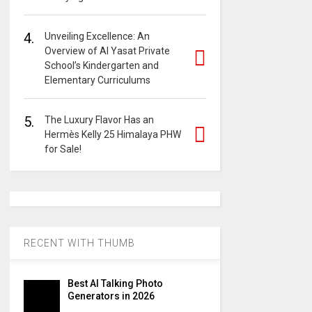
4.
Unveiling Excellence: An
Overview of Al Yasat Private
School’s Kindergarten and
Elementary Curriculums
5.
The Luxury Flavor Has an
Hermès Kelly 25 Himalaya PHW
for Sale!
RECENT WITH THUMB
Best AI Talking Photo
Generators in 2026