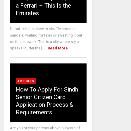
a Ferrari – This Is the
Emirates
Dubai isn’t the place to shuffle around in
sandals, waiting for taxis or sweating it out
on the sidewalk. This is a city where style
speaks louder tha [...]
Read More
ARTICLES
How To Apply For Sindh
Senior Citizen Card
Application Process &
Requirements
Are you or your parents above 60 years of