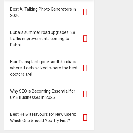
Best AI Talking Photo Generators in
2026
Dubai’s summer road upgrades: 28
traffic improvements coming to
Dubai
Hair Transplant gone south? India is
where it gets solved, where the best
doctors are!
Why SEO is Becoming Essential for
UAE Businesses in 2026
Best Helwit Flavours for New Users:
Which One Should You Try First?