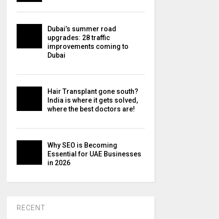
Dubai’s summer road
upgrades: 28 traffic
improvements coming to
Dubai
Hair Transplant gone south?
India is where it gets solved,
where the best doctors are!
Why SEO is Becoming
Essential for UAE Businesses
in 2026
RECENT