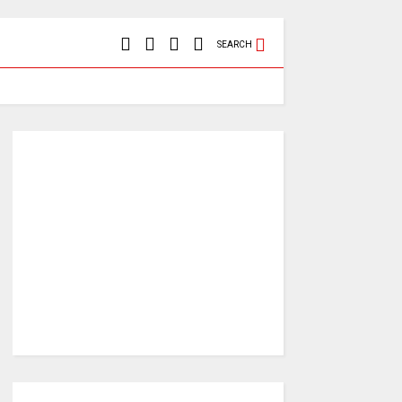
SEARCH