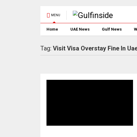
MENU
Home
UAE News
Gulf News
W
Tag:
Visit Visa Overstay Fine In Ua