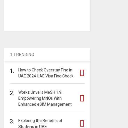
TRENDING
1.
How to Check Overstay Fine in
UAE 2024 UAE Visa Fine Check
2.
Workz Unveils MeSH 1.9:
Empowering MNOs With
Enhanced eSIM Management
3.
Exploring the Benefits of
Studying in UAE