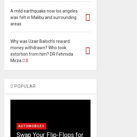
A mild earthquake now los angeles
was felt in Malibu and surrounding
areas
Why was Uzair Baloch’s reward
money withdrawn? Who took
extortion from him? DR Fehmida
Mirza
0
POPULAR
AUTOMOBILES
Swap Your Flip-Flops for