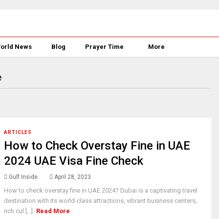
orld News
Blog
Prayer Time
More
e
ARTICLES
How to Check Overstay Fine in UAE
2024 UAE Visa Fine Check
Gulf Inside
April 28, 2023
How to check overstay fine in UAE 2024? Dubai is a captivating travel
destination with its world-class attractions, vibrant business centers,
rich cul [...]
Read More