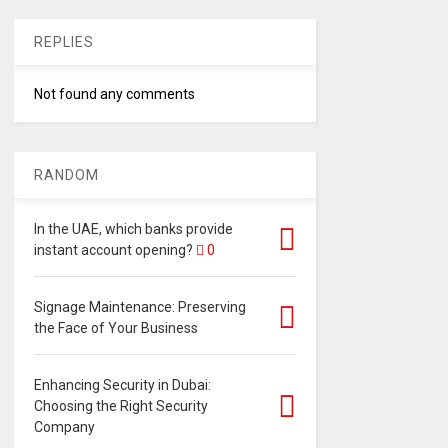
REPLIES
Not found any comments
RANDOM
In the UAE, which banks provide
instant account opening?
0
Signage Maintenance: Preserving
the Face of Your Business
Enhancing Security in Dubai:
Choosing the Right Security
Company