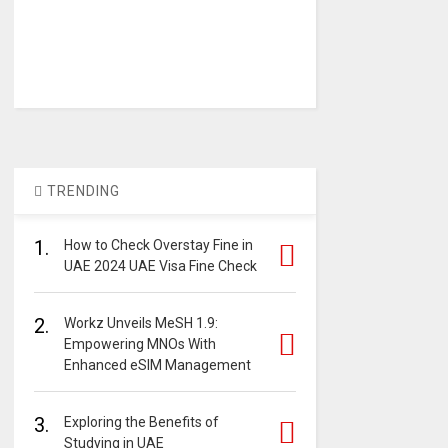
TRENDING
1.
How to Check Overstay Fine in
UAE 2024 UAE Visa Fine Check
2.
Workz Unveils MeSH 1.9:
Empowering MNOs With
Enhanced eSIM Management
3.
Exploring the Benefits of
Studying in UAE