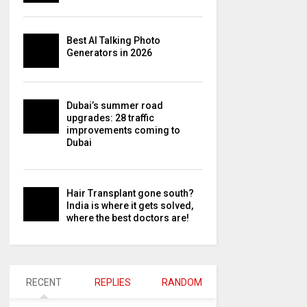
Best AI Talking Photo
Generators in 2026
Dubai’s summer road
upgrades: 28 traffic
improvements coming to
Dubai
Hair Transplant gone south?
India is where it gets solved,
where the best doctors are!
RECENT
REPLIES
RANDOM