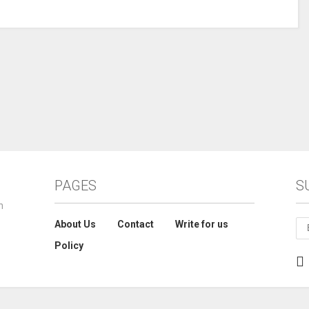
PAGES
S
n
About Us
Contact
Write for us
Policy