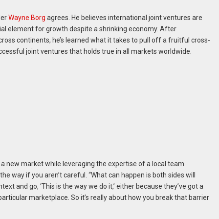
der
Wayne Borg
agrees. He believes international joint ventures are
cial element for growth despite a shrinking economy. After
oss continents, he’s learned what it takes to pull off a fruitful cross-
ccessful joint ventures that holds true in all markets worldwide.
 a new market while leveraging the expertise of a local team.
the way if you aren’t careful. “What can happen is both sides will
ntext and go, ‘This is the way we do it,’ either because they’ve got a
particular marketplace. So it’s really about how you break that barrier