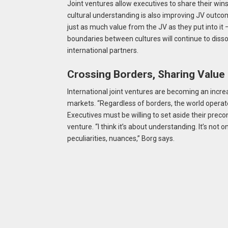
Joint ventures allow executives to share their win
cultural understanding is also improving JV outco
just as much value from the JV as they put into it
boundaries between cultures will continue to disso
international partners.
Crossing Borders, Sharing Value
International joint ventures are becoming an incre
markets. “Regardless of borders, the world operat
Executives must be willing to set aside their preco
venture. “I think it’s about understanding. It’s not 
peculiarities, nuances,” Borg says.