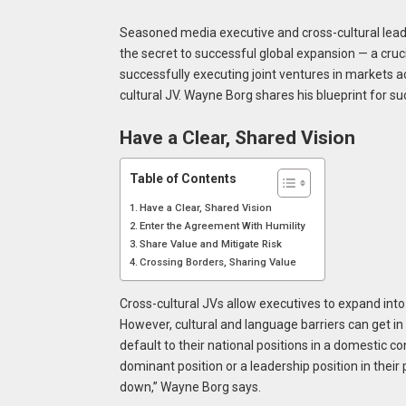
Seasoned media executive and cross-cultural lea
the secret to successful global expansion — a cru
successfully executing joint ventures in markets acr
cultural JV. Wayne Borg shares his blueprint for su
Have a Clear, Shared Vision
Table of Contents
Have a Clear, Shared Vision
Enter the Agreement With Humility
Share Value and Mitigate Risk
Crossing Borders, Sharing Value
Cross-cultural JVs allow executives to expand into
However, cultural and language barriers can get in 
default to their national positions in a domestic co
dominant position or a leadership position in their 
down,” Wayne Borg says.