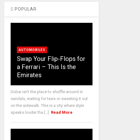
POPULAR
AUTOMOBILES
Swap Your Flip-Flops for
a Ferrari – This Is the
Emirates
Dubai isn’t the place to shuffle around in
sandals, waiting for taxis or sweating it out
on the sidewalk. This is a city where style
speaks louder tha [...]
Read More