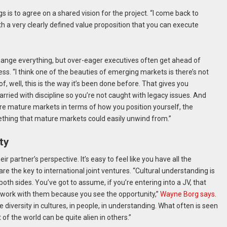
is to agree on a shared vision for the project. “I come back to
th a very clearly defined value proposition that you can execute
hange everything, but over-eager executives often get ahead of
ss. “I think one of the beauties of emerging markets is there’s not
f, well, this is the way it’s been done before. That gives you
arried with discipline so you’re not caught with legacy issues. And
ore mature markets in terms of how you position yourself, the
mething that mature markets could easily unwind from.”
ty
 partner’s perspective. It’s easy to feel like you have all the
re the key to international joint ventures. “Cultural understanding is
ng both sides. You’ve got to assume, if you’re entering into a JV, that
o work with them because you see the opportunity,”
Wayne Borg says
.
diversity in cultures, in people, in understanding. What often is seen
of the world can be quite alien in others.”