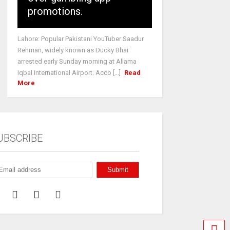
promotions.
Lahore: Popular Pakistani YouTuber Saadur
Rehman, widely known as Ducky Bhai
arrested early Sunday morning at Allama
Iqbal International Airport. Acco [...]
Read
More
UBSCRIBE