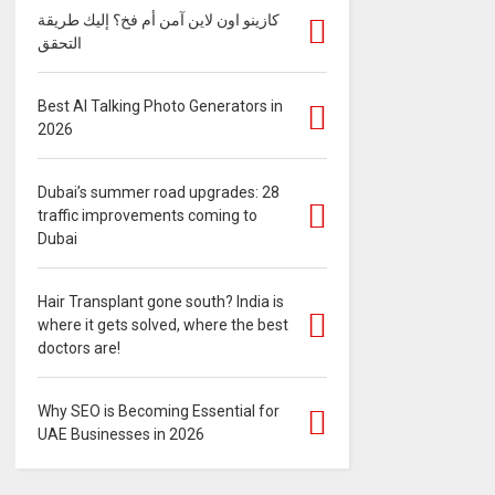
كازينو اون لاين آمن أم فخ؟ إليك طريقة
التحقق
Best AI Talking Photo Generators in
2026
Dubai’s summer road upgrades: 28
traffic improvements coming to
Dubai
Hair Transplant gone south? India is
where it gets solved, where the best
doctors are!
Why SEO is Becoming Essential for
UAE Businesses in 2026