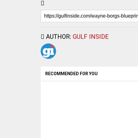
AUTHOR:
GULF INSIDE
RECOMMENDED FOR YOU