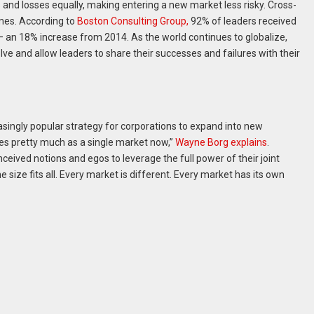
s and losses equally, making entering a new market less risky. Cross-
mes. According to
Boston Consulting Group,
92% of leaders received
 — an 18% increase from 2014. As the world continues to globalize,
lve and allow leaders to share their successes and failures with their
asingly popular strategy for corporations to expand into new
es pretty much as a single market now,”
Wayne Borg explains
.
nceived notions and egos to leverage the full power of their joint
one size fits all. Every market is different. Every market has its own