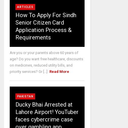
ARTICLES
How To Apply For Sindh
Senior Citizen Card
Application Process &
Requirements
Are you or your parents above 60 years of
age? Do you want free healthcare, discounts
on medicines, reduced utility bills, and
priority services? Gr [...]
Read More
PAKISTAN
Ducky Bhai Arrested at
Lahore Airport! YouTuber
faces cybercrime case
over gambling app