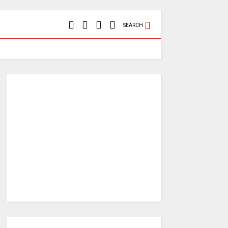
SEARCH