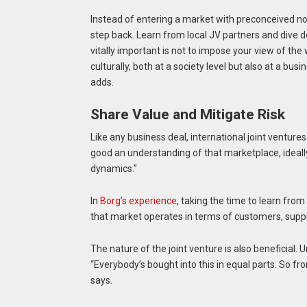
Instead of entering a market with preconceived n
step back. Learn from local JV partners and dive d
vitally important is not to impose your view of th
culturally, both at a society level but also at a bu
adds.
Share Value and Mitigate Risk
Like any business deal, international joint ventures
good an understanding of that marketplace, ideall
dynamics.”
In
Borg’s experience
, taking the time to learn from
that market operates in terms of customers, suppli
The nature of the joint venture is also beneficial. 
“Everybody’s bought into this in equal parts. So f
says.