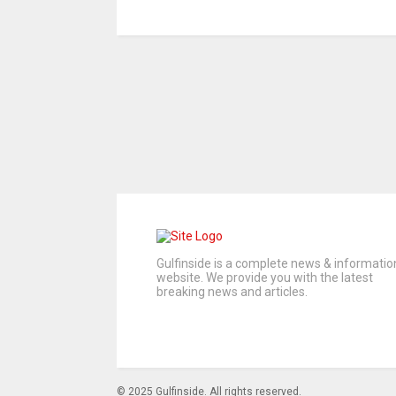
Gulfinside is a complete news & informatio
website. We provide you with the latest
breaking news and articles.
© 2025 Gulfinside. All rights reserved.