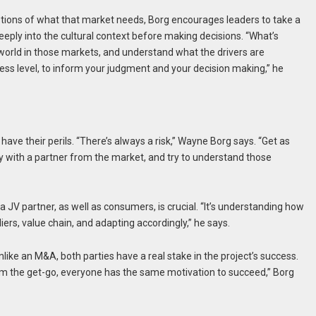
otions of what that market needs, Borg encourages leaders to take a
eeply into the cultural context before making decisions. “What’s
e world in those markets, and understand what the drivers are
siness level, to inform your judgment and your decision making,” he
 have their perils. “There’s always a risk,” Wayne Borg says. “Get as
y with a partner from the market, and try to understand those
 a JV partner, as well as consumers, is crucial. “It’s understanding how
ers, value chain, and adapting accordingly,” he says.
Unlike an M&A, both parties have a real stake in the project’s success.
rom the get-go, everyone has the same motivation to succeed,” Borg