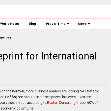
World News
Blog
Prayer Time
More
print for International
n the horizon, more business leaders are looking for strategic
ons (M&As) are popular in some spaces, but executives are
uce value. In fact, according to
Boston Consulting Group
, 60% of
ng economic downturns.