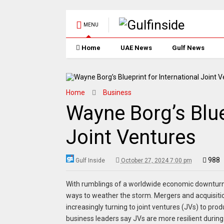
MENU
Home
UAE News
Gulf News
Home
Business
Wayne Borg’s Blue
Joint Ventures
988
Gulf Inside
October 27, 2024 7:00 pm
With rumblings of a worldwide economic downturn o
ways to weather the storm. Mergers and acquisiti
increasingly turning to joint ventures (JVs) to prod
business leaders say JVs are more resilient duri