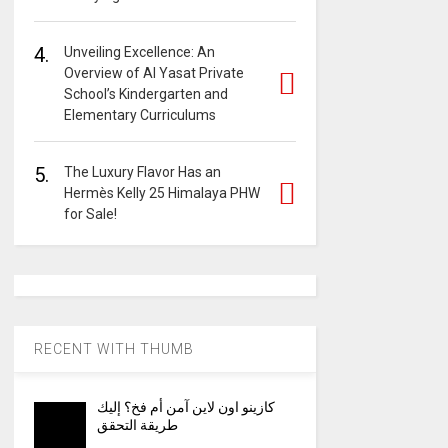
4.
Unveiling Excellence: An
Overview of Al Yasat Private
School’s Kindergarten and
Elementary Curriculums
5.
The Luxury Flavor Has an
Hermès Kelly 25 Himalaya PHW
for Sale!
RECENT WITH THUMB
كازينو اون لاين آمن أم فخ؟ إليك
طريقة التحقق