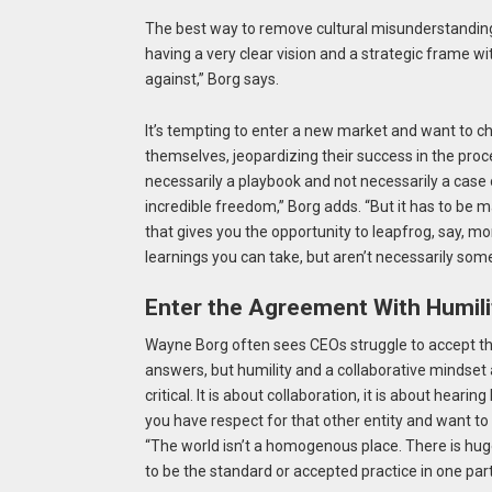
The best way to remove cultural misunderstandings 
having a very clear vision and a strategic frame wi
against,” Borg says.
It’s tempting to enter a new market and want to c
themselves, jeopardizing their success in the proce
necessarily a playbook and not necessarily a case o
incredible freedom,” Borg adds. “But it has to be m
that gives you the opportunity to leapfrog, say, m
learnings you can take, but aren’t necessarily so
Enter the Agreement With Humili
Wayne Borg often sees CEOs struggle to accept their
answers, but humility and a collaborative mindset a
critical. It is about collaboration, it is about heari
you have respect for that other entity and want t
“The world isn’t a homogenous place. There is huge 
to be the standard or accepted practice in one part 