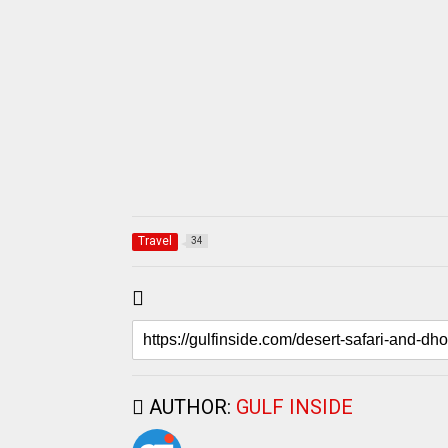
Travel
34
AUTHOR:
GULF INSIDE