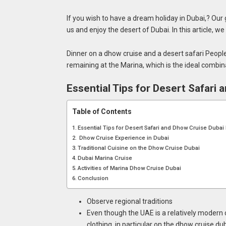
If you wish to have a dream holiday in Dubai,? Our go
us and enjoy the desert of Dubai. In this article, 
Dinner on a dhow cruise and a desert safari Peopl
remaining at the Marina, which is the ideal combin
Essential Tips for Desert Safari
Table of Contents
Essential Tips for Desert Safari and Dhow Cruise Dubai 
Dhow Cruise Experience in Dubai
Traditional Cuisine on the Dhow Cruise Dubai
Dubai Marina Cruise
Activities of Marina Dhow Cruise Dubai
Conclusion
Observe regional traditions
Even though the UAE is a relatively modern 
clothing, in particular on the dhow cruise dub