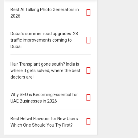
Best AI Talking Photo Generators in
2026
Dubai’s summer road upgrades: 28
traffic improvements coming to
Dubai
Hair Transplant gone south? India is
where it gets solved, where the best
doctors are!
Why SEO is Becoming Essential for
UAE Businesses in 2026
Best Helwit Flavours for New Users:
Which One Should You Try First?