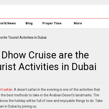
orld News
Blog
Prayer Time
More
 Dhow Cruise are the
ist Activities in Dubai
rt safari
. A desert safari in the evening is one of the activities that
 the best methods to take in the Arabian Desert’s landmarks. The
 know the holiday will be full of new and enjoyable things to do. Take
i in Dubai by joining us.