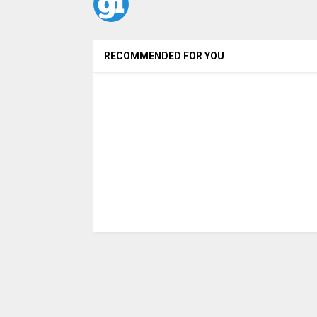
RECOMMENDED FOR YOU