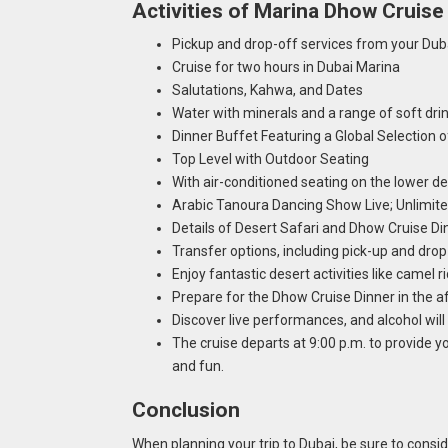
Activities of Marina Dhow Cruise
Pickup and drop-off services from your Duba
Cruise for two hours in Dubai Marina
Salutations, Kahwa, and Dates
Water with minerals and a range of soft dri
Dinner Buffet Featuring a Global Selection
Top Level with Outdoor Seating
With air-conditioned seating on the lower d
Arabic Tanoura Dancing Show Live; Unlimite
Details of Desert Safari and Dhow Cruise D
Transfer options, including pick-up and drop
Enjoy fantastic desert activities like camel 
Prepare for the Dhow Cruise Dinner in the a
Discover live performances, and alcohol wil
The cruise departs at 9:00 p.m. to provide y
and fun.
Conclusion
When planning your trip to Dubai, be sure to consi