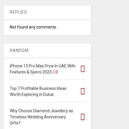
REPLIES
Not found any comments
RANDOM
iPhone 13 Pro Max Price In UAE With
Features & Specs 2023
0
Top 7 Profitable Business Ideas
Worth Exploring in Dubai
Why Choose Diamond Jewellery as
Timeless Wedding Anniversary
Gifts?