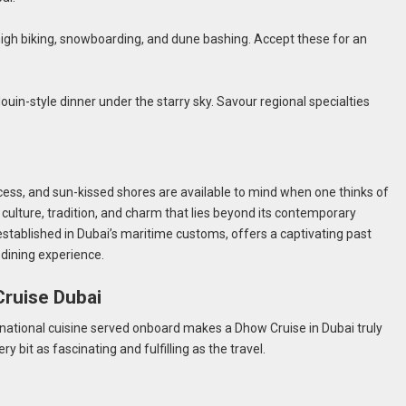
f thigh biking, snowboarding, and dune bashing. Accept these for an
ouin-style dinner under the starry sky. Savour regional specialties
i
cess, and sun-kissed shores are available to mind when one thinks of
 culture, tradition, and charm that lies beyond its contemporary
established in Dubai’s maritime customs, offers a captivating past
 dining experience.
Cruise Dubai
ternational cuisine served onboard makes a Dhow Cruise in Dubai truly
ry bit as fascinating and fulfilling as the travel.