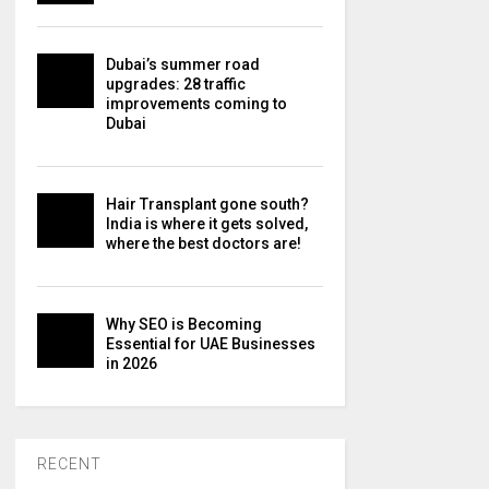
Dubai’s summer road
upgrades: 28 traffic
improvements coming to
Dubai
Hair Transplant gone south?
India is where it gets solved,
where the best doctors are!
Why SEO is Becoming
Essential for UAE Businesses
in 2026
RECENT