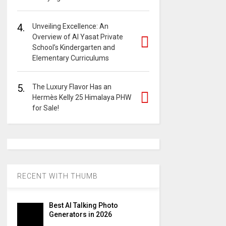
4.
Unveiling Excellence: An
Overview of Al Yasat Private
School’s Kindergarten and
Elementary Curriculums
5.
The Luxury Flavor Has an
Hermès Kelly 25 Himalaya PHW
for Sale!
RECENT WITH THUMB
Best AI Talking Photo
Generators in 2026