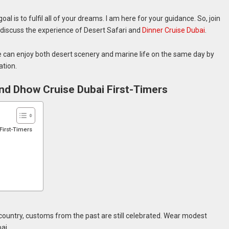
al is to fulfil all of your dreams. I am here for your guidance. So, join
we discuss the experience of Desert Safari and
Dinner Cruise Dubai
.
e can enjoy both desert scenery and marine life on the same day by
ation.
 and Dhow Cruise Dubai First-Timers
First-Timers
country, customs from the past are still celebrated. Wear modest
ai.