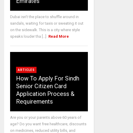
Emirates
Dubai isn’t the place to shuffle around in
sandals, waiting for taxis or sweating it out
on the sidewalk. This is a city where style
speaks louder tha [...]
Read More
ARTICLES
How To Apply For Sindh
Senior Citizen Card
Application Process &
Requirements
Are you or your parents above 60 years of
age? Do you want free healthcare, discounts
on medicines, reduced utility bills, and