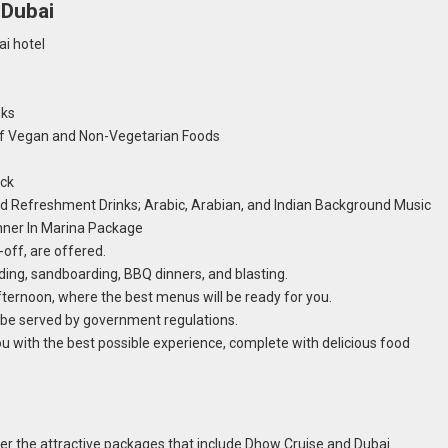
 Dubai
i hotel
nks
 of Vegan and Non-Vegetarian Foods
eck
d Refreshment Drinks; Arabic, Arabian, and Indian Background Music
inner In Marina Package
-off, are offered.
riding, sandboarding, BBQ dinners, and blasting.
fternoon, where the best menus will be ready for you.
l be served by government regulations.
ou with the best possible experience, complete with delicious food
der the attractive packages that include Dhow Cruise and Dubai