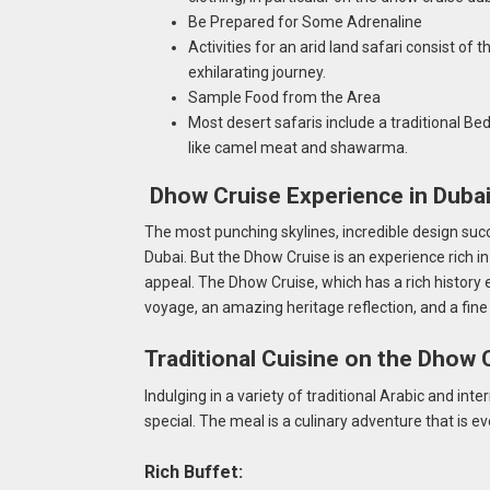
Be Prepared for Some Adrenaline
Activities for an arid land safari consist o
exhilarating journey.
Sample Food from the Area
Most desert safaris include a traditional Bed
like camel meat and shawarma.
Dhow Cruise Experience in Duba
The most punching skylines, incredible design suc
Dubai. But the Dhow Cruise is an experience rich in
appeal. The Dhow Cruise, which has a rich history 
voyage, an amazing heritage reflection, and a fine
Traditional Cuisine on the Dhow 
Indulging in a variety of traditional Arabic and in
special. The meal is a culinary adventure that is eve
Rich Buffet: