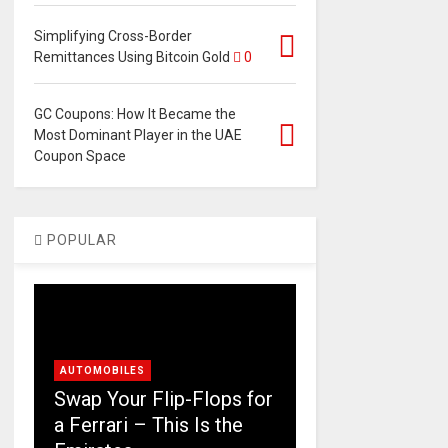
Simplifying Cross-Border
Remittances Using Bitcoin Gold
0
GC Coupons: How It Became the
Most Dominant Player in the UAE
Coupon Space
POPULAR
AUTOMOBILES
Swap Your Flip-Flops for
a Ferrari – This Is the