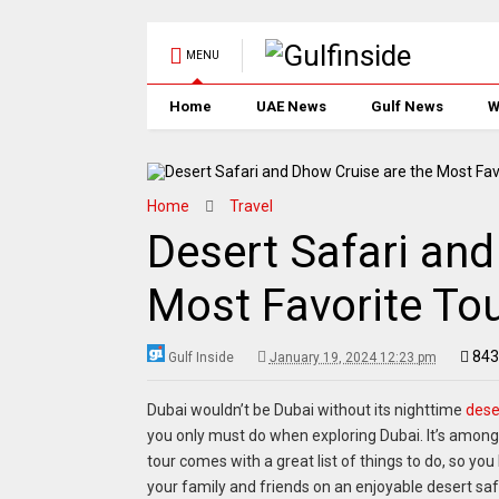
MENU
Home
UAE News
Gulf News
W
Home
Travel
Desert Safari and
Most Favorite Tour
843
Gulf Inside
January 19, 2024 12:23 pm
Dubai wouldn’t be Dubai without its nighttime
dese
you only must do when exploring Dubai. It’s among
tour comes with a great list of things to do, so you
your family and friends on an enjoyable desert safar