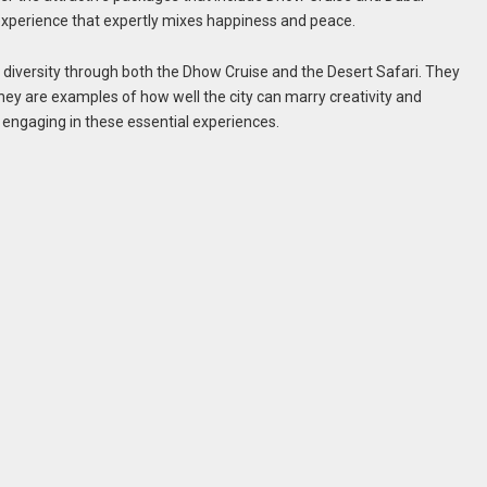
 experience that expertly mixes happiness and peace.
ral diversity through both the Dhow Cruise and the Desert Safari. They
hey are examples of how well the city can marry creativity and
ut engaging in these essential experiences.