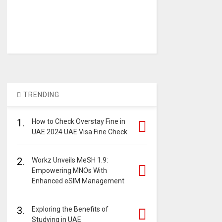
TRENDING
1.
How to Check Overstay Fine in
UAE 2024 UAE Visa Fine Check
2.
Workz Unveils MeSH 1.9:
Empowering MNOs With
Enhanced eSIM Management
3.
Exploring the Benefits of
Studying in UAE