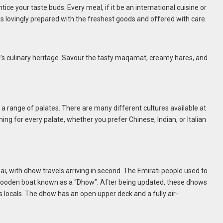
tice your taste buds. Every meal, if it be an international cuisine or
is lovingly prepared with the freshest goods and offered with care.
ai’s culinary heritage. Savour the tasty maqamat, creamy hares, and
 a range of palates. There are many different cultures available at
ing for every palate, whether you prefer Chinese, Indian, or Italian
ai, with dhow travels arriving in second. The Emirati people used to
ooden boat known as a “Dhow”. After being updated, these dhows
as locals. The dhow has an open upper deck and a fully air-