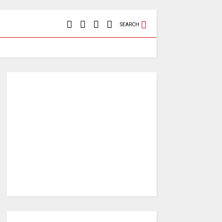
SEARCH