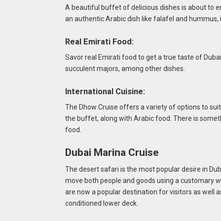
A beautiful buffet of delicious dishes is about to en
an authentic Arabic dish like falafel and hummus, 
Real Emirati Food:
Savor real Emirati food to get a true taste of Dub
succulent majors, among other dishes.
International Cuisine:
The Dhow Cruise offers a variety of options to suit
the buffet, along with Arabic food. There is someth
food.
Dubai Marina Cruise
The desert safari is the most popular desire in Dub
move both people and goods using a customary w
are now a popular destination for visitors as well 
conditioned lower deck.