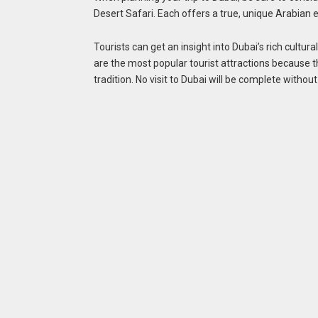
Desert Safari. Each offers a true, unique Arabian
Tourists can get an insight into Dubai’s rich cultu
are the most popular tourist attractions because t
tradition. No visit to Dubai will be complete witho