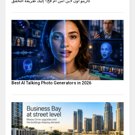
كازينو اون لاين آمن أم فخ؟ إليك طريقة التحقق
Best AI Talking Photo Generators in 2026