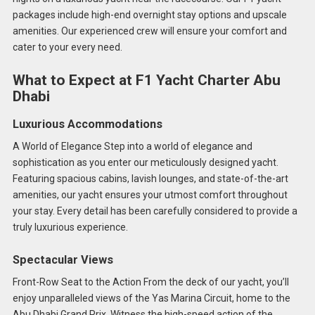
packages include high-end overnight stay options and upscale
amenities. Our experienced crew will ensure your comfort and
cater to your every need.
What to Expect at F1 Yacht Charter Abu
Dhabi
Luxurious Accommodations
A World of Elegance Step into a world of elegance and
sophistication as you enter our meticulously designed yacht.
Featuring spacious cabins, lavish lounges, and state-of-the-art
amenities, our yacht ensures your utmost comfort throughout
your stay. Every detail has been carefully considered to provide a
truly luxurious experience.
Spectacular Views
Front-Row Seat to the Action From the deck of our yacht, you’ll
enjoy unparalleled views of the Yas Marina Circuit, home to the
Abu Dhabi Grand Prix. Witness the high-speed action of the