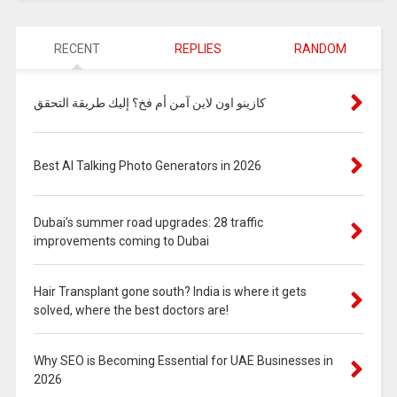
RECENT
REPLIES
RANDOM
كازينو اون لاين آمن أم فخ؟ إليك طريقة التحقق
Best AI Talking Photo Generators in 2026
Dubai’s summer road upgrades: 28 traffic
improvements coming to Dubai
Hair Transplant gone south? India is where it gets
solved, where the best doctors are!
Why SEO is Becoming Essential for UAE Businesses in
2026