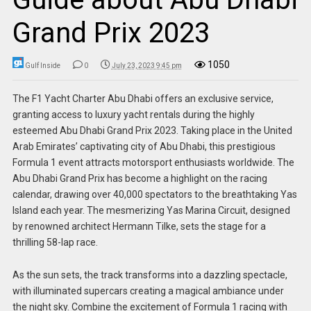
Grand Prix 2023
1050
Gulf Inside
0
July 23, 2023 9:45 pm
The F1 Yacht Charter Abu Dhabi offers an exclusive service,
granting access to luxury yacht rentals during the highly
esteemed Abu Dhabi Grand Prix 2023. Taking place in the United
Arab Emirates’ captivating city of Abu Dhabi, this prestigious
Formula 1 event attracts motorsport enthusiasts worldwide. The
Abu Dhabi Grand Prix has become a highlight on the racing
calendar, drawing over 40,000 spectators to the breathtaking Yas
Island each year. The mesmerizing Yas Marina Circuit, designed
by renowned architect Hermann Tilke, sets the stage for a
thrilling 58-lap race.
As the sun sets, the track transforms into a dazzling spectacle,
with illuminated supercars creating a magical ambiance under
the night sky. Combine the excitement of Formula 1 racing with