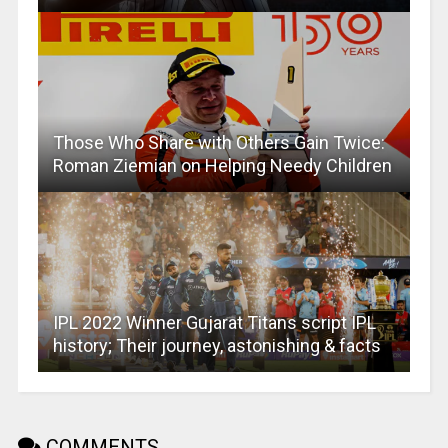
Those Who Share with Others Gain Twice:
Roman Ziemian on Helping Needy Children
IPL 2022 Winner Gujarat Titans script IPL
history; Their journey, astonishing & facts
COMMENTS