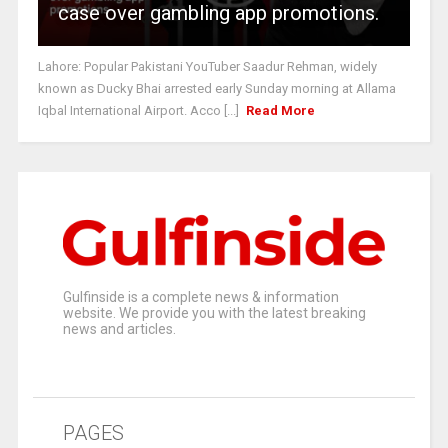
case over gambling app promotions.
Lahore: Popular Pakistani YouTuber Saadur Rehman, widely
known as Ducky Bhai arrested early Sunday morning at Allama
Iqbal International Airport. Acco [...]
Read More
Gulfinside is a complete news & information
website. We provide you with the latest breaking
news and articles.
PAGES