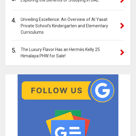
Exploring the Benefits of Studying in UAE
4.
Unveiling Excellence: An Overview of Al Yasat
Private School’s Kindergarten and Elementary
Curriculums
5.
The Luxury Flavor Has an Hermès Kelly 25
Himalaya PHW for Sale!