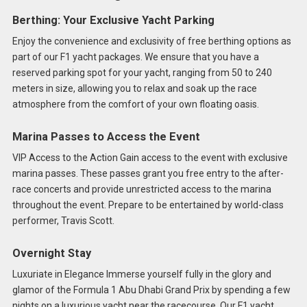
Berthing: Your Exclusive Yacht Parking
Enjoy the convenience and exclusivity of free berthing options as
part of our F1 yacht packages. We ensure that you have a
reserved parking spot for your yacht, ranging from 50 to 240
meters in size, allowing you to relax and soak up the race
atmosphere from the comfort of your own floating oasis.
Marina Passes to Access the Event
VIP Access to the Action Gain access to the event with exclusive
marina passes. These passes grant you free entry to the after-
race concerts and provide unrestricted access to the marina
throughout the event. Prepare to be entertained by world-class
performer, Travis Scott.
Overnight Stay
Luxuriate in Elegance Immerse yourself fully in the glory and
glamor of the Formula 1 Abu Dhabi Grand Prix by spending a few
nights on a luxurious yacht near the racecourse. Our F1 yacht