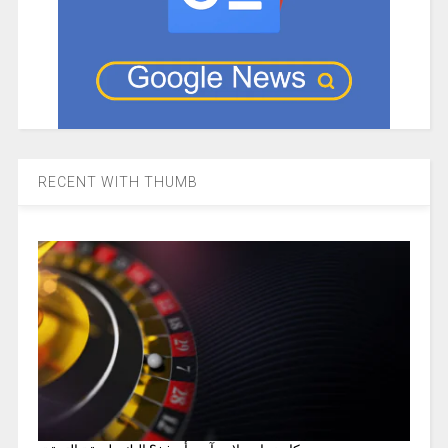
RECENT WITH THUMB