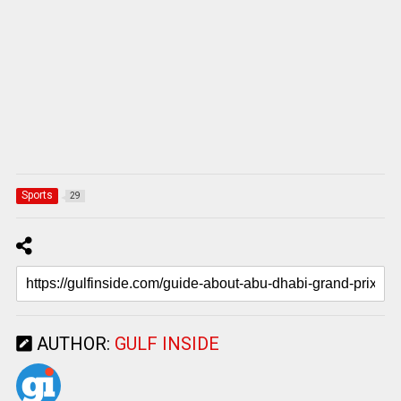
Sports
29
AUTHOR:
GULF INSIDE