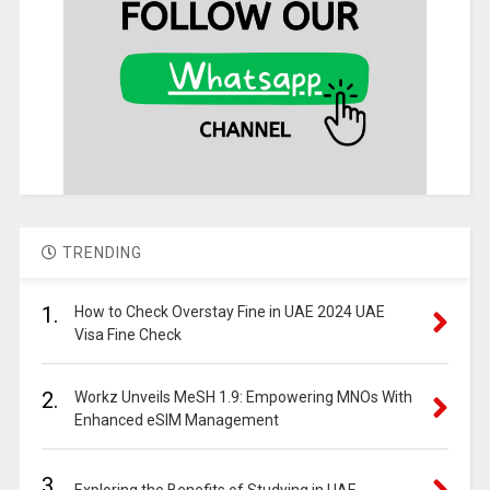
TRENDING
1.
How to Check Overstay Fine in UAE 2024 UAE
Visa Fine Check
2.
Workz Unveils MeSH 1.9: Empowering MNOs With
Enhanced eSIM Management
3.