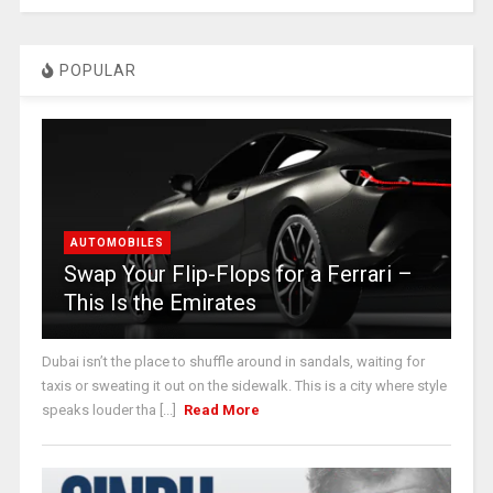
POPULAR
AUTOMOBILES
Swap Your Flip-Flops for a Ferrari –
This Is the Emirates
Dubai isn’t the place to shuffle around in sandals, waiting for
taxis or sweating it out on the sidewalk. This is a city where style
speaks louder tha [...]
Read More