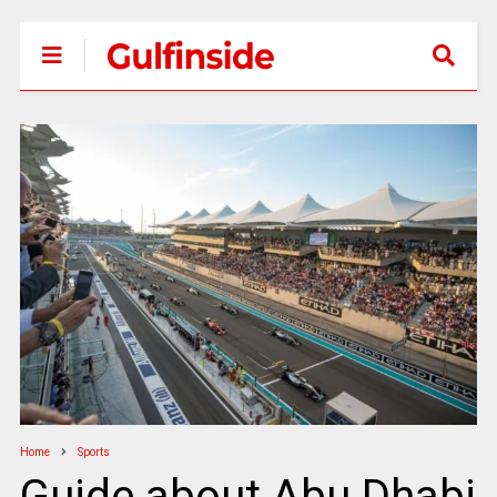
Home
Sports
Guide about Abu Dhabi