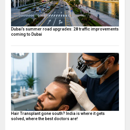
Dubai’s summer road upgrades: 28 traffic improvements
coming to Dubai
Hair Transplant gone south? India is where it gets
solved, where the best doctors are!