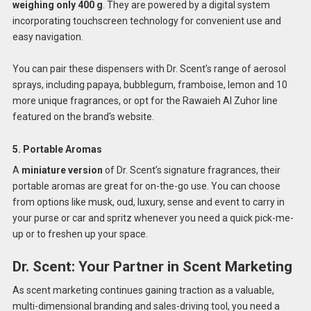
weighing only 400 g
. They are powered by a digital system
incorporating touchscreen technology for convenient use and
easy navigation.
You can pair these dispensers with Dr. Scent’s range of aerosol
sprays, including papaya, bubblegum, framboise, lemon and 10
more unique fragrances, or opt for the Rawaieh Al Zuhor line
featured on the brand’s website.
5. Portable Aromas
A
miniature version
of Dr. Scent’s signature fragrances, their
portable aromas are great for on-the-go use. You can choose
from options like musk, oud, luxury, sense and event to carry in
your purse or car and spritz whenever you need a quick pick-me-
up or to freshen up your space.
Dr. Scent: Your Partner in Scent Marketing
As scent marketing continues gaining traction as a valuable,
multi-dimensional branding and sales-driving tool, you need a