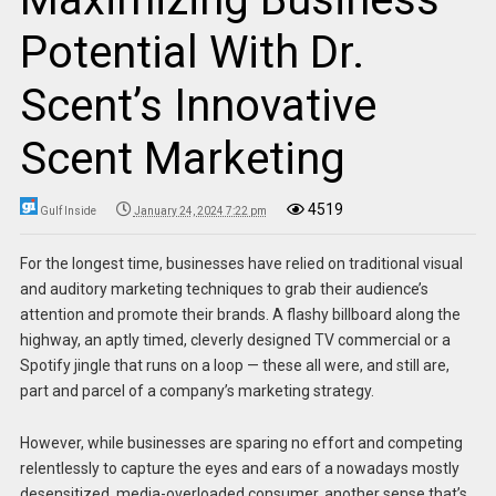
Potential With Dr.
Scent’s Innovative
Scent Marketing
4519
Gulf Inside
January 24, 2024 7:22 pm
For the longest time, businesses have relied on traditional visual
and auditory marketing techniques to grab their audience’s
attention and promote their brands. A flashy billboard along the
highway, an aptly timed, cleverly designed TV commercial or a
Spotify jingle that runs on a loop — these all were, and still are,
part and parcel of a company’s marketing strategy.
However, while businesses are sparing no effort and competing
relentlessly to capture the eyes and ears of a nowadays mostly
desensitized, media-overloaded consumer, another sense that’s