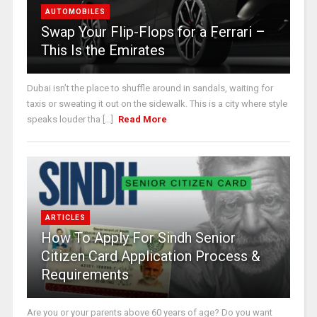
AUTOMOBILES
Swap Your Flip-Flops for a Ferrari –
This Is the Emirates
Dubai isn’t the place to shuffle around in sandals, waiting for
taxis or sweating it out on the sidewalk. This is a city where style
speaks louder tha [...]
Read More
ARTICLES
How To Apply For Sindh Senior
Citizen Card Application Process &
Requirements
Are you or your parents above 60 years of age? Do you want