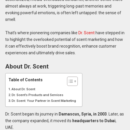
almost always at work, triggering long-past memories and
evoking powerful emotions, is often left untapped: the sense of
smell.
That’s where pioneering companies like
Dr. Scent
have stepped in
to highlight the overlooked potential of scent marketing and how
it can effectively boost brand recognition, enhance customer
experiences and ultimately drive sales.
About Dr. Scent
Table of Contents
About Dr. Scent
Dr. Scent’s Products and Services
Dr. Scent: Your Partner in Scent Marketing
Dr. Scent began its journey in
Damascus, Syria, in 2003
. Later, as
the company expanded, it moved its
headquarters to Dubai
,
UAE.