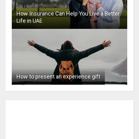
How Insurance Can Help You Live a Better
Life in UAE
How to present an experience gift