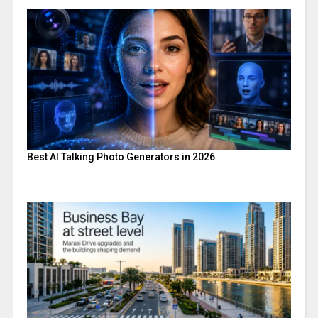
Best AI Talking Photo Generators in 2026