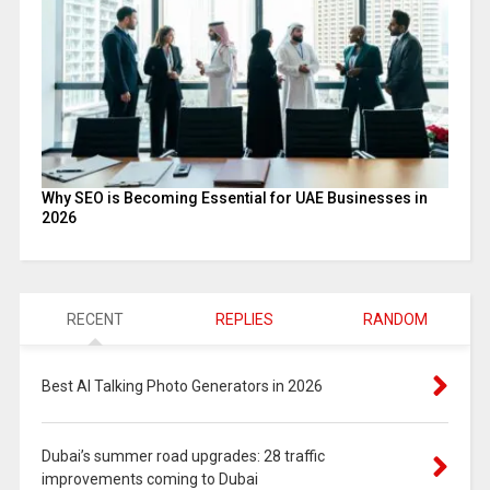
Why SEO is Becoming Essential for UAE Businesses in
2026
RECENT
REPLIES
RANDOM
Best AI Talking Photo Generators in 2026
Dubai’s summer road upgrades: 28 traffic
improvements coming to Dubai