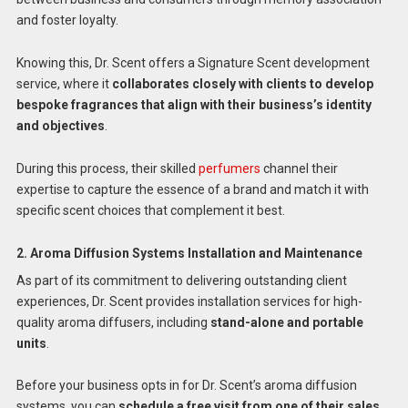
and foster loyalty.
Knowing this, Dr. Scent offers a Signature Scent development
service, where it
collaborates closely with clients to develop
bespoke fragrances that align with their business’s identity
and objectives
.
During this process, their skilled
perfumers
channel their
expertise to capture the essence of a brand and match it with
specific scent choices that complement it best.
2. Aroma Diffusion Systems Installation and Maintenance
As part of its commitment to delivering outstanding client
experiences, Dr. Scent provides installation services for high-
quality aroma diffusers, including
stand-alone and portable
units
.
Before your business opts in for Dr. Scent’s aroma diffusion
systems, you can
schedule a free visit from one of their sales