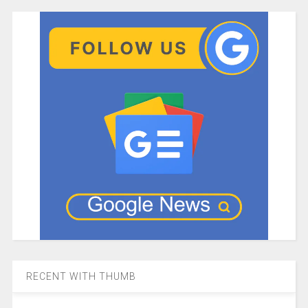
RECENT WITH THUMB