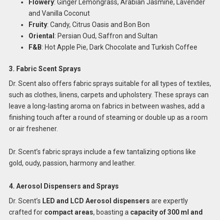
Flowery
: Ginger Lemongrass, Arabian Jasmine, Lavender
and Vanilla Coconut
Fruity
: Candy, Citrus Oasis and Bon Bon
Oriental
: Persian Oud, Saffron and Sultan
F&B
: Hot Apple Pie, Dark Chocolate and Turkish Coffee
3. Fabric Scent Sprays
Dr. Scent also offers fabric sprays suitable for all types of textiles,
such as clothes, linens, carpets and upholstery. These sprays can
leave a long-lasting aroma on fabrics in between washes, add a
finishing touch after a round of steaming or double up as a room
or air freshener.
Dr. Scent’s fabric sprays include a few tantalizing options like
gold, oudy, passion, harmony and leather.
4. Aerosol Dispensers and Sprays
Dr. Scent’s
LED and LCD Aerosol dispensers
are expertly
crafted for
compact areas
, boasting a
capacity of 300 ml and