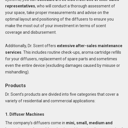
representatives
, who will conduct a thorough assessment of
your space, take proper measurements and advise on the
optimal layout and positioning of the diffusers to ensure you
make the most out of your investment in terms of scent
coverage and disbursement.
Additionally, Dr. Scent offers
extensive after-sales maintenance
services
. This includes routine check-ups, aroma cartridge refills
for your diffusers, replacement of spare parts and sometimes
even the entire device (excluding damages caused by misuse or
mishandling).
Products
Dr. Scent’s products are divided into five categories that cover a
variety of residential and commercial applications:
1. Diffuser Machines
The company’s diffusers come in
mini, small, medium and