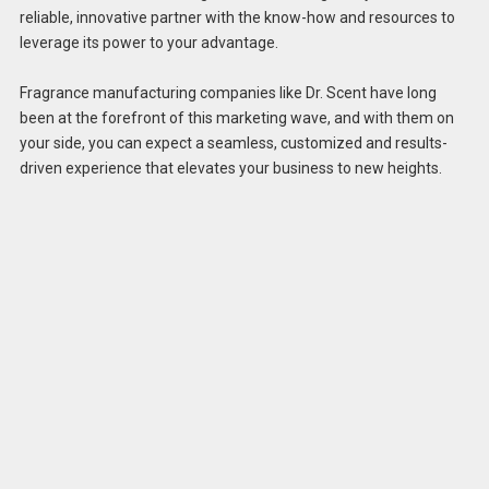
reliable, innovative partner with the know-how and resources to
leverage its power to your advantage.
Fragrance manufacturing companies like Dr. Scent have long
been at the forefront of this marketing wave, and with them on
your side, you can expect a seamless, customized and results-
driven experience that elevates your business to new heights.