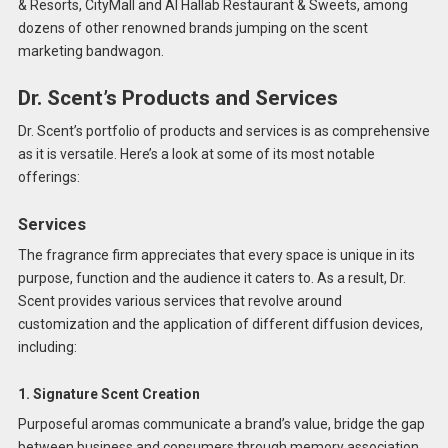
& Resorts, CityMall and Al Hallab Restaurant & Sweets, among
dozens of other renowned brands jumping on the scent
marketing bandwagon.
Dr. Scent’s Products and Services
Dr. Scent’s portfolio of products and services is as comprehensive
as it is versatile. Here’s a look at some of its most notable
offerings:
Services
The fragrance firm appreciates that every space is unique in its
purpose, function and the audience it caters to. As a result, Dr.
Scent provides various services that revolve around
customization and the application of different diffusion devices,
including:
1. Signature Scent Creation
Purposeful aromas communicate a brand’s value, bridge the gap
between business and consumers through memory association