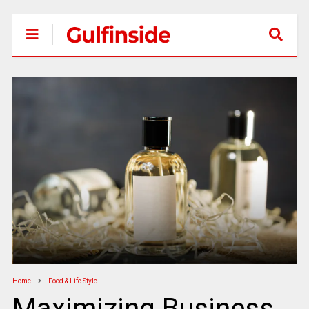
Home
Food & Life Style
Maximizing Business