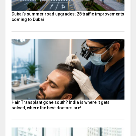
Dubai’s summer road upgrades: 28 traffic improvements
coming to Dubai
Hair Transplant gone south? India is where it gets
solved, where the best doctors are!