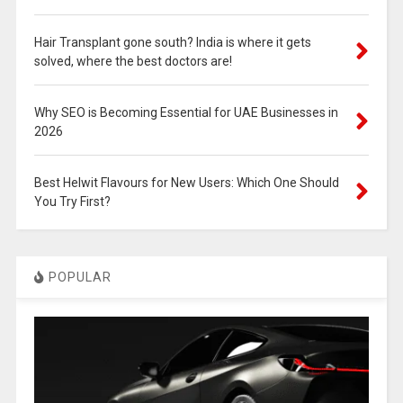
Hair Transplant gone south? India is where it gets
solved, where the best doctors are!
Why SEO is Becoming Essential for UAE Businesses in
2026
Best Helwit Flavours for New Users: Which One Should
You Try First?
POPULAR