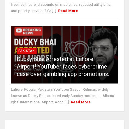
free healthcare, discounts on medicines, reduced utility bills,
and priority services? Gr [...]
Read More
PAKISTAN
Ducky Bhai Arrested at Lahore
Airport! YouTuber faces cybercrime
case over gambling app promotions.
Lahore: Popular Pakistani YouTuber Saadur Rehman, widely
known as Ducky Bhai arrested early Sunday morning at Allama
Iqbal International Airport. Acco [...]
Read More