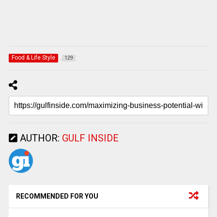
Food & Life Style
129
AUTHOR:
GULF INSIDE
RECOMMENDED FOR YOU