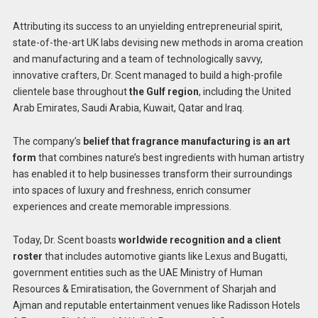
Attributing its success to an unyielding entrepreneurial spirit,
state-of-the-art UK labs devising new methods in aroma creation
and manufacturing and a team of technologically savvy,
innovative crafters, Dr. Scent managed to build a high-profile
clientele base throughout
the Gulf region
, including the United
Arab Emirates, Saudi Arabia, Kuwait, Qatar and Iraq.
The company’s
belief that fragrance manufacturing is an art
form
that combines nature’s best ingredients with human artistry
has enabled it to help businesses transform their surroundings
into spaces of luxury and freshness, enrich consumer
experiences and create memorable impressions.
Today, Dr. Scent boasts
worldwide recognition and a client
roster
that includes automotive giants like Lexus and Bugatti,
government entities such as the UAE Ministry of Human
Resources & Emiratisation, the Government of Sharjah and
Ajman and reputable entertainment venues like Radisson Hotels