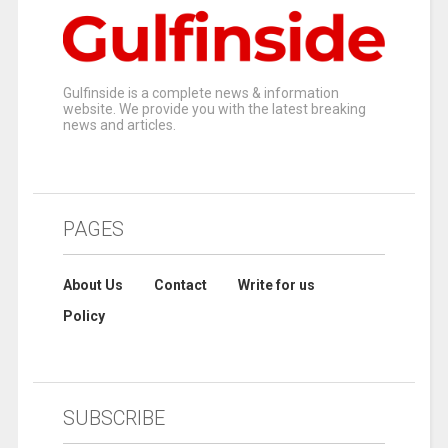
Gulfinside is a complete news & information
website. We provide you with the latest breaking
news and articles.
PAGES
About Us
Contact
Write for us
Policy
SUBSCRIBE