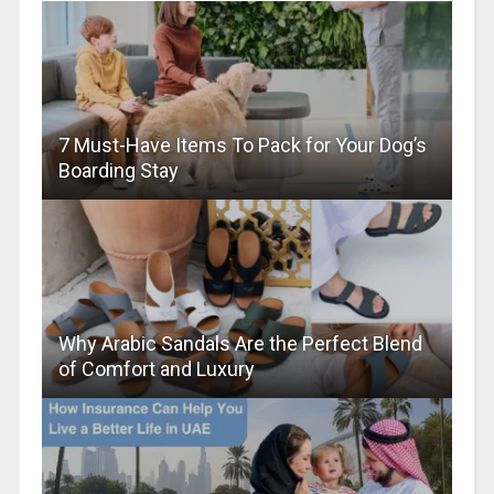
7 Must-Have Items To Pack for Your Dog’s
Boarding Stay
Why Arabic Sandals Are the Perfect Blend
of Comfort and Luxury