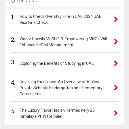
TRENDING
1.
How to Check Overstay Fine in UAE 2024 UAE
Visa Fine Check
2.
Workz Unveils MeSH 1.9: Empowering MNOs With
Enhanced eSIM Management
3.
Exploring the Benefits of Studying in UAE
4.
Unveiling Excellence: An Overview of Al Yasat
Private School’s Kindergarten and Elementary
Curriculums
5.
The Luxury Flavor Has an Hermès Kelly 25
Himalaya PHW for Sale!