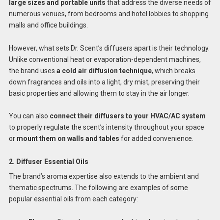
large sizes and portable units
that address the diverse needs of
numerous venues, from bedrooms and hotel lobbies to shopping
malls and office buildings.
However, what sets Dr. Scent’s diffusers apart is their technology.
Unlike conventional heat or evaporation-dependent machines,
the brand uses
a cold air diffusion technique
, which breaks
down fragrances and oils into a light, dry mist, preserving their
basic properties and allowing them to stay in the air longer.
You can also
connect their diffusers to your HVAC/AC system
to properly regulate the scent’s intensity throughout your space
or
mount them on walls and tables
for added convenience.
2. Diffuser Essential Oils
The brand’s aroma expertise also extends to the ambient and
thematic spectrums. The following are examples of some
popular essential oils from each category: