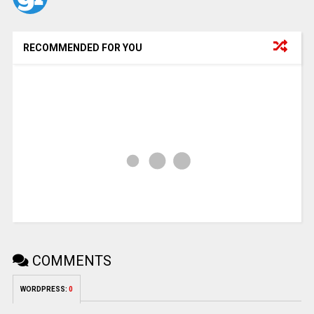
RECOMMENDED FOR YOU
COMMENTS
WORDPRESS:
0