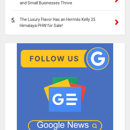
and Small Businesses Thrive
5.
The Luxury Flavor Has an Hermès Kelly 25
Himalaya PHW for Sale!