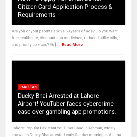
Citizen Card Application Process &
Requirements
Are you or your parents above 60 years of age? Do you want
free healthcare, discounts on medicines, reduced utility bills,
and priority services? Gr [...]
Read More
PAKISTAN
Ducky Bhai Arrested at Lahore
Airport! YouTuber faces cybercrime
case over gambling app promotions.
Lahore: Popular Pakistani YouTuber Saadur Rehman, widely
known as Ducky Bhai arrested early Sunday morning at Allama