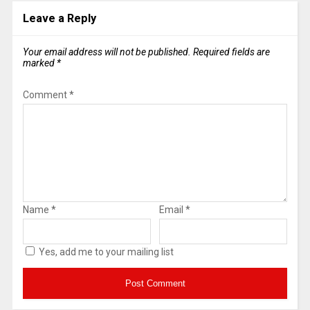
Leave a Reply
Your email address will not be published.
Required fields are
marked
*
Comment
*
Name
*
Email
*
Yes, add me to your mailing list