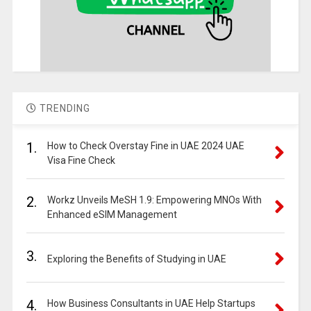
TRENDING
1.
How to Check Overstay Fine in UAE 2024 UAE
Visa Fine Check
2.
Workz Unveils MeSH 1.9: Empowering MNOs With
Enhanced eSIM Management
3.
Exploring the Benefits of Studying in UAE
4.
How Business Consultants in UAE Help Startups