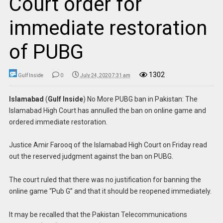
Court order for
immediate restoration
of PUBG
1302
Gulf Inside
0
July 24, 2020 7:31 am
Islamabad
(
Gulf Inside
) No More PUBG ban in Pakistan: The
Islamabad High Court has annulled the ban on online game and
ordered immediate restoration.
Justice Amir Farooq of the Islamabad High Court on Friday read
out the reserved judgment against the ban on PUBG.
The court ruled that there was no justification for banning the
online game “Pub G” and that it should be reopened immediately.
It may be recalled that the Pakistan Telecommunications