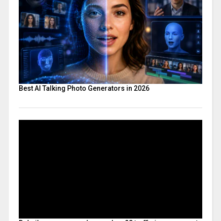
Best AI Talking Photo Generators in 2026