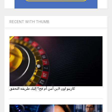
RECENT WITH THUMB
كازينو اون لاين آمن أم فخ؟ إليك طريقة التحقق