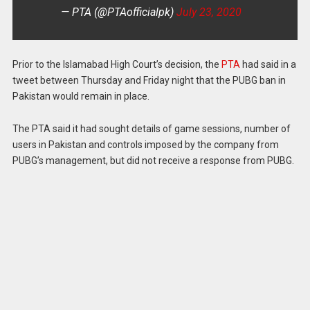
— PTA (@PTAofficialpk)
July 23, 2020
Prior to the Islamabad High Court’s decision, the
PTA
had said in a
tweet between Thursday and Friday night that the PUBG ban in
Pakistan would remain in place.
The PTA said it had sought details of game sessions, number of
users in Pakistan and controls imposed by the company from
PUBG’s management, but did not receive a response from PUBG.