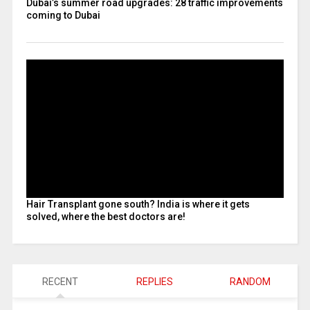
Dubai’s summer road upgrades: 28 traffic improvements
coming to Dubai
Hair Transplant gone south? India is where it gets
solved, where the best doctors are!
RECENT
REPLIES
RANDOM