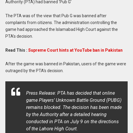
Authority (PTA) had banned ‘Pub G’
The PTA was of the view that Pub G was banned after
complaints from citizens. The administration controlling the
game had approached the Islamabad High Court against the
PTA’s decision.
Read This :
Supreme Court hints at YouTube ban in Pakistan
After the game was banned in Pakistan, users of the game were
outraged by the PTA’s decision.
Press Release: PTA has decided that online
game Players’ Unknown Battle Ground (PUBG)
remains blocked. The decision has been made
by the Authority after a detailed hearing
conducted in PTA on July 9 on the directions
of the Lahore High Court.