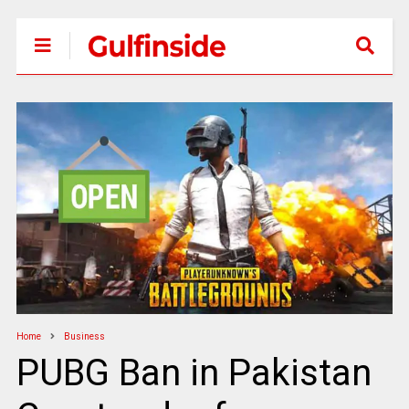
Home
Business
PUBG Ban in Pakistan