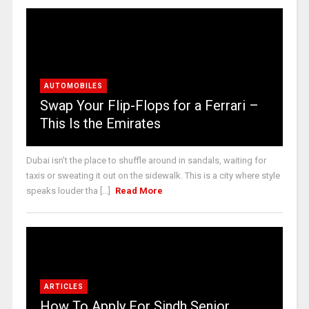
AUTOMOBILES
Swap Your Flip-Flops for a Ferrari –
This Is the Emirates
Dubai isn’t the place to shuffle around in sandals, waiting for
taxis or sweating it out on the sidewalk. This is a city where style
speaks louder tha [...]
Read More
ARTICLES
How To Apply For Sindh Senior