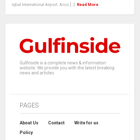
Iqbal International Airport. Acco [...]
Read More
Gulfinside is a complete news & information
website. We provide you with the latest breaking
news and articles.
PAGES
About Us
Contact
Write for us
Policy