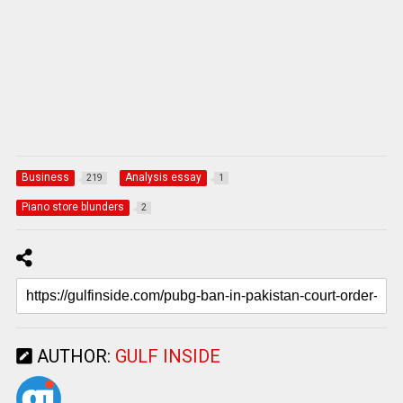
Business
Analysis essay
219
1
Piano store blunders
2
AUTHOR:
GULF INSIDE