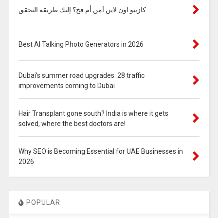
كازينو اون لاين آمن أم فخ؟ إليك طريقة التحقق
Best AI Talking Photo Generators in 2026
Dubai’s summer road upgrades: 28 traffic
improvements coming to Dubai
Hair Transplant gone south? India is where it gets
solved, where the best doctors are!
Why SEO is Becoming Essential for UAE Businesses in
2026
POPULAR