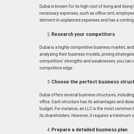
Dubai is known for its high cost of living and doing 
necessary expenses, such as office rent, employee s
element in unplanned expenses and has a continge
Research your competitors
Dubai is a highly competitive business market, and 
analyzing their business models, pricing strategi
competitors’ strengths and weaknesses, you can id
competitive edge.
Choose the perfect business struc
Dubai offers several business structures, including 
office. Each structure has its advantages and disa
budget. For instance, an LLC is the most common bu
its shareholders. However, it requires a minimum o
Prepare a detailed business plan