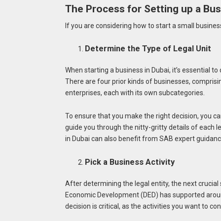
The Process for Setting up a Bus
If you are considering how to start a small business 
Determine the Type of Legal Unit
When starting a business in Dubai, it’s essential to
There are four prior kinds of businesses, comprisi
enterprises, each with its own subcategories.
To ensure that you make the right decision, you c
guide you through the nitty-gritty details of each l
in Dubai can also benefit from SAB expert guidan
Pick a Business Activity
After determining the legal entity, the next crucia
Economic Development (DED) has supported around 
decision is critical, as the activities you want to c