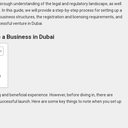
horough understanding of the legal and regulatory landscape, as well
. In this guide, we will provide a step-by-step process for setting up a
 business structures, the registration and licensing requirements, and
cessful venture in Dubai.
 a Business in Dubai
ai
 and beneficial experience. However, before diving in, there are
successful launch. Here are some key things to note when you set up