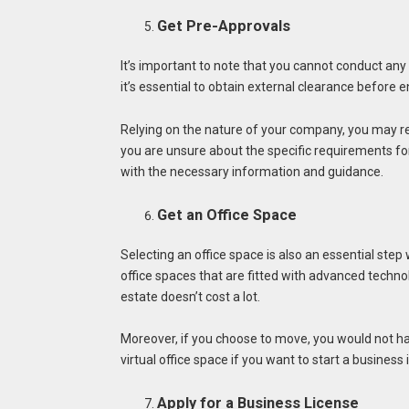
Get Pre-Approvals
It’s important to note that you cannot conduct any
it’s essential to obtain external clearance before e
Relying on the nature of your company, you may req
you are unsure about the specific requirements fo
with the necessary information and guidance.
Get an Office Space
Selecting an office space is also an essential step
office spaces that are fitted with advanced techno
estate doesn’t cost a lot.
Moreover, if you choose to move, you would not have
virtual office space if you want to start a business 
Apply for a Business License