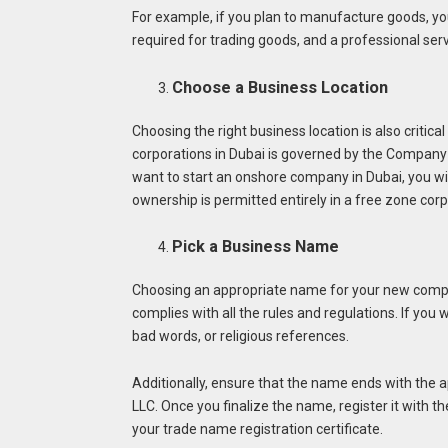
For example, if you plan to manufacture goods, you 
required for trading goods, and a professional serv
Choose a Business Location
Choosing the right business location is also criti
corporations in Dubai is governed by the Company 
want to start an onshore company in Dubai, you wil
ownership is permitted entirely in a free zone corp
Pick a Business Name
Choosing an appropriate name for your new compan
complies with all the rules and regulations. If yo
bad words, or religious references.
Additionally, ensure that the name ends with the ap
LLC. Once you finalize the name, register it wit
your trade name registration certificate.