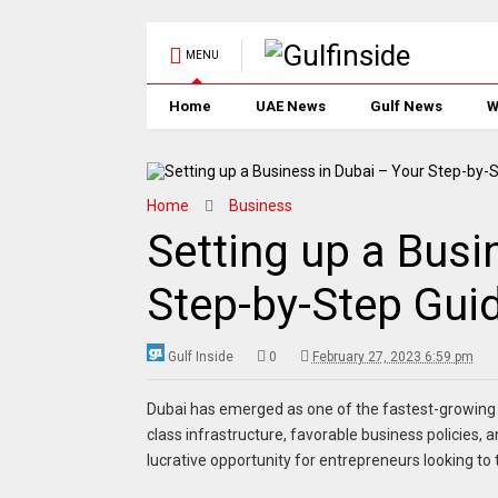
MENU
Home
UAE News
Gulf News
W
Home
Business
Setting up a Busi
Step-by-Step Guid
Gulf Inside
0
February 27, 2023 6:59 pm
Dubai has emerged as one of the fastest-growing bu
class infrastructure, favorable business policies,
lucrative opportunity for entrepreneurs looking to t