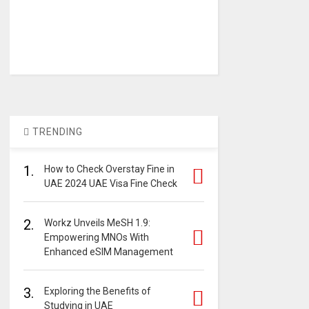
TRENDING
1.
How to Check Overstay Fine in
UAE 2024 UAE Visa Fine Check
2.
Workz Unveils MeSH 1.9:
Empowering MNOs With
Enhanced eSIM Management
3.
Exploring the Benefits of
Studying in UAE