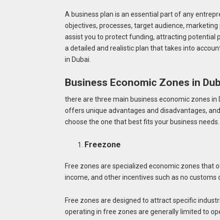
A business plan is an essential part of any entrepr
objectives, processes, target audience, marketing 
assist you to protect funding, attracting potential 
a detailed and realistic plan that takes into accou
in Dubai.
Business Economic Zones in Du
there are three main business economic zones in 
offers unique advantages and disadvantages, and 
choose the one that best fits your business needs
Freezone
Free zones are specialized economic zones that o
income, and other incentives such as no customs d
Free zones are designed to attract specific indust
operating in free zones are generally limited to op