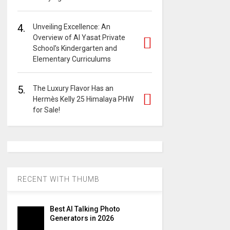
4.
Unveiling Excellence: An
Overview of Al Yasat Private
School’s Kindergarten and
Elementary Curriculums
5.
The Luxury Flavor Has an
Hermès Kelly 25 Himalaya PHW
for Sale!
RECENT WITH THUMB
Best AI Talking Photo
Generators in 2026