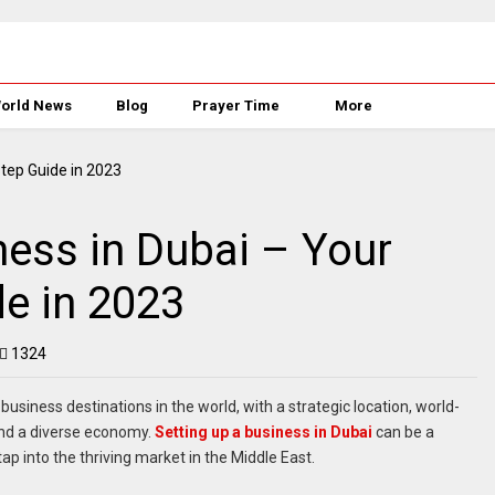
orld News
Blog
Prayer Time
More
ness in Dubai – Your
e in 2023
1324
siness destinations in the world, with a strategic location, world-
 and a diverse economy.
Setting up a business in Dubai
can be a
ap into the thriving market in the Middle East.