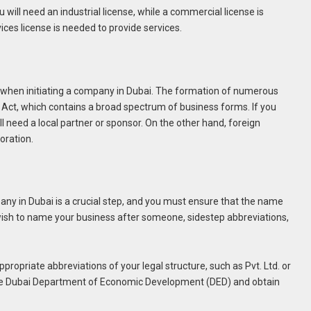
will need an industrial license, while a commercial license is
ices license is needed to provide services.
cal when initiating a company in Dubai. The formation of numerous
Act, which contains a broad spectrum of business forms. If you
l need a local partner or sponsor. On the other hand, foreign
oration.
y in Dubai is a crucial step, and you must ensure that the name
u wish to name your business after someone, sidestep abbreviations,
propriate abbreviations of your legal structure, such as Pvt. Ltd. or
h the Dubai Department of Economic Development (DED) and obtain