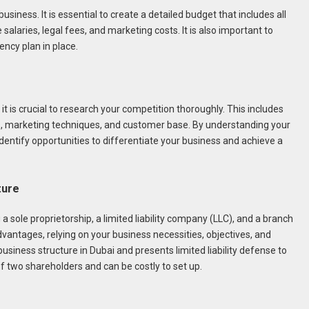
business. It is essential to create a detailed budget that includes all
alaries, legal fees, and marketing costs. It is also important to
ncy plan in place.
it is crucial to research your competition thoroughly. This includes
es, marketing techniques, and customer base. By understanding your
entify opportunities to differentiate your business and achieve a
ture
a sole proprietorship, a limited liability company (LLC), and a branch
dvantages, relying on your business necessities, objectives, and
siness structure in Dubai and presents limited liability defense to
f two shareholders and can be costly to set up.