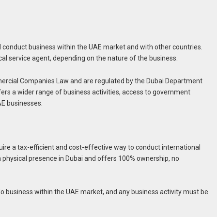
conduct business within the UAE market and with other countries.
cal service agent, depending on the nature of the business.
ercial Companies Law and are regulated by the Dubai Department
s a wider range of business activities, access to government
AE businesses.
ire a tax-efficient and cost-effective way to conduct international
 physical presence in Dubai and offers 100% ownership, no
o business within the UAE market, and any business activity must be