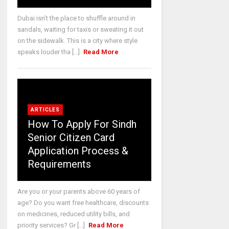
Dubai isn’t the place to shuffle around in
sandals, waiting for taxis or sweating it out
on the sidewalk. This is a city where style
speaks louder tha [...]
Read More
ARTICLES
How To Apply For Sindh
Senior Citizen Card
Application Process &
Requirements
Are you or your parents above 60 years of
age? Do you want free healthcare, discounts
on medicines, reduced utility bills, and
priority services? Gr [...]
Read More