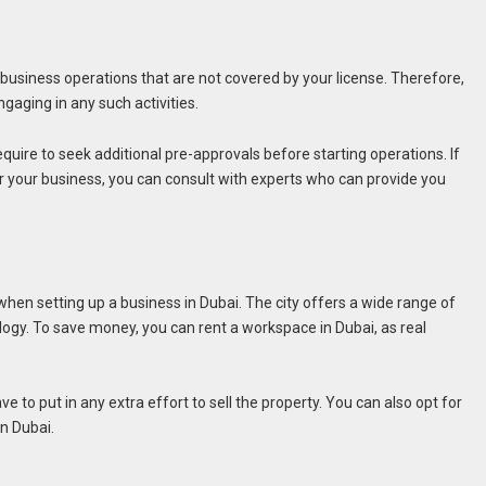
 business operations that are not covered by your license. Therefore,
ngaging in any such activities.
uire to seek additional pre-approvals before starting operations. If
r your business, you can consult with experts who can provide you
 when setting up a business in Dubai. The city offers a wide range of
logy. To save money, you can rent a workspace in Dubai, as real
 to put in any extra effort to sell the property. You can also opt for
in Dubai.