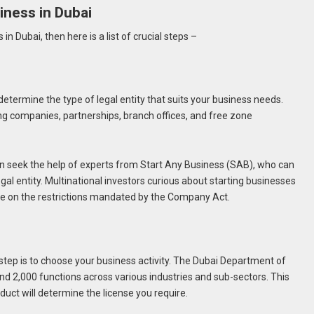
iness in Dubai
in Dubai, then here is a list of crucial steps –
 determine the type of legal entity that suits your business needs.
ng companies, partnerships, branch offices, and free zone
an seek the help of experts from Start Any Business (SAB), who can
egal entity. Multinational investors curious about starting businesses
ce on the restrictions mandated by the Company Act.
l step is to choose your business activity. The Dubai Department of
2,000 functions across various industries and sub-sectors. This
onduct will determine the license you require.