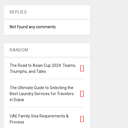
REPLIES
Not found any comments
RANDOM
The Road to Asian Cup 2024: Teams,
Triumphs, and Tales
The Ultimate Guide to Selecting the
Best Laundry Services for Travelers
in Dubai
UAE Family Visa Requirements &
Process