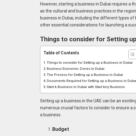
However, starting a business in Dubai requires a t
as the cultural and business practices in the region
business in Dubai, including the different types of
other essential considerations for launching a suc
Things to consider for Setting up
Table of Contents
Things to consider for Setting up a Business in Dubai
Business Economic Zones in Dubai
The Process for Setting up a Business in Dubai
Documents Required for Setting up a Business in Dub
Start A Business in Dubai with Start Any Business
Setting up a business in the UAE can be an exciting
numerous crucial factors to consider to ensure a 
a business.
Budget