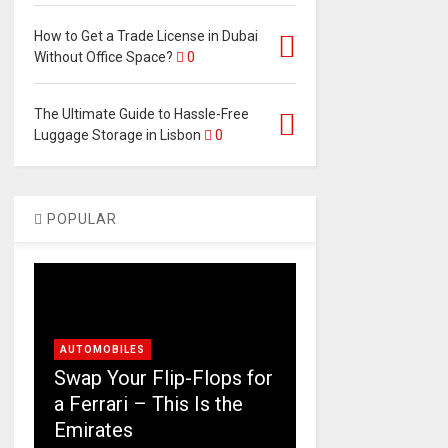
How to Get a Trade License in Dubai
Without Office Space?
0
The Ultimate Guide to Hassle-Free
Luggage Storage in Lisbon
0
POPULAR
AUTOMOBILES
Swap Your Flip-Flops for
a Ferrari – This Is the
Emirates