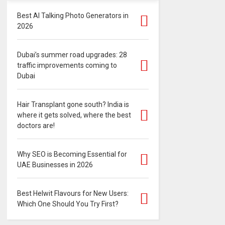
Best AI Talking Photo Generators in
2026
Dubai’s summer road upgrades: 28
traffic improvements coming to
Dubai
Hair Transplant gone south? India is
where it gets solved, where the best
doctors are!
Why SEO is Becoming Essential for
UAE Businesses in 2026
Best Helwit Flavours for New Users:
Which One Should You Try First?