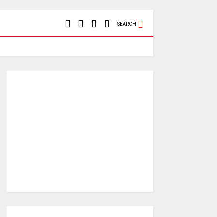
SEARCH