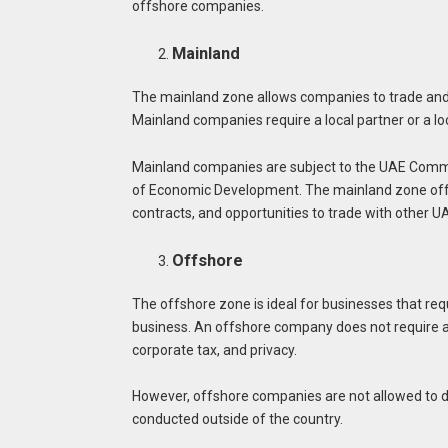
offshore companies.
Mainland
The mainland zone allows companies to trade and 
Mainland companies require a local partner or a lo
Mainland companies are subject to the UAE Comm
of Economic Development. The mainland zone offer
contracts, and opportunities to trade with other U
Offshore
The offshore zone is ideal for businesses that requ
business. An offshore company does not require a
corporate tax, and privacy.
However, offshore companies are not allowed to d
conducted outside of the country.