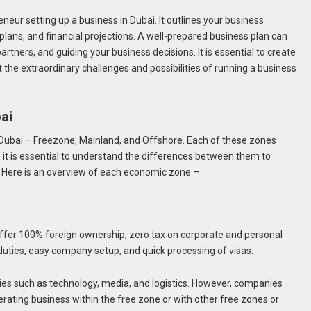
eneur setting up a business in Dubai. It outlines your business
plans, and financial projections. A well-prepared business plan can
partners, and guiding your business decisions. It is essential to create
nt the extraordinary challenges and possibilities of running a business
bai
Dubai – Freezone, Mainland, and Offshore. Each of these zones
it is essential to understand the differences between them to
. Here is an overview of each economic zone –
ffer 100% foreign ownership, zero tax on corporate and personal
uties, easy company setup, and quick processing of visas.
ries such as technology, media, and logistics. However, companies
erating business within the free zone or with other free zones or