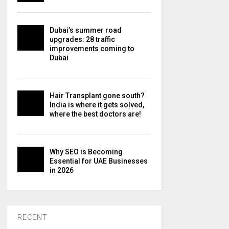
Dubai’s summer road
upgrades: 28 traffic
improvements coming to
Dubai
Hair Transplant gone south?
India is where it gets solved,
where the best doctors are!
Why SEO is Becoming
Essential for UAE Businesses
in 2026
RECENT