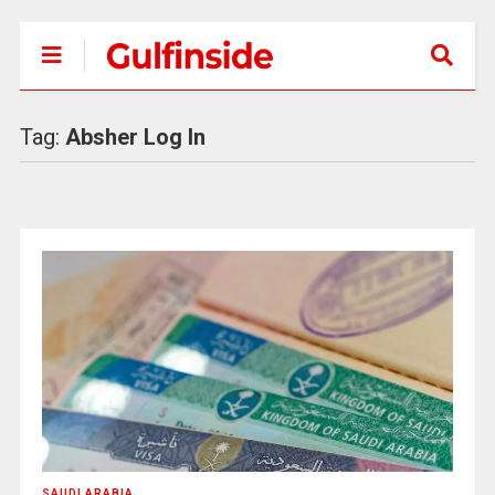
Tag:
Absher Log In
SAUDI ARABIA