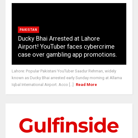
PAKISTAN
Ducky Bhai Arrested at Lahore
Airport! YouTuber faces cybercrime
case over gambling app promotions.
Lahore: Popular Pakistani YouTuber Saadur Rehman, widely
known as Ducky Bhai arrested early Sunday morning at Allama
Iqbal International Airport. Acco [...]
Read More