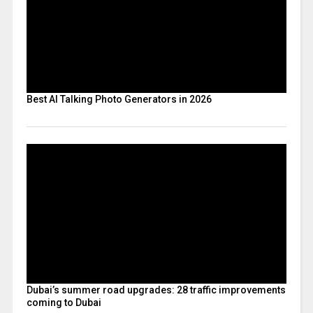
Best AI Talking Photo Generators in 2026
Dubai’s summer road upgrades: 28 traffic improvements
coming to Dubai