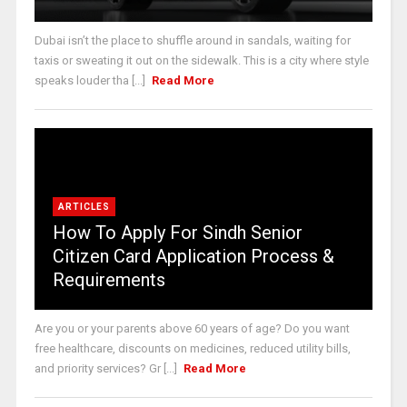
Dubai isn’t the place to shuffle around in sandals, waiting for
taxis or sweating it out on the sidewalk. This is a city where style
speaks louder tha [...]
Read More
ARTICLES
How To Apply For Sindh Senior
Citizen Card Application Process &
Requirements
Are you or your parents above 60 years of age? Do you want
free healthcare, discounts on medicines, reduced utility bills,
and priority services? Gr [...]
Read More