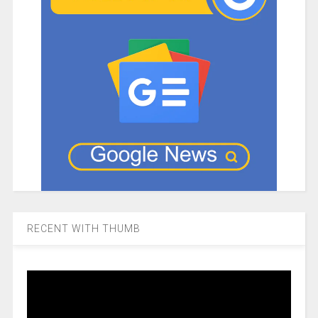
RECENT WITH THUMB