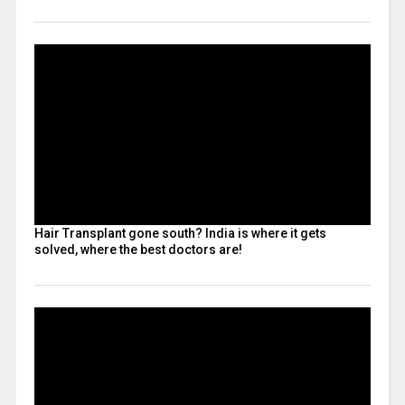
Hair Transplant gone south? India is where it gets
solved, where the best doctors are!