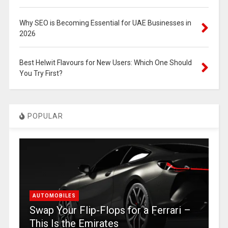
Why SEO is Becoming Essential for UAE Businesses in
2026
Best Helwit Flavours for New Users: Which One Should
You Try First?
POPULAR
AUTOMOBILES
Swap Your Flip-Flops for a Ferrari –
This Is the Emirates