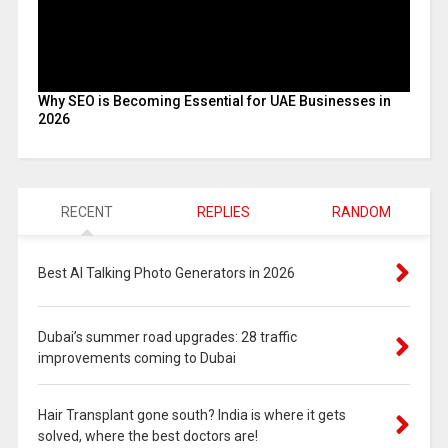
Why SEO is Becoming Essential for UAE Businesses in
2026
RECENT
REPLIES
RANDOM
Best AI Talking Photo Generators in 2026
Dubai’s summer road upgrades: 28 traffic
improvements coming to Dubai
Hair Transplant gone south? India is where it gets
solved, where the best doctors are!