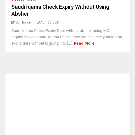
Saudi Iqama Check Expiry Without Using
Absher
Gulf Inside
April 22, 2021
Saudi Iqama Check Expiry Date without absher using MOL
Inquiry Service Saudi Iqama Check: now you can see your iqama
expiry date without logging into [...]
Read More