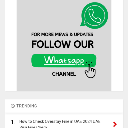
TRENDING
1.
How to Check Overstay Fine in UAE 2024 UAE
Visa Fine Check