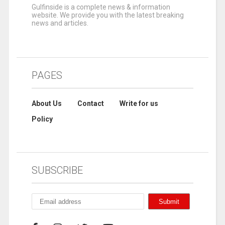
Gulfinside is a complete news & information
website. We provide you with the latest breaking
news and articles.
PAGES
About Us
Contact
Write for us
Policy
SUBSCRIBE