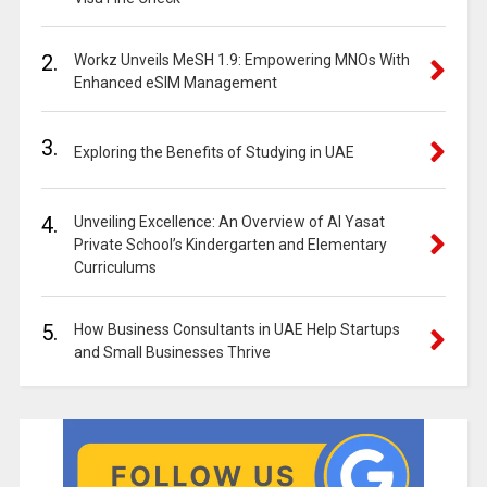
2.
Workz Unveils MeSH 1.9: Empowering MNOs With
Enhanced eSIM Management
3.
Exploring the Benefits of Studying in UAE
4.
Unveiling Excellence: An Overview of Al Yasat
Private School’s Kindergarten and Elementary
Curriculums
5.
How Business Consultants in UAE Help Startups
and Small Businesses Thrive