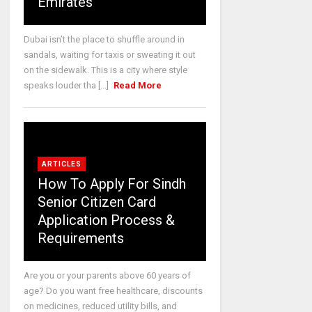
Emirates
Dubai isn’t the place to shuffle around in
sandals, waiting for taxis or sweating it out
on the sidewalk. This is a city where style
speaks louder tha [...]
Read More
ARTICLES
How To Apply For Sindh
Senior Citizen Card
Application Process &
Requirements
Are you or your parents above 60 years of
age? Do you want free healthcare, discounts
on medicines, reduced utility bills, and