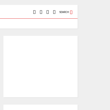
SEARCH