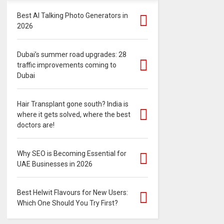
Best AI Talking Photo Generators in
2026
Dubai’s summer road upgrades: 28
traffic improvements coming to
Dubai
Hair Transplant gone south? India is
where it gets solved, where the best
doctors are!
Why SEO is Becoming Essential for
UAE Businesses in 2026
Best Helwit Flavours for New Users:
Which One Should You Try First?