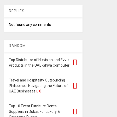
REPLIES
Not found any comments
RANDOM
Top Distributor of Hikvision and Ezviz
Products in the UAE-Shiva Computer
Travel and Hospitality Outsourcing
Philippines: Navigating the Future of
UAE Businesses
0
Top 10 Event Furniture Rental
Suppliers in Dubai: For Luxury &