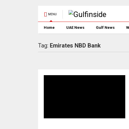
MENU
Home
UAE News
Gulf News
W
Tag:
Emirates NBD Bank