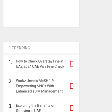
TRENDING
1.
How to Check Overstay Fine in
UAE 2024 UAE Visa Fine Check
2.
Workz Unveils MeSH 1.9:
Empowering MNOs With
Enhanced eSIM Management
3.
Exploring the Benefits of
Studying in UAE