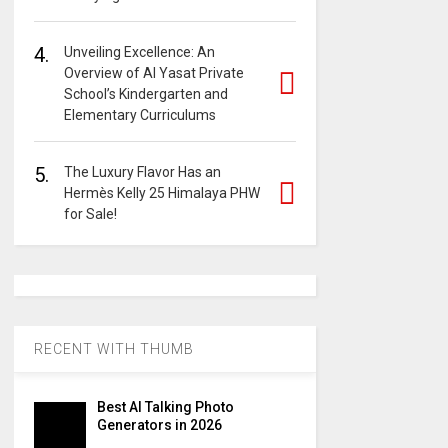
4.
Unveiling Excellence: An
Overview of Al Yasat Private
School’s Kindergarten and
Elementary Curriculums
5.
The Luxury Flavor Has an
Hermès Kelly 25 Himalaya PHW
for Sale!
RECENT WITH THUMB
Best AI Talking Photo
Generators in 2026