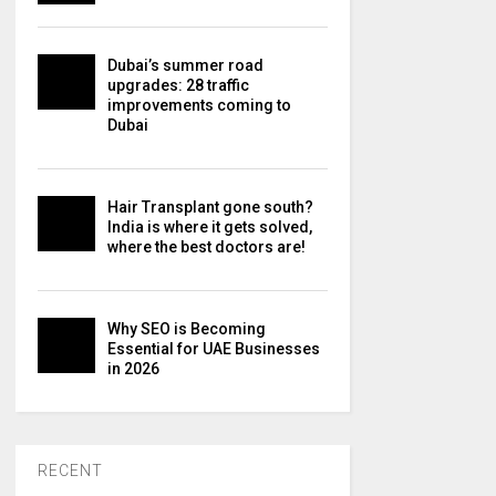
Dubai’s summer road
upgrades: 28 traffic
improvements coming to
Dubai
Hair Transplant gone south?
India is where it gets solved,
where the best doctors are!
Why SEO is Becoming
Essential for UAE Businesses
in 2026
RECENT