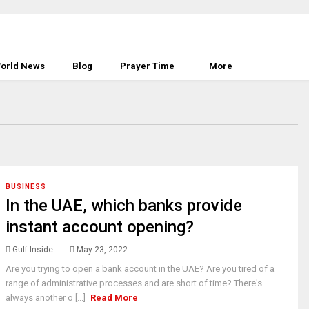
orld News
Blog
Prayer Time
More
BUSINESS
In the UAE, which banks provide
instant account opening?
Gulf Inside
May 23, 2022
Are you trying to open a bank account in the UAE? Are you tired of a
range of administrative processes and are short of time? There's
always another o [...]
Read More