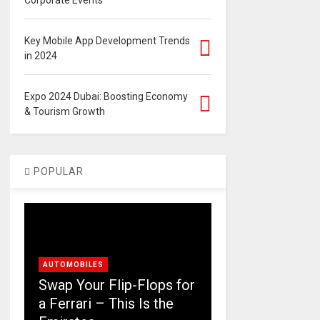
Corporate Events
Key Mobile App Development Trends
in 2024
Expo 2024 Dubai: Boosting Economy
& Tourism Growth
POPULAR
AUTOMOBILES
Swap Your Flip-Flops for
a Ferrari – This Is the