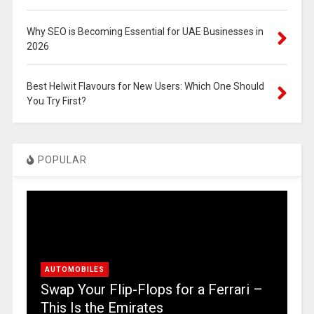
Why SEO is Becoming Essential for UAE Businesses in
2026
Best Helwit Flavours for New Users: Which One Should
You Try First?
POPULAR
AUTOMOBILES
Swap Your Flip-Flops for a Ferrari –
This Is the Emirates