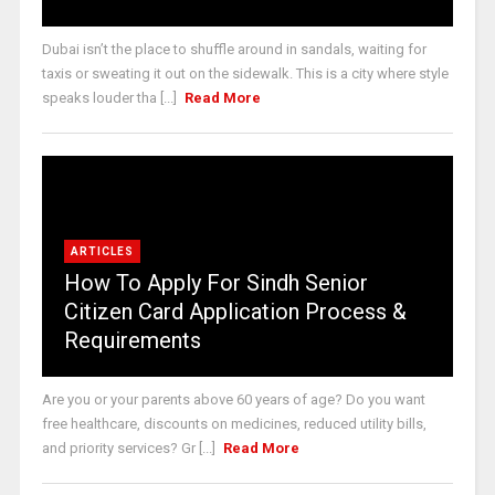
Dubai isn’t the place to shuffle around in sandals, waiting for
taxis or sweating it out on the sidewalk. This is a city where style
speaks louder tha [...]
Read More
ARTICLES
How To Apply For Sindh Senior
Citizen Card Application Process &
Requirements
Are you or your parents above 60 years of age? Do you want
free healthcare, discounts on medicines, reduced utility bills,
and priority services? Gr [...]
Read More