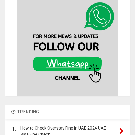
TRENDING
1.
How to Check Overstay Fine in UAE 2024 UAE
Visa Fine Check