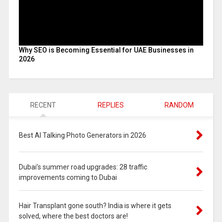
Why SEO is Becoming Essential for UAE Businesses in
2026
RECENT
REPLIES
RANDOM
Best AI Talking Photo Generators in 2026
Dubai’s summer road upgrades: 28 traffic
improvements coming to Dubai
Hair Transplant gone south? India is where it gets
solved, where the best doctors are!