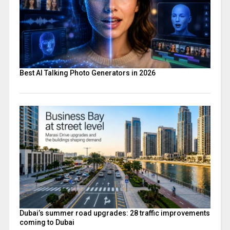
Best AI Talking Photo Generators in 2026
Dubai’s summer road upgrades: 28 traffic improvements
coming to Dubai