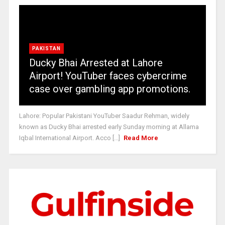
PAKISTAN
Ducky Bhai Arrested at Lahore
Airport! YouTuber faces cybercrime
case over gambling app promotions.
Lahore: Popular Pakistani YouTuber Saadur Rehman, widely
known as Ducky Bhai arrested early Sunday morning at Allama
Iqbal International Airport. Acco [...]
Read More