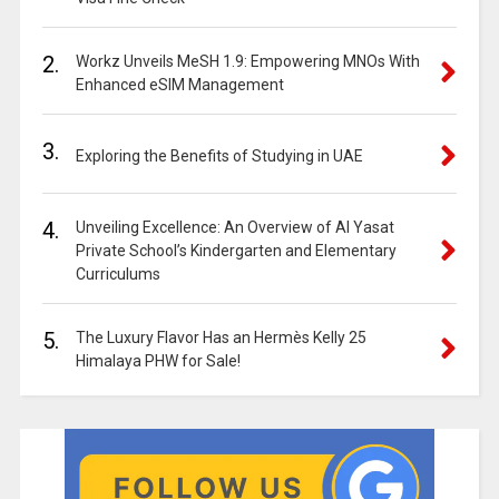
2.
Workz Unveils MeSH 1.9: Empowering MNOs With
Enhanced eSIM Management
3.
Exploring the Benefits of Studying in UAE
4.
Unveiling Excellence: An Overview of Al Yasat
Private School’s Kindergarten and Elementary
Curriculums
5.
The Luxury Flavor Has an Hermès Kelly 25
Himalaya PHW for Sale!