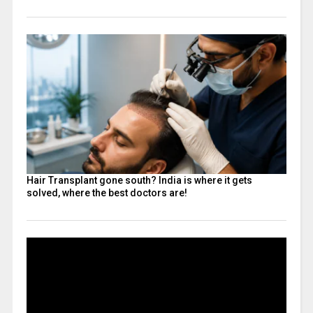
Hair Transplant gone south? India is where it gets
solved, where the best doctors are!