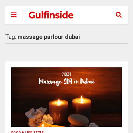
Tag:
massage parlour dubai
FOOD & LIFE STYLE