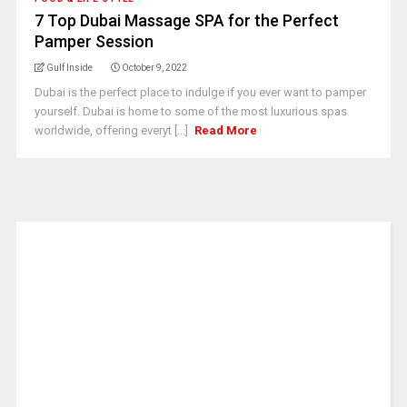
7 Top Dubai Massage SPA for the Perfect
Pamper Session
Gulf Inside
October 9, 2022
Dubai is the perfect place to indulge if you ever want to pamper
yourself. Dubai is home to some of the most luxurious spas
worldwide, offering everyt [...]
Read More