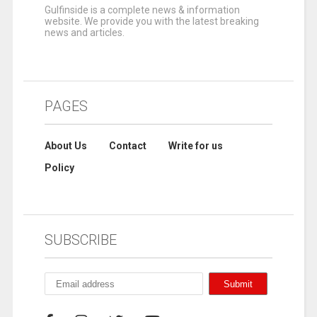
Gulfinside is a complete news & information
website. We provide you with the latest breaking
news and articles.
PAGES
About Us
Contact
Write for us
Policy
SUBSCRIBE