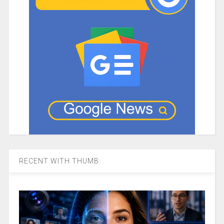
RECENT WITH THUMB