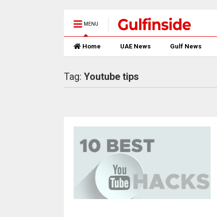
MENU
Home
UAE News
Gulf News
Tag:
Youtube tips