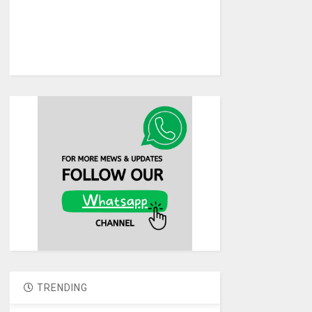
TRENDING