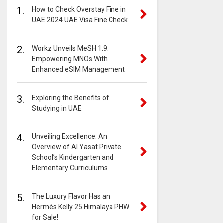
1.
How to Check Overstay Fine in
UAE 2024 UAE Visa Fine Check
2.
Workz Unveils MeSH 1.9:
Empowering MNOs With
Enhanced eSIM Management
3.
Exploring the Benefits of
Studying in UAE
4.
Unveiling Excellence: An
Overview of Al Yasat Private
School’s Kindergarten and
Elementary Curriculums
5.
The Luxury Flavor Has an
Hermès Kelly 25 Himalaya PHW
for Sale!