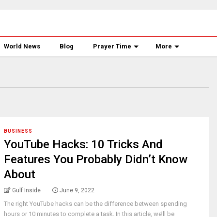
World News
Blog
Prayer Time
More
BUSINESS
YouTube Hacks: 10 Tricks And
Features You Probably Didn’t Know
About
Gulf Inside
June 9, 2022
The right YouTube hacks can be the difference between spending
hours or 10 minutes to complete a task. In this article, we’ll be