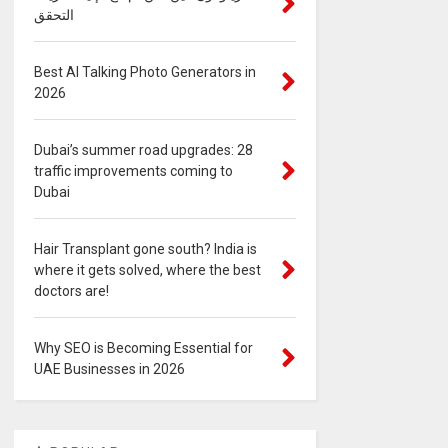
التحقق
Best AI Talking Photo Generators in
2026
Dubai’s summer road upgrades: 28
traffic improvements coming to
Dubai
Hair Transplant gone south? India is
where it gets solved, where the best
doctors are!
Why SEO is Becoming Essential for
UAE Businesses in 2026