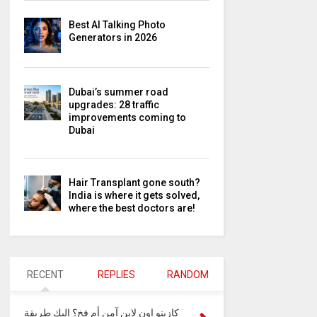
Best AI Talking Photo
Generators in 2026
Dubai’s summer road
upgrades: 28 traffic
improvements coming to
Dubai
Hair Transplant gone south?
India is where it gets solved,
where the best doctors are!
RECENT
REPLIES
RANDOM
كازينو اون لاين آمن أم فخ؟ إليك طريقة