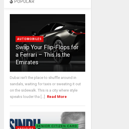
POPULAR
AUTOMOBILES
Swap Your Flip-Flops for
a Ferrari – This Is the
Emirates
Dubai isn’t the place to shuffle around in
sandals, waiting for taxis or sweating it out
on the sidewalk. This is a city where style
speaks louder tha [...]
Read More