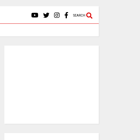
SEARCH