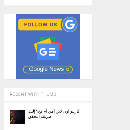
RECENT WITH THUMB
كازينو اون لاين آمن أم فخ؟ إليك
طريقة التحقق