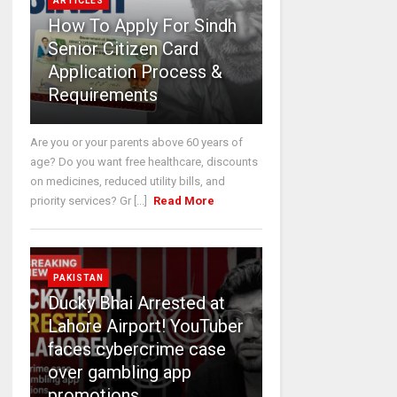
ARTICLES
How To Apply For Sindh
Senior Citizen Card
Application Process &
Requirements
Are you or your parents above 60 years of
age? Do you want free healthcare, discounts
on medicines, reduced utility bills, and
priority services? Gr [...]
Read More
PAKISTAN
Ducky Bhai Arrested at
Lahore Airport! YouTuber
faces cybercrime case
over gambling app
promotions.