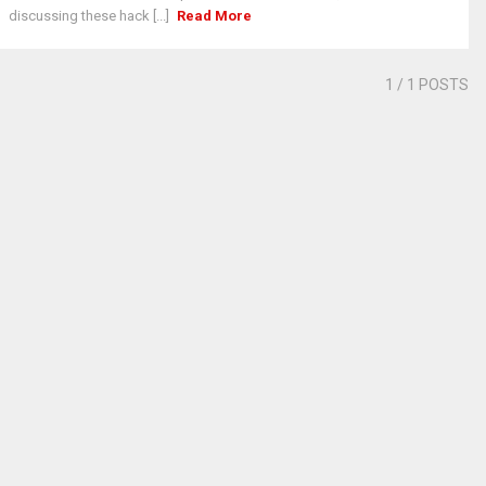
discussing these hack [...]
Read More
1
/ 1 POSTS