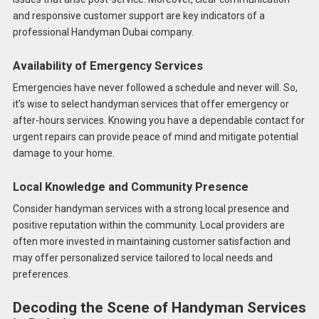
and responsive customer support are key indicators of a
professional Handyman Dubai company.
Availability of Emergency Services
Emergencies have never followed a schedule and never will. So,
it’s wise to select handyman services that offer emergency or
after-hours services. Knowing you have a dependable contact for
urgent repairs can provide peace of mind and mitigate potential
damage to your home.
Local Knowledge and Community Presence
Consider handyman services with a strong local presence and
positive reputation within the community. Local providers are
often more invested in maintaining customer satisfaction and
may offer personalized service tailored to local needs and
preferences.
Decoding the Scene of Handyman Services