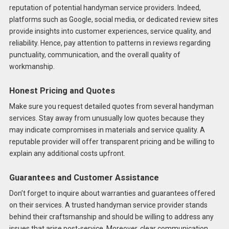
reputation of potential handyman service providers. Indeed,
platforms such as Google, social media, or dedicated review sites
provide insights into customer experiences, service quality, and
reliability. Hence, pay attention to patterns in reviews regarding
punctuality, communication, and the overall quality of
workmanship.
Honest Pricing and Quotes
Make sure you request detailed quotes from several handyman
services. Stay away from unusually low quotes because they
may indicate compromises in materials and service quality. A
reputable provider will offer transparent pricing and be willing to
explain any additional costs upfront.
Guarantees and Customer Assistance
Don’t forget to inquire about warranties and guarantees offered
on their services. A trusted handyman service provider stands
behind their craftsmanship and should be willing to address any
issues that arise post-service. Moreover, clear communication