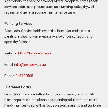
Additionally, the service provider offers complete home repair
services, addressing issues such as plumbing leaks, drywall
repairs, and general routine maintenance tasks.
Painting Services
Also, Local Service holds expertise in interior and exterior
painting, including wall preparation, color consultation, and
specialty finishes.
Website
:
https://localservice.ae
Email:
info@localservice.ae
Phone:
045490505
Customer Focus
Local Service is committed to providing reliable, high-quality
home repairs, electrical services, painting solutions, and more
handyman services. With a focus on workmanship and customer