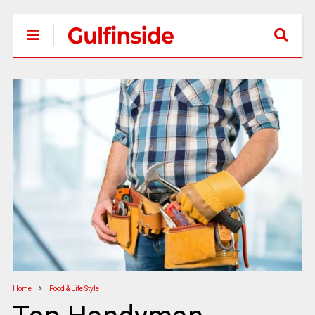
Home
Food & Life Style