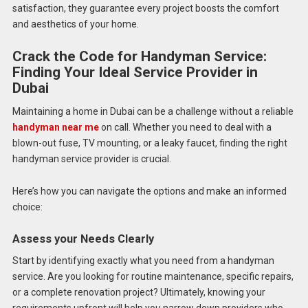
satisfaction, they guarantee every project boosts the comfort
and aesthetics of your home.
Crack the Code for Handyman Service:
Finding Your Ideal Service Provider in
Dubai
Maintaining a home in Dubai can be a challenge without a reliable
handyman near me
on call. Whether you need to deal with a
blown-out fuse, TV mounting, or a leaky faucet, finding the right
handyman service provider is crucial.
Here’s how you can navigate the options and make an informed
choice:
Assess your Needs Clearly
Start by identifying exactly what you need from a handyman
service. Are you looking for routine maintenance, specific repairs,
or a complete renovation project? Ultimately, knowing your
requirements upfront will help you narrow down providers who