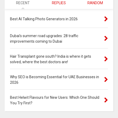
RECENT
REPLIES
RANDOM
Best AI Talking Photo Generators in 2026
Dubai’s summer road upgrades: 28 traffic
improvements coming to Dubai
Hair Transplant gone south? India is where it gets
solved, where the best doctors are!
Why SEO is Becoming Essential for UAE Businesses in
2026
Best Helwit Flavours for New Users: Which One Should
You Try First?