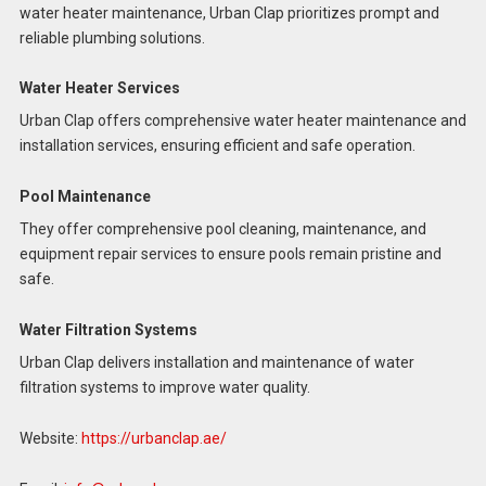
water heater maintenance, Urban Clap prioritizes prompt and
reliable plumbing solutions.
Water Heater Services
Urban Clap offers comprehensive water heater maintenance and
installation services, ensuring efficient and safe operation.
Pool Maintenance
They offer comprehensive pool cleaning, maintenance, and
equipment repair services to ensure pools remain pristine and
safe.
Water Filtration Systems
Urban Clap delivers installation and maintenance of water
filtration systems to improve water quality.
Website:
https://urbanclap.ae/