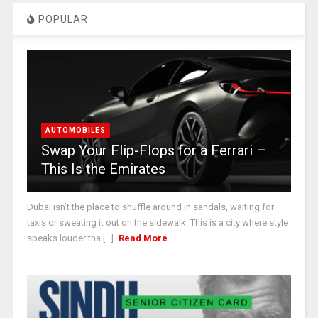
POPULAR
AUTOMOBILES
Swap Your Flip-Flops for a Ferrari –
This Is the Emirates
Dubai isn’t the place to shuffle around in sandals, waiting for
taxis or sweating it out on the sidewalk. This is a city where style
speaks louder tha [...]
Read More