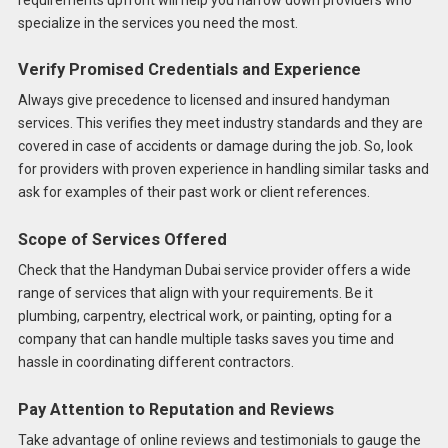
specialize in the services you need the most.
Verify Promised Credentials and Experience
Always give precedence to licensed and insured handyman
services. This verifies they meet industry standards and they are
covered in case of accidents or damage during the job. So, look
for providers with proven experience in handling similar tasks and
ask for examples of their past work or client references.
Scope of Services Offered
Check that the Handyman Dubai service provider offers a wide
range of services that align with your requirements. Be it
plumbing, carpentry, electrical work, or painting, opting for a
company that can handle multiple tasks saves you time and
hassle in coordinating different contractors.
Pay Attention to Reputation and Reviews
Take advantage of online reviews and testimonials to gauge the