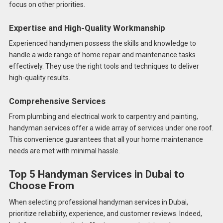
focus on other priorities.
Expertise and High-Quality Workmanship
Experienced handymen possess the skills and knowledge to
handle a wide range of home repair and maintenance tasks
effectively. They use the right tools and techniques to deliver
high-quality results.
Comprehensive Services
From plumbing and electrical work to carpentry and painting,
handyman services offer a wide array of services under one roof.
This convenience guarantees that all your home maintenance
needs are met with minimal hassle.
Top 5 Handyman Services in Dubai to
Choose From
When selecting professional handyman services in Dubai,
prioritize reliability, experience, and customer reviews. Indeed,