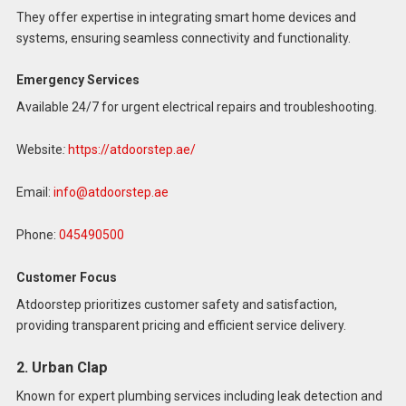
They offer expertise in integrating smart home devices and
systems, ensuring seamless connectivity and functionality.
Emergency Services
Available 24/7 for urgent electrical repairs and troubleshooting.
Website
:
https://atdoorstep.ae/
Email:
info@atdoorstep.ae
Phone:
045490500
Customer Focus
Atdoorstep prioritizes customer safety and satisfaction,
providing transparent pricing and efficient service delivery.
2. Urban Clap
Known for expert plumbing services including leak detection and