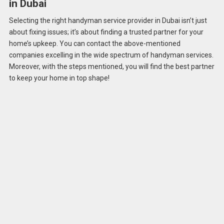
in Dubai
Selecting the right handyman service provider in Dubai isn’t just
about fixing issues; it’s about finding a trusted partner for your
home’s upkeep. You can contact the above-mentioned
companies excelling in the wide spectrum of handyman services.
Moreover, with the steps mentioned, you will find the best partner
to keep your home in top shape!