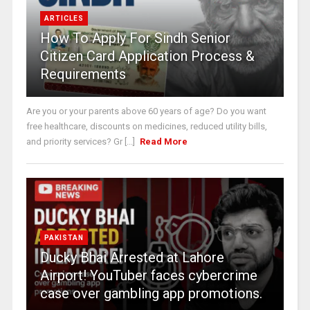
ARTICLES
How To Apply For Sindh Senior
Citizen Card Application Process &
Requirements
Are you or your parents above 60 years of age? Do you want
free healthcare, discounts on medicines, reduced utility bills,
and priority services? Gr [...]
Read More
PAKISTAN
Ducky Bhai Arrested at Lahore
Airport! YouTuber faces cybercrime
case over gambling app promotions.