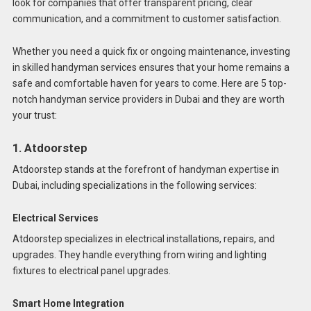
look for companies that offer transparent pricing, clear
communication, and a commitment to customer satisfaction.
Whether you need a quick fix or ongoing maintenance, investing
in skilled handyman services ensures that your home remains a
safe and comfortable haven for years to come. Here are 5 top-
notch handyman service providers in Dubai and they are worth
your trust:
1. Atdoorstep
Atdoorstep stands at the forefront of handyman expertise in
Dubai, including specializations in the following services:
Electrical Services
Atdoorstep specializes in electrical installations, repairs, and
upgrades. They handle everything from wiring and lighting
fixtures to electrical panel upgrades.
Smart Home Integration