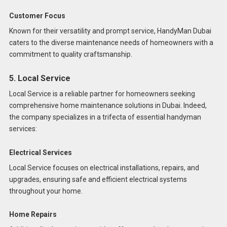
Customer Focus
Known for their versatility and prompt service, HandyMan Dubai
caters to the diverse maintenance needs of homeowners with a
commitment to quality craftsmanship.
5. Local Service
Local Service is a reliable partner for homeowners seeking
comprehensive home maintenance solutions in Dubai. Indeed,
the company specializes in a trifecta of essential handyman
services:
Electrical Services
Local Service focuses on electrical installations, repairs, and
upgrades, ensuring safe and efficient electrical systems
throughout your home.
Home Repairs