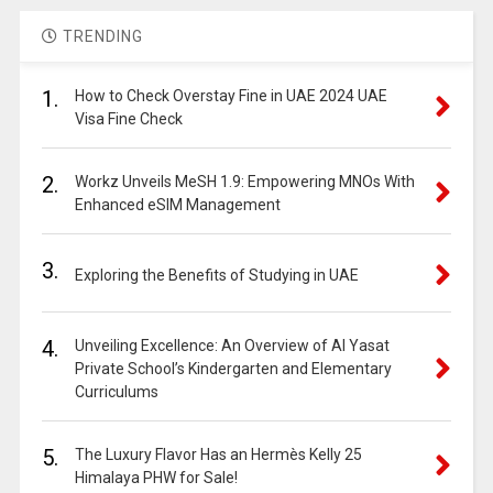
TRENDING
1.
How to Check Overstay Fine in UAE 2024 UAE
Visa Fine Check
2.
Workz Unveils MeSH 1.9: Empowering MNOs With
Enhanced eSIM Management
3.
Exploring the Benefits of Studying in UAE
4.
Unveiling Excellence: An Overview of Al Yasat
Private School’s Kindergarten and Elementary
Curriculums
5.
The Luxury Flavor Has an Hermès Kelly 25
Himalaya PHW for Sale!