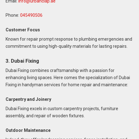
Email:
info@urbanclap.ae
Phone:
045490506
Customer Focus
Known for repair prompt response to plumbing emergencies and
commitment to using high-quality materials for lasting repairs.
3. Dubai Fixing
Dubai Fixing combines craftsmanship with a passion for
enhancing living spaces. Here comes the specialization of Dubai
Fixing in handyman services for home repair and maintenance:
Carpentry and Joinery
Dubai Fixing excels in custom carpentry projects, furniture
assembly, and repair of wooden fixtures.
Outdoor Maintenance