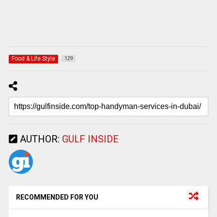
Food & Life Style
129
AUTHOR:
GULF INSIDE
RECOMMENDED FOR YOU