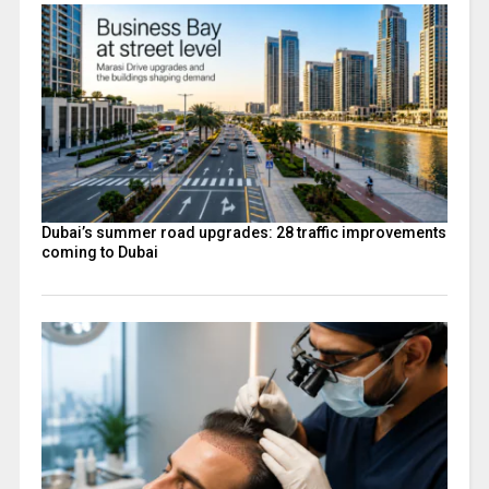
Dubai’s summer road upgrades: 28 traffic improvements
coming to Dubai