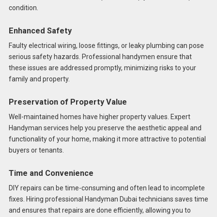
condition.
Enhanced Safety
Faulty electrical wiring, loose fittings, or leaky plumbing can pose
serious safety hazards. Professional handymen ensure that
these issues are addressed promptly, minimizing risks to your
family and property.
Preservation of Property Value
Well-maintained homes have higher property values. Expert
Handyman services help you preserve the aesthetic appeal and
functionality of your home, making it more attractive to potential
buyers or tenants.
Time and Convenience
DIY repairs can be time-consuming and often lead to incomplete
fixes. Hiring professional Handyman Dubai technicians saves time
and ensures that repairs are done efficiently, allowing you to