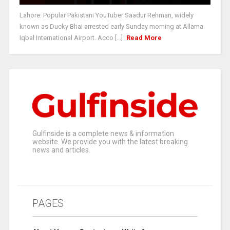
Lahore: Popular Pakistani YouTuber Saadur Rehman, widely
known as Ducky Bhai arrested early Sunday morning at Allama
Iqbal International Airport. Acco [...]
Read More
Gulfinside is a complete news & information
website. We provide you with the latest breaking
news and articles.
PAGES