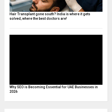
Hair Transplant gone south? India is where it gets
solved, where the best doctors are!
Why SEO is Becoming Essential for UAE Businesses in
2026