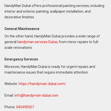
HandyMan Dubai offers professional painting services, including
interior and exterior painting, wallpaper installation, and
decorative finishes.
General Maintenance
On the other hand, HandyMan Dubai provides a wide range of
general
handyman services Dubai
, from minor repairs to full-
scale renovations.
Emergency Services
Moreover, HandyMan Dubai is ready for urgent repairs and
maintenance issues that require immediate attention.
Website
:
https://handyman-dubai.com/
Email:
info@handyman-dubai.com
Phone:
045490507