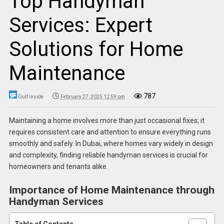
Top Handyman
Services: Expert
Solutions for Home
Maintenance
787
Gulf Inside
February 27, 2025 12:59 pm
Maintaining a home involves more than just occasional fixes; it
requires consistent care and attention to ensure everything runs
smoothly and safely. In Dubai, where homes vary widely in design
and complexity, finding reliable handyman services is crucial for
homeowners and tenants alike.
Importance of Home Maintenance through
Handyman Services