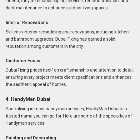
Indeed, they offer landscaping services, fence installation, and
deck maintenance to enhance outdoor living spaces.
Interior Renovations
Skilled in interior remodeling and renovations, including kitchen
and bathroom upgrades, Dubai Fixing has earned a solid
reputation among customers in the city.
Customer Focus
Dubai Fixing prides itself on craftsmanship and attention to detail,
ensuring every project meets client specifications and enhances
the aesthetic appeal of homes.
4. HandyMan Dubai
Specialising in most handyman services, HandyMan Dubai is a
trusted name you can go for. Here are some of the specialties of
Handyman services:
Painting and Decorating