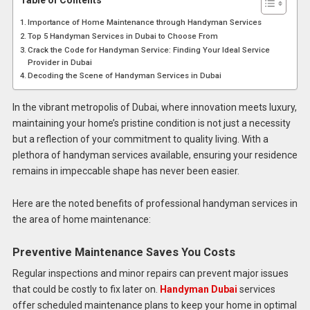
Table of Contents
Importance of Home Maintenance through Handyman Services
Top 5 Handyman Services in Dubai to Choose From
Crack the Code for Handyman Service: Finding Your Ideal Service
Provider in Dubai
Decoding the Scene of Handyman Services in Dubai
In the vibrant metropolis of Dubai, where innovation meets luxury,
maintaining your home’s pristine condition is not just a necessity
but a reflection of your commitment to quality living. With a
plethora of handyman services available, ensuring your residence
remains in impeccable shape has never been easier.
Here are the noted benefits of professional handyman services in
the area of home maintenance:
Preventive Maintenance Saves You Costs
Regular inspections and minor repairs can prevent major issues
that could be costly to fix later on.
Handyman Dubai
services
offer scheduled maintenance plans to keep your home in optimal