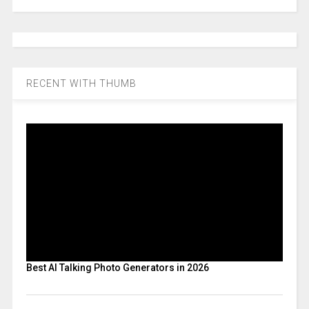
RECENT WITH THUMB
Best AI Talking Photo Generators in 2026