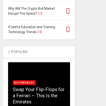
Why Will The Crypto Bull Market
Disrupt The Space?
0
4 Useful Education and Training
Technology Trends
0
POPULAR
AUTOMOBILES
Swap Your Flip-Flops for
a Ferrari – This Is the
Emirates