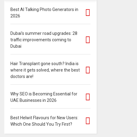
Best AI Talking Photo Generators in
2026
Dubai’s summer road upgrades: 28
traffic improvements coming to
Dubai
Hair Transplant gone south? India is
where it gets solved, where the best
doctors are!
Why SEO is Becoming Essential for
UAE Businesses in 2026
Best Helwit Flavours for New Users:
Which One Should You Try First?