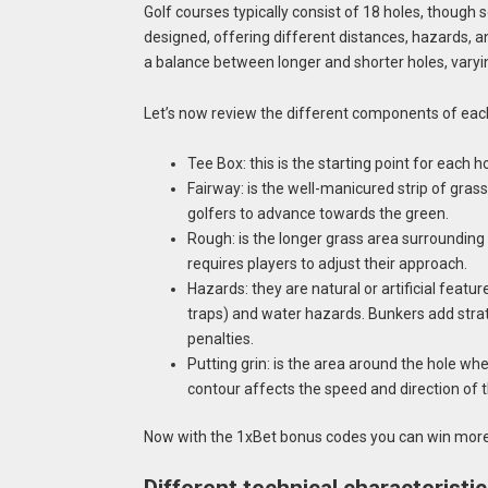
Golf courses typically consist of 18 holes, thoug
designed, offering different distances, hazards, an
a balance between longer and shorter holes, varyi
Let’s now review the different components of eac
Tee Box: this is the starting point for each h
Fairway: is the well-manicured strip of grass
golfers to advance towards the green.
Rough: is the longer grass area surrounding t
requires players to adjust their approach.
Hazards: they are natural or artificial feat
traps) and water hazards. Bunkers add stra
penalties.
Putting grin: is the area around the hole wh
contour affects the speed and direction of th
Now with the 1xBet bonus codes you can win more wh