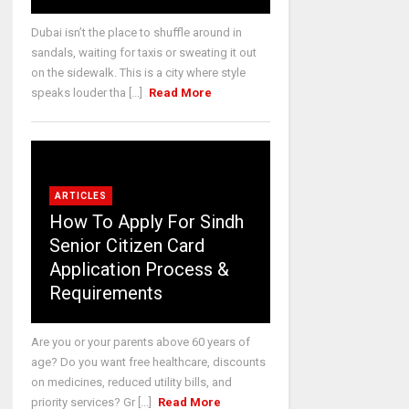
Dubai isn’t the place to shuffle around in
sandals, waiting for taxis or sweating it out
on the sidewalk. This is a city where style
speaks louder tha [...]
Read More
ARTICLES
How To Apply For Sindh
Senior Citizen Card
Application Process &
Requirements
Are you or your parents above 60 years of
age? Do you want free healthcare, discounts
on medicines, reduced utility bills, and
priority services? Gr [...]
Read More