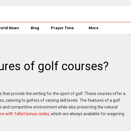
orld News
Blog
Prayer Time
More
ures of golf courses?
that provide the setting for the sport of golf. These courses offer a
 catering to golfers of varying skill levels. The features of a golf
le and competitive environment while also preserving the natural
re with 1xBet bonus codes
, which are always available for wagering