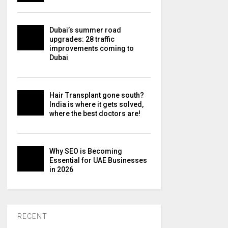
Dubai’s summer road
upgrades: 28 traffic
improvements coming to
Dubai
Hair Transplant gone south?
India is where it gets solved,
where the best doctors are!
Why SEO is Becoming
Essential for UAE Businesses
in 2026
RECENT