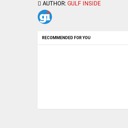
AUTHOR:
GULF INSIDE
RECOMMENDED FOR YOU