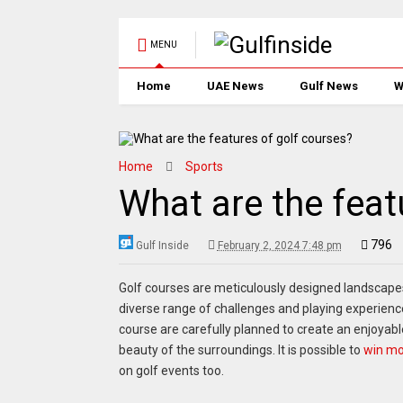
MENU
Home
UAE News
Gulf News
W
Home
Sports
What are the feat
796
Gulf Inside
February 2, 2024 7:48 pm
Golf courses are meticulously designed landscapes 
diverse range of challenges and playing experiences,
course are carefully planned to create an enjoyab
beauty of the surroundings. It is possible to
win mo
on golf events too.