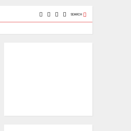
SEARCH