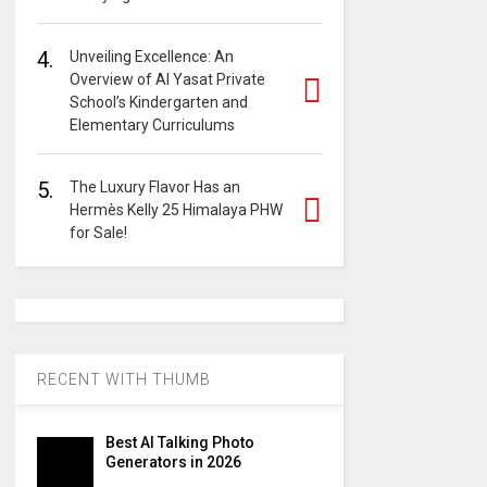
4.
Unveiling Excellence: An
Overview of Al Yasat Private
School’s Kindergarten and
Elementary Curriculums
5.
The Luxury Flavor Has an
Hermès Kelly 25 Himalaya PHW
for Sale!
RECENT WITH THUMB
Best AI Talking Photo
Generators in 2026