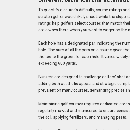
Different technical characteristi
To quantify a course’s difficulty, course ratings an
scratch golfer would likely shoot, while the slope r
ratings help golfers select courses that match their 
are always there when you want to wager on the mo
Each hole has a designated par, indicating the num
hole. The sum of all the pars on a course gives the
the tee to the green for each hole. It varies widel
exceeding 600 yards.
Bunkers are designed to challenge golfers’ shot a
adding both aesthetic appeal and strategic complex
prevalent on many courses, demanding precise sho
Maintaining golf courses requires dedicated green
regularly mowed and manicured to ensure consisten
the soil, applying fertilizers, and managing pests.