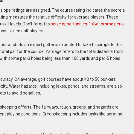
cs
d slope ratings are assigned. The course rating indicates the score a
ating measures the relative difficulty for average players. These
skill levels. Don’t forget to
seize opportunities: 1xBet promo perks
st skilled golf players.
ber of shots an expert golfer is expected to take to complete the
 total par for the course. Yardage refers to the total distance from
y, with some par-3 holes being less than 100 yards and par-5 holes
ccuracy. On average, golf courses have about 40 to 50 bunkers,
ity. Water hazards, including lakes, ponds, and streams, are also
ts to avoid penalties.
skeeping efforts. The fairways, rough, greens, and hazards are
t playing conditions. Greenskeeping includes tasks like aerating