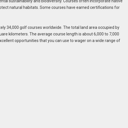
l sustainability and biodiversity. Courses often incorporate native
otect natural habitats. Some courses have earned certifications for
ely 34,000 golf courses worldwide. The total land area occupied by
uare kilometers. The average course length is about 6,000 to 7,000
xcellent opportunities that you can use to wager on a wide range of