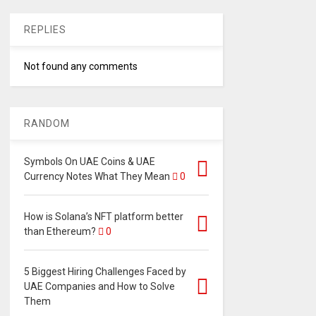
REPLIES
Not found any comments
RANDOM
Symbols On UAE Coins & UAE
Currency Notes What They Mean
0
How is Solana’s NFT platform better
than Ethereum?
0
5 Biggest Hiring Challenges Faced by
UAE Companies and How to Solve
Them