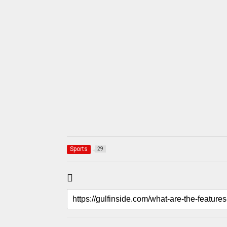
Sports
29