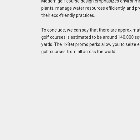
Modern golf course design emphasizes environmenta
plants, manage water resources efficiently, and pr
their eco-friendly practices.
To conclude, we can say that there are approximat
golf courses is estimated to be around 140,000 sq
yards. The 1xBet promo perks allow you to seize e
golf courses from all across the world.