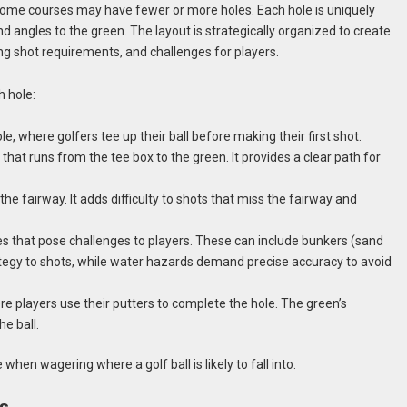
h some courses may have fewer or more holes. Each hole is uniquely
d angles to the green. The layout is strategically organized to create
ng shot requirements, and challenges for players.
h hole:
ole, where golfers tee up their ball before making their first shot.
 that runs from the tee box to the green. It provides a clear path for
he fairway. It adds difficulty to shots that miss the fairway and
ures that pose challenges to players. These can include bunkers (sand
tegy to shots, while water hazards demand precise accuracy to avoid
ere players use their putters to complete the hole. The green’s
e ball.
en wagering where a golf ball is likely to fall into.