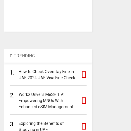
TRENDING
1.
How to Check Overstay Fine in
UAE 2024 UAE Visa Fine Check
2.
Workz Unveils MeSH 1.9:
Empowering MNOs With
Enhanced eSIM Management
3.
Exploring the Benefits of
Studying in UAE