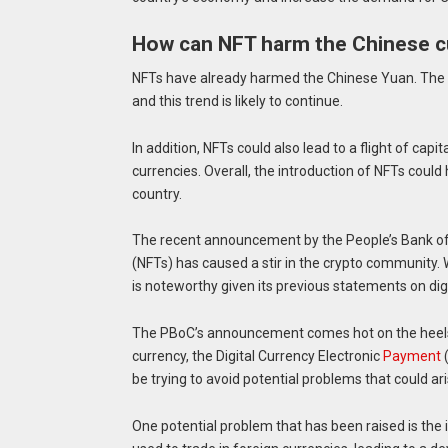
How can NFT harm the Chinese c
NFTs have already harmed the Chinese Yuan. The yu
and this trend is likely to continue.
In addition, NFTs could also lead to a flight of cap
currencies. Overall, the introduction of NFTs coul
country.
The recent announcement by the People’s Bank of 
(NFTs) has caused a stir in the crypto community. 
is noteworthy given its previous statements on digi
The PBoC’s announcement comes hot on the heels of
currency, the Digital Currency Electronic
Payment
(
be trying to avoid potential problems that could ar
One potential problem that has been raised is the