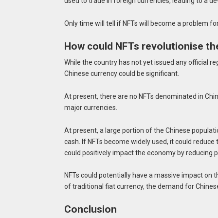
used to trade in foreign currencies, leading to a d
Only time will tell if NFTs will become a problem for
How could NFTs revolutionise th
While the country has not yet issued any official re
Chinese currency could be significant.
At present, there are no NFTs denominated in Chin
major currencies.
At present, a large portion of the Chinese populat
cash. If NFTs become widely used, it could reduce
could positively impact the economy by reducing pr
NFTs could potentially have a massive impact on t
of traditional fiat currency, the demand for Chines
Conclusion