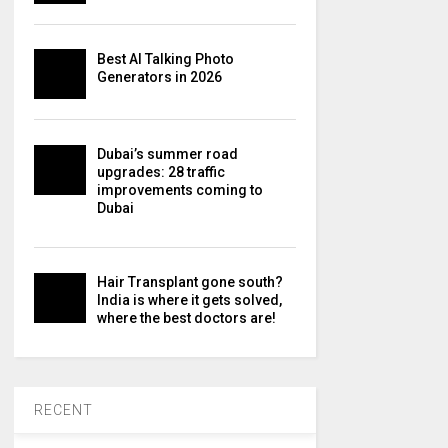
Best AI Talking Photo
Generators in 2026
Dubai’s summer road
upgrades: 28 traffic
improvements coming to
Dubai
Hair Transplant gone south?
India is where it gets solved,
where the best doctors are!
RECENT