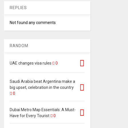
REPLIES
Not found any comments
RANDOM
UAE changes visa rules
0
Saudi Arabia beat Argentina make a
big upset, celebration in the country
0
Dubai Metro Map Essentials: A Must-
Have for Every Tourist
0