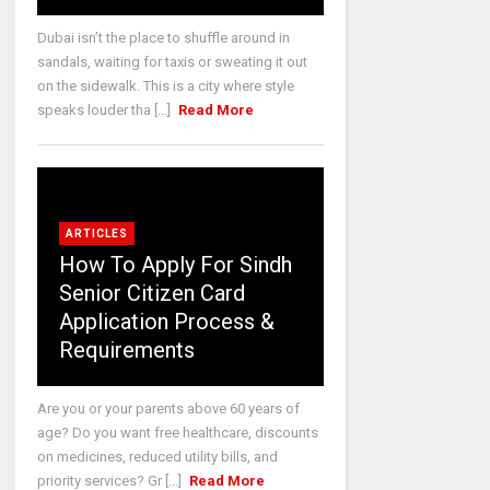
Dubai isn’t the place to shuffle around in
sandals, waiting for taxis or sweating it out
on the sidewalk. This is a city where style
speaks louder tha [...]
Read More
ARTICLES
How To Apply For Sindh
Senior Citizen Card
Application Process &
Requirements
Are you or your parents above 60 years of
age? Do you want free healthcare, discounts
on medicines, reduced utility bills, and
priority services? Gr [...]
Read More