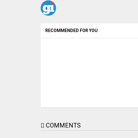
RECOMMENDED FOR YOU
COMMENTS