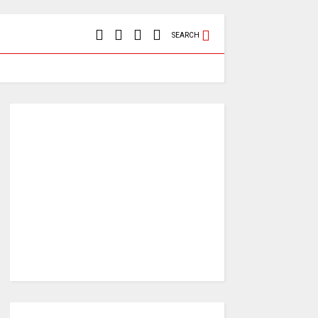
SEARCH