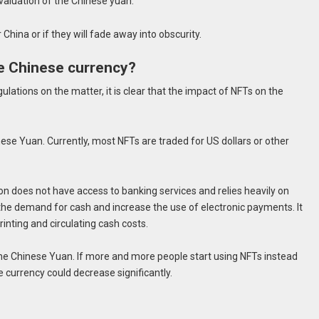
evaluation of the Chinese yuan.
 China or if they will fade away into obscurity.
e Chinese currency?
gulations on the matter, it is clear that the impact of NFTs on the
ese Yuan. Currently, most NFTs are traded for US dollars or other
ion does not have access to banking services and relies heavily on
 the demand for cash and increase the use of electronic payments. It
inting and circulating cash costs.
he Chinese Yuan. If more and more people start using NFTs instead
e currency could decrease significantly.