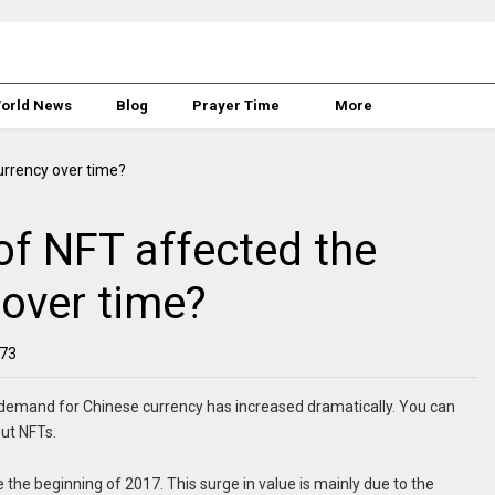
orld News
Blog
Prayer Time
More
of NFT affected the
 over time?
73
 demand for Chinese currency has increased dramatically. You can
ut NFTs.
 the beginning of 2017. This surge in value is mainly due to the