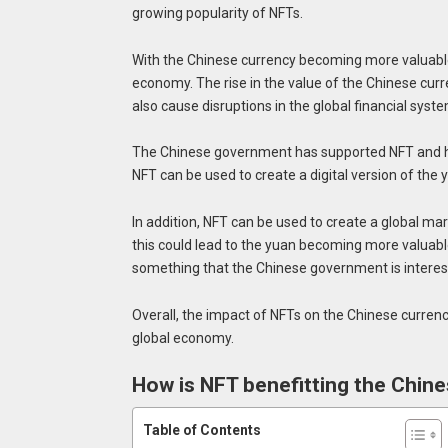
growing popularity of NFTs.
With the Chinese currency becoming more valuable, 
economy. The rise in the value of the Chinese curren
also cause disruptions in the global financial syste
The Chinese government has supported NFT and has 
NFT can be used to create a digital version of the 
In addition, NFT can be used to create a global mar
this could lead to the yuan becoming more valuable t
something that the Chinese government is interest
Overall, the impact of NFTs on the Chinese currency
global economy.
How is NFT benefitting the Chin
Table of Contents