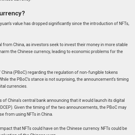
urrency?
an’s value has dropped significantly since the introduction of NFTs,
ital from China, as investors seek to invest their money in more stable
d harm the Chinese currency, leading to economic problems for the
China (PBoC) regarding the regulation of non-fungible tokens
While the PBoC’s stance is not surprising, the announcement’s timing
tal currencies.
 China’s central bank announcing that it would launch its digital
DCEP). Given the timing of the two announcements, the PBoC may
ise from using NFTs in China.
 impact that NFTs could have on the Chinese currency. NFTs could be