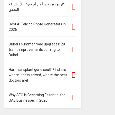
كازينو اون لاين آمن أم فخ؟ إليك طريقة
التحقق
Best AI Talking Photo Generators in
2026
Dubai’s summer road upgrades: 28
traffic improvements coming to
Dubai
Hair Transplant gone south? India is
where it gets solved, where the best
doctors are!
Why SEO is Becoming Essential for
UAE Businesses in 2026