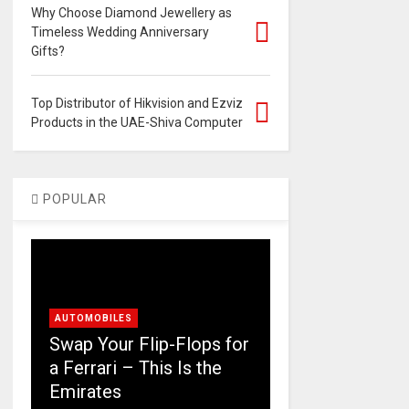
Why Choose Diamond Jewellery as
Timeless Wedding Anniversary
Gifts?
Top Distributor of Hikvision and Ezviz
Products in the UAE-Shiva Computer
POPULAR
AUTOMOBILES
Swap Your Flip-Flops for
a Ferrari – This Is the
Emirates