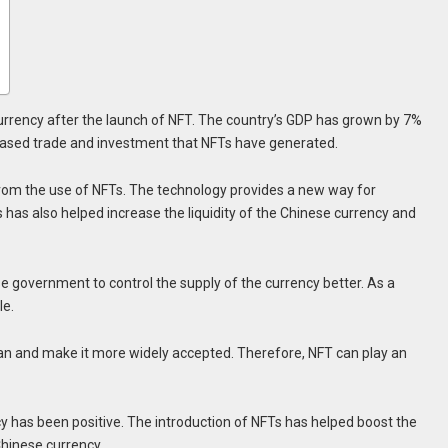
urrency after the launch of NFT. The country’s GDP has grown by 7%
ncreased trade and investment that NFTs have generated.
from the use of NFTs. The technology provides a new way for
s has also helped increase the liquidity of the Chinese currency and
se government to control the supply of the currency better. As a
le.
uan and make it more widely accepted. Therefore, NFT can play an
y has been positive. The introduction of NFTs has helped boost the
hinese currency.