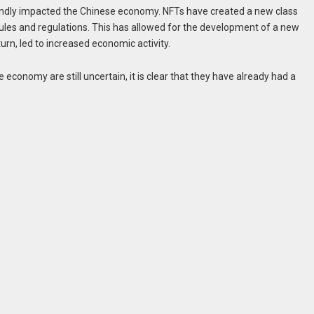
undly impacted the Chinese economy. NFTs have created a new class
al rules and regulations. This has allowed for the development of a new
urn, led to increased economic activity.
economy are still uncertain, it is clear that they have already had a