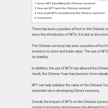
How is NFT benefitting the Chinese currency?
How can NFT harm the Chinese currency?
How could NFTs revolutionise the Chinese currency?
Conclusion
There has been a positive effect on the Chinese c
since the introduction of NFTs. It is due to the i
The Chinese currency has seen a positive effect 
investors to store and trade value. The use of NFT
its stability.
In addition, the use of NFTs has allowed the Chine
result, the Chinese Yuan has become more valuab
NFT can help stabilise the value of the Chinese Y
essential role in developing China’s economy.
Overall, the impact of NFTs on the Chinese currenc
country’s economy and increase the demand for C