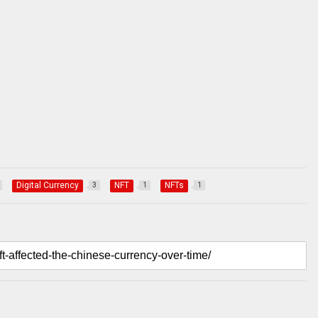
Digital Currency
NFT
NFTs
3
1
1