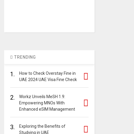
TRENDING
1.
How to Check Overstay Fine in
UAE 2024 UAE Visa Fine Check
2.
Workz Unveils MeSH 1.9:
Empowering MNOs With
Enhanced eSIM Management
3.
Exploring the Benefits of
Studying in UAE