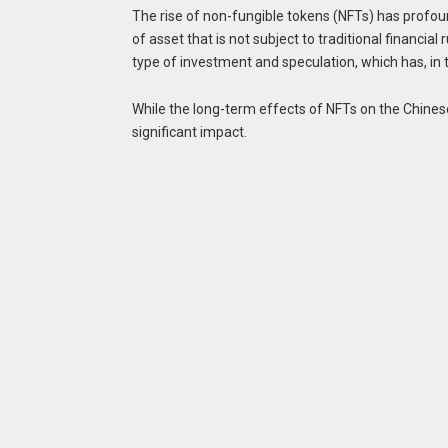
The rise of non-fungible tokens (NFTs) has profo
of asset that is not subject to traditional financi
type of investment and speculation, which has, in t
While the long-term effects of NFTs on the Chinese 
significant impact.