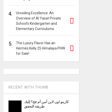
4.
Unveiling Excellence: An
Overview of Al Yasat Private
School’s Kindergarten and
Elementary Curriculums
5.
The Luxury Flavor Has an
Hermès Kelly 25 Himalaya PHW
for Sale!
RECENT WITH THUMB
كازينو اون لاين آمن أم فخ؟ إليك
طريقة التحقق