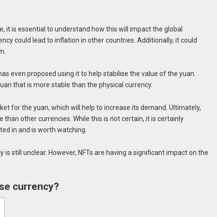
it is essential to understand how this will impact the global
cy could lead to inflation in other countries. Additionally, it could
m.
even proposed using it to help stabilise the value of the yuan.
yuan that is more stable than the physical currency.
ket for the yuan, which will help to increase its demand. Ultimately,
han other currencies. While this is not certain, it is certainly
ed in and is worth watching.
 is still unclear. However, NFTs are having a significant impact on the
ese currency?