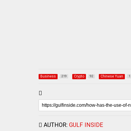
Business
Crypto
Chinese Yuan
219
92
1
AUTHOR:
GULF INSIDE