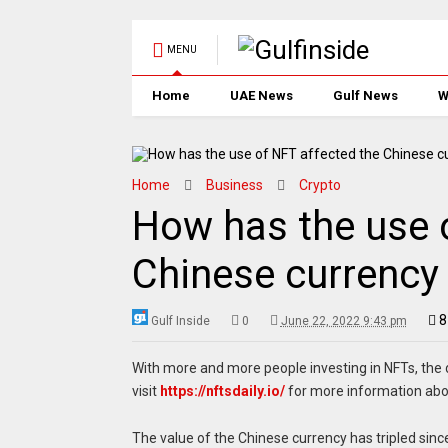
MENU
Home
UAE News
Gulf News
W
Home
Business
Crypto
How has the use 
Chinese currency
8
Gulf Inside
0
June 22, 2022 9:43 pm
With more and more people investing in NFTs, the
visit
https://nftsdaily.io/
for more information abo
The value of the Chinese currency has tripled since