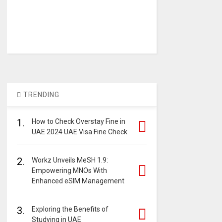
TRENDING
1.
How to Check Overstay Fine in
UAE 2024 UAE Visa Fine Check
2.
Workz Unveils MeSH 1.9:
Empowering MNOs With
Enhanced eSIM Management
3.
Exploring the Benefits of
Studying in UAE