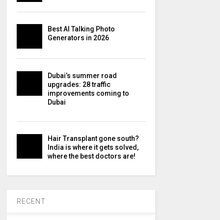
Best AI Talking Photo
Generators in 2026
Dubai’s summer road
upgrades: 28 traffic
improvements coming to
Dubai
Hair Transplant gone south?
India is where it gets solved,
where the best doctors are!
RECENT