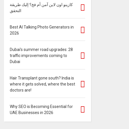
كازينو اون لاين آمن أم فخ؟ إليك طريقة
التحقق
Best AI Talking Photo Generators in
2026
Dubai’s summer road upgrades: 28
traffic improvements coming to
Dubai
Hair Transplant gone south? India is
where it gets solved, where the best
doctors are!
Why SEO is Becoming Essential for
UAE Businesses in 2026