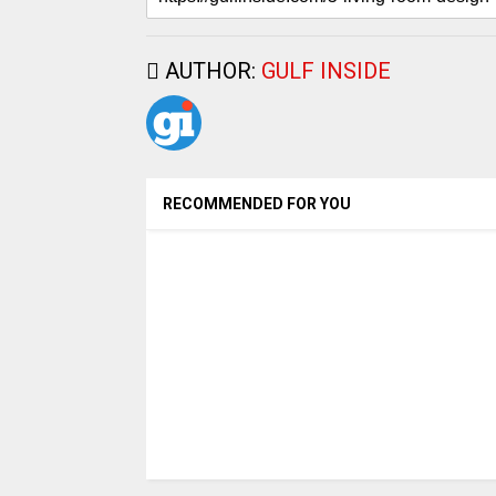
AUTHOR:
GULF INSIDE
RECOMMENDED FOR YOU