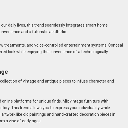
n our daily lives, this trend seamlessly integrates smart home
onvenience and a futuristic aesthetic.
ow treatments, and voice-controlled entertainment systems. Conceal
red look while enjoying the convenience of a technologically
age
 collection of vintage and antique pieces to infuse character and
d online platforms for unique finds. Mix vintage furniture with
story. This trend allows you to express your individuality while
artwork like old paintings and hand-crafted decoration pieces in
oom a vibe of early ages.