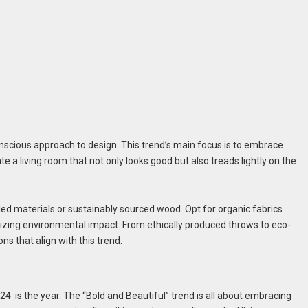
onscious approach to design. This trend’s main focus is to embrace
 a living room that not only looks good but also treads lightly on the
ed materials or sustainably sourced wood. Opt for organic fabrics
mizing environmental impact. From ethically produced throws to eco-
ns that align with this trend.
24 is the year. The “Bold and Beautiful” trend is all about embracing