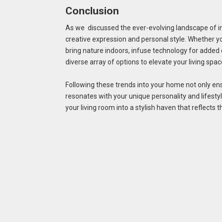
Conclusion
As we discussed the ever-evolving landscape of int
creative expression and personal style. Whether y
bring nature indoors, infuse technology for added 
diverse array of options to elevate your living spac
Following these trends into your home not only ens
resonates with your unique personality and lifest
your living room into a stylish haven that reflects t