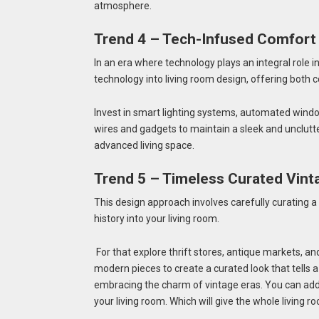
atmosphere.
Trend 4 – Tech-Infused Comfort
In an era where technology plays an integral role i
technology into living room design, offering both c
Invest in smart lighting systems, automated wind
wires and gadgets to maintain a sleek and unclutte
advanced living space.
Trend 5 – Timeless Curated Vint
This design approach involves carefully curating a
history into your living room.
For that explore thrift stores, antique markets, an
modern pieces to create a curated look that tells a 
embracing the charm of vintage eras. You can add 
your living room. Which will give the whole living r