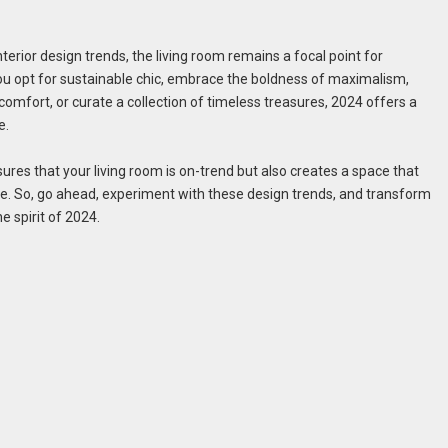
erior design trends, the living room remains a focal point for
ou opt for sustainable chic, embrace the boldness of maximalism,
comfort, or curate a collection of timeless treasures, 2024 offers a
e.
ures that your living room is on-trend but also creates a space that
yle. So, go ahead, experiment with these design trends, and transform
he spirit of 2024.