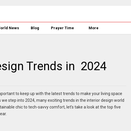
orld News
Blog
Prayer Time
More
sign Trends in 2024
important to keep up with the latest trends to make your living space
we step into 2024, many exciting trends in the interior design world
inable chic to tech-savvy comfort, let’s take a look at the top five
ear.