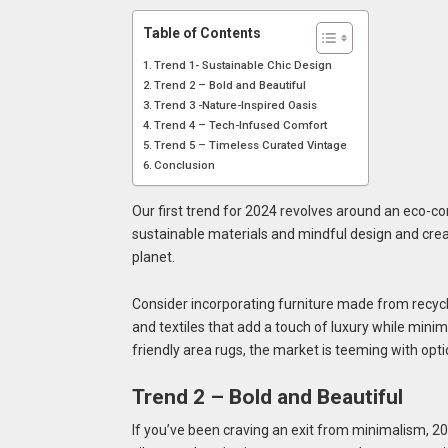
Table of Contents
Trend 1- Sustainable Chic Design
Trend 2 – Bold and Beautiful
Trend 3 -Nature-Inspired Oasis
Trend 4 – Tech-Infused Comfort
Trend 5 – Timeless Curated Vintage
Conclusion
Our first trend for 2024 revolves around an eco-c
sustainable materials and mindful design and create
planet.
Consider incorporating furniture made from recycl
and textiles that add a touch of luxury while mini
friendly area rugs, the market is teeming with optio
Trend 2 – Bold and Beautiful
If you’ve been craving an exit from minimalism, 20