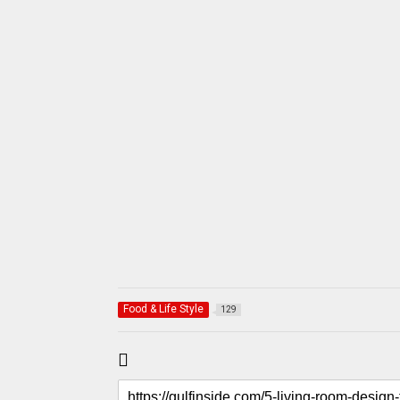
Food & Life Style
129