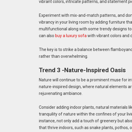
vibrant colors, intricate patterns, and statement pi
Experiment with mix-and-match patterns, and don’
vibrancy in your living room by adding furniture tha
multifunctional along with some trendy designs to g
can also
buy a luxury sofa
with vibrant colors and 
The key is to strike a balance between flamboyanc
rather than overwhelming.
Trend 3 -Nature-Inspired Oasis
Nature will continue to be a prominent muse for in
nature-inspired design, where natural elements ar
rejuvenating ambiance.
Consider adding indoor plants, natural materials li
tranquility of nature within the confines of your li
instance, not only add a touch of greenery but also
that thrive indoors, such as snake plants, pothos, o