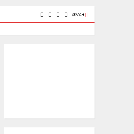
SEARCH