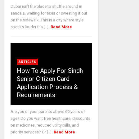
Dubai isn’t the place to shuffle around in
sandals, waiting for taxis or sweating it out
on the sidewalk. This is a city where style
speaks louder tha [...]
Read More
ARTICLES
How To Apply For Sindh
Senior Citizen Card
Application Process &
Requirements
Are you or your parents above 60 years of
age? Do you want free healthcare, discounts
on medicines, reduced utility bills, and
priority services? Gr [...]
Read More