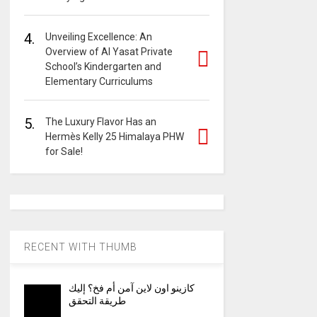
4.
Unveiling Excellence: An
Overview of Al Yasat Private
School’s Kindergarten and
Elementary Curriculums
5.
The Luxury Flavor Has an
Hermès Kelly 25 Himalaya PHW
for Sale!
RECENT WITH THUMB
كازينو اون لاين آمن أم فخ؟ إليك
طريقة التحقق