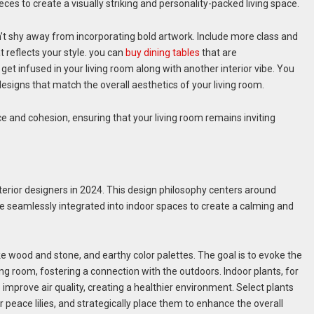
eces to create a visually striking and personality-packed living space.
t shy away from incorporating bold artwork. Include more class and
t reflects your style. you can
buy dining tables
that are
et infused in your living room along with another interior vibe. You
designs that match the overall aesthetics of your living room.
e and cohesion, ensuring that your living room remains inviting
terior designers in 2024. This design philosophy centers around
e seamlessly integrated into indoor spaces to create a calming and
ke wood and stone, and earthy color palettes. The goal is to evoke the
ving room, fostering a connection with the outdoors. Indoor plants, for
 improve air quality, creating a healthier environment. Select plants
r peace lilies, and strategically place them to enhance the overall