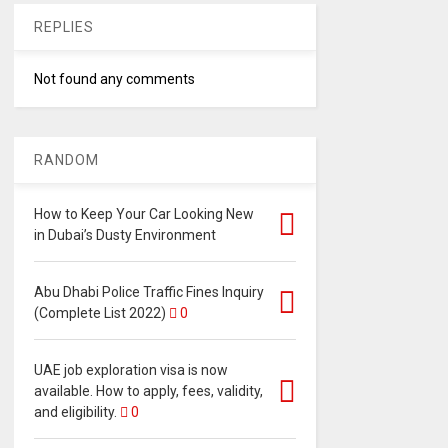
REPLIES
Not found any comments
RANDOM
How to Keep Your Car Looking New
in Dubai’s Dusty Environment
Abu Dhabi Police Traffic Fines Inquiry
(Complete List 2022)
0
UAE job exploration visa is now
available. How to apply, fees, validity,
and eligibility.
0