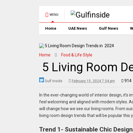
MENU
Home
UAE News
Gulf News
W
Home
Food & Life Style
5 Living Room De
914
Gulf Inside
February 15, 2024 7:34 pm
In the ever-changing world of interior design, it’s 
feel welcoming and aligned with modern styles. As 
will change how we see our living rooms. From susta
living room design trends that will be popular this y
Trend 1- Sustainable Chic Design