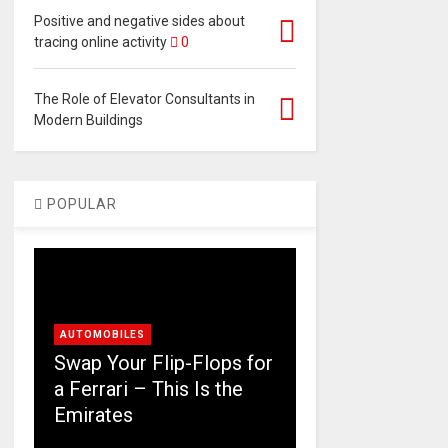
Positive and negative sides about
tracing online activity
0
The Role of Elevator Consultants in
Modern Buildings
POPULAR
AUTOMOBILES
Swap Your Flip-Flops for
a Ferrari – This Is the
Emirates