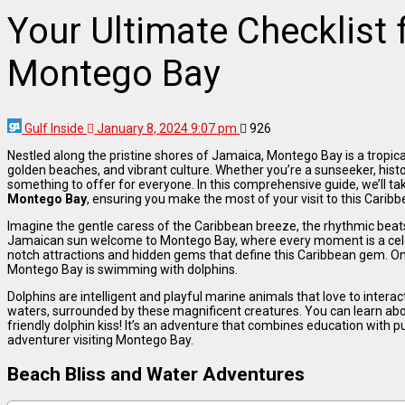
Your Ultimate Checklist 
Montego Bay
Gulf Inside
January 8, 2024 9:07 pm
926
Nestled along the pristine shores of Jamaica, Montego Bay is a tropica
golden beaches, and vibrant culture. Whether you’re a sunseeker, hist
something to offer for everyone. In this comprehensive guide, we’ll ta
Montego Bay
, ensuring you make the most of your visit to this Carib
Imagine the gentle caress of the Caribbean breeze, the rhythmic bea
Jamaican sun welcome to Montego Bay, where every moment is a celebr
notch attractions and hidden gems that define this Caribbean gem. One
Montego Bay is swimming with dolphins.
Dolphins are intelligent and playful marine animals that love to interac
waters, surrounded by these magnificent creatures. You can learn abo
friendly dolphin kiss! It’s an adventure that combines education with p
adventurer visiting Montego Bay.
Beach Bliss and Water Adventures