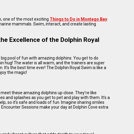
e, one of the most exciting
Things to Do in Montego Bay
.
 marine mammals. Swim, interact, and create lasting
he Excellence of the Dolphin Royal
a big pool of fun with amazing dolphins. You get to do
in hug! The water is all warm, and the trainers are super
n. It’s the best time ever! The Dolphin Royal Swim is like a
njoy the magic!
 meet these amazing dolphins up close. They’re like
les and splashes as you get to pet and play with them. It’s a
elp, so it’s safe and loads of fun. Imagine sharing smiles
hin Encounter Sessions make your day at Dolphin Cove extra