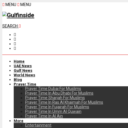
MENU
MENU
SEARCH
Home
UAE News
Gulf News
World News
Blog
Prayer Time
Prayer Time Dubai For Muslims
Prayer Time In Abu Dhabi For Muslims
Prayer Time Sharjah For Muslims
Prayer Time In Ras Al Khaimah For Muslims
Prayer Time In Fujairah For Muslims
Prayer Time In Umm Al Quwain
Prayer Time In Al Ain
More
Entertainment