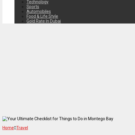
Technology
Sports
Automobiles
Food & Life Style
Gold Rate In Dubai
Home
Travel