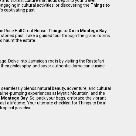
and vibrant culture that adds depth to your travel
engaging in cultural activities, or discovering the
Things to
s captivating past.
the Rose Hall Great House.
Things to Do in Montego Bay
a storied past. Take a guided tour through the grand rooms
o haunt the estate.
age. Delve into Jamaica’s roots by visiting the Rastafari
t their philosophy, and savor authentic Jamaican cuisine.
 seamlessly blends natural beauty, adventure, and cultural
naline-pumping experiences at Mystic Mountain, and the
n Montego Bay
. So, pack your bags, embrace the vibrant
t a lifetime. Your ultimate checklist for Things to Do in
tropical paradise.