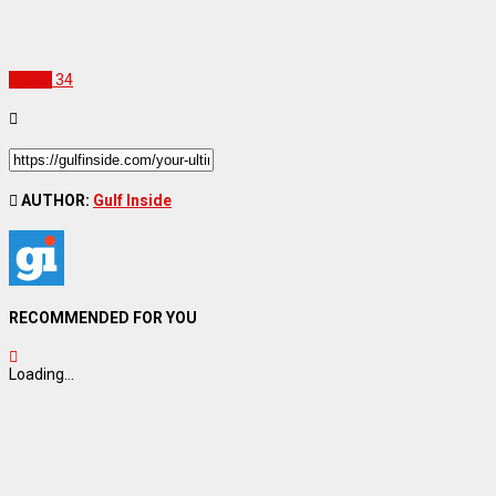
Travel
34
AUTHOR:
Gulf Inside
RECOMMENDED FOR YOU
Loading...