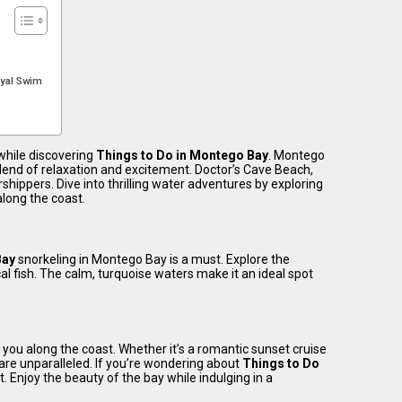
oyal Swim
while discovering
Things to Do in Montego Bay
. Montego
blend of relaxation and excitement. Doctor’s Cave Beach,
shippers. Dive into thrilling water adventures by exploring
along the coast.
Bay
snorkeling in Montego Bay is a must. Explore the
l fish. The calm, turquoise waters make it an ideal spot
 you along the coast. Whether it’s a romantic sunset cruise
are unparalleled. If you’re wondering about
Things to Do
st. Enjoy the beauty of the bay while indulging in a