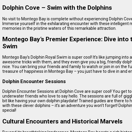
Dolphin Cove – Swim with the Dolphins
No visit to Montego Bay is complete without experiencing Dolphin Cov
Immerse yourself in the exhilarating encounter with these intelligent
memories in the pristine waters of this remarkable attraction.
Montego Bay’s Premier Experience: Dive into t
Swim
Montego Bay’s Dolphin Royal Swim is super cool! It’s like jumping into 
awesome tricks with them, and they even give you a big, friendly dolph
nice. You can bring your friends and family to watch or join in on the fu
treasure of happiness in Montego Bay – you just have to dive in and e
Dolphin Encounter Sessions
Dolphin Encounter Sessions at Dolphin Cove are super cool! You get to
underwater friends who love to say hello. The sessions are full of gigg
bit like having your own dolphin playdate! Trained guides are there to h
with these clever dolphins – it’s an adventure you won’t forget! Dolp
special!
Cultural Encounters and Historical Marvels