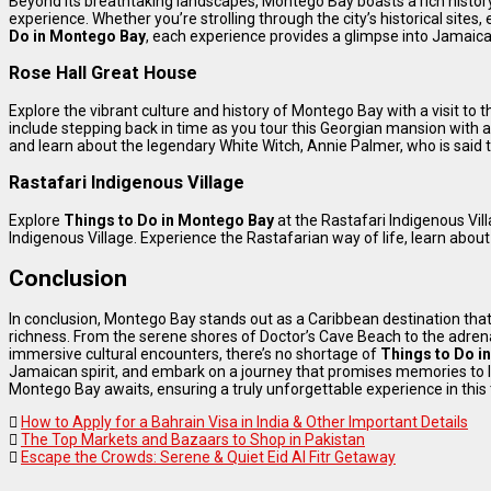
Beyond its breathtaking landscapes, Montego Bay boasts a rich history 
experience. Whether you’re strolling through the city’s historical sites, 
Do in Montego Bay
, each experience provides a glimpse into Jamaica’
Rose Hall Great House
Explore the vibrant culture and history of Montego Bay with a visit to 
include stepping back in time as you tour this Georgian mansion with 
and learn about the legendary White Witch, Annie Palmer, who is said t
Rastafari Indigenous Village
Explore
Things to Do in Montego Bay
at the Rastafari Indigenous Vill
Indigenous Village. Experience the Rastafarian way of life, learn abou
Conclusion
In conclusion, Montego Bay stands out as a Caribbean destination that
richness. From the serene shores of Doctor’s Cave Beach to the adre
immersive cultural encounters, there’s no shortage of
Things to Do i
Jamaican spirit, and embark on a journey that promises memories to las
Montego Bay awaits, ensuring a truly unforgettable experience in this 
How to Apply for a Bahrain Visa in India & Other Important Details
The Top Markets and Bazaars to Shop in Pakistan
Escape the Crowds: Serene & Quiet Eid Al Fitr Getaway