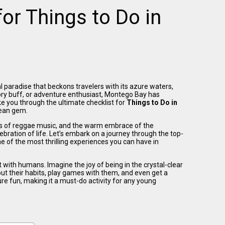
for Things to Do in
l paradise that beckons travelers with its azure waters,
ory buff, or adventure enthusiast, Montego Bay has
ke you through the ultimate checklist for
Things to Do in
bean gem.
ts of reggae music, and the warm embrace of the
ation of life. Let’s embark on a journey through the top-
 of the most thrilling experiences you can have in
t with humans. Imagine the joy of being in the crystal-clear
ut their habits, play games with them, and even get a
ure fun, making it a must-do activity for any young