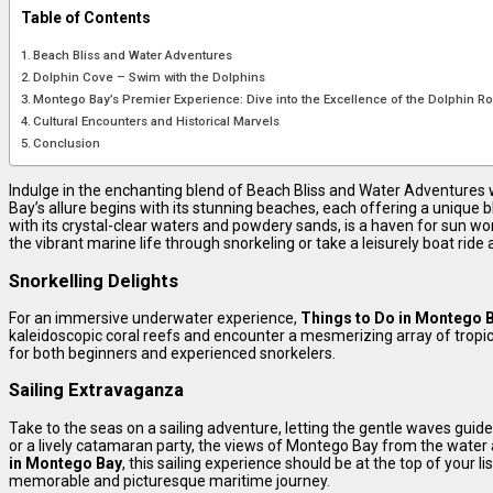
Table of Contents
Beach Bliss and Water Adventures
Dolphin Cove – Swim with the Dolphins
Montego Bay’s Premier Experience: Dive into the Excellence of the Dolphin R
Cultural Encounters and Historical Marvels
Conclusion
Indulge in the enchanting blend of Beach Bliss and Water Adventures 
Bay’s allure begins with its stunning beaches, each offering a unique 
with its crystal-clear waters and powdery sands, is a haven for sun wor
the vibrant marine life through snorkeling or take a leisurely boat ride 
Snorkelling Delights
For an immersive underwater experience,
Things to Do in Montego 
kaleidoscopic coral reefs and encounter a mesmerizing array of tropica
for both beginners and experienced snorkelers.
Sailing Extravaganza
Take to the seas on a sailing adventure, letting the gentle waves guide
or a lively catamaran party, the views of Montego Bay from the water 
in Montego Bay
, this sailing experience should be at the top of your li
memorable and picturesque maritime journey.