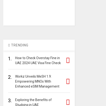
TRENDING
1.
How to Check Overstay Fine in
UAE 2024 UAE Visa Fine Check
2.
Workz Unveils MeSH 1.9:
Empowering MNOs With
Enhanced eSIM Management
3.
Exploring the Benefits of
Studying in UAE