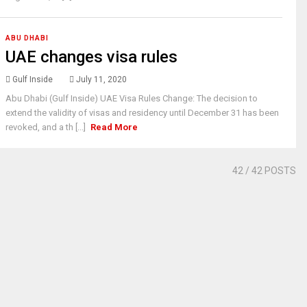
ABU DHABI
UAE changes visa rules
Gulf Inside
July 11, 2020
Abu Dhabi (Gulf Inside) UAE Visa Rules Change: The decision to
extend the validity of visas and residency until December 31 has been
revoked, and a th [...]
Read More
42
/ 42 POSTS