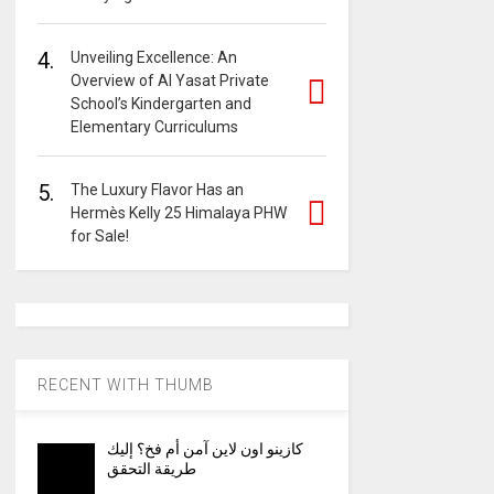
4.
Unveiling Excellence: An
Overview of Al Yasat Private
School’s Kindergarten and
Elementary Curriculums
5.
The Luxury Flavor Has an
Hermès Kelly 25 Himalaya PHW
for Sale!
RECENT WITH THUMB
كازينو اون لاين آمن أم فخ؟ إليك
طريقة التحقق