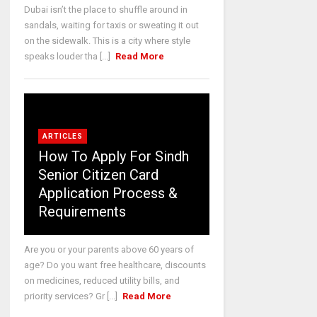
Dubai isn’t the place to shuffle around in
sandals, waiting for taxis or sweating it out
on the sidewalk. This is a city where style
speaks louder tha [...]
Read More
ARTICLES
How To Apply For Sindh
Senior Citizen Card
Application Process &
Requirements
Are you or your parents above 60 years of
age? Do you want free healthcare, discounts
on medicines, reduced utility bills, and
priority services? Gr [...]
Read More