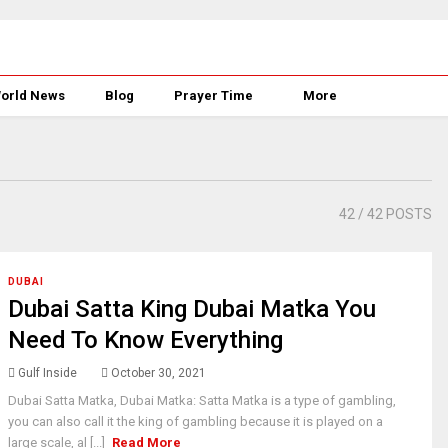
orld News
Blog
Prayer Time
More
42
/ 42 POSTS
DUBAI
Dubai Satta King Dubai Matka You
Need To Know Everything
Gulf Inside
October 30, 2021
Dubai Satta Matka, Dubai Matka: Satta Matka is a type of gambling,
you can also call it the king of gambling because it is played on a
large scale, al [...]
Read More