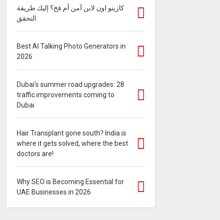
كازينو اون لاين آمن أم فخ؟ إليك طريقة
التحقق
Best AI Talking Photo Generators in
2026
Dubai’s summer road upgrades: 28
traffic improvements coming to
Dubai
Hair Transplant gone south? India is
where it gets solved, where the best
doctors are!
Why SEO is Becoming Essential for
UAE Businesses in 2026