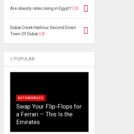
Are obesity rates rising in Egypt?
0
Dubai Creek Harbour Second Down
Town Of Dubai
0
POPULAR
AUTOMOBILES
Swap Your Flip-Flops for
a Ferrari – This Is the
Emirates