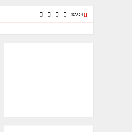
SEARCH