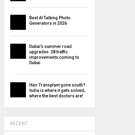
Best AI Talking Photo
Generators in 2026
Dubai’s summer road
upgrades: 28 traffic
improvements coming to
Dubai
Hair Transplant gone south?
India is where it gets solved,
where the best doctors are!
RECENT