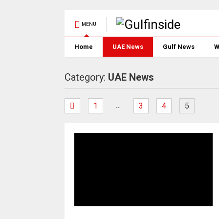
MENU
Home
UAE News
Gulf News
W
Category:
UAE News
…
1
3
4
5