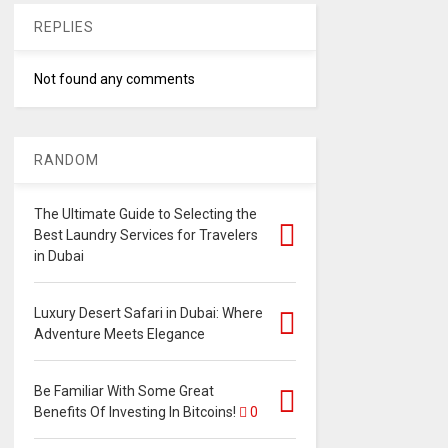
REPLIES
Not found any comments
RANDOM
The Ultimate Guide to Selecting the
Best Laundry Services for Travelers
in Dubai
Luxury Desert Safari in Dubai: Where
Adventure Meets Elegance
Be Familiar With Some Great
Benefits Of Investing In Bitcoins!
0