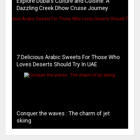
Explore Dubai’s Culture and Cuisine: A
Dazzling Creek Dhow Cruise Journey
7 Delicious Arabic Sweets For Those Who
Loves Deserts Should Try In UAE
Conquer the waves : The charm of jet
skiing