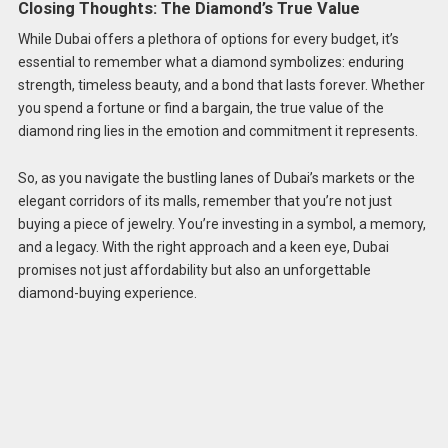
Closing Thoughts: The Diamond’s True Value
While Dubai offers a plethora of options for every budget, it’s
essential to remember what a diamond symbolizes: enduring
strength, timeless beauty, and a bond that lasts forever. Whether
you spend a fortune or find a bargain, the true value of the
diamond ring lies in the emotion and commitment it represents.
So, as you navigate the bustling lanes of Dubai’s markets or the
elegant corridors of its malls, remember that you’re not just
buying a piece of jewelry. You’re investing in a symbol, a memory,
and a legacy. With the right approach and a keen eye, Dubai
promises not just affordability but also an unforgettable
diamond-buying experience.