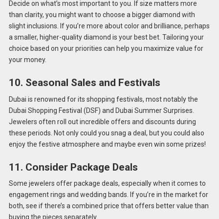
Decide on what’s most important to you. If size matters more
than clarity, you might want to choose a bigger diamond with
slight inclusions. If you’re more about color and brilliance, perhaps
a smaller, higher-quality diamond is your best bet. Tailoring your
choice based on your priorities can help you maximize value for
your money.
10. Seasonal Sales and Festivals
Dubai is renowned for its shopping festivals, most notably the
Dubai Shopping Festival (DSF) and Dubai Summer Surprises.
Jewelers often roll out incredible offers and discounts during
these periods. Not only could you snag a deal, but you could also
enjoy the festive atmosphere and maybe even win some prizes!
11. Consider Package Deals
Some jewelers offer package deals, especially when it comes to
engagement rings and wedding bands. If you’re in the market for
both, see if there’s a combined price that offers better value than
buying the pieces separately.