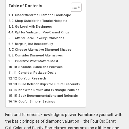
Table of Contents
1. Understand the Diamond Landscape
2. Shop Outside the Tourist Hotspots
3. Go Local with Designers
4. Opt for Vintage or Pre-Owned Rings
5. Attend Local Jewelry Exhibitions
6. Bargain, but Respectfully
7. Choose Alternative Diamond Shapes
8. Consider Diamond Alternatives
9. Prioritize What Matters Most
10. Seasonal Sales and Festivals
11. Consider Package Deals
12. Do Your Research
13. Build Relationships for Future Discounts
14. Know the Return and Exchange Policies
15. Seek Recommendations and Referrals
16. Opt for Simpler Settings
First and foremost, knowledge is power. Familiarize yourself with
the basic principles of diamond valuation – the Four Cs: Carat,
Cut, Color, and Clarity. Sometimes, compromising a little on one