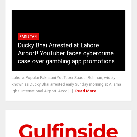
PAKISTAN
Ducky Bhai Arrested at Lahore
Airport! YouTuber faces cybercrime
case over gambling app promotions.
Lahore: Popular Pakistani YouTuber Saadur Rehman, widely
known as Ducky Bhai arrested early Sunday morning at Allama
Iqbal International Airport. Acco [...]
Read More