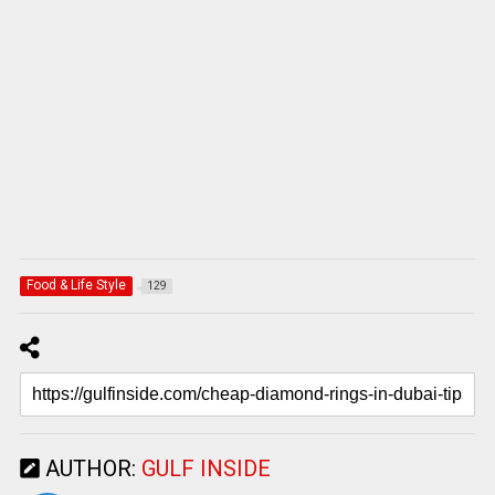
Food & Life Style
129
AUTHOR:
GULF INSIDE