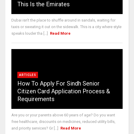
This Is the Emirates
Dubai isn’t the place to shuffle around in sandals, waiting for
taxis or sweating it out on the sidewalk. This is a city where style
speaks louder tha [...]
Read More
ARTICLES
How To Apply For Sindh Senior
Citizen Card Application Process &
Requirements
Are you or your parents above 60 years of age? Do you want
free healthcare, discounts on medicines, reduced utility bills,
and priority services? Gr [...]
Read More