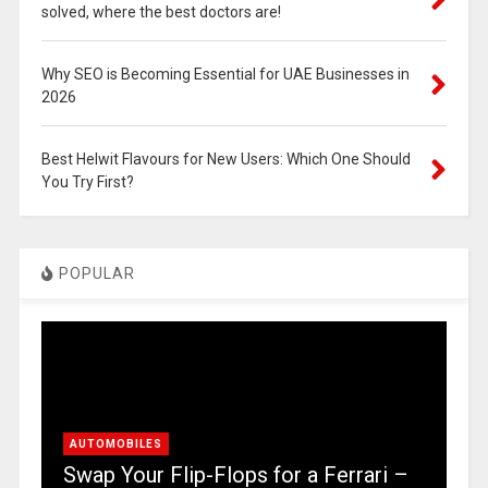
solved, where the best doctors are!
Why SEO is Becoming Essential for UAE Businesses in
2026
Best Helwit Flavours for New Users: Which One Should
You Try First?
POPULAR
AUTOMOBILES
Swap Your Flip-Flops for a Ferrari –