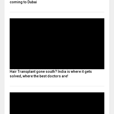
coming to Dubai
Hair Transplant gone south? India is where it gets
solved, where the best doctors are!