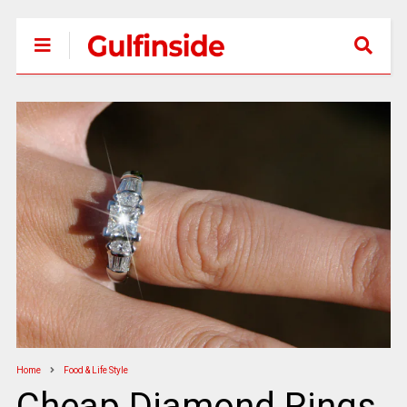
Home
Food & Life Style
Cheap Diamond Rings