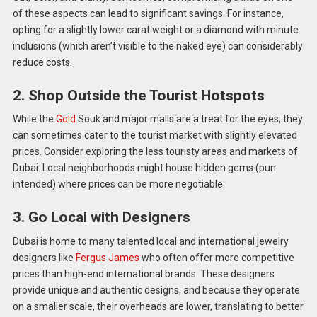
of these aspects can lead to significant savings. For instance,
opting for a slightly lower carat weight or a diamond with minute
inclusions (which aren’t visible to the naked eye) can considerably
reduce costs.
2. Shop Outside the Tourist Hotspots
While the
Gold
Souk and major malls are a treat for the eyes, they
can sometimes cater to the tourist market with slightly elevated
prices. Consider exploring the less touristy areas and markets of
Dubai. Local neighborhoods might house hidden gems (pun
intended) where prices can be more negotiable.
3. Go Local with Designers
Dubai is home to many talented local and international jewelry
designers like
Fergus James
who often offer more competitive
prices than high-end international brands. These designers
provide unique and authentic designs, and because they operate
on a smaller scale, their overheads are lower, translating to better