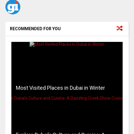
RECOMMENDED FOR YOU
Most Visited Places in Dubai in Winter