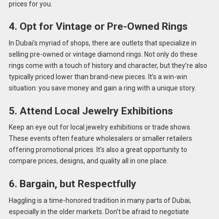
prices for you.
4. Opt for Vintage or Pre-Owned Rings
In Dubai’s myriad of shops, there are outlets that specialize in
selling pre-owned or vintage diamond rings. Not only do these
rings come with a touch of history and character, but they’re also
typically priced lower than brand-new pieces. It’s a win-win
situation: you save money and gain a ring with a unique story.
5. Attend Local Jewelry Exhibitions
Keep an eye out for local jewelry exhibitions or trade shows.
These events often feature wholesalers or smaller retailers
offering promotional prices. It’s also a great opportunity to
compare prices, designs, and quality all in one place.
6. Bargain, but Respectfully
Haggling is a time-honored tradition in many parts of Dubai,
especially in the older markets. Don’t be afraid to negotiate