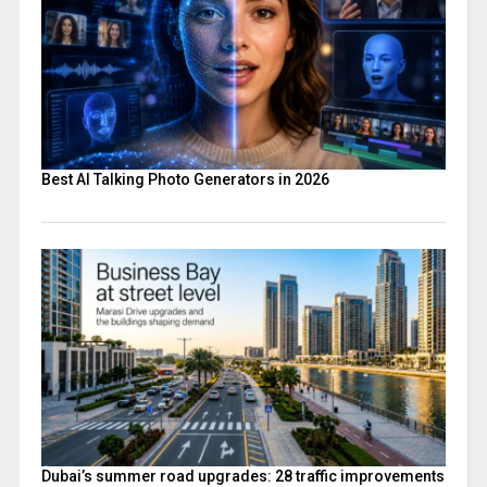
Best AI Talking Photo Generators in 2026
Dubai’s summer road upgrades: 28 traffic improvements