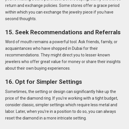
return and exchange policies. Some stores offer a grace period
within which you can exchange the jewelry piece if you have
second thoughts.
15. Seek Recommendations and Referrals
Word of mouth remains a powerful tool. Ask friends, family, or
acquaintances who have shopped in Dubai for their
recommendations. They might direct you to lesser-known
jewelers who offer great value for money or share their insights
about their own buying experiences.
16. Opt for Simpler Settings
Sometimes, the setting or design can significantly hike up the
price of the diamond ring. If you’re working with a tight budget,
consider classic, simpler settings which require less metal and
labor. Later, when you’re in a position to do so, you can always
reset the diamond in a more intricate setting.