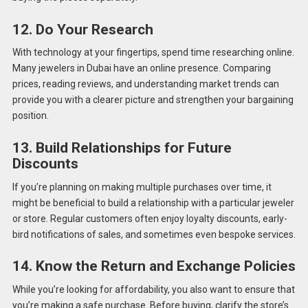
12. Do Your Research
With technology at your fingertips, spend time researching online.
Many jewelers in Dubai have an online presence. Comparing
prices, reading reviews, and understanding market trends can
provide you with a clearer picture and strengthen your bargaining
position.
13. Build Relationships for Future
Discounts
If you’re planning on making multiple purchases over time, it
might be beneficial to build a relationship with a particular jeweler
or store. Regular customers often enjoy loyalty discounts, early-
bird notifications of sales, and sometimes even bespoke services.
14. Know the Return and Exchange Policies
While you’re looking for affordability, you also want to ensure that
you’re making a safe purchase. Before buying, clarify the store’s