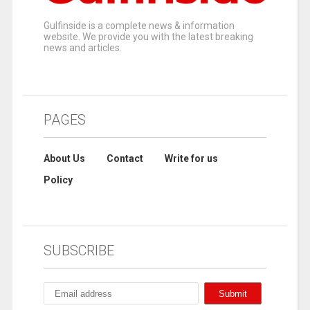
Gulfinside is a complete news & information
website. We provide you with the latest breaking
news and articles.
PAGES
About Us
Contact
Write for us
Policy
SUBSCRIBE