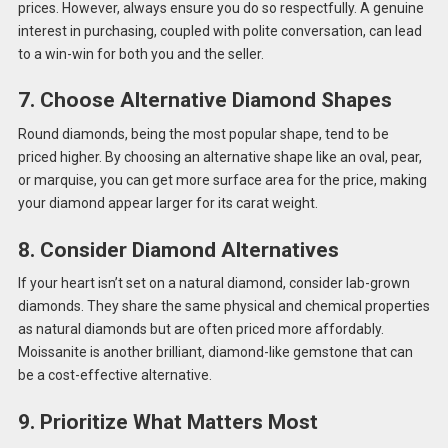
prices. However, always ensure you do so respectfully. A genuine
interest in purchasing, coupled with polite conversation, can lead
to a win-win for both you and the seller.
7. Choose Alternative Diamond Shapes
Round diamonds, being the most popular shape, tend to be
priced higher. By choosing an alternative shape like an oval, pear,
or marquise, you can get more surface area for the price, making
your diamond appear larger for its carat weight.
8. Consider Diamond Alternatives
If your heart isn’t set on a natural diamond, consider lab-grown
diamonds. They share the same physical and chemical properties
as natural diamonds but are often priced more affordably.
Moissanite is another brilliant, diamond-like gemstone that can
be a cost-effective alternative.
9. Prioritize What Matters Most