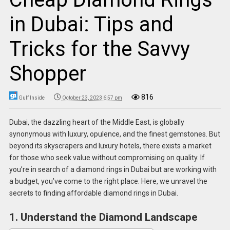
in Dubai: Tips and
Tricks for the Savvy
Shopper
816
Gulf Inside
October 23, 2023 6:57 pm
Dubai, the dazzling heart of the Middle East, is globally
synonymous with luxury, opulence, and the finest gemstones. But
beyond its skyscrapers and luxury hotels, there exists a market
for those who seek value without compromising on quality. If
you’re in search of a diamond rings in Dubai but are working with
a budget, you’ve come to the right place. Here, we unravel the
secrets to finding affordable diamond rings in Dubai.
1. Understand the Diamond Landscape