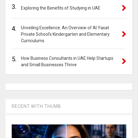
3.
Exploring the Benefits of Studying in UAE
4.
Unveiling Excellence: An Overview of Al Yasat
Private School’s Kindergarten and Elementary
Curriculums
5.
How Business Consultants in UAE Help Startups
and Small Businesses Thrive
RECENT WITH THUMB