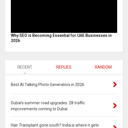
Why SEO is Becoming Essential for UAE Businesses in
2026
RECENT
REPLIES
RANDOM
Best AI Talking Photo Generators in 2026
Dubai’s summer road upgrades: 28 traffic
improvements coming to Dubai
Hair Transplant gone south? India is where it gets