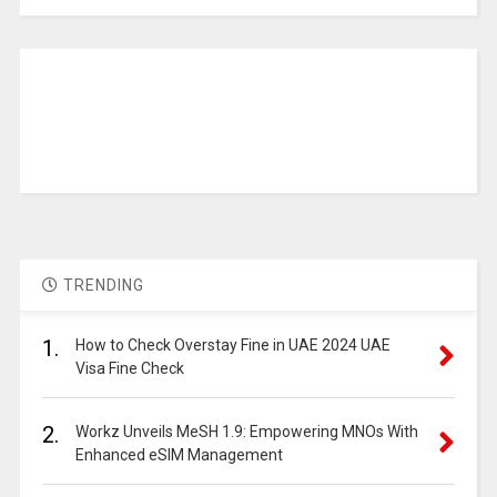
TRENDING
1.
How to Check Overstay Fine in UAE 2024 UAE
Visa Fine Check
2.
Workz Unveils MeSH 1.9: Empowering MNOs With
Enhanced eSIM Management