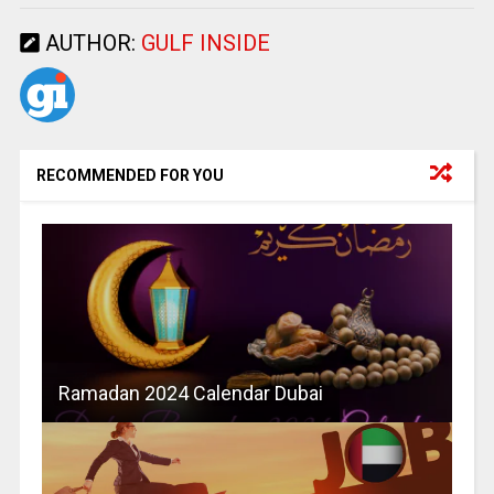
AUTHOR:
GULF INSIDE
RECOMMENDED FOR YOU
Ramadan 2024 Calendar Dubai