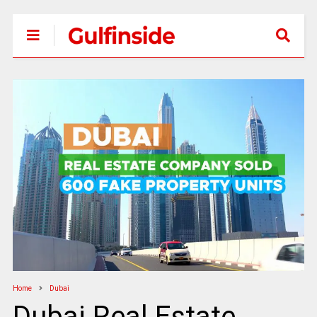
Home
Dubai
Dubai Real Estate