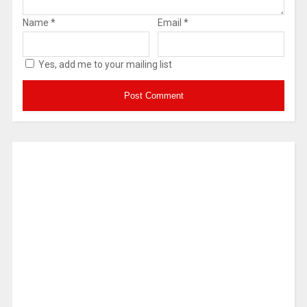
Name
*
Email
*
Yes, add me to your mailing list