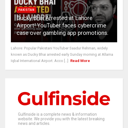
PAKISTAN
Ducky Bhai Arrested at Lahore
Airport! YouTuber faces cybercrime
case over gambling app promotions.
Lahore: Popular Pakistani YouTuber Saadur Rehman, widely
known as Ducky Bhai arrested early Sunday morning at Allama
Iqbal International Airport. Acco [...]
Read More
Gulfinside is a complete news & information
website. We provide you with the latest breaking
news and articles.