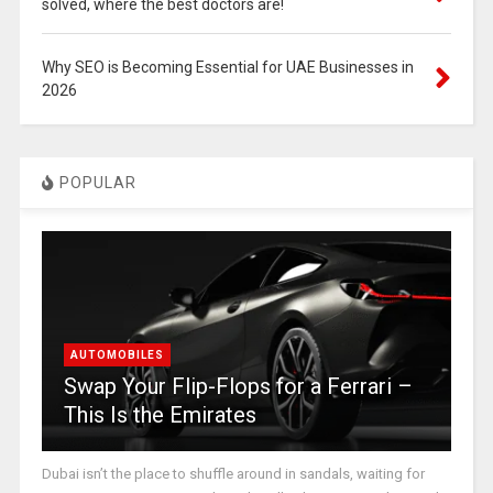
solved, where the best doctors are!
Why SEO is Becoming Essential for UAE Businesses in
2026
POPULAR
AUTOMOBILES
Swap Your Flip-Flops for a Ferrari –
This Is the Emirates
Dubai isn’t the place to shuffle around in sandals, waiting for