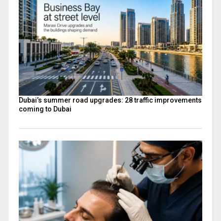
Dubai’s summer road upgrades: 28 traffic improvements
coming to Dubai