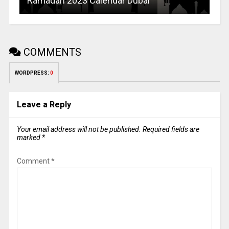
Ramadan 2023 Calendar Dubai
COMMENTS
WORDPRESS:
0
Leave a Reply
Your email address will not be published.
Required fields are
marked
*
Comment
*