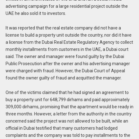
advertising campaign for a large residential project outside the
UAE he also sold it to investors.
It was reported that the real estate company did not have a
license to build a property unit outside the country, nor did it have
a license from the Dubai Real Estate Regulatory Agency to collect
monthly installments from customers in the UAE, a Dubai court
said. The owner and manager were found guilty by the Dubai
Public Prosecution after the owner and his advertising manager
were charged with fraud. However, the Dubai Court of Appeal
found the owner guilty of fraud and acquitted the manager.
One of the victims claimed that he had signed an agreement to
buy a property unit for 648,799 dirhams and paid approximately
309,000 dirhams, promising that the apartment would be ready in
three months. However, a letter from the authority in the country
concerned said the project was not allowed to be built, while an
official in Dubai testified that many customers had lodged
complaints and the company was told to pay installments to the