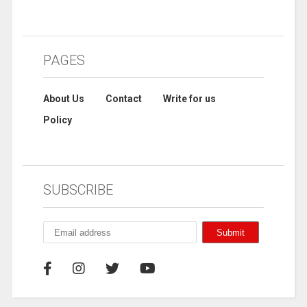
PAGES
About Us
Contact
Write for us
Policy
SUBSCRIBE