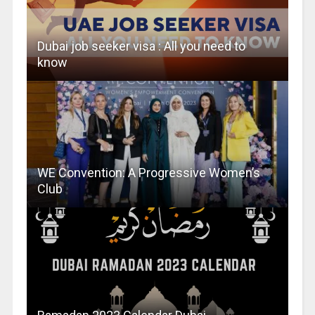
Dubai job seeker visa : All you need to
know
WE Convention: A Progressive Women’s
Club