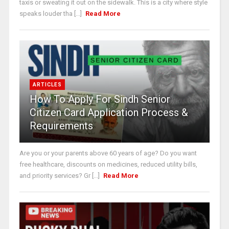
taxis or sweating it out on the sidewalk. This is a city where style
speaks louder tha [...]
Read More
ARTICLES
How To Apply For Sindh Senior
Citizen Card Application Process &
Requirements
Are you or your parents above 60 years of age? Do you want
free healthcare, discounts on medicines, reduced utility bills,
and priority services? Gr [...]
Read More