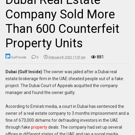
Company Sold More
Than 600 Counterfeit
Property Units
881
Gulf Inside
0
February 8, 2022 11:07 pm
Dubai (Gulf Inside)
The owner was jailed after a Dubai real
estate brokerage firm in the UAE cheated people out of a fake
project. The Dubai Court of Appeals acquitted the company
manager and found the owner guilty.
According to Emirati media, a court in Dubai has sentenced the
owner of a real estate company to 3 months imprisonment and a
fine of 673,000 dirhams for defrauding investors in the UAE
through fake
property
deals. The company had set up several
offices in different states of the UAE and ran a social media