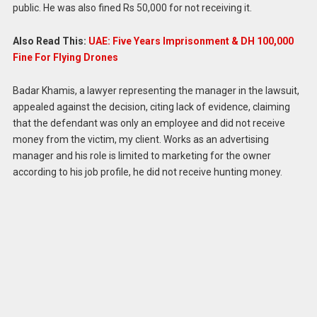
public. He was also fined Rs 50,000 for not receiving it.
Also Read This:
UAE: Five Years Imprisonment & DH 100,000
Fine For Flying Drones
Badar Khamis, a lawyer representing the manager in the lawsuit,
appealed against the decision, citing lack of evidence, claiming
that the defendant was only an employee and did not receive
money from the victim, my client. Works as an advertising
manager and his role is limited to marketing for the owner
according to his job profile, he did not receive hunting money.