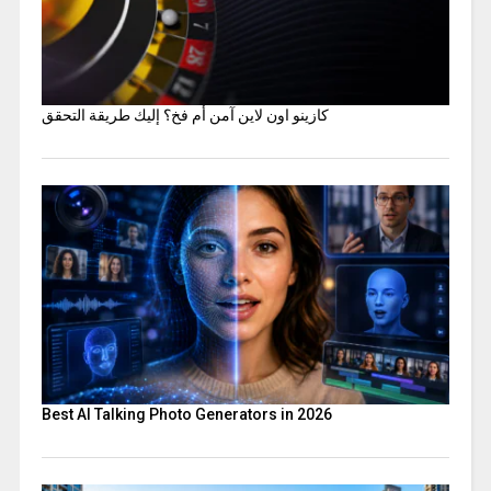
كازينو اون لاين آمن أم فخ؟ إليك طريقة التحقق
Best AI Talking Photo Generators in 2026