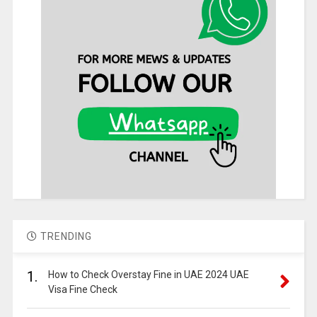
TRENDING
1.
How to Check Overstay Fine in UAE 2024 UAE
Visa Fine Check