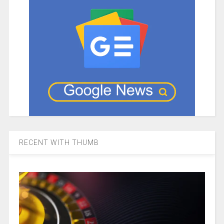
RECENT WITH THUMB