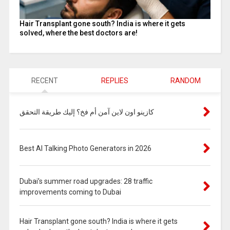
Hair Transplant gone south? India is where it gets
solved, where the best doctors are!
RECENT
REPLIES
RANDOM
كازينو اون لاين آمن أم فخ؟ إليك طريقة التحقق
Best AI Talking Photo Generators in 2026
Dubai’s summer road upgrades: 28 traffic
improvements coming to Dubai
Hair Transplant gone south? India is where it gets