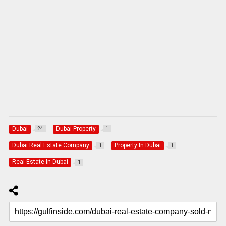
Dubai
Dubai Property
24
1
Dubai Real Estate Company
Property In Dubai
1
1
Real Estate In Dubai
1