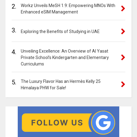
2.
Workz Unveils MeSH 1.9: Empowering MNOs With
Enhanced eSIM Management
3.
Exploring the Benefits of Studying in UAE
4.
Unveiling Excellence: An Overview of Al Yasat
Private School’s Kindergarten and Elementary
Curriculums
5.
The Luxury Flavor Has an Hermès Kelly 25
Himalaya PHW for Sale!