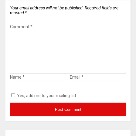
Your email address will not be published.
Required fields are
marked
*
Comment
*
Name
*
Email
*
Yes, add me to your mailing list