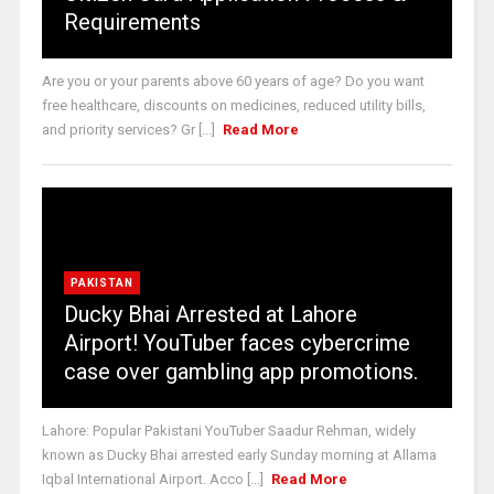
Requirements
Are you or your parents above 60 years of age? Do you want
free healthcare, discounts on medicines, reduced utility bills,
and priority services? Gr [...]
Read More
PAKISTAN
Ducky Bhai Arrested at Lahore
Airport! YouTuber faces cybercrime
case over gambling app promotions.
Lahore: Popular Pakistani YouTuber Saadur Rehman, widely
known as Ducky Bhai arrested early Sunday morning at Allama
Iqbal International Airport. Acco [...]
Read More