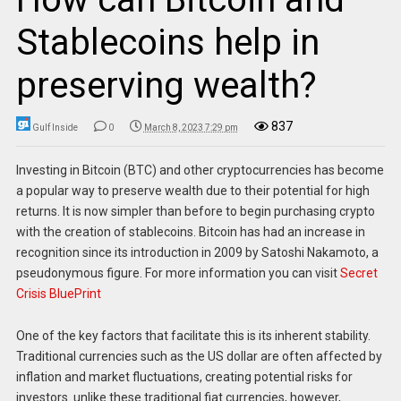
Stablecoins help in
preserving wealth?
837
Gulf Inside
0
March 8, 2023 7:29 pm
Investing in Bitcoin (BTC) and other cryptocurrencies has become
a popular way to preserve wealth due to their potential for high
returns. It is now simpler than before to begin purchasing crypto
with the creation of stablecoins. Bitcoin has had an increase in
recognition since its introduction in 2009 by Satoshi Nakamoto, a
pseudonymous figure. For more information you can visit
Secret
Crisis BluePrint
One of the key factors that facilitate this is its inherent stability.
Traditional currencies such as the US dollar are often affected by
inflation and market fluctuations, creating potential risks for
investors. unlike these traditional fiat currencies, however,