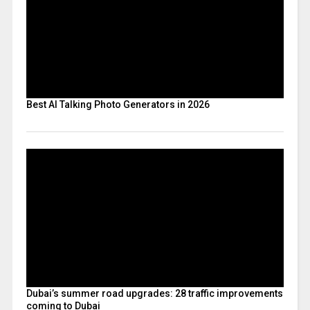
Best AI Talking Photo Generators in 2026
Dubai’s summer road upgrades: 28 traffic improvements
coming to Dubai