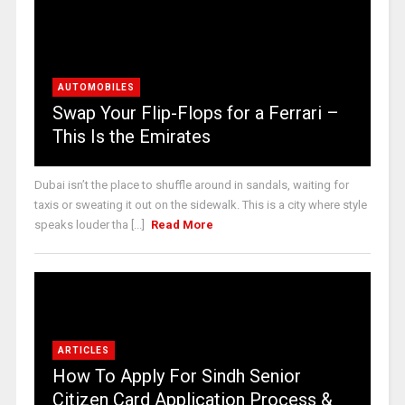
AUTOMOBILES
Swap Your Flip-Flops for a Ferrari –
This Is the Emirates
Dubai isn’t the place to shuffle around in sandals, waiting for
taxis or sweating it out on the sidewalk. This is a city where style
speaks louder tha [...]
Read More
ARTICLES
How To Apply For Sindh Senior
Citizen Card Application Process &