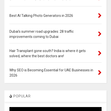
Best AI Talking Photo Generators in 2026
Dubai’s summer road upgrades: 28 traffic
improvements coming to Dubai
Hair Transplant gone south? India is where it gets
solved, where the best doctors are!
Why SEO is Becoming Essential for UAE Businesses in
2026
POPULAR