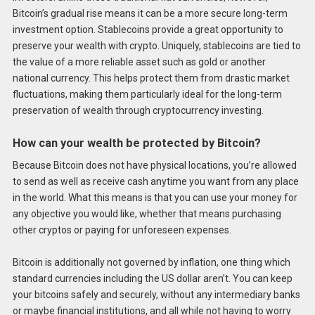
Bitcoin’s gradual rise means it can be a more secure long-term
investment option. Stablecoins provide a great opportunity to
preserve your wealth with crypto. Uniquely, stablecoins are tied to
the value of a more reliable asset such as gold or another
national currency. This helps protect them from drastic market
fluctuations, making them particularly ideal for the long-term
preservation of wealth through cryptocurrency investing.
How can your wealth be protected by Bitcoin?
Because Bitcoin does not have physical locations, you’re allowed
to send as well as receive cash anytime you want from any place
in the world. What this means is that you can use your money for
any objective you would like, whether that means purchasing
other cryptos or paying for unforeseen expenses.
Bitcoin is additionally not governed by inflation, one thing which
standard currencies including the US dollar aren’t. You can keep
your bitcoins safely and securely, without any intermediary banks
or maybe financial institutions, and all while not having to worry