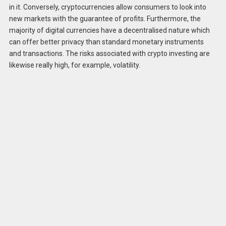
in it. Conversely, cryptocurrencies allow consumers to look into
new markets with the guarantee of profits. Furthermore, the
majority of digital currencies have a decentralised nature which
can offer better privacy than standard monetary instruments
and transactions. The risks associated with crypto investing are
likewise really high, for example, volatility.