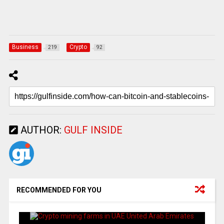
Business
Crypto
219
92
AUTHOR:
GULF INSIDE
RECOMMENDED FOR YOU