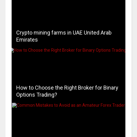
Crypto mining farms in UAE United Arab
Emirates
How to Choose the Right Broker for Binary
Options Trading?