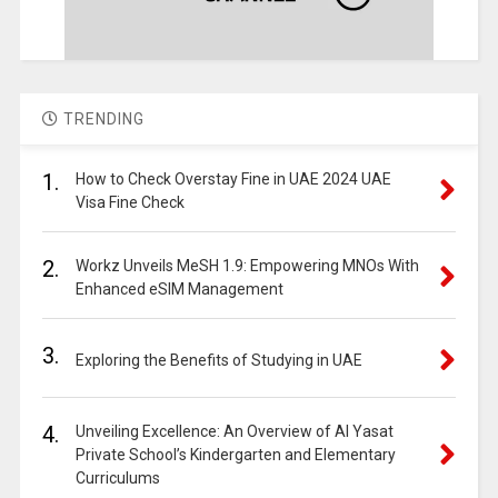
TRENDING
1.
How to Check Overstay Fine in UAE 2024 UAE
Visa Fine Check
2.
Workz Unveils MeSH 1.9: Empowering MNOs With
Enhanced eSIM Management
3.
Exploring the Benefits of Studying in UAE
4.
Unveiling Excellence: An Overview of Al Yasat
Private School’s Kindergarten and Elementary
Curriculums