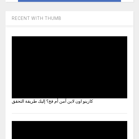
RECENT WITH THUMB
كازينو اون لاين آمن أم فخ؟ إليك طريقة التحقق