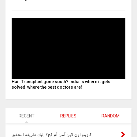
Hair Transplant gone south? India is where it gets
solved, where the best doctors are!
RECENT
REPLIES
RANDOM
كازينو اون لاين آمن أم فخ؟ إليك طريقة التحقق