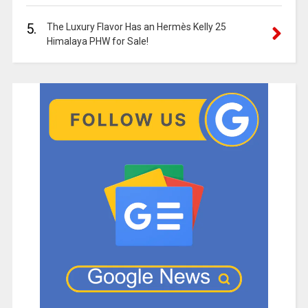
5.
The Luxury Flavor Has an Hermès Kelly 25
Himalaya PHW for Sale!