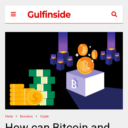
Home
Business
Crypto
How can Bitcoin and