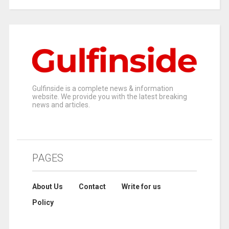
Gulfinside is a complete news & information
website. We provide you with the latest breaking
news and articles.
PAGES
About Us
Contact
Write for us
Policy