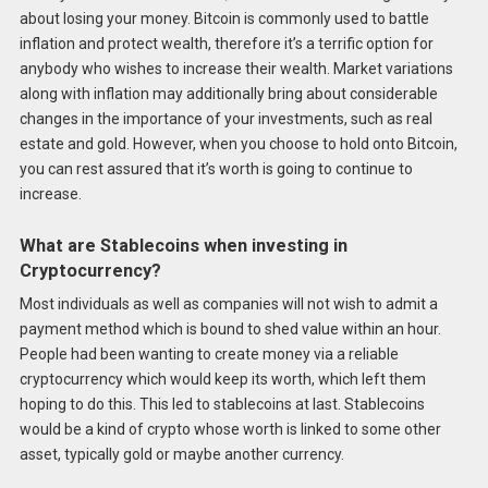
about losing your money. Bitcoin is commonly used to battle
inflation and protect wealth, therefore it’s a terrific option for
anybody who wishes to increase their wealth. Market variations
along with inflation may additionally bring about considerable
changes in the importance of your investments, such as real
estate and gold. However, when you choose to hold onto Bitcoin,
you can rest assured that it’s worth is going to continue to
increase.
What are Stablecoins when investing in
Cryptocurrency?
Most individuals as well as companies will not wish to admit a
payment method which is bound to shed value within an hour.
People had been wanting to create money via a reliable
cryptocurrency which would keep its worth, which left them
hoping to do this. This led to stablecoins at last. Stablecoins
would be a kind of crypto whose worth is linked to some other
asset, typically gold or maybe another currency.