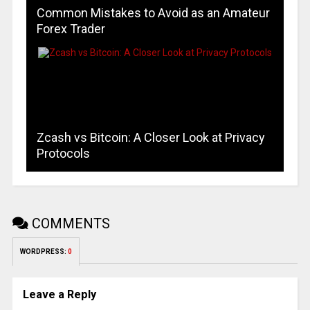
Common Mistakes to Avoid as an Amateur
Forex Trader
Zcash vs Bitcoin: A Closer Look at Privacy
Protocols
COMMENTS
WORDPRESS:
0
Leave a Reply