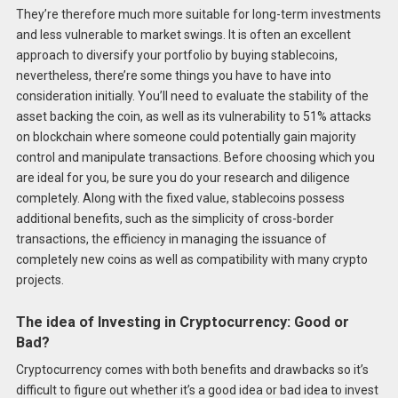
They’re therefore much more suitable for long-term investments
and less vulnerable to market swings. It is often an excellent
approach to diversify your portfolio by buying stablecoins,
nevertheless, there’re some things you have to have into
consideration initially. You’ll need to evaluate the stability of the
asset backing the coin, as well as its vulnerability to 51% attacks
on blockchain where someone could potentially gain majority
control and manipulate transactions. Before choosing which you
are ideal for you, be sure you do your research and diligence
completely. Along with the fixed value, stablecoins possess
additional benefits, such as the simplicity of cross-border
transactions, the efficiency in managing the issuance of
completely new coins as well as compatibility with many crypto
projects.
The idea of Investing in Cryptocurrency: Good or
Bad?
Cryptocurrency comes with both benefits and drawbacks so it’s
difficult to figure out whether it’s a good idea or bad idea to invest