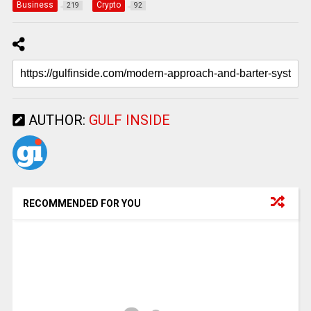
Business
Crypto
219
92
AUTHOR:
GULF INSIDE
RECOMMENDED FOR YOU