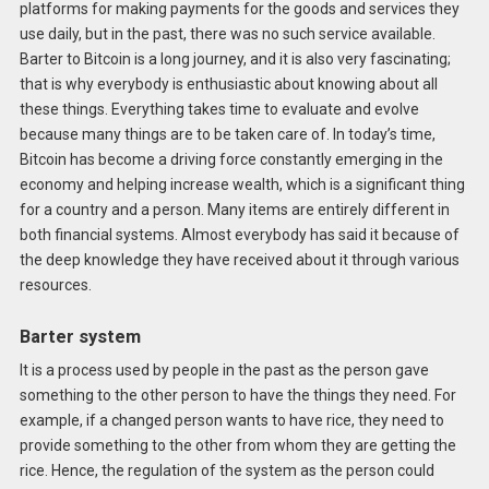
platforms for making payments for the goods and services they
use daily, but in the past, there was no such service available.
Barter to Bitcoin is a long journey, and it is also very fascinating;
that is why everybody is enthusiastic about knowing about all
these things. Everything takes time to evaluate and evolve
because many things are to be taken care of. In today’s time,
Bitcoin has become a driving force constantly emerging in the
economy and helping increase wealth, which is a significant thing
for a country and a person. Many items are entirely different in
both financial systems. Almost everybody has said it because of
the deep knowledge they have received about it through various
resources.
Barter system
It is a process used by people in the past as the person gave
something to the other person to have the things they need. For
example, if a changed person wants to have rice, they need to
provide something to the other from whom they are getting the
rice. Hence, the regulation of the system as the person could