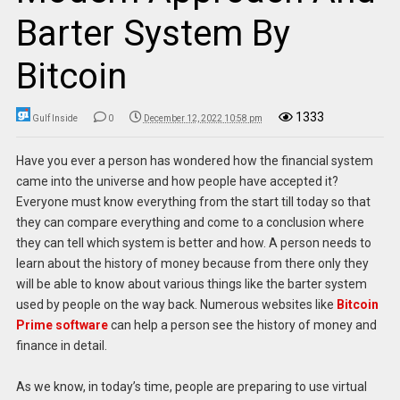
Barter System By
Bitcoin
1333
Gulf Inside
0
December 12, 2022 10:58 pm
Have you ever a person has wondered how the financial system
came into the universe and how people have accepted it?
Everyone must know everything from the start till today so that
they can compare everything and come to a conclusion where
they can tell which system is better and how. A person needs to
learn about the history of money because from there only they
will be able to know about various things like the barter system
used by people on the way back. Numerous websites like
Bitcoin
Prime software
can help a person see the history of money and
finance in detail.
As we know, in today’s time, people are preparing to use virtual