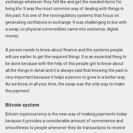
exchange whatever they felt like and get the needed items for
living life. It was the most common way of dealing with things in
the past. It is one of the nonregulatory systems that focus on
generating confidence in exchange. It was challenging to live with
a swap, so physical commodities came into existence, digital
money.
A person needs to know about finance and the systems people
will use earlier to get the required things. It is an essential thing to
be done because with the help of this people get to know about
all the things in detail and it is always said that knowing the past is
very important because it helps a person to grow in a better way.
As we know, in all your time, the swap was the only way to make
the payment.
Bitcoin system
Bitcoin cryptocurrency is the new way of making payments today
because it provides a considerable amount of convenience and
smoothness to people whenever they do transactions to receive