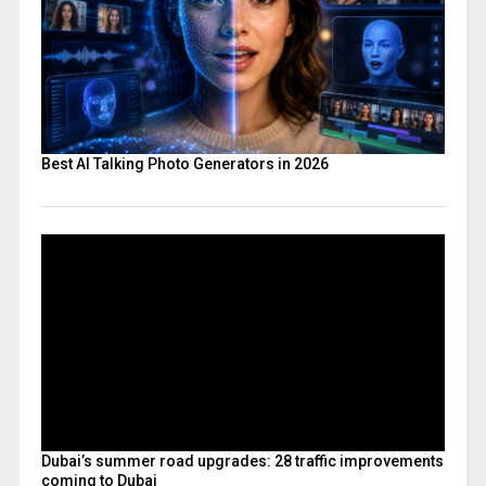
Best AI Talking Photo Generators in 2026
Dubai’s summer road upgrades: 28 traffic improvements
coming to Dubai