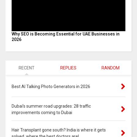
Why SEO is Becoming Essential for UAE Businesses in
2026
RECENT
REPLIES
RANDOM
Best AI Talking Photo Generators in 2026
Dubai’s summer road upgrades: 28 traffic
improvements coming to Dubai
Hair Transplant gone south? India is where it gets
solved, where the best doctors are!