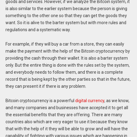
goods and services. However, if we analyze the Bitcoin system, it
is also similar to the earlier system because the person is giving
something to the other one so that they can get the goods they
want. So it is alive to the barter system but with more rules and
regulations and a systematic way.
For example, if they will buy a car from a store, they can easily
make the payment with the help of the Bitcoin cryptocurrency by
providing the cash through their wallet. It is also a barter system
only. But the entire thing is done with the rules set by the system,
and everybody needs to follow them, and there is a complete
record that is being kept by the other parties so that in the future,
they can present it if there is any problem.
Bitcoin cryptocurrency is a powerful
digital currency
, as we know,
and many companies and businesses have accepted it to get all
the essential benefits that they are offering. There are many
countries also which are very eager to use it because they know
that with the help of it they will be able to grow and will have the
capability of fighting with various issues which are happening in