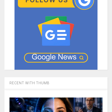
RECENT WITH THUMB