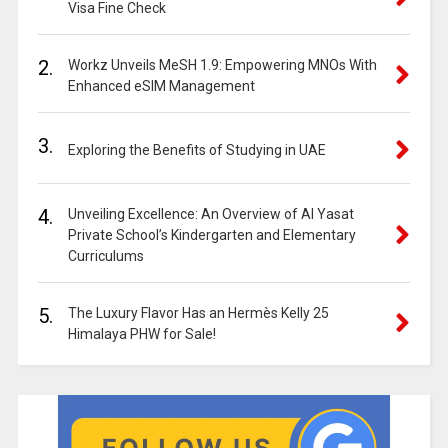
Visa Fine Check
2.
Workz Unveils MeSH 1.9: Empowering MNOs With
Enhanced eSIM Management
3.
Exploring the Benefits of Studying in UAE
4.
Unveiling Excellence: An Overview of Al Yasat
Private School’s Kindergarten and Elementary
Curriculums
5.
The Luxury Flavor Has an Hermès Kelly 25
Himalaya PHW for Sale!