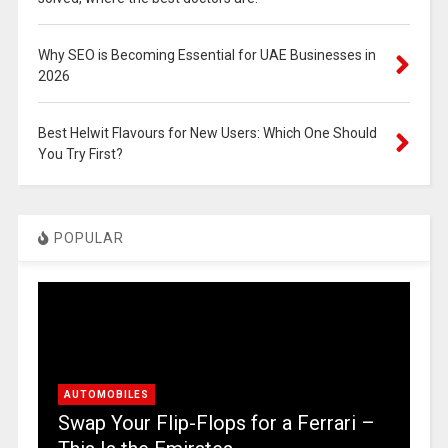
Why SEO is Becoming Essential for UAE Businesses in
2026
Best Helwit Flavours for New Users: Which One Should
You Try First?
POPULAR
AUTOMOBILES
Swap Your Flip-Flops for a Ferrari –