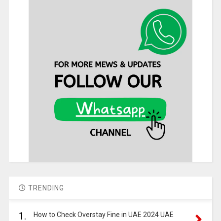
TRENDING
1.
How to Check Overstay Fine in UAE 2024 UAE