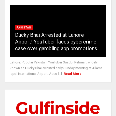
PAKISTAN
Ducky Bhai Arrested at Lahore
Airport! YouTuber faces cybercrime
case over gambling app promotions.
Lahore: Popular Pakistani YouTuber Saadur Rehman, widely
known as Ducky Bhai arrested early Sunday morning at Allama
Iqbal International Airport. Acco [...]
Read More