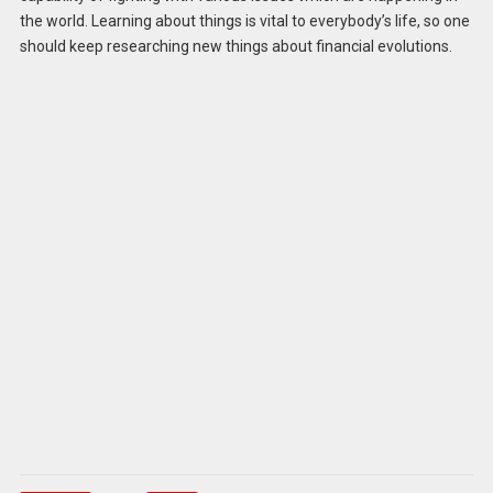
the world. Learning about things is vital to everybody’s life, so one
should keep researching new things about financial evolutions.