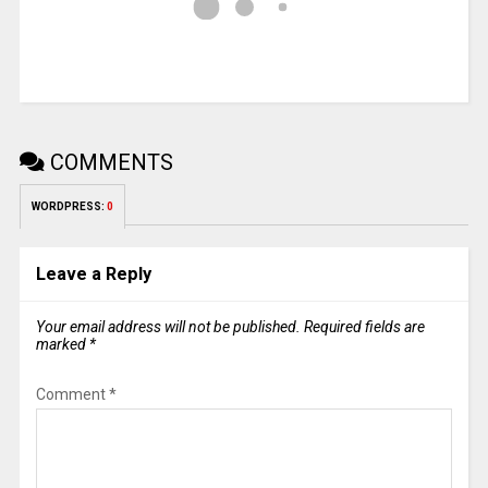
COMMENTS
WORDPRESS:
0
Leave a Reply
Your email address will not be published.
Required fields are
marked
*
Comment
*