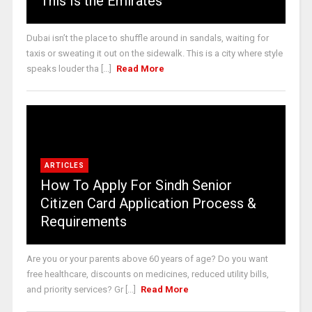
This Is the Emirates
Dubai isn’t the place to shuffle around in sandals, waiting for
taxis or sweating it out on the sidewalk. This is a city where style
speaks louder tha [...]
Read More
ARTICLES
How To Apply For Sindh Senior
Citizen Card Application Process &
Requirements
Are you or your parents above 60 years of age? Do you want
free healthcare, discounts on medicines, reduced utility bills,
and priority services? Gr [...]
Read More