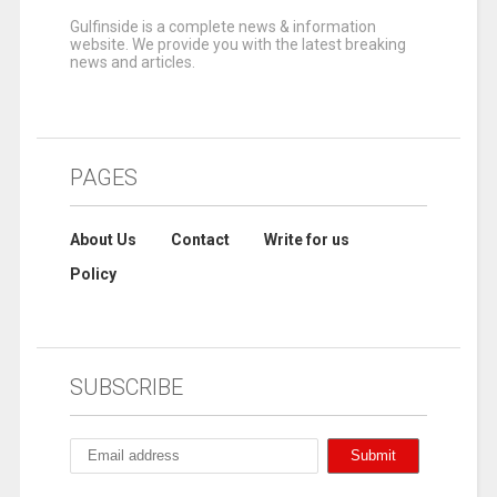
Gulfinside is a complete news & information
website. We provide you with the latest breaking
news and articles.
PAGES
About Us
Contact
Write for us
Policy
SUBSCRIBE