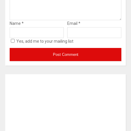
Name
*
Email
*
Yes, add me to your mailing list