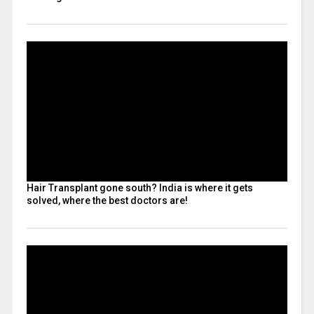
Hair Transplant gone south? India is where it gets
solved, where the best doctors are!