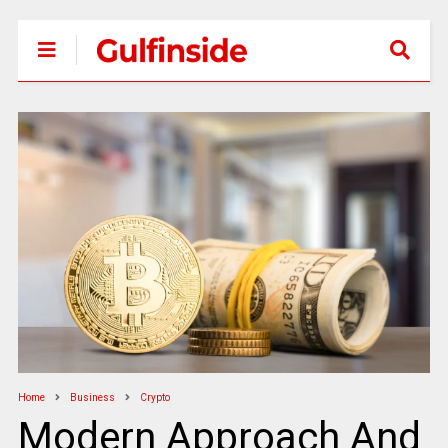
Home
Business
Crypto
Modern Approach And