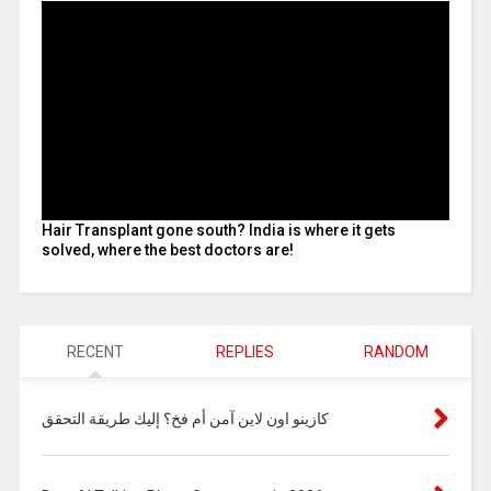
Hair Transplant gone south? India is where it gets
solved, where the best doctors are!
RECENT
REPLIES
RANDOM
كازينو اون لاين آمن أم فخ؟ إليك طريقة التحقق