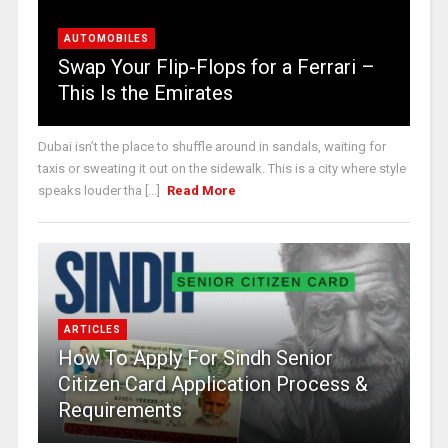
AUTOMOBILES
Swap Your Flip-Flops for a Ferrari –
This Is the Emirates
Dubai isn’t the place to shuffle around in sandals, waiting for
taxis or sweating it out on the sidewalk. This is a city where style
speaks louder tha [...]
Read More
ARTICLES
How To Apply For Sindh Senior
Citizen Card Application Process &
Requirements