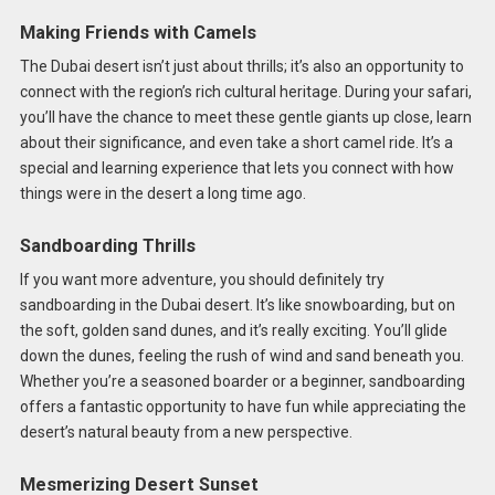
Making Friends with Camels
The Dubai desert isn’t just about thrills; it’s also an opportunity to
connect with the region’s rich cultural heritage. During your safari,
you’ll have the chance to meet these gentle giants up close, learn
about their significance, and even take a short camel ride. It’s a
special and learning experience that lets you connect with how
things were in the desert a long time ago.
Sandboarding Thrills
If you want more adventure, you should definitely try
sandboarding in the Dubai desert. It’s like snowboarding, but on
the soft, golden sand dunes, and it’s really exciting. You’ll glide
down the dunes, feeling the rush of wind and sand beneath you.
Whether you’re a seasoned boarder or a beginner, sandboarding
offers a fantastic opportunity to have fun while appreciating the
desert’s natural beauty from a new perspective.
Mesmerizing Desert Sunset