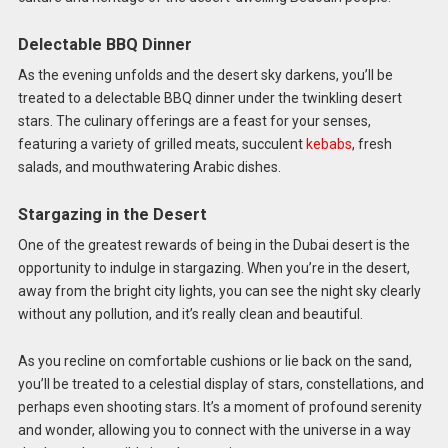
Delectable BBQ Dinner
As the evening unfolds and the desert sky darkens, you’ll be
treated to a delectable BBQ dinner under the twinkling desert
stars. The culinary offerings are a feast for your senses,
featuring a variety of grilled meats, succulent
kebabs
, fresh
salads, and mouthwatering Arabic dishes.
Stargazing in the Desert
One of the greatest rewards of being in the Dubai desert is the
opportunity to indulge in stargazing. When you’re in the desert,
away from the bright city lights, you can see the night sky clearly
without any pollution, and it’s really clean and beautiful.
As you recline on comfortable cushions or lie back on the sand,
you’ll be treated to a celestial display of stars, constellations, and
perhaps even shooting stars. It’s a moment of profound serenity
and wonder, allowing you to connect with the universe in a way