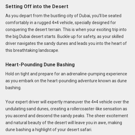
Setting Off into the Desert
As you depart from the bustling city of Dubai, you’ll be seated
comfortably in a rugged 4×4 vehicle, specially designed for
conquering the desert terrain. This is when your exciting trip into
the big Dubai desert starts. Buckle up for safety, as your skilled
driver navigates the sandy dunes and leads you into the heart of
this breathtaking landscape.
Heart-Pounding Dune Bashing
Hold on tight and prepare for an adrenaline-pumping experience
as you embark on the heart-pounding adventure known as dune
bashing.
Your expert driver will expertly maneuver the 4×4 vehicle over the
undulating sand dunes, creating a rollercoaster-like sensation as
you ascend and descend the sandy peaks. The sheer excitement
and natural beauty of the desert will leave you in awe, making
dune bashing a highlight of your desert safari.