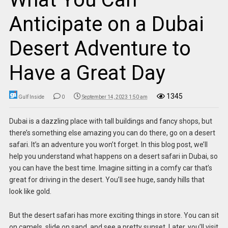
Anticipate on a Dubai
Desert Adventure to
Have a Great Day
1345
Gulf Inside
0
September 14, 2023 1:50 am
Dubai is a dazzling place with tall buildings and fancy shops, but
there’s something else amazing you can do there, go on a desert
safari. It’s an adventure you won’t forget. In this blog post, we’ll
help you understand what happens on a desert safari in Dubai, so
you can have the best time. Imagine sitting in a comfy car that’s
great for driving in the desert. You’ll see huge, sandy hills that
look like gold.
But the desert safari has more exciting things in store. You can sit
on camels, slide on sand, and see a pretty sunset. Later, you’ll visit