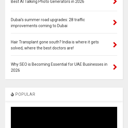
Best AI Talking Photo Generators in 2026
Dubai’s summer road upgrades: 28 traffic
improvements coming to Dubai
Hair Transplant gone south? India is where it gets
solved, where the best doctors are!
Why SEO is Becoming Essential for UAE Businesses in
2026
POPULAR