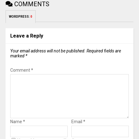
COMMENTS
WORDPRESS:
0
Leave a Reply
Your email address will not be published.
Required fields are
marked
*
Comment
*
Name
*
Email
*