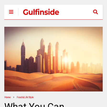
Home
Food & Life Style
What You Can