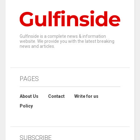
Gulfinside is a complete news & information
website. We provide you with the latest breaking
news and articles.
PAGES
About Us
Contact
Write for us
Policy
SUBSCRIBE