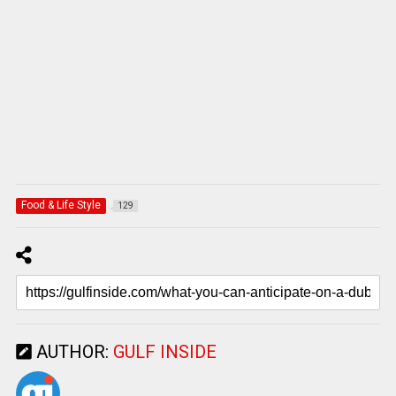
Food & Life Style
129
AUTHOR:
GULF INSIDE