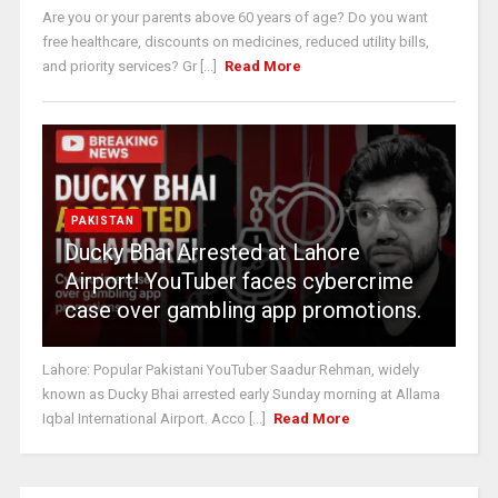
Are you or your parents above 60 years of age? Do you want
free healthcare, discounts on medicines, reduced utility bills,
and priority services? Gr [...]
Read More
PAKISTAN
Ducky Bhai Arrested at Lahore
Airport! YouTuber faces cybercrime
case over gambling app promotions.
Lahore: Popular Pakistani YouTuber Saadur Rehman, widely
known as Ducky Bhai arrested early Sunday morning at Allama
Iqbal International Airport. Acco [...]
Read More