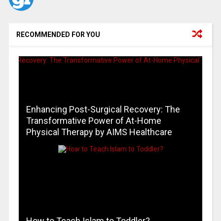
RECOMMENDED FOR YOU
Enhancing Post-Surgical Recovery: The
Transformative Power of At-Home
Physical Therapy by AIMS Healthcare
How to Teach Islam to Toddler?