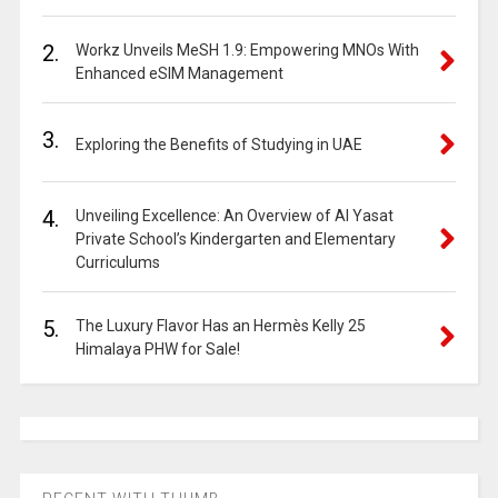
2.
Workz Unveils MeSH 1.9: Empowering MNOs With
Enhanced eSIM Management
3.
Exploring the Benefits of Studying in UAE
4.
Unveiling Excellence: An Overview of Al Yasat
Private School’s Kindergarten and Elementary
Curriculums
5.
The Luxury Flavor Has an Hermès Kelly 25
Himalaya PHW for Sale!