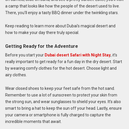
a camp that looks like how the people of the desert used to live.
There, you’ll enjoy a tasty BBQ dinner under the twinkling stars.
Keep reading to learn more about Dubai’s magical desert and
how to make your day there truly special.
Getting Ready for the Adventure
Before you start your
Dubai desert Safari with Night Stay
, it’s
really important to get ready for a fun day in the dry desert. Start
by wearing comfy clothes for the hot desert. Choose light and
airy clothes.
Wear closed shoes to keep your feet safe from the hot sand.
Remember to use a lot of sunscreen to protect your skin from
the strong sun, and wear sunglasses to shield your eyes. It’s also
smart to bring a hat to keep the sun off your head. Lastly, ensure
your camera or smartphone is fully charged to capture the
incredible moments that await.