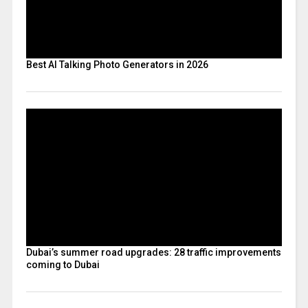
Best AI Talking Photo Generators in 2026
Dubai’s summer road upgrades: 28 traffic improvements
coming to Dubai