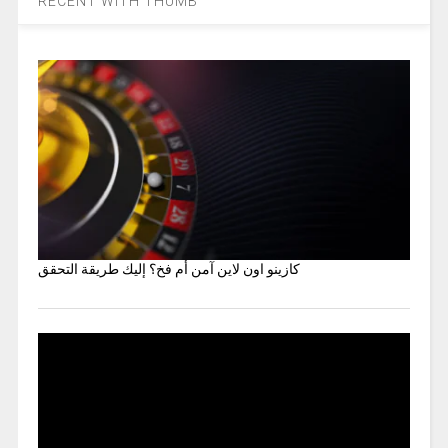
RECENT WITH THUMB
كازينو اون لاين آمن أم فخ؟ إليك طريقة التحقق