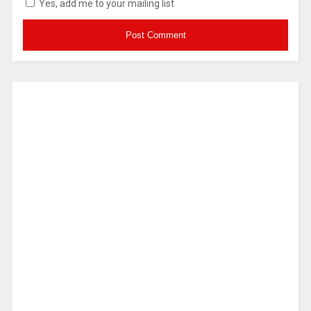
Yes, add me to your mailing list