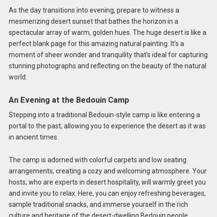
As the day transitions into evening, prepare to witness a
mesmerizing desert sunset that bathes the horizon in a
spectacular array of warm, golden hues. The huge desert is like a
perfect blank page for this amazing natural painting. It’s a
moment of sheer wonder and tranquility that’s ideal for capturing
stunning photographs and reflecting on the beauty of the natural
world.
An Evening at the Bedouin Camp
Stepping into a traditional Bedouin-style camp is like entering a
portal to the past, allowing you to experience the desert as it was
in ancient times.
The camp is adorned with colorful carpets and low seating
arrangements, creating a cozy and welcoming atmosphere. Your
hosts, who are experts in desert hospitality, will warmly greet you
and invite you to relax. Here, you can enjoy refreshing beverages,
sample traditional snacks, and immerse yourself in the rich
culture and heritage of the desert-dwelling Bedouin people.