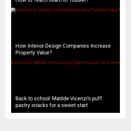
How Interior Design Companies Increase
Property Value?
Back to school: Matilde Vicenzi’s puff
pastry snacks for a sweet start