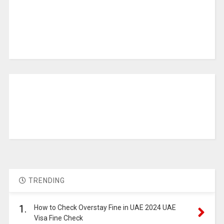
TRENDING
1.
How to Check Overstay Fine in UAE 2024 UAE
Visa Fine Check