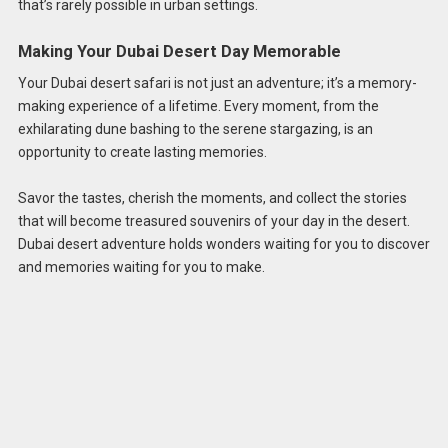
that’s rarely possible in urban settings.
Making Your Dubai Desert Day Memorable
Your Dubai desert safari is not just an adventure; it’s a memory-
making experience of a lifetime. Every moment, from the
exhilarating dune bashing to the serene stargazing, is an
opportunity to create lasting memories.
Savor the tastes, cherish the moments, and collect the stories
that will become treasured souvenirs of your day in the desert.
Dubai desert adventure holds wonders waiting for you to discover
and memories waiting for you to make.