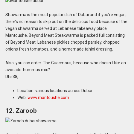
Shawarma is the most popular dish of Dubai and if you’re vegan,
there’s no reason to skip out on the delicious food because of the
vegan shawarma served at Lebanese takeaway place
Mantoushe. Beyond Meat Steakwarma is packed full consisting
of Beyond Meat, Lebanese pickles chopped parsley, chopped
onions fresh tomatoes, and a homemade tahini dressing.
Also, you can order. The Guacmous, because who doesn’t like an
avocado-hummus mix?
Dhs38,
Location: various locations across Dubai
Web:
www.mantoushe.com
12. Zaroob