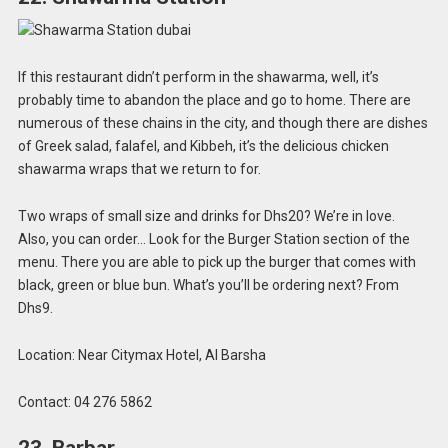
If this restaurant didn’t perform in the shawarma, well, it’s
probably time to abandon the place and go to home. There are
numerous of these chains in the city, and though there are dishes
of Greek salad, falafel, and Kibbeh, it’s the delicious chicken
shawarma wraps that we return to for.
Two wraps of small size and drinks for Dhs20? We’re in love.
Also, you can order… Look for the Burger Station section of the
menu. There you are able to pick up the burger that comes with
black, green or blue bun. What’s you’ll be ordering next? From
Dhs9.
Location: Near Citymax Hotel, Al Barsha
Contact: 04 276 5862