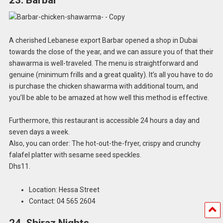
23. Barbar
A cherished Lebanese export Barbar opened a shop in Dubai
towards the close of the year, and we can assure you of that their
shawarma is well-traveled. The menu is straightforward and
genuine (minimum frills and a great quality). It’s all you have to do
is purchase the chicken shawarma with additional toum, and
you’ll be able to be amazed at how well this method is effective.
Furthermore, this restaurant is accessible 24 hours a day and
seven days a week.
Also, you can order: The hot-out-the-fryer, crispy and crunchy
falafel platter with sesame seed speckles.
Dhs11.
Location: Hessa Street
Contact: 04 565 2604