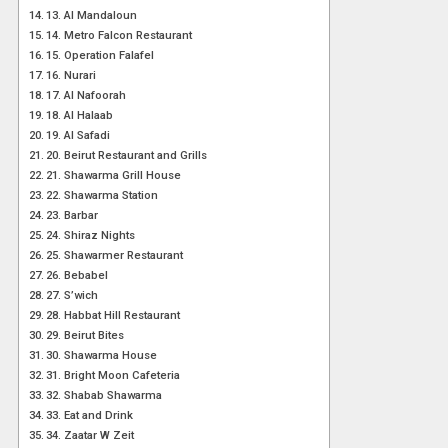
13. Al Mandaloun
14. Metro Falcon Restaurant
15. Operation Falafel
16. Nurari
17. Al Nafoorah
18. Al Halaab
19. Al Safadi
20. Beirut Restaurant and Grills
21. Shawarma Grill House
22. Shawarma Station
23. Barbar
24. Shiraz Nights
25. Shawarmer Restaurant
26. Bebabel
27. S’wich
28. Habbat Hill Restaurant
29. Beirut Bites
30. Shawarma House
31. Bright Moon Cafeteria
32. Shabab Shawarma
33. Eat and Drink
34. Zaatar W Zeit