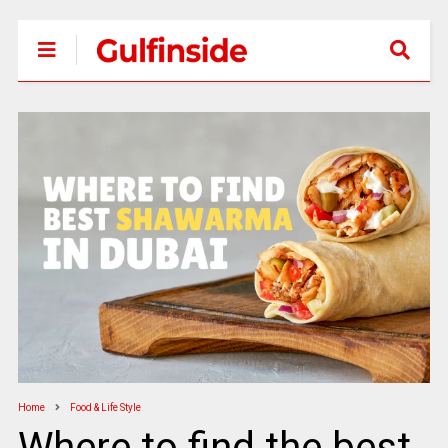
Home
Food & Life Style
Where to find the best