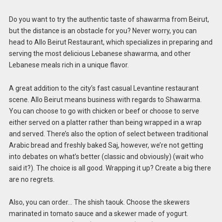
Do you want to try the authentic taste of shawarma from Beirut,
but the distance is an obstacle for you? Never worry, you can
head to Allo Beirut Restaurant, which specializes in preparing and
serving the most delicious Lebanese shawarma, and other
Lebanese meals rich in a unique flavor.
A great addition to the city’s fast casual Levantine restaurant
scene. Allo Beirut means business with regards to Shawarma.
You can choose to go with chicken or beef or choose to serve
either served on a platter rather than being wrapped in a wrap
and served. There’s also the option of select between traditional
Arabic bread and freshly baked Saj, however, we’re not getting
into debates on what’s better (classic and obviously) (wait who
said it?). The choice is all good. Wrapping it up? Create a big there
are no regrets.
Also, you can order… The shish taouk. Choose the skewers
marinated in tomato sauce and a skewer made of yogurt.