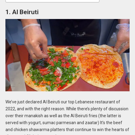
1. Al Beiruti
We’ve just declared Al Beiruti our top Lebanese restaurant of
2022, and with the right reason. While there’s plenty of discussion
over their manakish as well as the Al Beiruti fries (the latter is
served with yogurt, sumac parmesan and zaatar) It’s the beef
and chicken shawarma platters that continue to win the hearts of