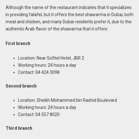
Although the name of the restaurant indicates that it specializes
in providing falafel, but it offers the best shawarma in Dubai, both
meat and chicken, and many Dubai residents prefer it, due to the
authentic Arab flavor of the shawarma that it offers.
First branch
Location: Near Sofitel Hotel, JBR 2
Working hours: 24 hours a day
Contact: 04 424 3098
Second branch
Location: Sheikh Mohammed bin Rashid Boulevard
Working hours: 24 hours a day
Contact: 04 557 8020
Third branch