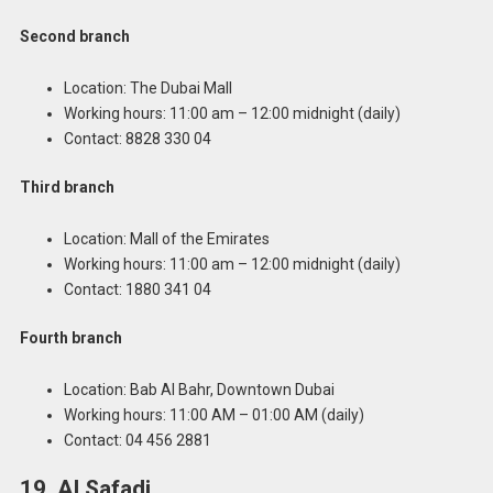
Second branch
Location: The Dubai Mall
Working hours: 11:00 am – 12:00 midnight (daily)
Contact: 8828 330 04
Third branch
Location: Mall of the Emirates
Working hours: 11:00 am – 12:00 midnight (daily)
Contact: 1880 341 04
Fourth branch
Location: Bab Al Bahr, Downtown Dubai
Working hours: 11:00 AM – 01:00 AM (daily)
Contact: 04 456 2881
19. Al Safadi