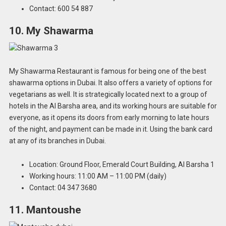
Contact: 600 54 887
10. My Shawarma
My Shawarma Restaurant is famous for being one of the best
shawarma options in Dubai. It also offers a variety of options for
vegetarians as well. It is strategically located next to a group of
hotels in the Al Barsha area, and its working hours are suitable for
everyone, as it opens its doors from early morning to late hours
of the night, and payment can be made in it. Using the bank card
at any of its branches in Dubai.
Location: Ground Floor, Emerald Court Building, Al Barsha 1
Working hours: 11:00 AM – 11:00 PM (daily)
Contact: 04 347 3680
11. Mantoushe