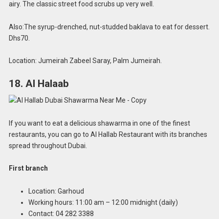
airy. The classic street food scrubs up very well.
Also:The syrup-drenched, nut-studded baklava to eat for dessert.
Dhs70.
Location: Jumeirah Zabeel Saray, Palm Jumeirah.
18. Al Halaab
If you want to eat a delicious shawarma in one of the finest
restaurants, you can go to Al Hallab Restaurant with its branches
spread throughout Dubai.
First branch
Location: Garhoud
Working hours: 11:00 am – 12:00 midnight (daily)
Contact: 04 282 3388