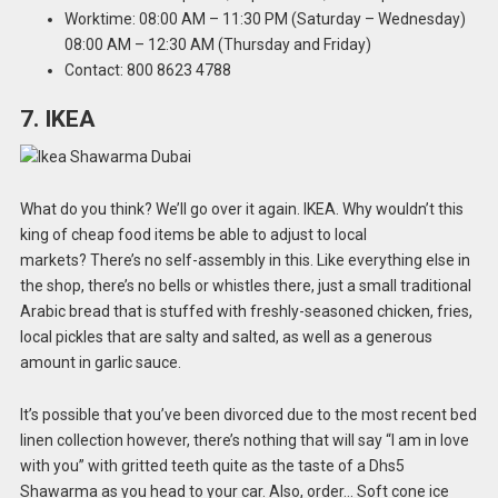
Worktime: 08:00 AM – 11:30 PM (Saturday – Wednesday)
08:00 AM – 12:30 AM (Thursday and Friday)
Contact: 800 8623 4788
7. IKEA
What do you think? We’ll go over it again. IKEA. Why wouldn’t this
king of cheap food items be able to adjust to local
markets? There’s no self-assembly in this. Like everything else in
the shop, there’s no bells or whistles there, just a small traditional
Arabic bread that is stuffed with freshly-seasoned chicken, fries,
local pickles that are salty and salted, as well as a generous
amount in garlic sauce.
It’s possible that you’ve been divorced due to the most recent bed
linen collection however, there’s nothing that will say “I am in love
with you” with gritted teeth quite as the taste of a Dhs5
Shawarma as you head to your car. Also, order… Soft cone ice