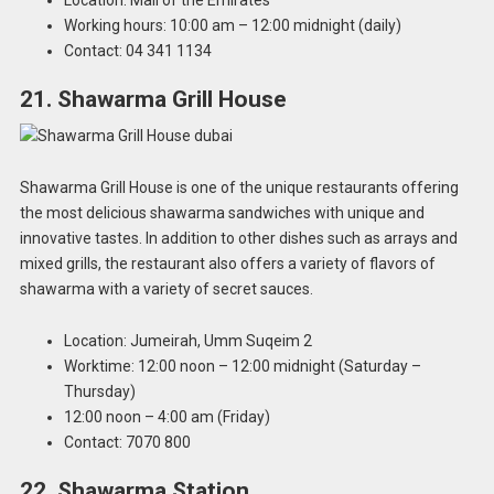
Working hours: 10:00 am – 12:00 midnight (daily)
Contact: 04 341 1134
21. Shawarma Grill House
Shawarma Grill House is one of the unique restaurants offering
the most delicious shawarma sandwiches with unique and
innovative tastes. In addition to other dishes such as arrays and
mixed grills, the restaurant also offers a variety of flavors of
shawarma with a variety of secret sauces.
Location: Jumeirah, Umm Suqeim 2
Worktime: 12:00 noon – 12:00 midnight (Saturday –
Thursday)
12:00 noon – 4:00 am (Friday)
Contact: 7070 800
22. Shawarma Station