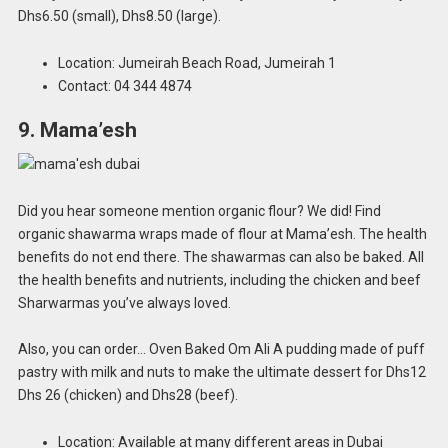
Dhs6.50 (small), Dhs8.50 (large).
Location: Jumeirah Beach Road, Jumeirah 1
Contact: 04 344 4874
9. Mama’esh
Did you hear someone mention organic flour? We did! Find
organic shawarma wraps made of flour at Mama’esh. The health
benefits do not end there. The shawarmas can also be baked. All
the health benefits and nutrients, including the chicken and beef
Sharwarmas you’ve always loved.
Also, you can order… Oven Baked Om Ali A pudding made of puff
pastry with milk and nuts to make the ultimate dessert for Dhs12
Dhs 26 (chicken) and Dhs28 (beef).
Location: Available at many different areas in Dubai