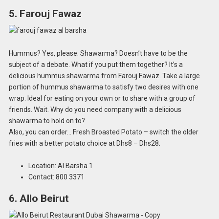
5. Farouj Fawaz
Hummus? Yes, please. Shawarma? Doesn’t have to be the
subject of a debate. What if you put them together? It’s a
delicious hummus shawarma from Farouj Fawaz. Take a large
portion of hummus shawarma to satisfy two desires with one
wrap. Ideal for eating on your own or to share with a group of
friends. Wait. Why do you need company with a delicious
shawarma to hold on to?
Also, you can order… Fresh Broasted Potato – switch the older
fries with a better potato choice at Dhs8 – Dhs28.
Location: Al Barsha 1
Contact: 800 3371
6. Allo Beirut