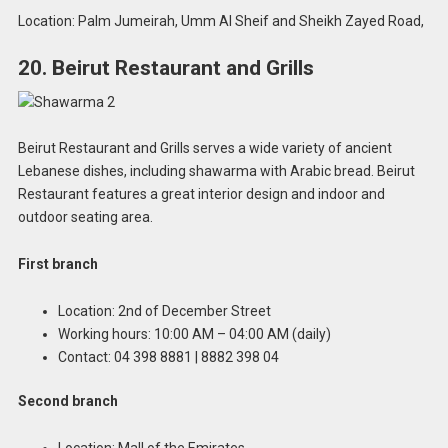
Location: Palm Jumeirah, Umm Al Sheif and Sheikh Zayed Road,
20. Beirut Restaurant and Grills
Beirut Restaurant and Grills serves a wide variety of ancient
Lebanese dishes, including shawarma with Arabic bread. Beirut
Restaurant features a great interior design and indoor and
outdoor seating area.
First branch
Location: 2nd of December Street
Working hours: 10:00 AM – 04:00 AM (daily)
Contact: 04 398 8881 | 8882 398 04
Second branch
Location: Mall of the Emirates