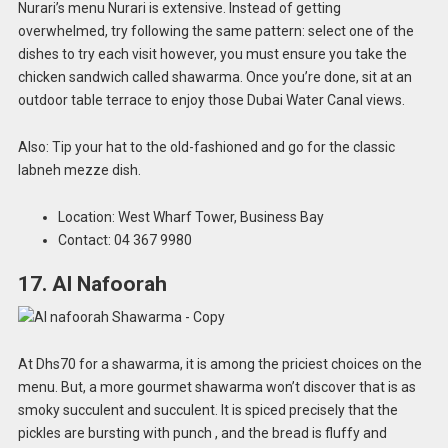
Nurari’s menu Nurari is extensive. Instead of getting
overwhelmed, try following the same pattern: select one of the
dishes to try each visit however, you must ensure you take the
chicken sandwich called shawarma. Once you’re done, sit at an
outdoor table terrace to enjoy those Dubai Water Canal views.
Also: Tip your hat to the old-fashioned and go for the classic
labneh mezze dish.
Location: West Wharf Tower, Business Bay
Contact: 04 367 9980
17. Al Nafoorah
At Dhs70 for a shawarma, it is among the priciest choices on the
menu. But, a more gourmet shawarma won’t discover that is as
smoky succulent and succulent. It is spiced precisely that the
pickles are bursting with punch , and the bread is fluffy and