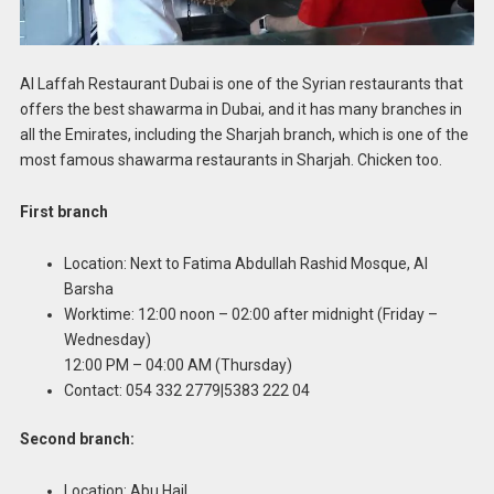
Al Laffah Restaurant Dubai is one of the Syrian restaurants that
offers the best shawarma in Dubai, and it has many branches in
all the Emirates, including the Sharjah branch, which is one of the
most famous shawarma restaurants in Sharjah. Chicken too.
First branch
Location: Next to Fatima Abdullah Rashid Mosque, Al
Barsha
Worktime: 12:00 noon – 02:00 after midnight (Friday –
Wednesday)
12:00 PM – 04:00 AM (Thursday)
Contact: 054 332 2779|5383 222 04
Second branch:
Location: Abu Hail