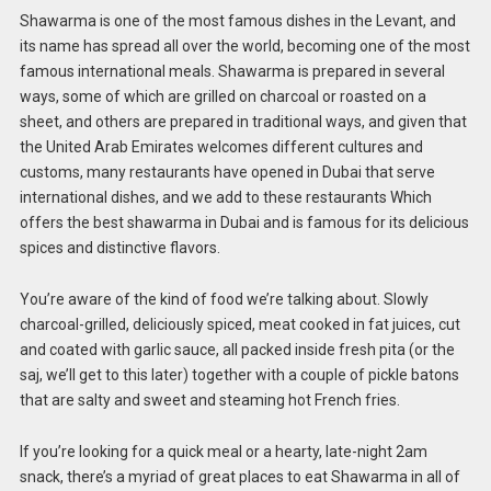
Shawarma is one of the most famous dishes in the Levant, and
its name has spread all over the world, becoming one of the most
famous international meals. Shawarma is prepared in several
ways, some of which are grilled on charcoal or roasted on a
sheet, and others are prepared in traditional ways, and given that
the United Arab Emirates welcomes different cultures and
customs, many restaurants have opened in Dubai that serve
international dishes, and we add to these restaurants Which
offers the best shawarma in Dubai and is famous for its delicious
spices and distinctive flavors.
You’re aware of the kind of food we’re talking about. Slowly
charcoal-grilled, deliciously spiced, meat cooked in fat juices, cut
and coated with garlic sauce, all packed inside fresh pita (or the
saj, we’ll get to this later) together with a couple of pickle batons
that are salty and sweet and steaming hot French fries.
If you’re looking for a quick meal or a hearty, late-night 2am
snack, there’s a myriad of great places to eat Shawarma in all of