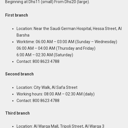
Beginning at Dhs11 (small) From Dhs20 (large).
First branch
Location: Near the Saudi German Hospital, Hessa Street, Al
Barsha
Worktime: 06:00 AM – 03:00 AM (Sunday – Wednesday)
06:00 AM – 04:00 AM (Thursday and Friday)
6:00 AM – 02:30 AM (Saturday)
Contact: 800 8623 4788
Second branch
Location: City Walk, Al Safa Street
Working hours: 08:00 AM – 02:30 AM (daily)
Contact: 800 8623 4788
Third branch
Location: Al Warqa Mall, Tripoli Street, Al Warqa 3