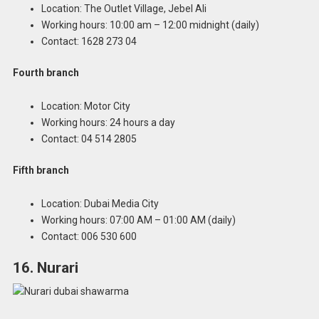
Location: The Outlet Village, Jebel Ali
Working hours: 10:00 am – 12:00 midnight (daily)
Contact: 1628 273 04
Fourth branch
Location: Motor City
Working hours: 24 hours a day
Contact: 04 514 2805
Fifth branch
Location: Dubai Media City
Working hours: 07:00 AM – 01:00 AM (daily)
Contact: 006 530 600
16. Nurari