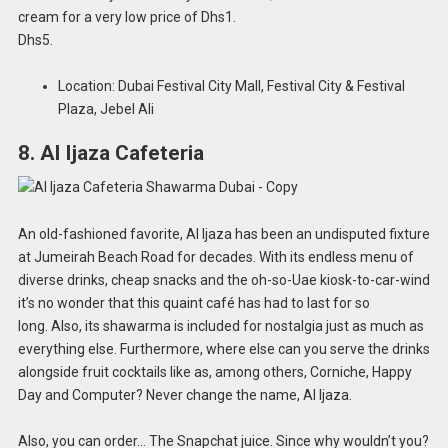
cream for a very low price of Dhs1.
Dhs5.
Location: Dubai Festival City Mall, Festival City & Festival
Plaza, Jebel Ali
8. Al Ijaza Cafeteria
An old-fashioned favorite, Al Ijaza has been an undisputed fixture
at Jumeirah Beach Road for decades. With its endless menu of
diverse drinks, cheap snacks and the oh-so-Uae kiosk-to-car-wind
it’s no wonder that this quaint café has had to last for so
long. Also, its shawarma is included for nostalgia just as much as
everything else. Furthermore, where else can you serve the drinks
alongside fruit cocktails like as, among others, Corniche, Happy
Day and Computer? Never change the name, Al Ijaza.
Also, you can order… The Snapchat juice. Since why wouldn’t you?