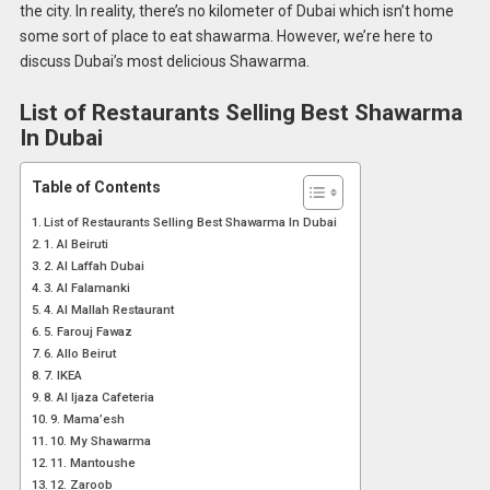
the city. In reality, there’s no kilometer of Dubai which isn’t home
some sort of place to eat shawarma. However, we’re here to
discuss Dubai’s most delicious Shawarma.
List of
Restaurants Selling
Best Shawarma
In Dubai
Table of Contents
List of Restaurants Selling Best Shawarma In Dubai
1. Al Beiruti
2. Al Laffah Dubai
3. Al Falamanki
4. Al Mallah Restaurant
5. Farouj Fawaz
6. Allo Beirut
7. IKEA
8. Al Ijaza Cafeteria
9. Mama’esh
10. My Shawarma
11. Mantoushe
12. Zaroob