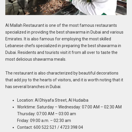
Al Mallah Restaurant is one of the most famous restaurants
specialized in providing the best shawarma in Dubai and various
Emirates. It is also famous for employing the most skilled
Lebanese chefs specialized in preparing the best shawarma in
Dubai. Residents and tourists visit it from all over to taste the
most delicious shawarma meals.
The restaurant is also characterized by beautiful decorations
that add joy to the hearts of visitors, and it is worth noting that it
has several branches in Dubai.
Location: Al Dhiyafa Street, Al Hudaiba
Worktime: Saturday – Wednesday: 07:00 AM – 02:30 AM
Thursday: 07:00 AM – 03:00 am
Friday: 09:00 a.m. – 02:30 am
Contact: 600 522 521 / 4723 398 04