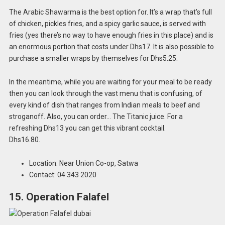
The Arabic Shawarma is the best option for. It’s a wrap that’s full
of chicken, pickles fries, and a spicy garlic sauce, is served with
fries (yes there’s no way to have enough fries in this place) and is
an enormous portion that costs under Dhs17. It is also possible to
purchase a smaller wraps by themselves for Dhs5.25.
In the meantime, while you are waiting for your meal to be ready
then you can look through the vast menu that is confusing, of
every kind of dish that ranges from Indian meals to beef and
stroganoff. Also, you can order… The Titanic juice. For a
refreshing Dhs13 you can get this vibrant cocktail.
Dhs16.80.
Location: Near Union Co-op, Satwa
Contact: 04 343 2020
15. Operation Falafel