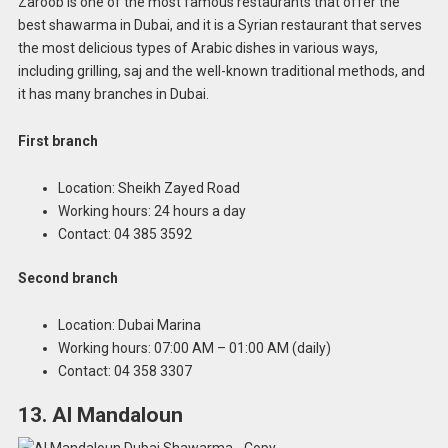
Zaroob is one of the most famous restaurants that offer the
best shawarma in Dubai, and it is a Syrian restaurant that serves
the most delicious types of Arabic dishes in various ways,
including grilling, saj and the well-known traditional methods, and
it has many branches in Dubai.
First branch
Location: Sheikh Zayed Road
Working hours: 24 hours a day
Contact: 04 385 3592
Second branch
Location: Dubai Marina
Working hours: 07:00 AM – 01:00 AM (daily)
Contact: 04 358 3307
13. Al Mandaloun