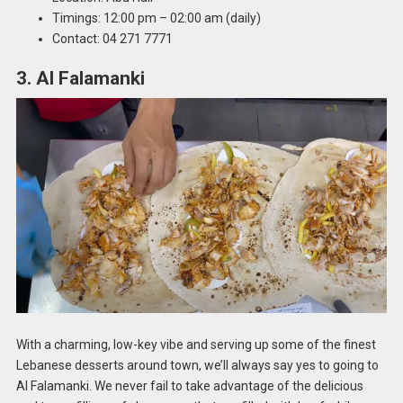
Timings: 12:00 pm – 02:00 am (daily)
Contact: 04 271 7771
3. Al Falamanki
With a charming, low-key vibe and serving up some of the finest
Lebanese desserts around town, we’ll always say yes to going to
Al Falamanki. We never fail to take advantage of the delicious