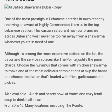
One of the most prestigious Lebanese eateries in town recently
receiving an award of Highly Commended from us in the top
Lebanese section. This casual restaurant has four branches
across Dubai and you’ll never be too far away from a shawarma
whenever you’re in need of one.
Although it’s among the more expensive options on the list, the
decor and the service in places like The Pointe justify the price
charge. Choose the hummus that comes with chicken shawarma
to make one of the most delicious combinations or skip the bread
and choose the platter that’s loaded with fries, garlic sauce and
pickles.
Also available… A rich and hearty bowl of warm and cozy lentil
soup to drink it all down.
From Dhs40. Many locations, including The Pointe,