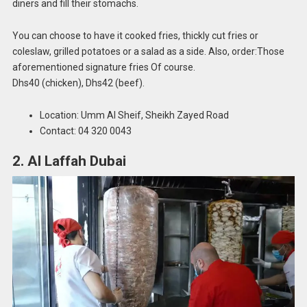
diners and fill their stomachs.
You can choose to have it cooked fries, thickly cut fries or
coleslaw, grilled potatoes or a salad as a side. Also, order:Those
aforementioned signature fries Of course.
Dhs40 (chicken), Dhs42 (beef).
Location: Umm Al Sheif, Sheikh Zayed Road
Contact: 04 320 0043
2. Al Laffah Dubai