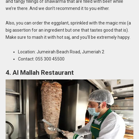
and tangy fillings of shawarma that are filled with beef while
we’re there. And we don’t recommend it to you either.
Also, you can order the eggplant, sprinkled with the magic mix (a
big assertion for an ingredient but one that tastes good that is).
Make sure to mash it with hot saj, and you’ll be extremely happy.
Location: Jumeirah Beach Road, Jumeriah 2
Contact: 055 300 45500
4. Al Mallah Restaurant