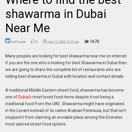
shawarma in Dubai
Near Me
1670
Gulf Inside
0
July 12, 2022 12:22 am
Many peoples are looking for best shawarma near me on internet
if you are the one who is looking for best Shawarma in Dubai then
we are going to share the complete list of restaurants who are
selling best shawarma in Dubai with location and contact details.
A traditional Middle Eastern street food, shawarma has become
one of
Dubai’s
most loved food items despite it not being a
traditional food from the UAE. Shawarma might have originated
in the Levant instead of its native Arabian Peninsula, but that isn’t
stopped it from claiming an enviable place among the Emirates
most adored street food options.