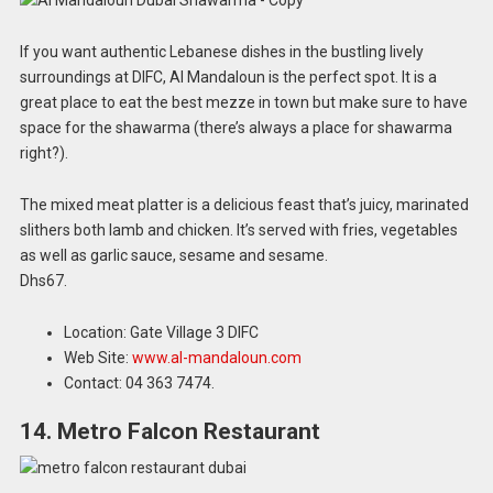
If you want authentic Lebanese dishes in the bustling lively
surroundings at DIFC, Al Mandaloun is the perfect spot. It is a
great place to eat the best mezze in town but make sure to have
space for the shawarma (there’s always a place for shawarma
right?).
The mixed meat platter is a delicious feast that’s juicy, marinated
slithers both lamb and chicken. It’s served with fries, vegetables
as well as garlic sauce, sesame and sesame.
Dhs67.
Location: Gate Village 3 DIFC
Web Site:
www.al-mandaloun.com
Contact: 04 363 7474.
14. Metro Falcon Restaurant